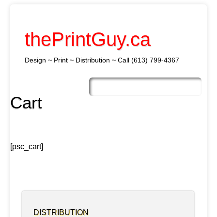
thePrintGuy.ca
Design ~ Print ~ Distribution ~ Call (613) 799-4367
Skip
to
Main menu
content
Cart
[psc_cart]
DISTRIBUTION