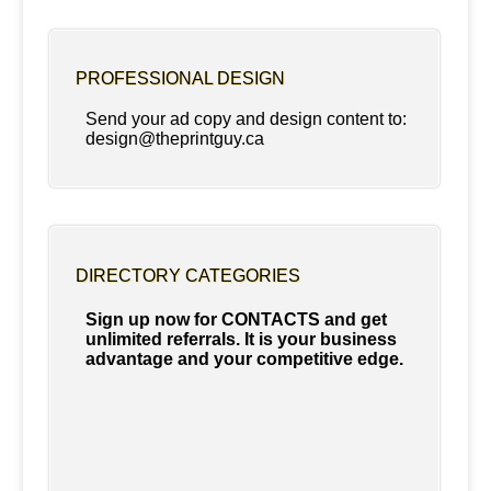
PROFESSIONAL DESIGN
Send your ad copy and design content to:
design@theprintguy.ca
DIRECTORY CATEGORIES
Sign up now for CONTACTS and get
unlimited referrals. It is your business
advantage and your competitive edge.