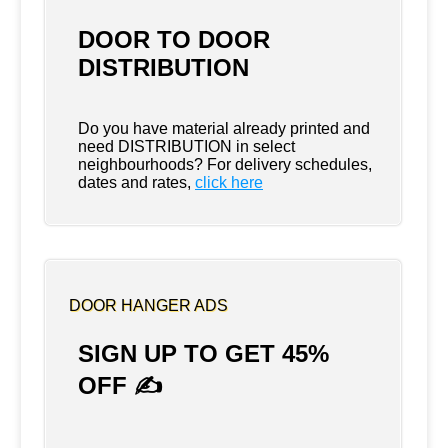
DOOR TO DOOR
DISTRIBUTION
Do you have material already printed and
need DISTRIBUTION in select
neighbourhoods? For delivery schedules,
dates and rates,
click here
DOOR HANGER ADS
SIGN UP TO GET 45%
OFF ✍