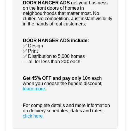
DOOR HANGER ADS
get your business
on the front doors of homes in
neighbourhoods that matter most. No
clutter. No competition. Just instant visibility
in the hands of real customers.
DOOR HANGER ADS include:
✅ Design
✅ Print
✅ Distribution to 5,000 homes
— all for less than 20¢ each.
Get 45% OFF and pay only 10¢
each
when you choose the bundle discount,
learn more
.
For complete details and more information
on delivery schedules, dates and rates,
click
here