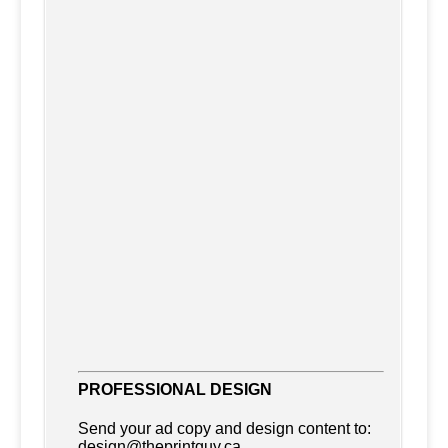
Accounting
Accommodations
PROFESSIONAL DESIGN
Advertising
Send your ad copy and design content to:
Advertising Consultants
design@theprintguy.ca