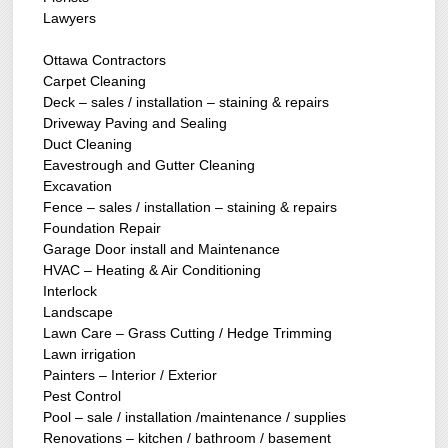
Lawyers
Ottawa Contractors
Carpet Cleaning
Deck – sales / installation – staining & repairs
Driveway Paving and Sealing
Duct Cleaning
Eavestrough and Gutter Cleaning
Excavation
Fence – sales / installation – staining & repairs
Foundation Repair
Garage Door install and Maintenance
HVAC – Heating & Air Conditioning
Interlock
Landscape
Lawn Care – Grass Cutting / Hedge Trimming
Lawn irrigation
Painters – Interior / Exterior
Pest Control
Pool – sale / installation /maintenance / supplies
Renovations – kitchen / bathroom / basement