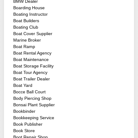
BMW Dealer
Boarding House
Boating Instructor
Boat Builders
Boating Club
Boat Cover Supplier
Marine Broker
Boat Ramp
Boat Rental Agency
Boat Maintenance
Boat Storage Facility
Boat Tour Agency
Boat Trailer Dealer
Boat Yard
Bocce Ball Court
Body Piercing Shop
Bonsai Plant Supplier
Bookbinder
Bookkeeping Service
Book Publisher
Book Store
Boot Repair Shop