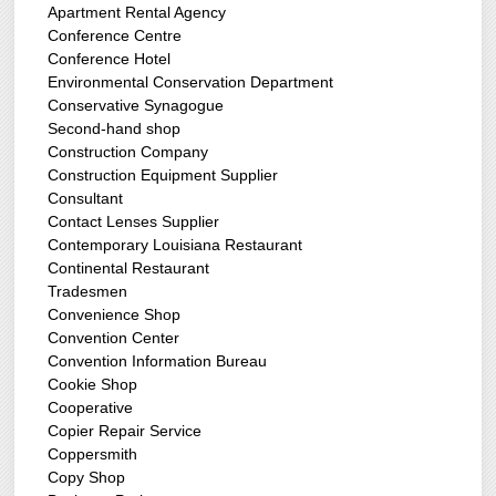
Apartment Rental Agency
Conference Centre
Conference Hotel
Environmental Conservation Department
Conservative Synagogue
Second-hand shop
Construction Company
Construction Equipment Supplier
Consultant
Contact Lenses Supplier
Contemporary Louisiana Restaurant
Continental Restaurant
Tradesmen
Convenience Shop
Convention Center
Convention Information Bureau
Cookie Shop
Cooperative
Copier Repair Service
Coppersmith
Copy Shop