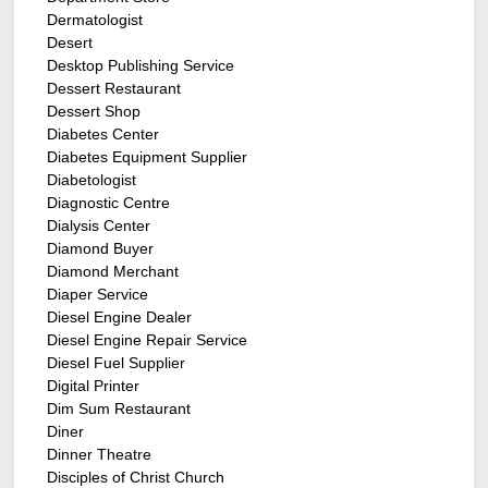
Dermatologist
Desert
Desktop Publishing Service
Dessert Restaurant
Dessert Shop
Diabetes Center
Diabetes Equipment Supplier
Diabetologist
Diagnostic Centre
Dialysis Center
Diamond Buyer
Diamond Merchant
Diaper Service
Diesel Engine Dealer
Diesel Engine Repair Service
Diesel Fuel Supplier
Digital Printer
Dim Sum Restaurant
Diner
Dinner Theatre
Disciples of Christ Church