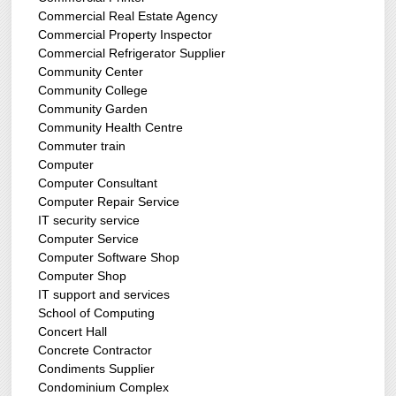
Commercial Real Estate Agency
Commercial Property Inspector
Commercial Refrigerator Supplier
Community Center
Community College
Community Garden
Community Health Centre
Commuter train
Computer
Computer Consultant
Computer Repair Service
IT security service
Computer Service
Computer Software Shop
Computer Shop
IT support and services
School of Computing
Concert Hall
Concrete Contractor
Condiments Supplier
Condominium Complex