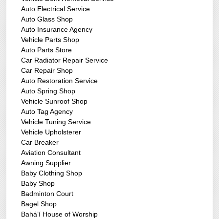
Auto Electrical Service
Auto Glass Shop
Auto Insurance Agency
Vehicle Parts Shop
Auto Parts Store
Car Radiator Repair Service
Car Repair Shop
Auto Restoration Service
Auto Spring Shop
Vehicle Sunroof Shop
Auto Tag Agency
Vehicle Tuning Service
Vehicle Upholsterer
Car Breaker
Aviation Consultant
Awning Supplier
Baby Clothing Shop
Baby Shop
Badminton Court
Bagel Shop
Bahá’í House of Worship