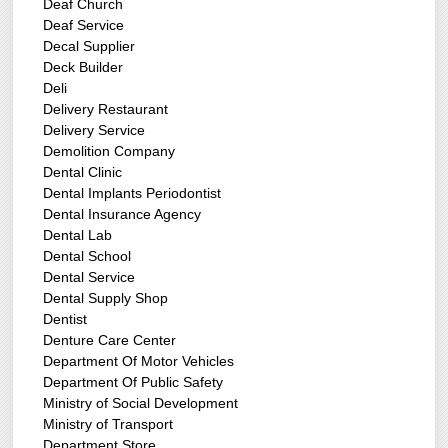
Deaf Church
Deaf Service
Decal Supplier
Deck Builder
Deli
Delivery Restaurant
Delivery Service
Demolition Company
Dental Clinic
Dental Implants Periodontist
Dental Insurance Agency
Dental Lab
Dental School
Dental Service
Dental Supply Shop
Dentist
Denture Care Center
Department Of Motor Vehicles
Department Of Public Safety
Ministry of Social Development
Ministry of Transport
Department Store