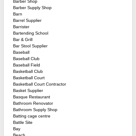
Barber Shop
Barber Supply Shop
Barn
Barrel Supplier
Barrister
Bartending School
Bar & Grill
Bar Stool Supplier
Baseball
Baseball Club
Baseball Field
Basketball Club
Basketball Court
Basketball Court Contractor
Basket Supplier
Basque Restaurant
Bathroom Renovator
Bathroom Supply Shop
Batting cage centre
Battle Site
Bay
Beach