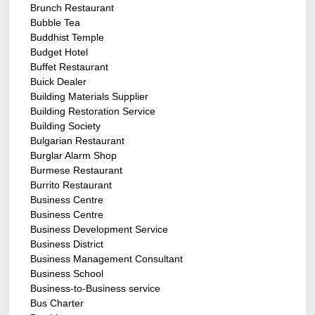
Brunch Restaurant
Bubble Tea
Buddhist Temple
Budget Hotel
Buffet Restaurant
Buick Dealer
Building Materials Supplier
Building Restoration Service
Building Society
Bulgarian Restaurant
Burglar Alarm Shop
Burmese Restaurant
Burrito Restaurant
Business Centre
Business Centre
Business Development Service
Business District
Business Management Consultant
Business School
Business-to-Business service
Bus Charter