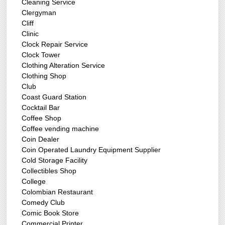
Cleaning Service
Clergyman
Cliff
Clinic
Clock Repair Service
Clock Tower
Clothing Alteration Service
Clothing Shop
Club
Coast Guard Station
Cocktail Bar
Coffee Shop
Coffee vending machine
Coin Dealer
Coin Operated Laundry Equipment Supplier
Cold Storage Facility
Collectibles Shop
College
Colombian Restaurant
Comedy Club
Comic Book Store
Commercial Printer