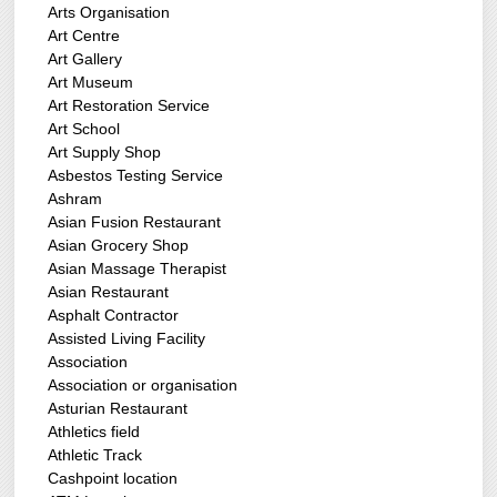
Arts Organisation
Art Centre
Art Gallery
Art Museum
Art Restoration Service
Art School
Art Supply Shop
Asbestos Testing Service
Ashram
Asian Fusion Restaurant
Asian Grocery Shop
Asian Massage Therapist
Asian Restaurant
Asphalt Contractor
Assisted Living Facility
Association
Association or organisation
Asturian Restaurant
Athletics field
Athletic Track
Cashpoint location