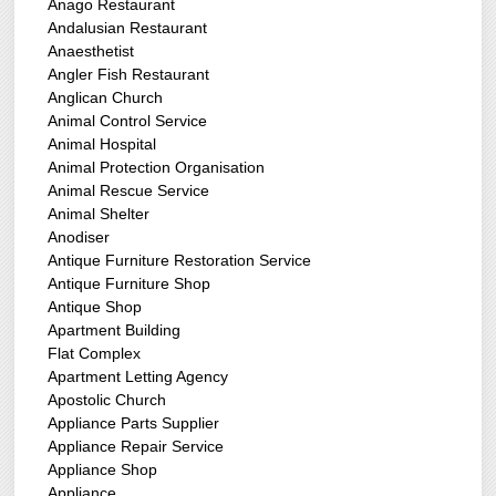
Anago Restaurant
Andalusian Restaurant
Anaesthetist
Angler Fish Restaurant
Anglican Church
Animal Control Service
Animal Hospital
Animal Protection Organisation
Animal Rescue Service
Animal Shelter
Anodiser
Antique Furniture Restoration Service
Antique Furniture Shop
Antique Shop
Apartment Building
Flat Complex
Apartment Letting Agency
Apostolic Church
Appliance Parts Supplier
Appliance Repair Service
Appliance Shop
Appliance