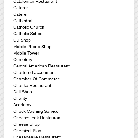
Catalonian Restaurant
Caterer
Caterer
Cathedral
Catholic Church
Catholic School
CD Shop
Mobile Phone Shop
Mobile Tower
Cemetery
Central American Restaurant
Chartered accountant
Chamber Of Commerce
Chanko Restaurant
Deli Shop
Charity
Academy
Check Cashing Service
Cheesesteak Restaurant
Cheese Shop
Chemical Plant
Chesapeake Restaurant