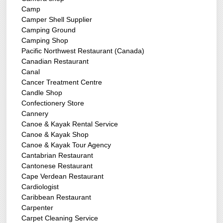
Camp
Camper Shell Supplier
Camping Ground
Camping Shop
Pacific Northwest Restaurant (Canada)
Canadian Restaurant
Canal
Cancer Treatment Centre
Candle Shop
Confectionery Store
Cannery
Canoe & Kayak Rental Service
Canoe & Kayak Shop
Canoe & Kayak Tour Agency
Cantabrian Restaurant
Cantonese Restaurant
Cape Verdean Restaurant
Cardiologist
Caribbean Restaurant
Carpenter
Carpet Cleaning Service