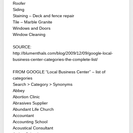
Roofer
Siding
Staining – Deck and fence repair
Tile – Marble Granite
Windows and Doors
Window Cleaning
SOURCE:
http://blumenthals.com/blog/2009/12/09/google-local-
business-center-categories-the-complete-list/
FROM GOOGLE “Local Business Center” – list of
categories
Search > Category > Synonyms
Abbey
Abortion Clinic
Abrasives Supplier
Abundant Life Church
Accountant
Accounting School
Acoustical Consultant