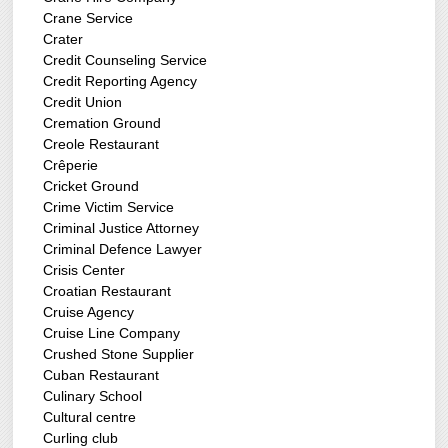
Crane Service
Crater
Credit Counseling Service
Credit Reporting Agency
Credit Union
Cremation Ground
Creole Restaurant
Crêperie
Cricket Ground
Crime Victim Service
Criminal Justice Attorney
Criminal Defence Lawyer
Crisis Center
Croatian Restaurant
Cruise Agency
Cruise Line Company
Crushed Stone Supplier
Cuban Restaurant
Culinary School
Cultural centre
Curling club