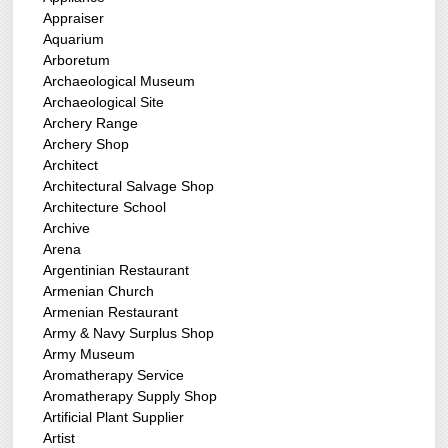
Appraiser
Aquarium
Arboretum
Archaeological Museum
Archaeological Site
Archery Range
Archery Shop
Architect
Architectural Salvage Shop
Architecture School
Archive
Arena
Argentinian Restaurant
Armenian Church
Armenian Restaurant
Army & Navy Surplus Shop
Army Museum
Aromatherapy Service
Aromatherapy Supply Shop
Artificial Plant Supplier
Artist