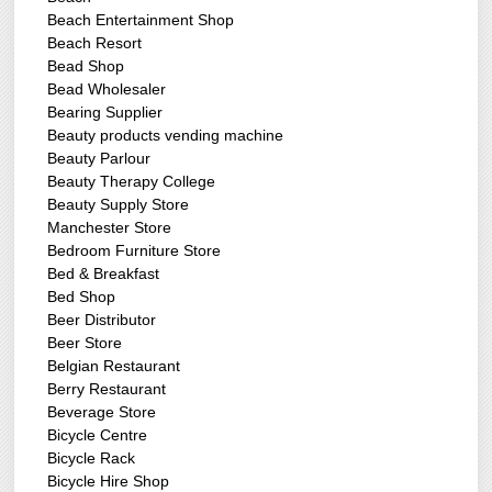
Beach Entertainment Shop
Beach Resort
Bead Shop
Bead Wholesaler
Bearing Supplier
Beauty products vending machine
Beauty Parlour
Beauty Therapy College
Beauty Supply Store
Manchester Store
Bedroom Furniture Store
Bed & Breakfast
Bed Shop
Beer Distributor
Beer Store
Belgian Restaurant
Berry Restaurant
Beverage Store
Bicycle Centre
Bicycle Rack
Bicycle Hire Shop