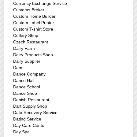
Currency Exchange Service
Customs Broker
Custom Home Builder
Custom Label Printer
Custom T-shirt Store
Cutlery Shop
Czech Restaurant
Dairy Farm
Dairy Products Shop
Dairy Supplier
Dam
Dance Company
Dance Hall
Dance School
Dance Shop
Danish Restaurant
Dart Supply Shop
Data Recovery Service
Dating Service
Day Care Center
Day Spa