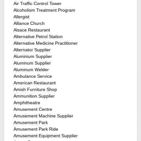
Air Traffic Control Tower
Alcoholism Treatment Program
Allergist
Alliance Church
Alsace Restaurant
Alternative Petrol Station
Alternative Medicine Practitioner
Alternator Supplier
Aluminium Supplier
Aluminum Supplier
Aluminum Welder
Ambulance Service
American Restaurant
Amish Furniture Shop
Ammunition Supplier
Amphitheatre
Amusement Centre
Amusement Machine Supplier
Amusement Park
Amusement Park Ride
Amusement Equipment Supplier