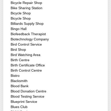
Bicycle Repair Shop
Bike Sharing Station
Bicycle Shop
Bicycle Shop
Billiards Supply Shop
Bingo Hall
Biofeedback Therapist
Biotechnology Company
Bird Control Service
Bird Shop
Bird Watching Area
Birth Centre
Birth Certificate Office
Birth Control Centre
Bistro
Blacksmith
Blood Bank
Blood Donation Centre
Blood Testing Service
Blueprint Service
Blues Club