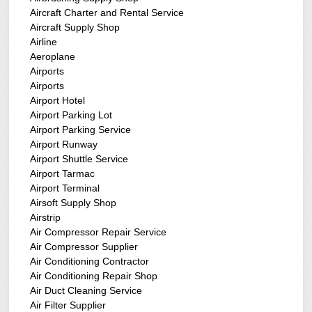
Aircraft Charter and Rental Service
Aircraft Supply Shop
Airline
Aeroplane
Airports
Airports
Airport Hotel
Airport Parking Lot
Airport Parking Service
Airport Runway
Airport Shuttle Service
Airport Tarmac
Airport Terminal
Airsoft Supply Shop
Airstrip
Air Compressor Repair Service
Air Compressor Supplier
Air Conditioning Contractor
Air Conditioning Repair Shop
Air Duct Cleaning Service
Air Filter Supplier