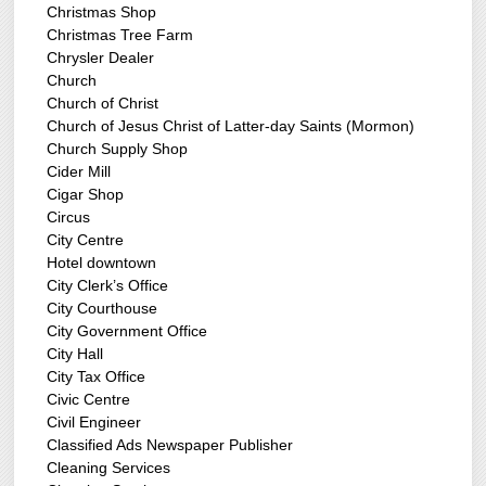
Christmas Shop
Christmas Tree Farm
Chrysler Dealer
Church
Church of Christ
Church of Jesus Christ of Latter-day Saints (Mormon)
Church Supply Shop
Cider Mill
Cigar Shop
Circus
City Centre
Hotel downtown
City Clerk’s Office
City Courthouse
City Government Office
City Hall
City Tax Office
Civic Centre
Civil Engineer
Classified Ads Newspaper Publisher
Cleaning Services