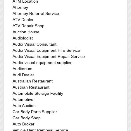
ATM Location
Attorney
Attorney Referral Service
ATV Dealer
ATV Repair Shop
Auction House
Audiologist
Audio Visual Consultant
Audio Visual Equipment Hire Service
Audio Visual Equipment Repair Service
Audio-visual equipment supplier
Auditorium
Audi Dealer
Australian Restaurant
Austrian Restaurant
Automobile Storage Facility
Automotive
Auto Auction
Car Body Parts Supplier
Car Body Shop
Auto Broker
Vehicle Dent Removal Service