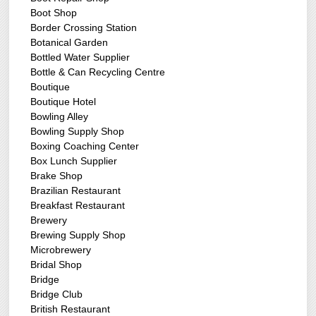
Boot Shop
Border Crossing Station
Botanical Garden
Bottled Water Supplier
Bottle & Can Recycling Centre
Boutique
Boutique Hotel
Bowling Alley
Bowling Supply Shop
Boxing Coaching Center
Box Lunch Supplier
Brake Shop
Brazilian Restaurant
Breakfast Restaurant
Brewery
Brewing Supply Shop
Microbrewery
Bridal Shop
Bridge
Bridge Club
British Restaurant