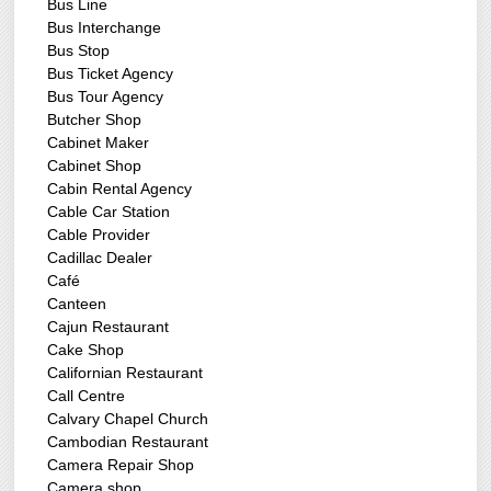
Bus Line
Bus Interchange
Bus Stop
Bus Ticket Agency
Bus Tour Agency
Butcher Shop
Cabinet Maker
Cabinet Shop
Cabin Rental Agency
Cable Car Station
Cable Provider
Cadillac Dealer
Café
Canteen
Cajun Restaurant
Cake Shop
Californian Restaurant
Call Centre
Calvary Chapel Church
Cambodian Restaurant
Camera Repair Shop
Camera shop