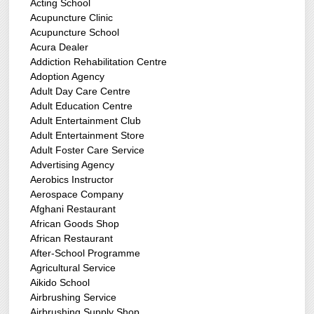
Acting School
Acupuncture Clinic
Acupuncture School
Acura Dealer
Addiction Rehabilitation Centre
Adoption Agency
Adult Day Care Centre
Adult Education Centre
Adult Entertainment Club
Adult Entertainment Store
Adult Foster Care Service
Advertising Agency
Aerobics Instructor
Aerospace Company
Afghani Restaurant
African Goods Shop
African Restaurant
After-School Programme
Agricultural Service
Aikido School
Airbrushing Service
Airbrushing Supply Shop