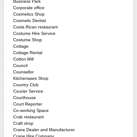
Business Park
Corporate office
Cosmetics Shop
Cosmetic Dentist
Costa Rican restaurant
Costume Hire Service
Costume Shop
Cottage
Cottage Rental
Cotton Mill
Council
Counsellor
Kitchenware Shop
Country Club
Courier Service
Courthouse
Court Reporter
Co-working Space
Crab restaurant
Craft shop
Crane Dealer and Manufacturer
Crane Hire Company