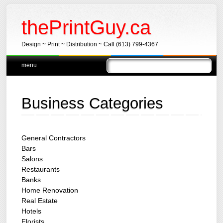
thePrintGuy.ca
Design ~ Print ~ Distribution ~ Call (613) 799-4367
Main menu
Skip
menu
to
content
Business Categories
General Contractors
Bars
Salons
Restaurants
Banks
Home Renovation
Real Estate
Hotels
Florists