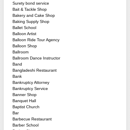
Surety bond service
Bait & Tackle Shop
Bakery and Cake Shop
Baking Supply Shop
Ballet School
Balloon Artist
Balloon Ride Tour Agency
Balloon Shop
Ballroom
Ballroom Dance Instructor
Band
Bangladeshi Restaurant
Bank
Bankruptcy Attorney
Bankruptcy Service
Banner Shop
Banquet Hall
Baptist Church
Bar
Barbecue Restaurant
Barber School