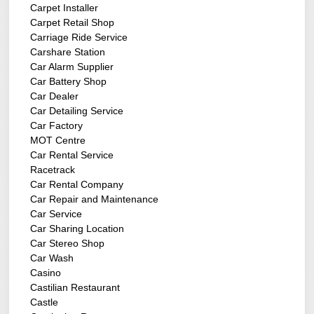
Carpet Installer
Carpet Retail Shop
Carriage Ride Service
Carshare Station
Car Alarm Supplier
Car Battery Shop
Car Dealer
Car Detailing Service
Car Factory
MOT Centre
Car Rental Service
Racetrack
Car Rental Company
Car Repair and Maintenance
Car Service
Car Sharing Location
Car Stereo Shop
Car Wash
Casino
Castilian Restaurant
Castle