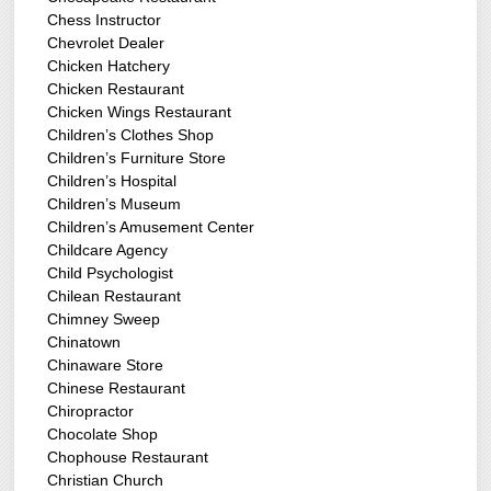
Chess Instructor
Chevrolet Dealer
Chicken Hatchery
Chicken Restaurant
Chicken Wings Restaurant
Children’s Clothes Shop
Children’s Furniture Store
Children’s Hospital
Children’s Museum
Children’s Amusement Center
Childcare Agency
Child Psychologist
Chilean Restaurant
Chimney Sweep
Chinatown
Chinaware Store
Chinese Restaurant
Chiropractor
Chocolate Shop
Chophouse Restaurant
Christian Church