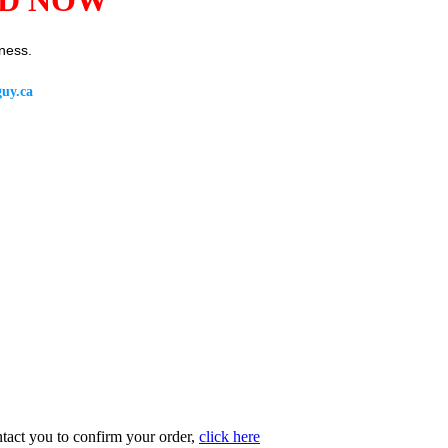
ness.
uy.ca
ntact you to confirm your order,
click here