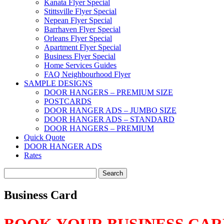
Kanata Flyer Special
Stittsville Flyer Special
Nepean Flyer Special
Barrhaven Flyer Special
Orleans Flyer Special
Apartment Flyer Special
Business Flyer Special
Home Services Guides
FAQ Neighbourhood Flyer
SAMPLE DESIGNS
DOOR HANGERS – PREMIUM SIZE
POSTCARDS
DOOR HANGER ADS – JUMBO SIZE
DOOR HANGER ADS – STANDARD
DOOR HANGERS – PREMIUM
Quick Quote
DOOR HANGER ADS
Rates
Search
for:
Business Card
BOOK YOUR BUSINESS CA