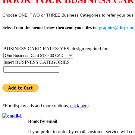
Choose ONE, TWO or THREE Business Categories to refer your busi
Select from the menus below then send your files to:
graphics@theprintg
BUSINESS CARD RATES: YES, design required for
Insert BUSINESS CATEGORIES
*For display ads and more options,
click here
Book by email
If you prefer to order by email, customer service will co