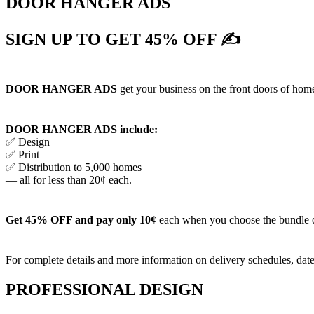
DOOR HANGER ADS
SIGN UP TO GET 45% OFF ✍
DOOR HANGER ADS
get your business on the front doors of homes
DOOR HANGER ADS include:
✅ Design
✅ Print
✅ Distribution to 5,000 homes
— all for less than 20¢ each.
Get 45% OFF and pay only 10¢
each when you choose the bundle 
For complete details and more information on delivery schedules, date
PROFESSIONAL DESIGN