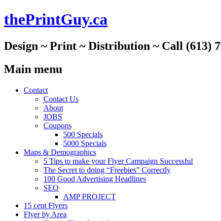
thePrintGuy.ca
Design ~ Print ~ Distribution ~ Call (613) 
Main menu
Skip
Contact
to
Contact Us
content
About
JOBS
Coupons
500 Specials
5000 Specials
Maps & Demographics
5 Tips to make your Flyer Campaign Successful
The Secret to doing “Freebies” Correctly
100 Good Advertising Headlines
SEO
AMP PROJECT
15 cent Flyers
Flyer by Area