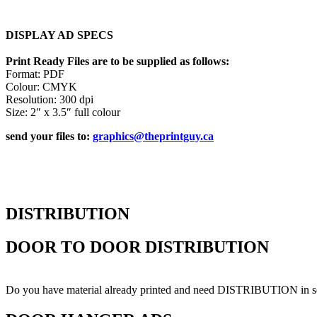
DISPLAY AD SPECS
Print Ready Files are to be supplied as follows:
Format: PDF
Colour: CMYK
Resolution: 300 dpi
Size: 2″ x 3.5″ full colour
send your files to:
graphics@theprintguy.ca
DISTRIBUTION
DOOR TO DOOR DISTRIBUTION
Do you have material already printed and need DISTRIBUTION in sel