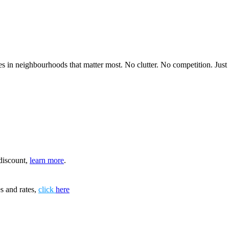
 in neighbourhoods that matter most. No clutter. No competition. Just in
discount,
learn more
.
s and rates,
click
here