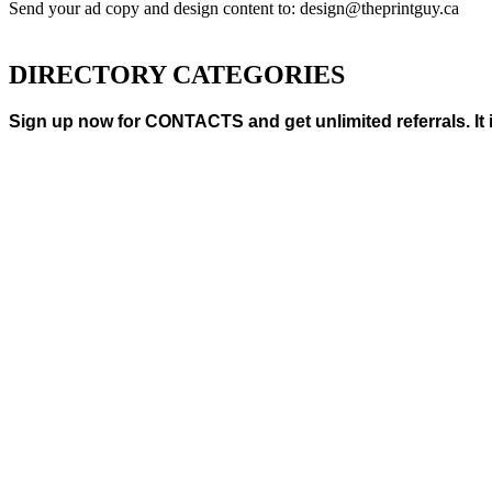
Send your ad copy and design content to: design@theprintguy.ca
DIRECTORY CATEGORIES
Sign up now for CONTACTS and get unlimited referrals. It