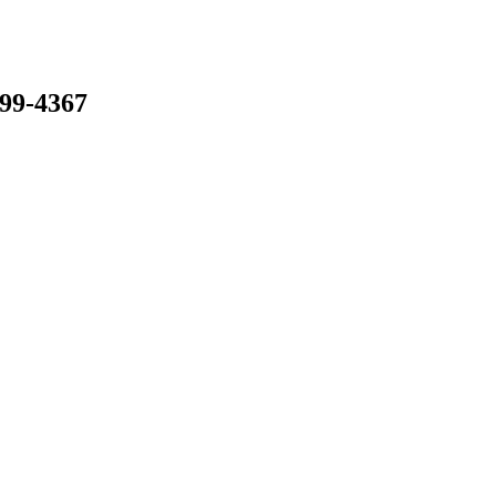
799-4367