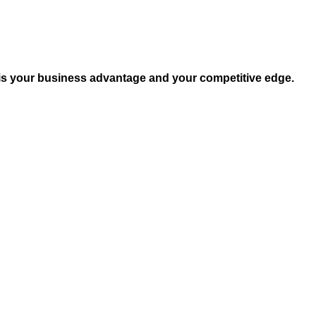
 is your business advantage and your competitive edge.