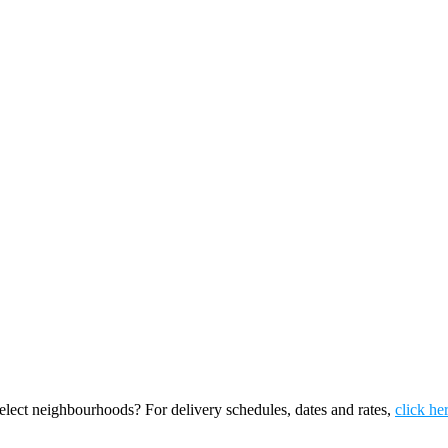
ect neighbourhoods? For delivery schedules, dates and rates,
click he