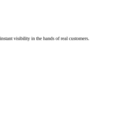
stant visibility in the hands of real customers.