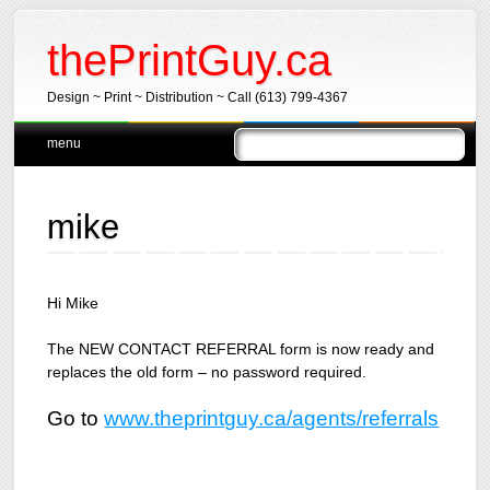
thePrintGuy.ca
Design ~ Print ~ Distribution ~ Call (613) 799-4367
Main menu
Skip
menu
to
content
mike
Hi Mike
The NEW CONTACT REFERRAL form is now ready and
replaces the old form – no password required.
Go to
www.theprintguy.ca/agents/referrals