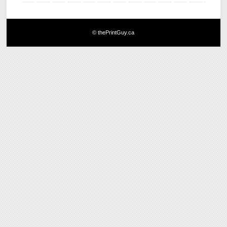
© thePrintGuy.ca