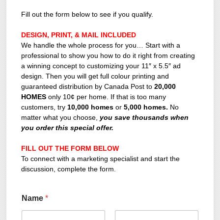
Fill out the form below to see if you qualify.
DESIGN, PRINT, & MAIL INCLUDED
We handle the whole process for you… Start with a
professional to show you how to do it right from creating
a winning concept to customizing your 11″ x 5.5″ ad
design. Then you will get full colour printing and
guaranteed distribution by Canada Post to
20,000
HOMES
only 10¢ per home. If that is too many
customers, try
10,000 homes
or
5,000 homes.
No
matter what you choose,
you save thousands when
you order this special offer.
FILL OUT THE FORM BELOW
To connect with a marketing specialist and start the
discussion, complete the form.
Name
*