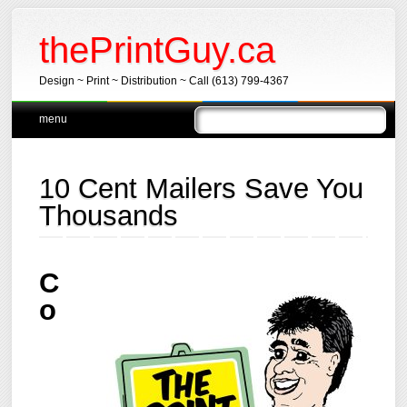
thePrintGuy.ca
Design ~ Print ~ Distribution ~ Call (613) 799-4367
Main menu
Skip
menu
to
content
10 Cent Mailers Save You
Thousands
C
o