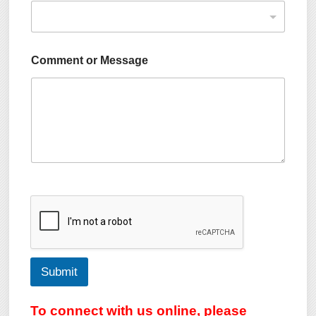
Comment or Message
Submit
To connect with us online, please