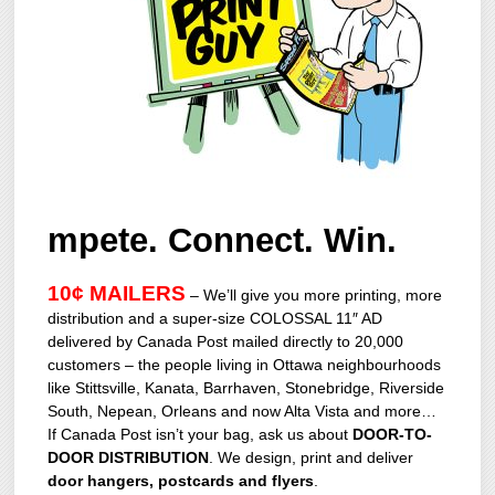
mpete. Connect. Win.
10¢ MAILERS
– We’ll give you more printing, more
distribution and a super-size COLOSSAL 11″ AD
delivered by Canada Post mailed directly to 20,000
customers – the people living in Ottawa neighbourhoods
like Stittsville, Kanata, Barrhaven, Stonebridge, Riverside
South, Nepean, Orleans and now Alta Vista and more…
If Canada Post isn’t your bag, ask us about
DOOR-TO-
DOOR DISTRIBUTION
. We design, print and deliver
door hangers, postcards and flyers
.