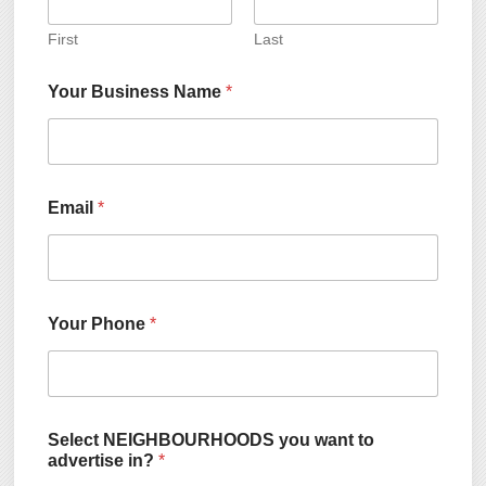
First
Last
Your Business Name
*
Email
*
Your Phone
*
Select NEIGHBOURHOODS you want to
advertise in?
*