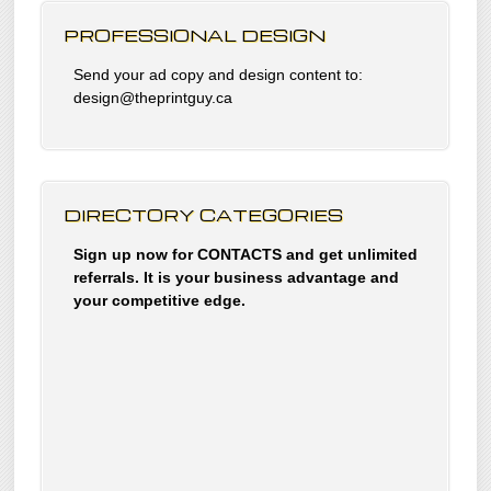
PROFESSIONAL DESIGN
Send your ad copy and design content to:
design@theprintguy.ca
DIRECTORY CATEGORIES
Sign up now for CONTACTS and get unlimited
referrals. It is your business advantage and
your competitive edge.