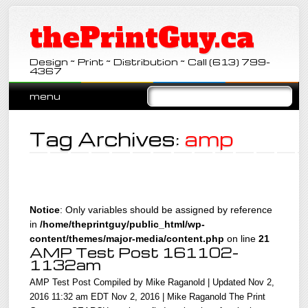
thePrintGuy.ca
Design ~ Print ~ Distribution ~ Call (613) 799-
4367
Main menu
Skip
menu
to
content
Tag Archives:
amp
Notice
: Only variables should be assigned by reference
in
/home/theprintguy/public_html/wp-
content/themes/major-media/content.php
on line
21
AMP Test Post 161102-
1132am
AMP Test Post Compiled by Mike Raganold | Updated Nov 2,
2016 11:32 am EDT Nov 2, 2016 | Mike Raganold The Print