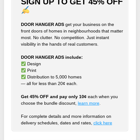
SIGN UP TO GET 45% OFF
DOOR HANGER ADS
get your business on the
front doors of homes in neighbourhoods that matter
most. No clutter. No competition. Just instant
visibility in the hands of real customers.
DOOR HANGER ADS include:
Design
Print
Distribution to 5,000 homes
— all for less than 20¢ each.
Get 45% OFF and pay only 10¢
each when you
choose the bundle discount,
learn more
.
For complete details and more information on
delivery schedules, dates and rates,
click
here