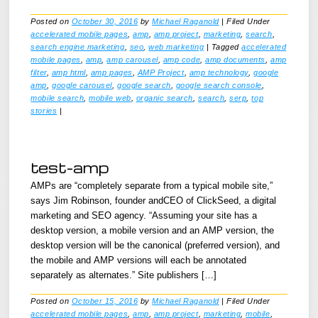
Posted on
October 30, 2016
by
Michael Raganold
|
Filed Under
accelerated mobile pages
,
amp
,
amp project
,
marketing
,
search
,
search engine marketing
,
seo
,
web marketing
|
Tagged
accelerated
mobile pages
,
amp
,
amp carousel
,
amp code
,
amp documents
,
amp
filter
,
amp html
,
amp pages
,
AMP Project
,
amp technology
,
google
amp
,
google carousel
,
google search
,
google search console
,
mobile search
,
mobile web
,
organic search
,
search
,
serp
,
top
stories
|
test-amp
AMPs are “completely separate from a typical mobile site,”
says Jim Robinson, founder andCEO of ClickSeed, a digital
marketing and SEO agency. “Assuming your site has a
desktop version, a mobile version and an AMP version, the
desktop version will be the canonical (preferred version), and
the mobile and AMP versions will each be annotated
separately as alternates.” Site publishers […]
Posted on
October 15, 2016
by
Michael Raganold
|
Filed Under
accelerated mobile pages
,
amp
,
amp project
,
marketing
,
mobile
,