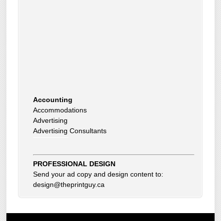
Accounting
Accommodations
Advertising
Advertising Consultants
Art Gallery
Auto Dealer
Auto Insurance
PROFESSIONAL DESIGN
Beauty Products
Send your ad copy and design content to:
Beauty Skin Care Products
design@theprintguy.ca
Bed and Breakfast
Bookkeeping
Boxes