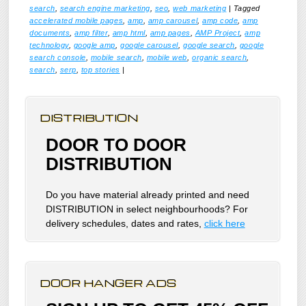
search
,
search engine marketing
,
seo
,
web marketing
|
Tagged
accelerated mobile pages
,
amp
,
amp carousel
,
amp code
,
amp
documents
,
amp filter
,
amp html
,
amp pages
,
AMP Project
,
amp
technology
,
google amp
,
google carousel
,
google search
,
google
search console
,
mobile search
,
mobile web
,
organic search
,
search
,
serp
,
top stories
|
DISTRIBUTION
DOOR TO DOOR
DISTRIBUTION
Do you have material already printed and need
DISTRIBUTION in select neighbourhoods? For
delivery schedules, dates and rates,
click here
DOOR HANGER ADS