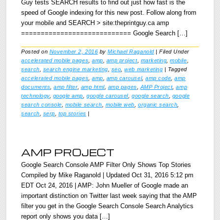
Guy tests SEARCH results to find out just how fast is the
speed of Google indexing for this new post. Follow along from
your mobile and SEARCH > site:theprintguy.ca amp
============================ Google Search […]
Posted on
November 2, 2016
by
Michael Raganold
|
Filed Under
accelerated mobile pages
,
amp
,
amp project
,
marketing
,
mobile
,
search
,
search engine marketing
,
seo
,
web marketing
|
Tagged
accelerated mobile pages
,
amp
,
amp carousel
,
amp code
,
amp
documents
,
amp filter
,
amp html
,
amp pages
,
AMP Project
,
amp
technology
,
google amp
,
google carousel
,
google search
,
google
search console
,
mobile search
,
mobile web
,
organic search
,
search
,
serp
,
top stories
|
AMP PROJECT
Google Search Console AMP Filter Only Shows Top Stories
Compiled by Mike Raganold | Updated Oct 31, 2016 5:12 pm
EDT Oct 24, 2016 | AMP: John Mueller of Google made an
important distinction on Twitter last week saying that the AMP
filter you get in the Google Search Console Search Analytics
report only shows you data […]