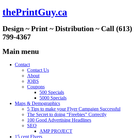
thePrintGuy.ca
Design ~ Print ~ Distribution ~ Call (613)
799-4367
Main menu
Skip
Contact
to
Contact Us
content
About
JOBS
Coupons
500 Specials
5000 Specials
Maps & Demographics
5 Tips to make your Flyer Campaign Successful
The Secret to doing “Freebies” Correctly
100 Good Advertising Headlines
SEO
AMP PROJECT
15 cent Flyers