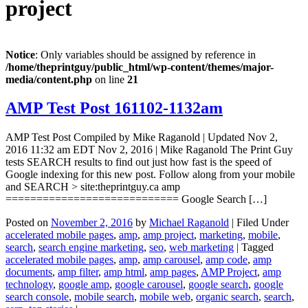
project
Notice
: Only variables should be assigned by reference in
/home/theprintguy/public_html/wp-content/themes/major-
media/content.php
on line
21
AMP Test Post 161102-1132am
AMP Test Post Compiled by Mike Raganold | Updated Nov 2,
2016 11:32 am EDT Nov 2, 2016 | Mike Raganold The Print Guy
tests SEARCH results to find out just how fast is the speed of
Google indexing for this new post. Follow along from your mobile
and SEARCH > site:theprintguy.ca amp
============================ Google Search […]
Posted on
November 2, 2016
by
Michael Raganold
|
Filed Under
accelerated mobile pages
,
amp
,
amp project
,
marketing
,
mobile
,
search
,
search engine marketing
,
seo
,
web marketing
|
Tagged
accelerated mobile pages
,
amp
,
amp carousel
,
amp code
,
amp
documents
,
amp filter
,
amp html
,
amp pages
,
AMP Project
,
amp
technology
,
google amp
,
google carousel
,
google search
,
google
search console
,
mobile search
,
mobile web
,
organic search
,
search
,