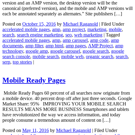
version and an AMP version, the desktop version will be the
canonical (preferred version), and the mobile and AMP versions will
each be annotated separately as alternates.” Site publishers […]
Posted on
October 15, 2016
by
Michael Raganold
|
Filed Under
accelerated mobile pages
,
amp
,
amp project
,
marketing
,
mobile
,
search
,
search engine marketing
,
seo
,
web marketing
|
Tagged
accelerated mobile pages
,
amp
,
amp carousel
,
amp code
,
amp
documents
,
amp filter
,
amp html
,
amp pages
,
AMP Project
,
amp
technology
,
google amp
,
google carousel
,
google search
,
google
search console
,
mobile search
,
mobile web
,
organic search
,
search
,
serp
,
top stories
|
Mobile Ready Pages
Mobile Ready Pages 60 percent of all searches now originate from
a mobile device. 40 percent drop off after just three seconds. Google
Market Share: 95% IMPROVING YOUR MOBILE SEARCH
RESULTS MEANS MORE BUSINESS Smartphones and tablets
have revolutionized the way we access information, and today
people consume a tremendous amount of content on […]
Posted on
May 11, 2016
by
Michael Raganold
|
Filed Under