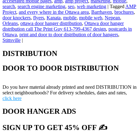
accelerated mobile pages
,
amp
,
amp project
,
marketing
,
mobile
,
search
,
search engine marketing
,
seo
,
web marketing
|
Tagged
AMP
Project
,
and every where in the Ottawa area
,
Barrhaven
,
brochures
,
door knockers
,
flyers
,
Kanata
,
mobile
,
mobile web
,
Nepean
,
Orleans
,
ottawa door hanger distribution
,
Ottawa door hanger
distribution call The Print Guy 613-799-4367 design
,
postcards in
Ottawa
,
print and door to door distribution of door hangers
,
Stittsville
|
DISTRIBUTION
DOOR TO DOOR DISTRIBUTION
Do you have material already printed and need DISTRIBUTION in
select neighbourhoods? For delivery schedules, dates and rates,
click here
DOOR HANGER ADS
SIGN UP TO GET 45% OFF ✍