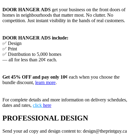
DOOR HANGER ADS
get your business on the front doors of
homes in neighbourhoods that matter most. No clutter. No
competition. Just instant visibility in the hands of real customers.
DOOR HANGER ADS include:
✅ Design
✅ Print
✅ Distribution to 5,000 homes
— all for less than 20¢ each.
Get 45% OFF and pay only 10¢
each when you choose the
bundle discount,
learn more
.
For complete details and more information on delivery schedules,
dates and rates,
click
here
PROFESSIONAL DESIGN
Send your ad copy and design content to: design@theprintguy.ca