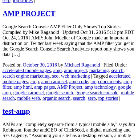
serp
,
top stories
|
AMP PROJECT
Google Search Console AMP Filter Only Shows Top Stories
Compiled by Mike Raganold | Updated Oct 31, 2016 5:12 pm EDT
Oct 24, 2016 | AMP: John Mueller of Google made an important
distinction on Twitter last week saying that the AMP filter you get in
the Google Search Console Search Analytics report only shows you
data […]
Posted on
October 30, 2016
by
Michael Raganold
|
Filed Under
accelerated mobile pages
,
amp
,
amp project
,
marketing
,
search
,
search engine marketing
,
seo
,
web marketing
|
Tagged
accelerated
mobile pages
,
amp
,
amp carousel
,
amp code
,
amp documents
,
amp
filter
,
amp html
,
amp pages
,
AMP Project
,
amp technology
,
google
amp
,
google carousel
,
google search
,
google search console
,
mobile
search
,
mobile web
,
organic search
,
search
,
serp
,
top stories
|
test-amp
AMPs are “completely separate from a typical mobile site,” says Jim
Robinson, founder andCEO of ClickSeed, a digital marketing and
SEO agency. “Assuming your site has a desktop version, a mobile