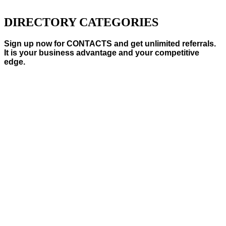
DIRECTORY CATEGORIES
Sign up now for CONTACTS and get unlimited referrals.
It is your business advantage and your competitive
edge.