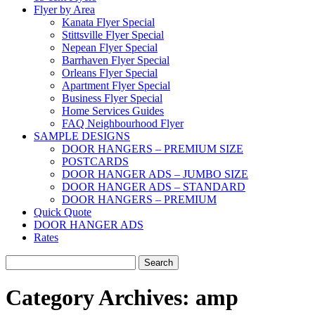
Flyer by Area
Kanata Flyer Special
Stittsville Flyer Special
Nepean Flyer Special
Barrhaven Flyer Special
Orleans Flyer Special
Apartment Flyer Special
Business Flyer Special
Home Services Guides
FAQ Neighbourhood Flyer
SAMPLE DESIGNS
DOOR HANGERS – PREMIUM SIZE
POSTCARDS
DOOR HANGER ADS – JUMBO SIZE
DOOR HANGER ADS – STANDARD
DOOR HANGERS – PREMIUM
Quick Quote
DOOR HANGER ADS
Rates
Search
for:
Category Archives:
amp