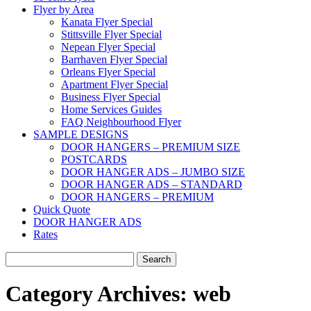
Flyer by Area
Kanata Flyer Special
Stittsville Flyer Special
Nepean Flyer Special
Barrhaven Flyer Special
Orleans Flyer Special
Apartment Flyer Special
Business Flyer Special
Home Services Guides
FAQ Neighbourhood Flyer
SAMPLE DESIGNS
DOOR HANGERS – PREMIUM SIZE
POSTCARDS
DOOR HANGER ADS – JUMBO SIZE
DOOR HANGER ADS – STANDARD
DOOR HANGERS – PREMIUM
Quick Quote
DOOR HANGER ADS
Rates
Search
for:
Category Archives:
web