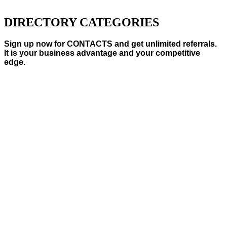
DIRECTORY CATEGORIES
Sign up now for CONTACTS and get unlimited referrals.
It is your business advantage and your competitive
edge.