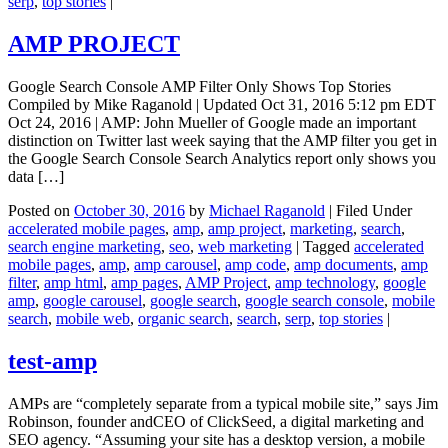
serp
,
top stories
|
AMP PROJECT
Google Search Console AMP Filter Only Shows Top Stories
Compiled by Mike Raganold | Updated Oct 31, 2016 5:12 pm EDT
Oct 24, 2016 | AMP: John Mueller of Google made an important
distinction on Twitter last week saying that the AMP filter you get in
the Google Search Console Search Analytics report only shows you
data […]
Posted on
October 30, 2016
by
Michael Raganold
|
Filed Under
accelerated mobile pages
,
amp
,
amp project
,
marketing
,
search
,
search engine marketing
,
seo
,
web marketing
|
Tagged
accelerated
mobile pages
,
amp
,
amp carousel
,
amp code
,
amp documents
,
amp
filter
,
amp html
,
amp pages
,
AMP Project
,
amp technology
,
google
amp
,
google carousel
,
google search
,
google search console
,
mobile
search
,
mobile web
,
organic search
,
search
,
serp
,
top stories
|
test-amp
AMPs are “completely separate from a typical mobile site,” says Jim
Robinson, founder andCEO of ClickSeed, a digital marketing and
SEO agency. “Assuming your site has a desktop version, a mobile