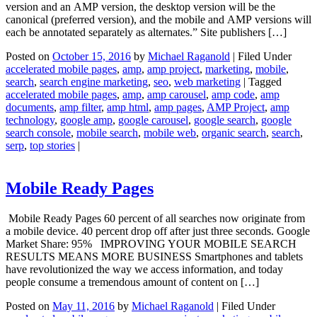
version and an AMP version, the desktop version will be the
canonical (preferred version), and the mobile and AMP versions will
each be annotated separately as alternates.” Site publishers […]
Posted on
October 15, 2016
by
Michael Raganold
|
Filed Under
accelerated mobile pages
,
amp
,
amp project
,
marketing
,
mobile
,
search
,
search engine marketing
,
seo
,
web marketing
|
Tagged
accelerated mobile pages
,
amp
,
amp carousel
,
amp code
,
amp
documents
,
amp filter
,
amp html
,
amp pages
,
AMP Project
,
amp
technology
,
google amp
,
google carousel
,
google search
,
google
search console
,
mobile search
,
mobile web
,
organic search
,
search
,
serp
,
top stories
|
Mobile Ready Pages
Mobile Ready Pages 60 percent of all searches now originate from
a mobile device. 40 percent drop off after just three seconds. Google
Market Share: 95% IMPROVING YOUR MOBILE SEARCH
RESULTS MEANS MORE BUSINESS Smartphones and tablets
have revolutionized the way we access information, and today
people consume a tremendous amount of content on […]
Posted on
May 11, 2016
by
Michael Raganold
|
Filed Under