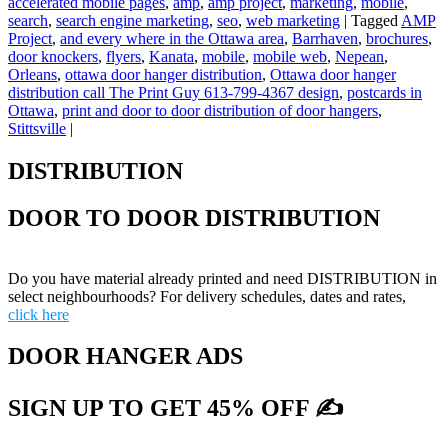
accelerated mobile pages
,
amp
,
amp project
,
marketing
,
mobile
,
search
,
search engine marketing
,
seo
,
web marketing
|
Tagged
AMP
Project
,
and every where in the Ottawa area
,
Barrhaven
,
brochures
,
door knockers
,
flyers
,
Kanata
,
mobile
,
mobile web
,
Nepean
,
Orleans
,
ottawa door hanger distribution
,
Ottawa door hanger
distribution call The Print Guy 613-799-4367 design
,
postcards in
Ottawa
,
print and door to door distribution of door hangers
,
Stittsville
|
DISTRIBUTION
DOOR TO DOOR DISTRIBUTION
Do you have material already printed and need DISTRIBUTION in
select neighbourhoods? For delivery schedules, dates and rates,
click here
DOOR HANGER ADS
SIGN UP TO GET 45% OFF ✍