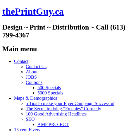
thePrintGuy.ca
Design ~ Print ~ Distribution ~ Call (613)
799-4367
Main menu
Skip
Contact
to
Contact Us
content
About
JOBS
Coupons
500 Specials
5000 Specials
Maps & Demographics
5 Tips to make your Flyer Campaign Successful
The Secret to doing “Freebies” Correctly
100 Good Advertising Headlines
SEO
AMP PROJECT
15 cent Flyers