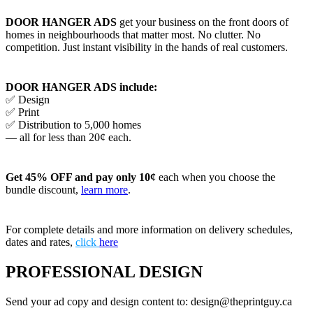
DOOR HANGER ADS
get your business on the front doors of
homes in neighbourhoods that matter most. No clutter. No
competition. Just instant visibility in the hands of real customers.
DOOR HANGER ADS include:
✅ Design
✅ Print
✅ Distribution to 5,000 homes
— all for less than 20¢ each.
Get 45% OFF and pay only 10¢
each when you choose the
bundle discount,
learn more
.
For complete details and more information on delivery schedules,
dates and rates,
click
here
PROFESSIONAL DESIGN
Send your ad copy and design content to: design@theprintguy.ca