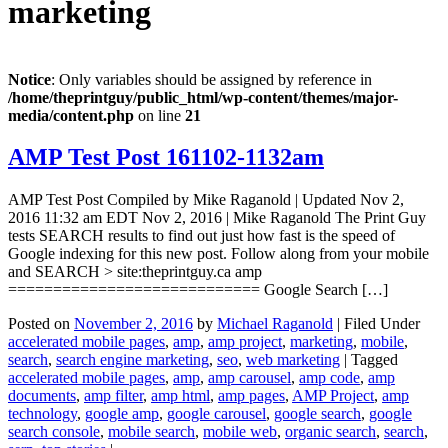
marketing
Notice
: Only variables should be assigned by reference in
/home/theprintguy/public_html/wp-content/themes/major-
media/content.php
on line
21
AMP Test Post 161102-1132am
AMP Test Post Compiled by Mike Raganold | Updated Nov 2,
2016 11:32 am EDT Nov 2, 2016 | Mike Raganold The Print Guy
tests SEARCH results to find out just how fast is the speed of
Google indexing for this new post. Follow along from your mobile
and SEARCH > site:theprintguy.ca amp
============================ Google Search […]
Posted on
November 2, 2016
by
Michael Raganold
|
Filed Under
accelerated mobile pages
,
amp
,
amp project
,
marketing
,
mobile
,
search
,
search engine marketing
,
seo
,
web marketing
|
Tagged
accelerated mobile pages
,
amp
,
amp carousel
,
amp code
,
amp
documents
,
amp filter
,
amp html
,
amp pages
,
AMP Project
,
amp
technology
,
google amp
,
google carousel
,
google search
,
google
search console
,
mobile search
,
mobile web
,
organic search
,
search
,