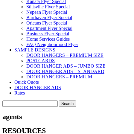
Kanata Flyer Special
Stittsville Flyer Special
Nepean Flyer Special
Barrhaven Flyer Special
Orleans Flyer Special
Apartment Flyer Special
Business Flyer Special
Home Services Guides
FAQ Neighbourhood Flyer
SAMPLE DESIGNS
DOOR HANGERS – PREMIUM SIZE
POSTCARDS
DOOR HANGER ADS – JUMBO SIZE
DOOR HANGER ADS – STANDARD
DOOR HANGERS – PREMIUM
Quick Quote
DOOR HANGER ADS
Rates
Search
for:
agents
RESOURCES