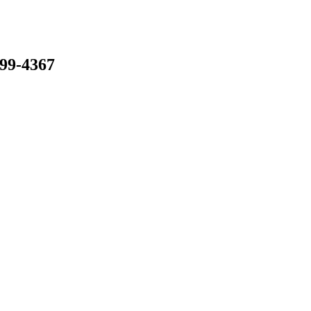
799-4367