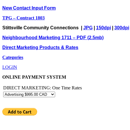
New Contact Input Form
TPG – Contract 1803
Stittsville Community Connections |
JPG
|
150dpi
|
300dpi
Neighbourhood Marketing 1711 – PDF (2.5mb)
Direct Marketing Products & Rates
Categories
LOGIN
ONLINE PAYMENT SYSTEM
DIRECT MARKETING: One Time Rates