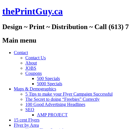
thePrintGuy.ca
Design ~ Print ~ Distribution ~ Call (613) 
Main menu
Skip
Contact
to
Contact Us
content
About
JOBS
Coupons
500 Specials
5000 Specials
Maps & Demographics
5 Tips to make your Flyer Campaign Successful
The Secret to doing “Freebies” Correctly
100 Good Advertising Headlines
SEO
AMP PROJECT
15 cent Flyers
Flyer by Area