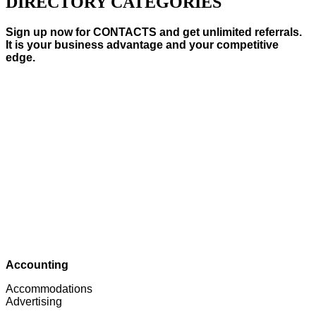
DIRECTORY CATEGORIES
Sign up now for CONTACTS and get unlimited referrals.
It is your business advantage and your competitive
edge.
Accounting
Accommodations
Advertising