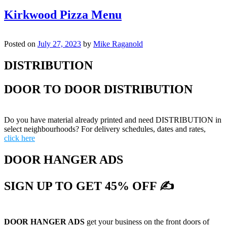
Kirkwood Pizza Menu
Posted on
July 27, 2023
by
Mike Raganold
DISTRIBUTION
DOOR TO DOOR DISTRIBUTION
Do you have material already printed and need DISTRIBUTION in
select neighbourhoods? For delivery schedules, dates and rates,
click here
DOOR HANGER ADS
SIGN UP TO GET 45% OFF ✍
DOOR HANGER ADS
get your business on the front doors of