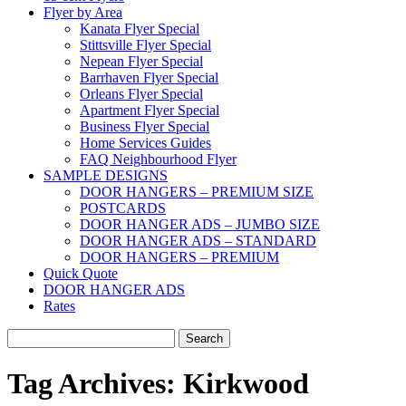
Flyer by Area
Kanata Flyer Special
Stittsville Flyer Special
Nepean Flyer Special
Barrhaven Flyer Special
Orleans Flyer Special
Apartment Flyer Special
Business Flyer Special
Home Services Guides
FAQ Neighbourhood Flyer
SAMPLE DESIGNS
DOOR HANGERS – PREMIUM SIZE
POSTCARDS
DOOR HANGER ADS – JUMBO SIZE
DOOR HANGER ADS – STANDARD
DOOR HANGERS – PREMIUM
Quick Quote
DOOR HANGER ADS
Rates
Search
for:
Tag Archives:
Kirkwood