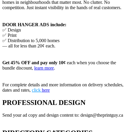
homes in neighbourhoods that matter most. No clutter. No
competition. Just instant visibility in the hands of real customers.
DOOR HANGER ADS include:
✅ Design
✅ Print
✅ Distribution to 5,000 homes
— all for less than 20¢ each.
Get 45% OFF and pay only 10¢
each when you choose the
bundle discount,
learn more
.
For complete details and more information on delivery schedules,
dates and rates,
click
here
PROFESSIONAL DESIGN
Send your ad copy and design content to: design@theprintguy.ca