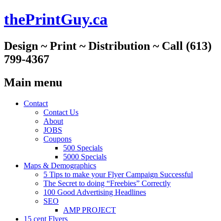
thePrintGuy.ca
Design ~ Print ~ Distribution ~ Call (613)
799-4367
Main menu
Skip
Contact
to
Contact Us
content
About
JOBS
Coupons
500 Specials
5000 Specials
Maps & Demographics
5 Tips to make your Flyer Campaign Successful
The Secret to doing “Freebies” Correctly
100 Good Advertising Headlines
SEO
AMP PROJECT
15 cent Flyers