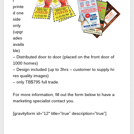
r
printe
d one
side
only
(upgr
ades
availa
ble)
– Distributed door to door (placed on the front door of
1000 homes)
– Design included (up to 3hrs – customer to supply hi-
res quality images)
– only TB$795 full trade.
For more information, fill out the form below to have a
marketing specialist contact you.
[gravityform id=”12″ title=”true” description=”true”]