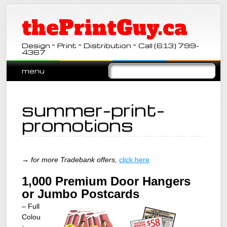
thePrintGuy.ca
Design ~ Print ~ Distribution ~ Call (613) 799-
4367
Main menu
Skip
menu
to
content
summer-print-
promotions
→ for more Tradebank offers,
click here
1,000 Premium Door Hangers
or Jumbo Postcards
– Full
Colou