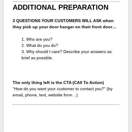
ADDITIONAL PREPARATION
3 QUESTIONS YOUR CUSTOMERS WILL ASK when
they pick up your door hanger on their front door…
1. Who are you?
2. What do you do?
3. Why should I care? Describe your answers as
brief as possible.
The only thing left is the CTA (CAll To Action)
“How do you want your customer to contact you?” (by
email, phone, text, website form…)