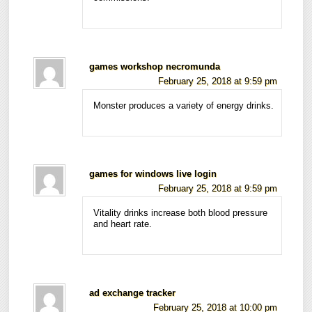
games workshop necromunda
February 25, 2018 at 9:59 pm
Monster produces a variety of energy drinks.
games for windows live login
February 25, 2018 at 9:59 pm
Vitality drinks increase both blood pressure
and heart rate.
ad exchange tracker
February 25, 2018 at 10:00 pm