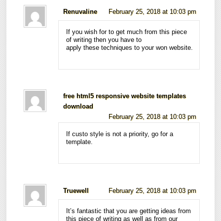
Renuvaline
February 25, 2018 at 10:03 pm
If you wish for to get much from this piece
of writing then you have to
apply these techniques to your won website.
free html5 responsive website templates
download
February 25, 2018 at 10:03 pm
If custo style is not a priority, go for a
template.
Truewell
February 25, 2018 at 10:03 pm
It’s fantastic that you are getting ideas from
this piece of writing as well as from our