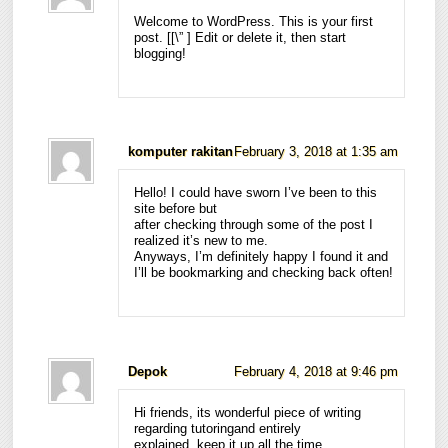
Welcome to WordPress. This is your first
post. [
[\”
] Edit or delete it, then start
blogging!
komputer rakitan
February 3, 2018 at 1:35 am
Hello! I could have sworn I’ve been to this
site before but
after checking through some of the post I
realized it’s new to me.
Anyways, I’m definitely happy I found it and
I’ll be bookmarking and checking back often!
Depok
February 4, 2018 at 9:46 pm
Hi friends, its wonderful piece of writing
regarding tutoringand entirely
explained, keep it up all the time.