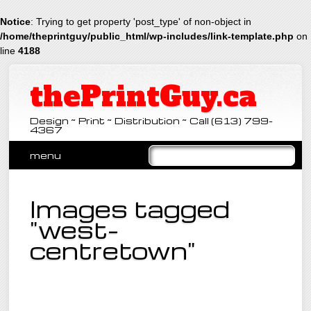
Notice
: Trying to get property 'post_type' of non-object in
/home/theprintguy/public_html/wp-includes/link-template.php
on
line
4188
thePrintGuy.ca
Design ~ Print ~ Distribution ~ Call (613) 799-
4367
Main menu
Skip
menu
to
content
Images tagged
"west-
centretown"