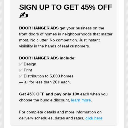
SIGN UP TO GET 45% OFF
✍
DOOR HANGER ADS
get your business on the
front doors of homes in neighbourhoods that matter
most. No clutter. No competition. Just instant
visibility in the hands of real customers.
DOOR HANGER ADS include:
✅ Design
✅ Print
✅ Distribution to 5,000 homes
— all for less than 20¢ each.
Get 45% OFF and pay only 10¢
each when you
choose the bundle discount,
learn more
.
For complete details and more information on
delivery schedules, dates and rates,
click
here