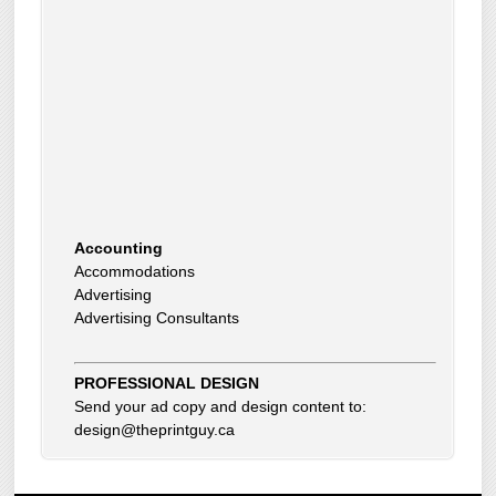
Accounting
Accommodations
Advertising
Advertising Consultants
Art Gallery
Auto Dealer
Auto Insurance
Beauty Products
PROFESSIONAL DESIGN
Beauty Skin Care Products
Send your ad copy and design content to:
Bed and Breakfast
design@theprintguy.ca
Bookkeeping
Boxes
Building Inspector