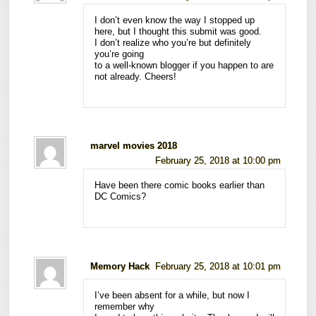
I don’t even know the way I stopped up
here, but I thought this submit was good.
I don’t realize who you’re but definitely
you’re going
to a well-known blogger if you happen to are
not already. Cheers!
marvel movies 2018
February 25, 2018 at 10:00 pm
Have been there comic books earlier than
DC Comics?
Memory Hack
February 25, 2018 at 10:01 pm
I’ve been absent for a while, but now I
remember why