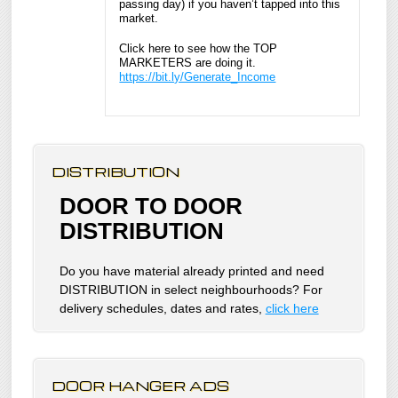
passing day) if you haven’t tapped into this
market.
Click here to see how the TOP
MARKETERS are doing it.
https://bit.ly/Generate_Income
DISTRIBUTION
DOOR TO DOOR
DISTRIBUTION
Do you have material already printed and need
DISTRIBUTION in select neighbourhoods? For
delivery schedules, dates and rates,
click here
DOOR HANGER ADS