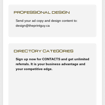
PROFESSIONAL DESIGN
Send your ad copy and design content to:
design@theprintguy.ca
DIRECTORY CATEGORIES
Sign up now for CONTACTS and get unlimited
referrals. It is your business advantage and
your competitive edge.