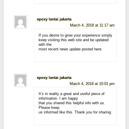
epoxy lantai jakarta
March 4, 2018 at 11:17 am
If you desire to grow your experience simply
keep visiting this web site and be updated
with the
most recent news update posted here.
epoxy lantai jakarta
March 4, 2018 at 10:01 pm
It’s in reality a great and useful piece of
information. I am happy
that you shared this helpful info with us.
Please keep
us informed like this. Thank you for sharing.