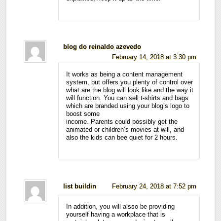
blog do reinaldo azevedo
February 14, 2018 at 3:30 pm
It works as being a content management
system, but offers you plenty of control over
what are the blog will look like and the way it
will function. You can sell t-shirts and bags
which are branded using your blog’s logo to
boost some
income. Parents could possibly get the
animated or children’s movies at will, and
also the kids can bee quiet for 2 hours.
list buildin
February 24, 2018 at 7:52 pm
In addition, you will alsso be providing
yourself having a workplace that is