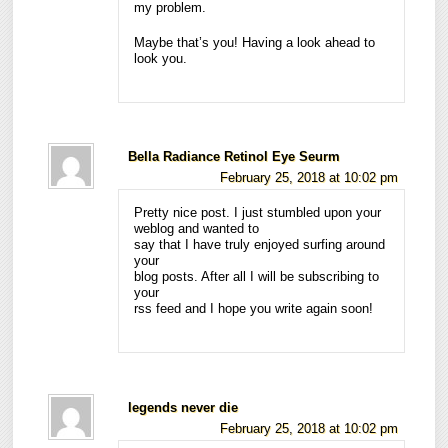
my problem.
Maybe that’s you! Having a look ahead to
look you.
Bella Radiance Retinol Eye Seurm
February 25, 2018 at 10:02 pm
Pretty nice post. I just stumbled upon your
weblog and wanted to
say that I have truly enjoyed surfing around
your
blog posts. After all I will be subscribing to
your
rss feed and I hope you write again soon!
legends never die
February 25, 2018 at 10:02 pm