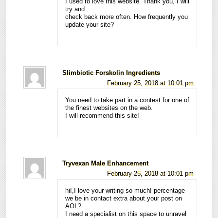
I used to love this website. Thank you, I will
try and
check back more often. How frequently you
update your site?
Slimbiotic Forskolin Ingredients
February 25, 2018 at 10:01 pm
You need to take part in a contest for one of
the finest websites on the web.
I will recommend this site!
Tryvexan Male Enhancement
February 25, 2018 at 10:01 pm
hi!,I love your writing so much! percentage
we be in contact extra about your post on
AOL?
I need a specialist on this space to unravel