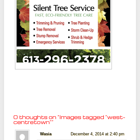
0 thoughts on “
Images tagged "west-
centretown"
”
Wasia
December 4, 2014 at 2:40 pm