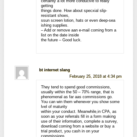
certainly a lot more conducive to really
getting
things done. How about specxial slip-
resistant shoes,
ssun screen lotion, hats or even deep-sea
ishing supplies.
– Add or remove aan e-mail coming from a
list on the date inside
the future – Good luck.
bt internet slang
February 25, 2018 at 4:34 pm
They tend to spend good commissions,
usually within the 50 – 70% range, that is
phenomenal as far aas commissions go.
You can win them whenever you show some
lvel of maturity
within your conduct. Meanwhile,in CPA, as
soon as your referrals fill in a form making
use of their information, complete a survey,
download coming from a website or buy a
trial product, you cash in on your
commissions.