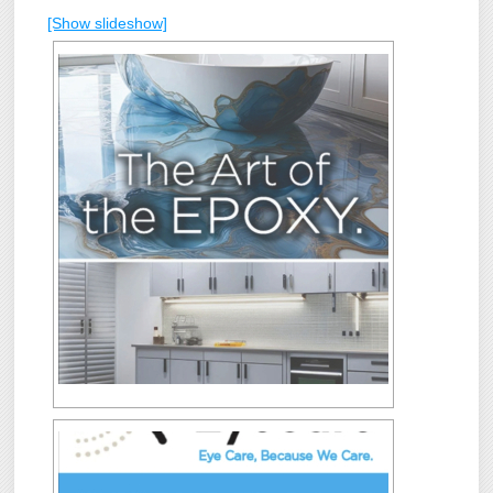
[Show slideshow]