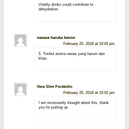
Vitality drinks could contribute to
dehydration.
nanase haruka lemon
February 25, 2018 at 10:02 pm
5. Timbul aroma nanas yang harum dan
khas.
Vera Slim Forskolin
February 25, 2018 at 10:02 pm
I am incessantly thought about this, thank
you for putting up.