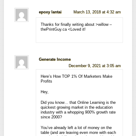
epoxy lantai
March 13, 2018 at 4:32 am
Thanks for finally writing about >willow –
thePrintGuy.ca <Loved it!
Generate Income
December 9, 2021 at 3:05 am
Here’s How TOP 1% Of Marketers Make
Profits
Hey,
Did you know… that Online Learning is the
quickest growing market in the education
industry with a whopping 900% growth rate
since 2000?
You’ve already left a lot of money on the
table (and are leaving even more with each