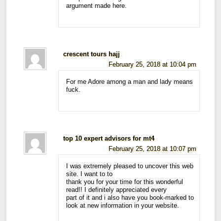
argument made here.
crescent tours hajj
February 25, 2018 at 10:04 pm
For me Adore among a man and lady means
fuck.
top 10 expert advisors for mt4
February 25, 2018 at 10:07 pm
I was extremely pleased to uncover this web
site. I want to to
thank you for your time for this wonderful
read!! I definitely appreciated every
part of it and i also have you book-marked to
look at new information in your website.