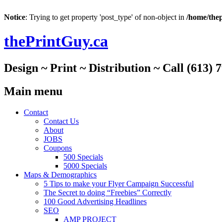
Notice
: Trying to get property 'post_type' of non-object in
/home/thep
thePrintGuy.ca
Design ~ Print ~ Distribution ~ Call (613) 
Main menu
Skip
Contact
to
Contact Us
content
About
JOBS
Coupons
500 Specials
5000 Specials
Maps & Demographics
5 Tips to make your Flyer Campaign Successful
The Secret to doing “Freebies” Correctly
100 Good Advertising Headlines
SEO
AMP PROJECT