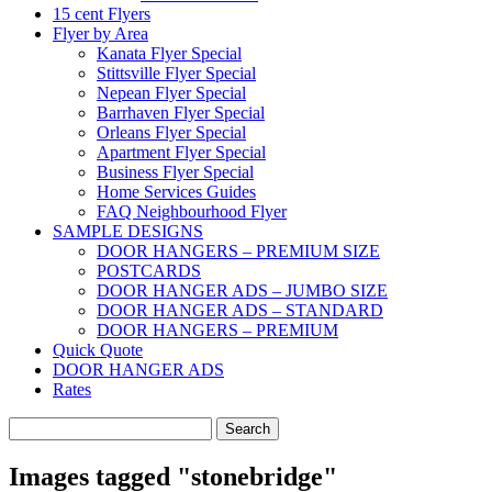
15 cent Flyers
Flyer by Area
Kanata Flyer Special
Stittsville Flyer Special
Nepean Flyer Special
Barrhaven Flyer Special
Orleans Flyer Special
Apartment Flyer Special
Business Flyer Special
Home Services Guides
FAQ Neighbourhood Flyer
SAMPLE DESIGNS
DOOR HANGERS – PREMIUM SIZE
POSTCARDS
DOOR HANGER ADS – JUMBO SIZE
DOOR HANGER ADS – STANDARD
DOOR HANGERS – PREMIUM
Quick Quote
DOOR HANGER ADS
Rates
Search
for:
Images tagged "stonebridge"