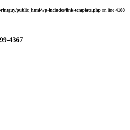
rintguy/public_html/wp-includes/link-template.php
on line
4188
799-4367