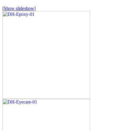
[Show slideshow]