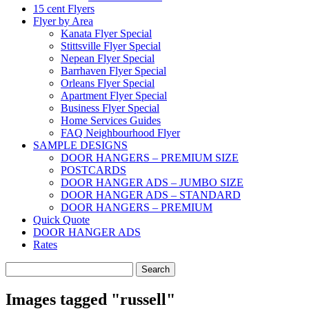
15 cent Flyers
Flyer by Area
Kanata Flyer Special
Stittsville Flyer Special
Nepean Flyer Special
Barrhaven Flyer Special
Orleans Flyer Special
Apartment Flyer Special
Business Flyer Special
Home Services Guides
FAQ Neighbourhood Flyer
SAMPLE DESIGNS
DOOR HANGERS – PREMIUM SIZE
POSTCARDS
DOOR HANGER ADS – JUMBO SIZE
DOOR HANGER ADS – STANDARD
DOOR HANGERS – PREMIUM
Quick Quote
DOOR HANGER ADS
Rates
Search
for:
Images tagged "russell"