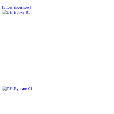
[Show slideshow]