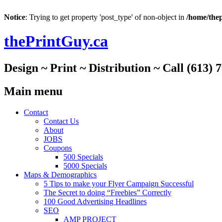
Notice
: Trying to get property 'post_type' of non-object in
/home/thep
thePrintGuy.ca
Design ~ Print ~ Distribution ~ Call (613) 
Main menu
Skip
Contact
to
Contact Us
content
About
JOBS
Coupons
500 Specials
5000 Specials
Maps & Demographics
5 Tips to make your Flyer Campaign Successful
The Secret to doing “Freebies” Correctly
100 Good Advertising Headlines
SEO
AMP PROJECT