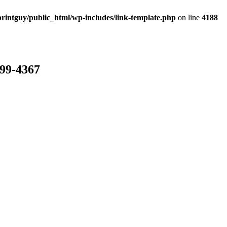
rintguy/public_html/wp-includes/link-template.php
on line
4188
799-4367