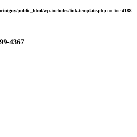
rintguy/public_html/wp-includes/link-template.php
on line
4188
799-4367