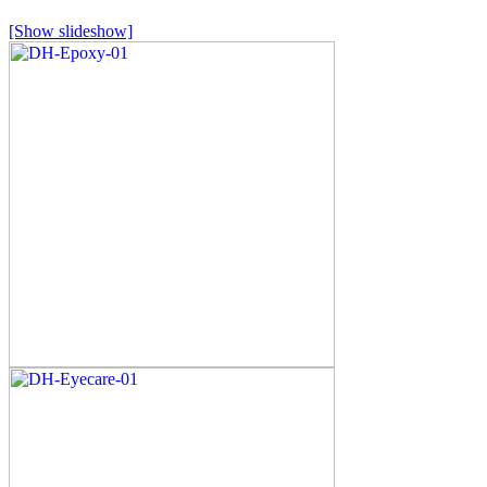
[Show slideshow]