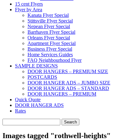
15 cent Flyers
Flyer by Area
Kanata Flyer Special
Stittsville Flyer Special
Nepean Flyer Special
Barrhaven Flyer Special
Orleans Flyer Special
Apartment Flyer Special
Business Flyer Special
Home Services Guides
FAQ Neighbourhood Flyer
SAMPLE DESIGNS
DOOR HANGERS – PREMIUM SIZE
POSTCARDS
DOOR HANGER ADS – JUMBO SIZE
DOOR HANGER ADS – STANDARD
DOOR HANGERS – PREMIUM
Quick Quote
DOOR HANGER ADS
Rates
Search
for:
Images tagged "rothwell-heights"