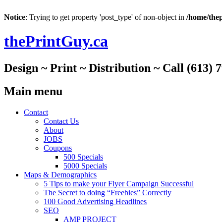
Notice
: Trying to get property 'post_type' of non-object in
/home/thep
thePrintGuy.ca
Design ~ Print ~ Distribution ~ Call (613) 
Main menu
Skip
Contact
to
Contact Us
content
About
JOBS
Coupons
500 Specials
5000 Specials
Maps & Demographics
5 Tips to make your Flyer Campaign Successful
The Secret to doing “Freebies” Correctly
100 Good Advertising Headlines
SEO
AMP PROJECT