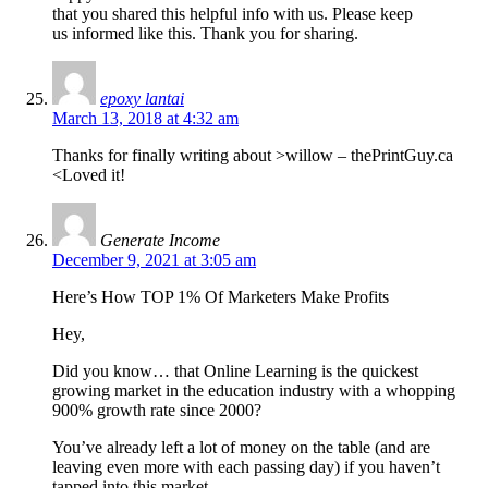
that you shared this helpful info with us. Please keep
us informed like this. Thank you for sharing.
epoxy lantai
March 13, 2018 at 4:32 am
Thanks for finally writing about >willow – thePrintGuy.ca
<Loved it!
Generate Income
December 9, 2021 at 3:05 am
Here’s How TOP 1% Of Marketers Make Profits
Hey,
Did you know… that Online Learning is the quickest
growing market in the education industry with a whopping
900% growth rate since 2000?
You’ve already left a lot of money on the table (and are
leaving even more with each passing day) if you haven’t
tapped into this market.