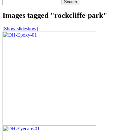
Search
for:
Images tagged "rockcliffe-park"
[Show slideshow]