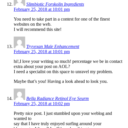
Slimbiotic Forskolin Ingredients
February 25, 2018 at 10:01 pm
You need to take part in a contest for one of the finest
websites on the web.
I will recommend this site!
Tryvexan Male Enhancement
February 25, 2018 at 10:01 pm
hi!,I love your writing so much! percentage we be in contact
extra about your post on AOL?
I need a specialist on this space to unravel my problem.
Maybe that’s you! Having a look ahead to look you.
Bella Radiance Retinol Eye Seurm
February 25, 2018 at 10:02 pm
Pretty nice post. I just stumbled upon your weblog and
wanted to
say that I have truly enjoyed surfing around your