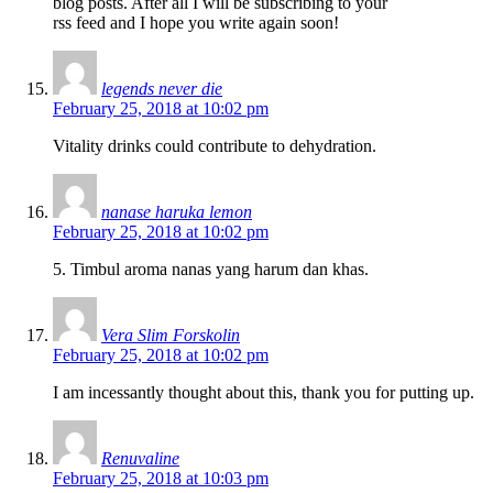
blog posts. After all I will be subscribing to your
rss feed and I hope you write again soon!
legends never die
February 25, 2018 at 10:02 pm
Vitality drinks could contribute to dehydration.
nanase haruka lemon
February 25, 2018 at 10:02 pm
5. Timbul aroma nanas yang harum dan khas.
Vera Slim Forskolin
February 25, 2018 at 10:02 pm
I am incessantly thought about this, thank you for putting up.
Renuvaline
February 25, 2018 at 10:03 pm