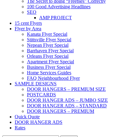
The Secret to doing “Freebies” Correctly
100 Good Advertising Headlines
SEO
AMP PROJECT
15 cent Flyers
Flyer by Area
Kanata Flyer Special
Stittsville Flyer Special
Nepean Flyer Special
Barrhaven Flyer Special
Orleans Flyer Special
Apartment Flyer Special
Business Flyer Special
Home Services Guides
FAQ Neighbourhood Flyer
SAMPLE DESIGNS
DOOR HANGERS – PREMIUM SIZE
POSTCARDS
DOOR HANGER ADS – JUMBO SIZE
DOOR HANGER ADS – STANDARD
DOOR HANGERS – PREMIUM
Quick Quote
DOOR HANGER ADS
Rates