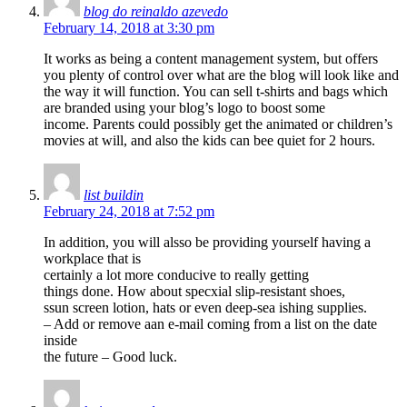
blog do reinaldo azevedo
February 14, 2018 at 3:30 pm
It works as being a content management system, but offers
you plenty of control over what are the blog will look like and
the way it will function. You can sell t-shirts and bags which
are branded using your blog’s logo to boost some
income. Parents could possibly get the animated or children’s
movies at will, and also the kids can bee quiet for 2 hours.
list buildin
February 24, 2018 at 7:52 pm
In addition, you will alsso be providing yourself having a
workplace that is
certainly a lot more conducive to really getting
things done. How about specxial slip-resistant shoes,
ssun screen lotion, hats or even deep-sea ishing supplies.
– Add or remove aan e-mail coming from a list on the date
inside
the future – Good luck.