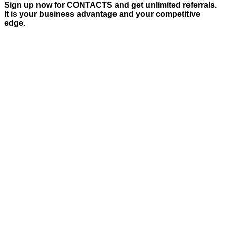
Sign up now for CONTACTS and get unlimited referrals.
It is your business advantage and your competitive
edge.