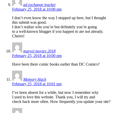
ad exchange tracker
February 25, 2018 at 10:00 pm
I don’t even know the way I stopped up here, but I thought
this submit was good.
I don’t realize who you’re but definitely you’re going
to a well-known blogger if you happen to are not already.
Cheers!
marvel movies 2018
February 25, 2018 at 10:00 pm
Have been there comic books earlier than DC Comics?
Memory Hack
February 25, 2018 at 10:01 pm
I’ve been absent for a while, but now I remember why
I used to love this website. Thank you, I will try and
check back more often. How frequently you update your site?