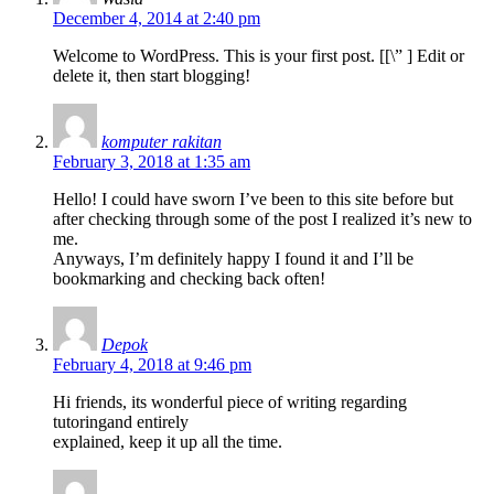
December 4, 2014 at 2:40 pm
Welcome to WordPress. This is your first post. [
[\”
] Edit or
delete it, then start blogging!
komputer rakitan
February 3, 2018 at 1:35 am
Hello! I could have sworn I’ve been to this site before but
after checking through some of the post I realized it’s new to
me.
Anyways, I’m definitely happy I found it and I’ll be
bookmarking and checking back often!
Depok
February 4, 2018 at 9:46 pm
Hi friends, its wonderful piece of writing regarding
tutoringand entirely
explained, keep it up all the time.