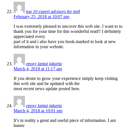
top 10 expert advisors for mt4
February 25, 2018 at 10:07 pm
I was extremely pleased to uncover this web site. I want to to
thank you for your time for this wonderful read!! I definitely
appreciated every
part of it and i also have you book-marked to look at new
information in your website.
epoxy lantai jakarta
March 4, 2018 at 11:17 am
If you desire to grow your experience simply keep visiting
this web site and be updated with the
most recent news update posted here.
epoxy lantai jakarta
March 4, 2018 at 10:01 pm
It’s in reality a great and useful piece of information. I am
happy