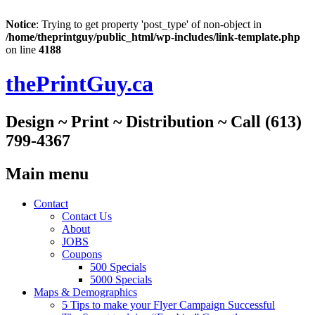
Notice
: Trying to get property 'post_type' of non-object in
/home/theprintguy/public_html/wp-includes/link-template.php
on line
4188
thePrintGuy.ca
Design ~ Print ~ Distribution ~ Call (613)
799-4367
Main menu
Skip
Contact
to
Contact Us
content
About
JOBS
Coupons
500 Specials
5000 Specials
Maps & Demographics
5 Tips to make your Flyer Campaign Successful