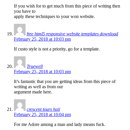
If you wish for to get much from this piece of writing then
you have to
apply these techniques to your won website.
free html5 responsive website templates download
February 25, 2018 at 10:03 pm
If custo style is not a priority, go for a template.
Truewell
February 25, 2018 at 10:03 pm
It’s fantastic that you are getting ideas from this piece of
writing as well as from our
argument made here.
crescent tours hajj
February 25, 2018 at 10:04 pm
For me Adore among a man and lady means fuck.