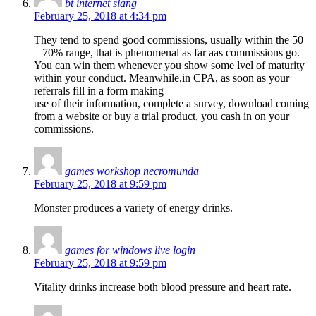
bt internet slang
February 25, 2018 at 4:34 pm
They tend to spend good commissions, usually within the 50
– 70% range, that is phenomenal as far aas commissions go.
You can win them whenever you show some lvel of maturity
within your conduct. Meanwhile,in CPA, as soon as your
referrals fill in a form making
use of their information, complete a survey, download coming
from a website or buy a trial product, you cash in on your
commissions.
games workshop necromunda
February 25, 2018 at 9:59 pm
Monster produces a variety of energy drinks.
games for windows live login
February 25, 2018 at 9:59 pm
Vitality drinks increase both blood pressure and heart rate.