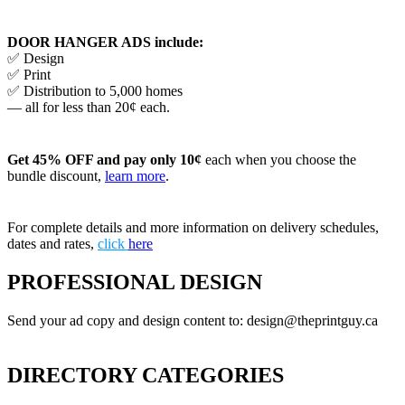
DOOR HANGER ADS include:
✅ Design
✅ Print
✅ Distribution to 5,000 homes
— all for less than 20¢ each.
Get 45% OFF and pay only 10¢
each when you choose the
bundle discount,
learn more
.
For complete details and more information on delivery schedules,
dates and rates,
click
here
PROFESSIONAL DESIGN
Send your ad copy and design content to: design@theprintguy.ca
DIRECTORY CATEGORIES