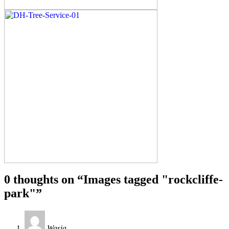
0 thoughts on “
Images tagged "rockcliffe-
park"
”
Wasia