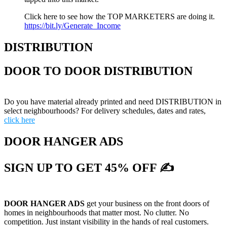
Click here to see how the TOP MARKETERS are doing it.
https://bit.ly/Generate_Income
DISTRIBUTION
DOOR TO DOOR DISTRIBUTION
Do you have material already printed and need DISTRIBUTION in
select neighbourhoods? For delivery schedules, dates and rates,
click here
DOOR HANGER ADS
SIGN UP TO GET 45% OFF ✍
DOOR HANGER ADS
get your business on the front doors of
homes in neighbourhoods that matter most. No clutter. No
competition. Just instant visibility in the hands of real customers.