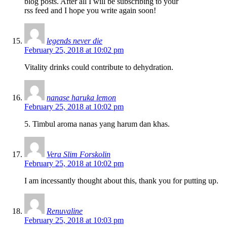
blog posts. After all I will be subscribing to your
rss feed and I hope you write again soon!
legends never die
February 25, 2018 at 10:02 pm
Vitality drinks could contribute to dehydration.
nanase haruka lemon
February 25, 2018 at 10:02 pm
5. Timbul aroma nanas yang harum dan khas.
Vera Slim Forskolin
February 25, 2018 at 10:02 pm
I am incessantly thought about this, thank you for putting up.
Renuvaline
February 25, 2018 at 10:03 pm