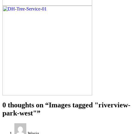
0 thoughts on “
Images tagged "riverview-
park-west"
”
Wasia