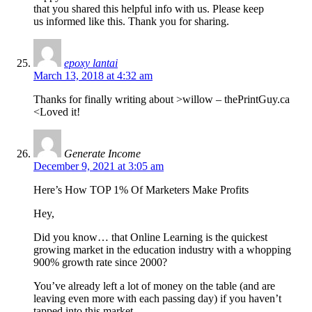
that you shared this helpful info with us. Please keep
us informed like this. Thank you for sharing.
epoxy lantai
March 13, 2018 at 4:32 am
Thanks for finally writing about >willow – thePrintGuy.ca
<Loved it!
Generate Income
December 9, 2021 at 3:05 am
Here’s How TOP 1% Of Marketers Make Profits
Hey,
Did you know… that Online Learning is the quickest
growing market in the education industry with a whopping
900% growth rate since 2000?
You’ve already left a lot of money on the table (and are
leaving even more with each passing day) if you haven’t
tapped into this market.