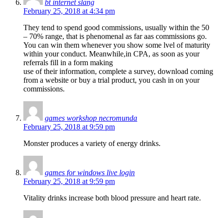
bt internet slang
February 25, 2018 at 4:34 pm
They tend to spend good commissions, usually within the 50
– 70% range, that is phenomenal as far aas commissions go.
You can win them whenever you show some lvel of maturity
within your conduct. Meanwhile,in CPA, as soon as your
referrals fill in a form making
use of their information, complete a survey, download coming
from a website or buy a trial product, you cash in on your
commissions.
games workshop necromunda
February 25, 2018 at 9:59 pm
Monster produces a variety of energy drinks.
games for windows live login
February 25, 2018 at 9:59 pm
Vitality drinks increase both blood pressure and heart rate.