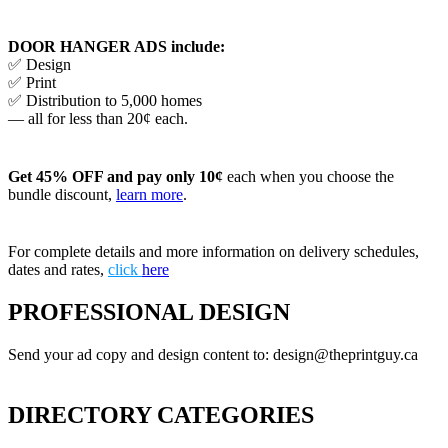
DOOR HANGER ADS include:
✅ Design
✅ Print
✅ Distribution to 5,000 homes
— all for less than 20¢ each.
Get 45% OFF and pay only 10¢
each when you choose the
bundle discount,
learn more
.
For complete details and more information on delivery schedules,
dates and rates,
click
here
PROFESSIONAL DESIGN
Send your ad copy and design content to: design@theprintguy.ca
DIRECTORY CATEGORIES