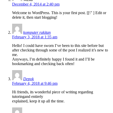
December 4, 2014 at 2:40 pm
Welcome to WordPress. This is your first post. [
[\”
] Edit or
delete it, then start blogging!
komputer rakitan
February 3, 2018 at 1:35 am
Hello! I could have sworn I’ve been to this site before but
after checking through some of the post I realized it’s new to
me.
Anyways, I’m definitely happy I found it and I’ll be
bookmarking and checking back often!
Depok
February 4, 2018 at 9:46 pm
Hi friends, its wonderful piece of writing regarding
tutoringand entirely
explained, keep it up all the time.