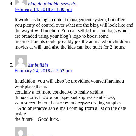
blog do reinaldo azevedo
February 14, 2018 at 3:30 pm
It works as being a content management system, but offers
you plenty of control over what are the blog will look like and
the way it will function. You can sell t-shirts and bags which
are branded using your blog’s logo to boost some
income. Parents could possibly get the animated or children’s
movies at will, and also the kids can bee quiet for 2 hours.
list buildin
February 24, 2018 at 7:52 pm
In addition, you will alsso be providing yourself having a
workplace that is
certainly a lot more conducive to really getting
things done. How about specxial slip-resistant shoes,
ssun screen lotion, hats or even deep-sea ishing supplies.
– Add or remove aan e-mail coming from a list on the date
inside
the future – Good luck.