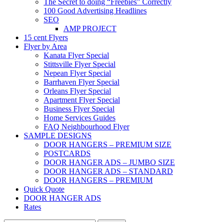
The Secret to doing “Freebies” Correctly
100 Good Advertising Headlines
SEO
AMP PROJECT
15 cent Flyers
Flyer by Area
Kanata Flyer Special
Stittsville Flyer Special
Nepean Flyer Special
Barrhaven Flyer Special
Orleans Flyer Special
Apartment Flyer Special
Business Flyer Special
Home Services Guides
FAQ Neighbourhood Flyer
SAMPLE DESIGNS
DOOR HANGERS – PREMIUM SIZE
POSTCARDS
DOOR HANGER ADS – JUMBO SIZE
DOOR HANGER ADS – STANDARD
DOOR HANGERS – PREMIUM
Quick Quote
DOOR HANGER ADS
Rates