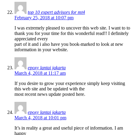
top 10 expert advisors for mt4
February 25, 2018 at 10:07 pm
I was extremely pleased to uncover this web site. I want to to
thank you for your time for this wonderful read!! I definitely
appreciated every
part of it and i also have you book-marked to look at new
information in your website.
epoxy lantai jakarta
March 4, 2018 at 11:17 am
If you desire to grow your experience simply keep visiting
this web site and be updated with the
most recent news update posted here.
epoxy lantai jakarta
March 4, 2018 at 10:01 pm
It’s in reality a great and useful piece of information. I am
happy