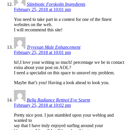
Slimbiotic Forskolin Ingredients
February 25, 2018 at 10:01 pm
You need to take part in a contest for one of the finest
websites on the web.
I will recommend this site!
Tryvexan Male Enhancement
February 25, 2018 at 10:01 pm
hi!,I love your writing so much! percentage we be in contact
extra about your post on AOL?
I need a specialist on this space to unravel my problem.
Maybe that’s you! Having a look ahead to look you.
Bella Radiance Retinol Eye Seurm
February 25, 2018 at 10:02 pm
Pretty nice post. I just stumbled upon your weblog and
wanted to
say that I have truly enjoyed surfing around your