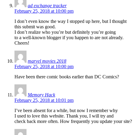
ad exchange tracker
February 25, 2018 at 10:00 pm
I don’t even know the way I stopped up here, but I thought
this submit was good.
I don’t realize who you’re but definitely you’re going
to a well-known blogger if you happen to are not already.
Cheers!
marvel movies 2018
February 25, 2018 at 10:00 pm
Have been there comic books earlier than DC Comics?
Memory Hack
February 25, 2018 at 10:01 pm
I’ve been absent for a while, but now I remember why
I used to love this website. Thank you, I will try and
check back more often. How frequently you update your site?