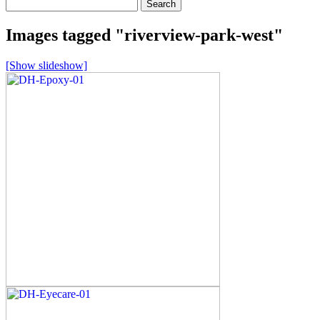
Search
for:
Images tagged "riverview-park-west"
[Show slideshow]