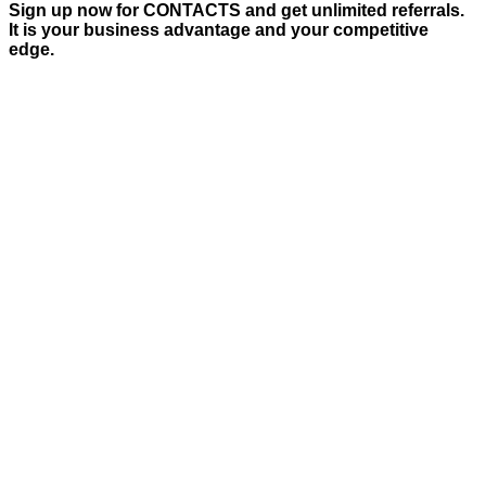
Sign up now for CONTACTS and get unlimited referrals.
It is your business advantage and your competitive
edge.