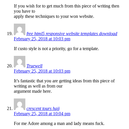
If you wish for to get much from this piece of writing then
you have to
apply these techniques to your won website.
free html5 responsive website templates download
February 25, 2018 at 10:03 pm
If custo style is not a priority, go for a template.
Truewell
February 25, 2018 at 10:03 pm
It’s fantastic that you are getting ideas from this piece of
writing as well as from our
argument made here.
crescent tours hajj
February 25, 2018 at 10:04 pm
For me Adore among a man and lady means fuck.