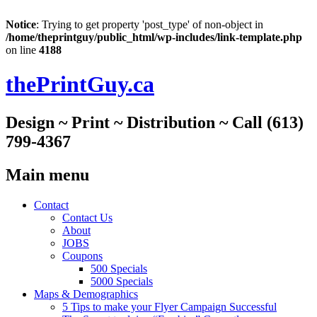
Notice
: Trying to get property 'post_type' of non-object in
/home/theprintguy/public_html/wp-includes/link-template.php
on line
4188
thePrintGuy.ca
Design ~ Print ~ Distribution ~ Call (613)
799-4367
Main menu
Skip
Contact
to
Contact Us
content
About
JOBS
Coupons
500 Specials
5000 Specials
Maps & Demographics
5 Tips to make your Flyer Campaign Successful