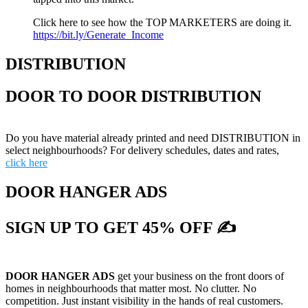
Click here to see how the TOP MARKETERS are doing it.
https://bit.ly/Generate_Income
DISTRIBUTION
DOOR TO DOOR DISTRIBUTION
Do you have material already printed and need DISTRIBUTION in
select neighbourhoods? For delivery schedules, dates and rates,
click here
DOOR HANGER ADS
SIGN UP TO GET 45% OFF ✍
DOOR HANGER ADS
get your business on the front doors of
homes in neighbourhoods that matter most. No clutter. No
competition. Just instant visibility in the hands of real customers.