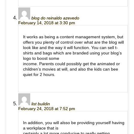
blog do reinaldo azevedo
February 14, 2018 at 3:30 pm
It works as being a content management system, but
offers you plenty of control over what are the blog will
look like and the way it will function. You can sell t-
shirts and bags which are branded using your blog’s
logo to boost some
income. Parents could possibly get the animated or
children’s movies at will, and also the kids can bee
quiet for 2 hours.
list buildin
February 24, 2018 at 7:52 pm
In addition, you will alsso be providing yourself having
a workplace that is
certainly a lot more conducive to really getting