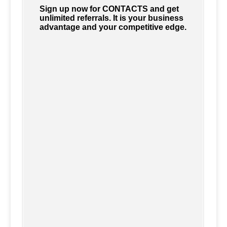
Sign up now for CONTACTS and get
unlimited referrals. It is your business
advantage and your competitive edge.