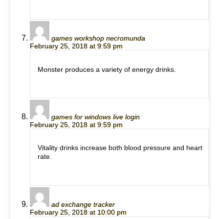
games workshop necromunda
February 25, 2018 at 9:59 pm
Monster produces a variety of energy drinks.
games for windows live login
February 25, 2018 at 9:59 pm
Vitality drinks increase both blood pressure and heart
rate.
ad exchange tracker
February 25, 2018 at 10:00 pm