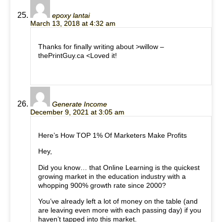
epoxy lantai
March 13, 2018 at 4:32 am
Thanks for finally writing about >willow –
thePrintGuy.ca <Loved it!
Generate Income
December 9, 2021 at 3:05 am
Here’s How TOP 1% Of Marketers Make Profits
Hey,
Did you know… that Online Learning is the quickest
growing market in the education industry with a
whopping 900% growth rate since 2000?
You’ve already left a lot of money on the table (and
are leaving even more with each passing day) if you
haven’t tapped into this market.