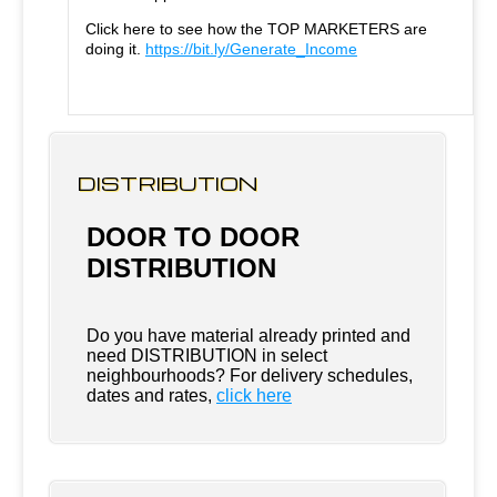
Click here to see how the TOP MARKETERS are
doing it.
https://bit.ly/Generate_Income
DISTRIBUTION
DOOR TO DOOR
DISTRIBUTION
Do you have material already printed and
need DISTRIBUTION in select
neighbourhoods? For delivery schedules,
dates and rates,
click here