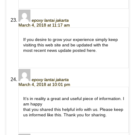
epoxy lantai jakarta
March 4, 2018 at 11:17 am
If you desire to grow your experience simply keep
visiting this web site and be updated with the
most recent news update posted here.
epoxy lantai jakarta
March 4, 2018 at 10:01 pm
It’s in reality a great and useful piece of information. I
am happy
that you shared this helpful info with us. Please keep
us informed like this. Thank you for sharing.