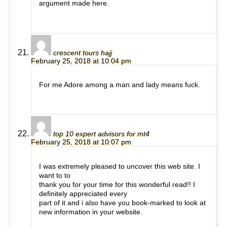
argument made here.
crescent tours hajj
February 25, 2018 at 10:04 pm
For me Adore among a man and lady means fuck.
top 10 expert advisors for mt4
February 25, 2018 at 10:07 pm
I was extremely pleased to uncover this web site. I
want to to
thank you for your time for this wonderful read!! I
definitely appreciated every
part of it and i also have you book-marked to look at
new information in your website.