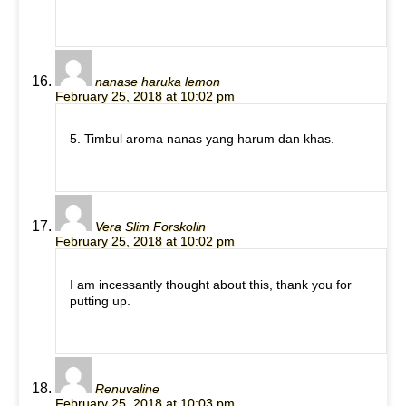
nanase haruka lemon
February 25, 2018 at 10:02 pm
5. Timbul aroma nanas yang harum dan khas.
Vera Slim Forskolin
February 25, 2018 at 10:02 pm
I am incessantly thought about this, thank you for
putting up.
Renuvaline
February 25, 2018 at 10:03 pm