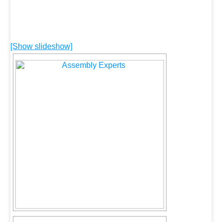
[Show slideshow]