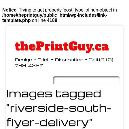
Notice
: Trying to get property 'post_type' of non-object in
/home/theprintguy/public_html/wp-includes/link-
template.php
on line
4188
thePrintGuy.ca
Design ~ Print ~ Distribution ~ Call (613)
799-4367
Skip
to
Main menu
content
Images tagged
"riverside-south-
flyer-delivery"