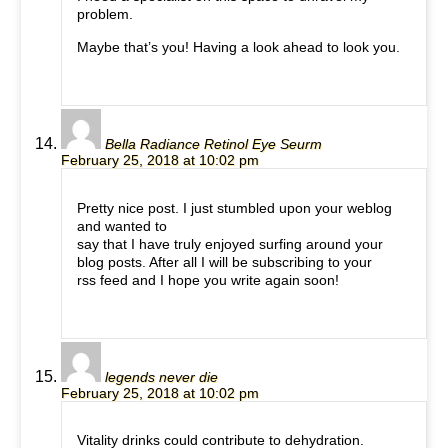
problem.
Maybe that’s you! Having a look ahead to look you.
Bella Radiance Retinol Eye Seurm
February 25, 2018 at 10:02 pm
Pretty nice post. I just stumbled upon your weblog
and wanted to
say that I have truly enjoyed surfing around your
blog posts. After all I will be subscribing to your
rss feed and I hope you write again soon!
legends never die
February 25, 2018 at 10:02 pm
Vitality drinks could contribute to dehydration.