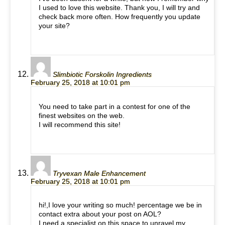
I used to love this website. Thank you, I will try and
check back more often. How frequently you update
your site?
Slimbiotic Forskolin Ingredients
February 25, 2018 at 10:01 pm
You need to take part in a contest for one of the
finest websites on the web.
I will recommend this site!
Tryvexan Male Enhancement
February 25, 2018 at 10:01 pm
hi!,I love your writing so much! percentage we be in
contact extra about your post on AOL?
I need a specialist on this space to unravel my