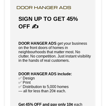
DOOR HANGER ADS
SIGN UP TO GET 45%
OFF ✍
DOOR HANGER ADS
get your business
on the front doors of homes in
neighbourhoods that matter most. No
clutter. No competition. Just instant visibility
in the hands of real customers.
DOOR HANGER ADS include:
✅ Design
✅ Print
✅ Distribution to 5,000 homes
— all for less than 20¢ each.
Get 45% OFF and pay only 10¢
each