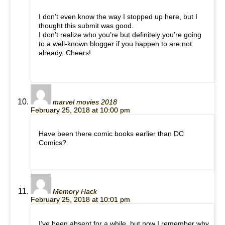
I don’t even know the way I stopped up here, but I
thought this submit was good.
I don’t realize who you’re but definitely you’re going
to a well-known blogger if you happen to are not
already. Cheers!
marvel movies 2018
February 25, 2018 at 10:00 pm
Have been there comic books earlier than DC
Comics?
Memory Hack
February 25, 2018 at 10:01 pm
I’ve been absent for a while, but now I remember why