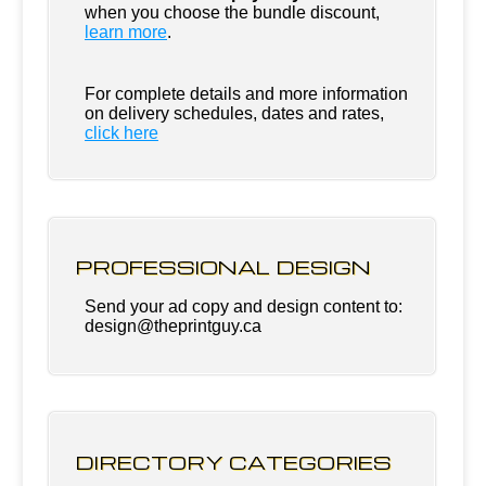
when you choose the bundle discount,
learn more
.
For complete details and more information
on delivery schedules, dates and rates,
click
here
PROFESSIONAL DESIGN
Send your ad copy and design content to:
design@theprintguy.ca
DIRECTORY CATEGORIES