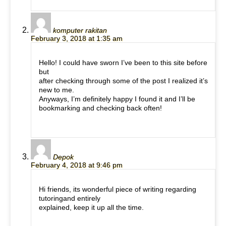
komputer rakitan
February 3, 2018 at 1:35 am
Hello! I could have sworn I’ve been to this site before
but
after checking through some of the post I realized it’s
new to me.
Anyways, I’m definitely happy I found it and I’ll be
bookmarking and checking back often!
Depok
February 4, 2018 at 9:46 pm
Hi friends, its wonderful piece of writing regarding
tutoringand entirely
explained, keep it up all the time.