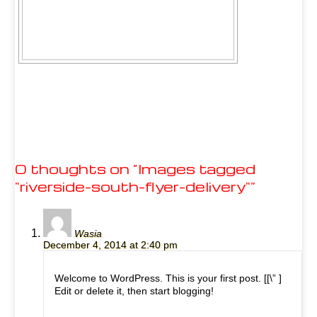
0 thoughts on “
Images tagged
"riverside-south-flyer-delivery"
”
Wasia
December 4, 2014 at 2:40 pm
Welcome to WordPress. This is your first post. [
[\”
]
Edit or delete it, then start blogging!