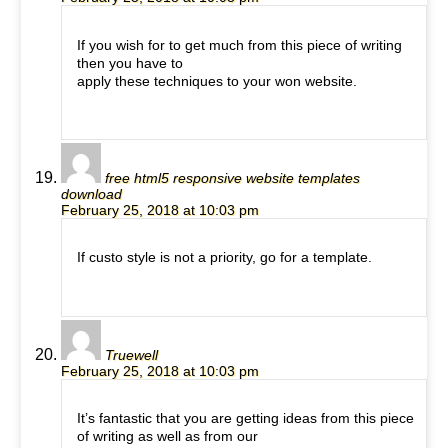
If you wish for to get much from this piece of writing
then you have to
apply these techniques to your won website.
free html5 responsive website templates
download
February 25, 2018 at 10:03 pm
If custo style is not a priority, go for a template.
Truewell
February 25, 2018 at 10:03 pm
It’s fantastic that you are getting ideas from this piece
of writing as well as from our