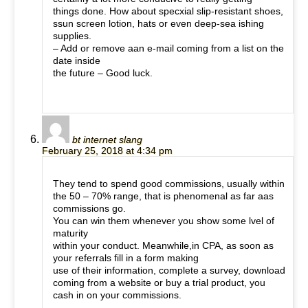
things done. How about specxial slip-resistant shoes,
ssun screen lotion, hats or even deep-sea ishing
supplies.
– Add or remove aan e-mail coming from a list on the
date inside
the future – Good luck.
bt internet slang
February 25, 2018 at 4:34 pm
They tend to spend good commissions, usually within
the 50 – 70% range, that is phenomenal as far aas
commissions go.
You can win them whenever you show some lvel of
maturity
within your conduct. Meanwhile,in CPA, as soon as
your referrals fill in a form making
use of their information, complete a survey, download
coming from a website or buy a trial product, you
cash in on your commissions.