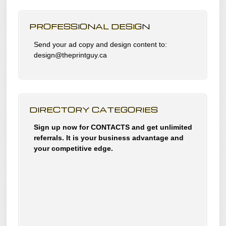
PROFESSIONAL DESIGN
Send your ad copy and design content to:
design@theprintguy.ca
DIRECTORY CATEGORIES
Sign up now for CONTACTS and get unlimited
referrals. It is your business advantage and
your competitive edge.