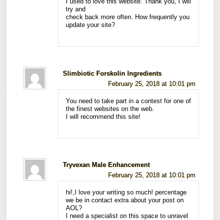
I used to love this website. Thank you, I will
try and
check back more often. How frequently you
update your site?
Slimbiotic Forskolin Ingredients
February 25, 2018 at 10:01 pm
You need to take part in a contest for one of
the finest websites on the web.
I will recommend this site!
Tryvexan Male Enhancement
February 25, 2018 at 10:01 pm
hi!,I love your writing so much! percentage
we be in contact extra about your post on
AOL?
I need a specialist on this space to unravel