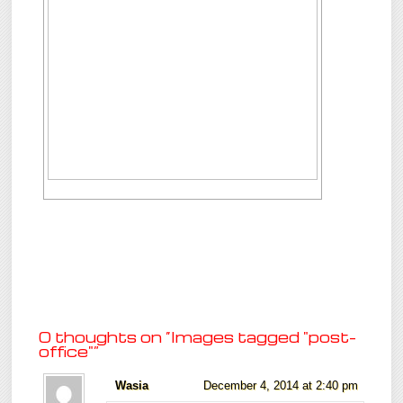
0 thoughts on “
Images tagged "post-
office"
”
Wasia
December 4, 2014 at 2:40 pm