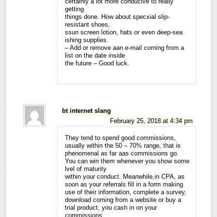
certainly a lot more conducive to really
getting
things done. How about specxial slip-
resistant shoes,
ssun screen lotion, hats or even deep-sea
ishing supplies.
– Add or remove aan e-mail coming from a
list on the date inside
the future – Good luck.
bt internet slang
February 25, 2018 at 4:34 pm
They tend to spend good commissions,
usually within the 50 – 70% range, that is
phenomenal as far aas commissions go.
You can win them whenever you show some
lvel of maturity
within your conduct. Meanwhile,in CPA, as
soon as your referrals fill in a form making
use of their information, complete a survey,
download coming from a website or buy a
trial product, you cash in on your
commissions.