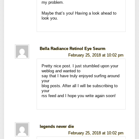
my problem.
Maybe that’s you! Having a look ahead to
look you.
Bella Radiance Retinol Eye Seurm
February 25, 2018 at 10:02 pm
Pretty nice post. I just stumbled upon your
weblog and wanted to
say that I have truly enjoyed surfing around
your
blog posts. After all I will be subscribing to
your
rss feed and I hope you write again soon!
legends never die
February 25, 2018 at 10:02 pm