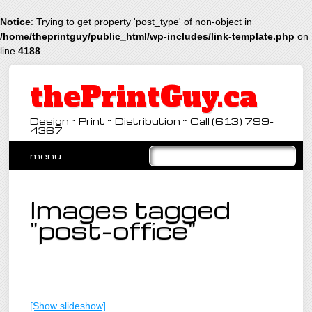
Notice
: Trying to get property 'post_type' of non-object in
/home/theprintguy/public_html/wp-includes/link-template.php
on
line
4188
thePrintGuy.ca
Design ~ Print ~ Distribution ~ Call (613) 799-
4367
Main menu
Skip
menu
to
content
Images tagged
"post-office"
[Show slideshow]