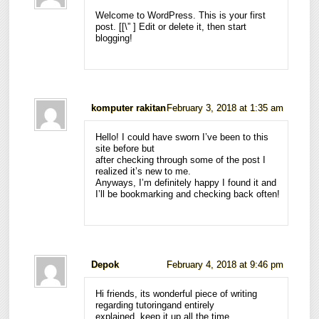
Welcome to WordPress. This is your first
post. [
[\”
] Edit or delete it, then start
blogging!
komputer rakitan
February 3, 2018 at 1:35 am
Hello! I could have sworn I’ve been to this
site before but
after checking through some of the post I
realized it’s new to me.
Anyways, I’m definitely happy I found it and
I’ll be bookmarking and checking back often!
Depok
February 4, 2018 at 9:46 pm
Hi friends, its wonderful piece of writing
regarding tutoringand entirely
explained, keep it up all the time.