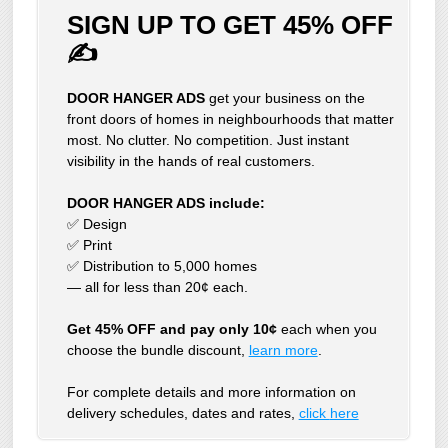
SIGN UP TO GET 45% OFF
✍
DOOR HANGER ADS
get your business on the
front doors of homes in neighbourhoods that matter
most. No clutter. No competition. Just instant
visibility in the hands of real customers.
DOOR HANGER ADS include:
✅ Design
✅ Print
✅ Distribution to 5,000 homes
— all for less than 20¢ each.
Get 45% OFF and pay only 10¢
each when you
choose the bundle discount,
learn more
.
For complete details and more information on
delivery schedules, dates and rates,
click
here