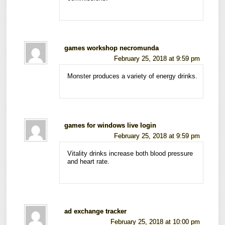
games workshop necromunda
February 25, 2018 at 9:59 pm
Monster produces a variety of energy drinks.
games for windows live login
February 25, 2018 at 9:59 pm
Vitality drinks increase both blood pressure
and heart rate.
ad exchange tracker
February 25, 2018 at 10:00 pm