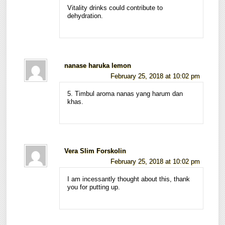
Vitality drinks could contribute to
dehydration.
nanase haruka lemon
February 25, 2018 at 10:02 pm
5. Timbul aroma nanas yang harum dan
khas.
Vera Slim Forskolin
February 25, 2018 at 10:02 pm
I am incessantly thought about this, thank
you for putting up.