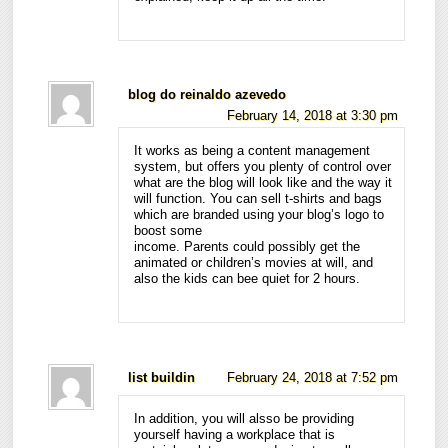
blog do reinaldo azevedo
February 14, 2018 at 3:30 pm
It works as being a content management
system, but offers you plenty of control over
what are the blog will look like and the way it
will function. You can sell t-shirts and bags
which are branded using your blog’s logo to
boost some
income. Parents could possibly get the
animated or children’s movies at will, and
also the kids can bee quiet for 2 hours.
list buildin
February 24, 2018 at 7:52 pm
In addition, you will alsso be providing
yourself having a workplace that is