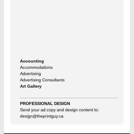
Accounting
Accommodations
Advertising
Advertising Consultants
Art Gallery
Auto Dealer
Auto Insurance
Beauty Products
Beauty Skin Care Products
PROFESSIONAL DESIGN
Bed and Breakfast
Send your ad copy and design content to:
Bookkeeping
design@theprintguy.ca
Boxes
Building Inspector
Business Coach