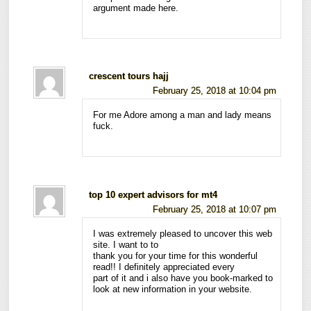
argument made here.
crescent tours hajj
February 25, 2018 at 10:04 pm
For me Adore among a man and lady means
fuck.
top 10 expert advisors for mt4
February 25, 2018 at 10:07 pm
I was extremely pleased to uncover this web
site. I want to to
thank you for your time for this wonderful
read!! I definitely appreciated every
part of it and i also have you book-marked to
look at new information in your website.