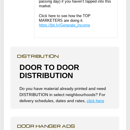
passing day) if you haven’t tapped into this
market.
Click here to see how the TOP
MARKETERS are doing it.
https://bit.ly/Generate_Income
DISTRIBUTION
DOOR TO DOOR
DISTRIBUTION
Do you have material already printed and need
DISTRIBUTION in select neighbourhoods? For
delivery schedules, dates and rates,
click here
DOOR HANGER ADS