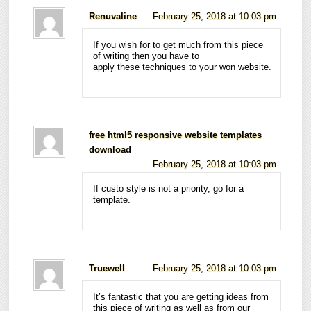
Renuvaline
February 25, 2018 at 10:03 pm
If you wish for to get much from this piece
of writing then you have to
apply these techniques to your won website.
free html5 responsive website templates
download
February 25, 2018 at 10:03 pm
If custo style is not a priority, go for a
template.
Truewell
February 25, 2018 at 10:03 pm
It’s fantastic that you are getting ideas from
this piece of writing as well as from our