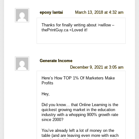
epoxy lantai
March 13, 2018 at 4:32 am
Thanks for finally writing about >willow –
thePrintGuy.ca <Loved it!
Generate Income
December 9, 2021 at 3:05 am
Here’s How TOP 1% Of Marketers Make
Profits
Hey,
Did you know… that Online Learning is the
quickest growing market in the education
industry with a whopping 900% growth rate
since 2000?
You’ve already left a lot of money on the
table (and are leaving even more with each