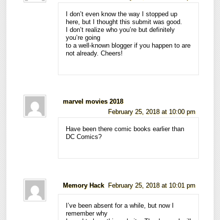
I don’t even know the way I stopped up
here, but I thought this submit was good.
I don’t realize who you’re but definitely
you’re going
to a well-known blogger if you happen to are
not already. Cheers!
marvel movies 2018
February 25, 2018 at 10:00 pm
Have been there comic books earlier than
DC Comics?
Memory Hack
February 25, 2018 at 10:01 pm
I’ve been absent for a while, but now I
remember why