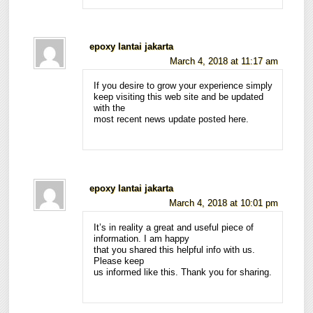
epoxy lantai jakarta
March 4, 2018 at 11:17 am
If you desire to grow your experience simply
keep visiting this web site and be updated
with the
most recent news update posted here.
epoxy lantai jakarta
March 4, 2018 at 10:01 pm
It’s in reality a great and useful piece of
information. I am happy
that you shared this helpful info with us.
Please keep
us informed like this. Thank you for sharing.