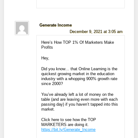
Generate Income
December 9, 2021 at 3:05 am
Here’s How TOP 1% Of Marketers Make
Profits
Hey,
Did you know… that Online Learning is the
quickest growing market in the education
industry with a whopping 900% growth rate
since 2000?
You’ve already left a lot of money on the
table (and are leaving even more with each
passing day) if you haven’t tapped into this
market.
Click here to see how the TOP
MARKETERS are doing it.
https://bit.ly/Generate_Income