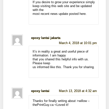
If you desire to grow your experience simply
keep visiting this web site and be updated
with the
most recent news update posted here.
epoxy lantai jakarta
March 4, 2018 at 10:01 pm
It’s in reality a great and useful piece of
information. I am happy
that you shared this helpful info with us.
Please keep
us informed like this. Thank you for sharing.
epoxy lantai
March 13, 2018 at 4:32 am
Thanks for finally writing about >willow –
thePrintGuy.ca <Loved it!