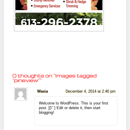
0 thoughts on “
Images tagged
"pineview"
”
Wasia
December 4, 2014 at 2:40 pm
Welcome to WordPress. This is your first
post. [
[\”
] Edit or delete it, then start
blogging!