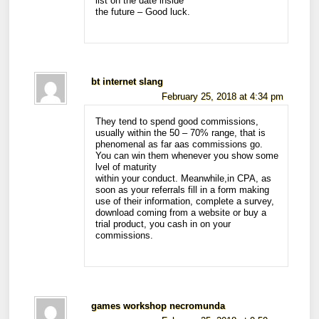
list on the date inside
the future – Good luck.
bt internet slang
February 25, 2018 at 4:34 pm
They tend to spend good commissions,
usually within the 50 – 70% range, that is
phenomenal as far aas commissions go.
You can win them whenever you show some
lvel of maturity
within your conduct. Meanwhile,in CPA, as
soon as your referrals fill in a form making
use of their information, complete a survey,
download coming from a website or buy a
trial product, you cash in on your
commissions.
games workshop necromunda