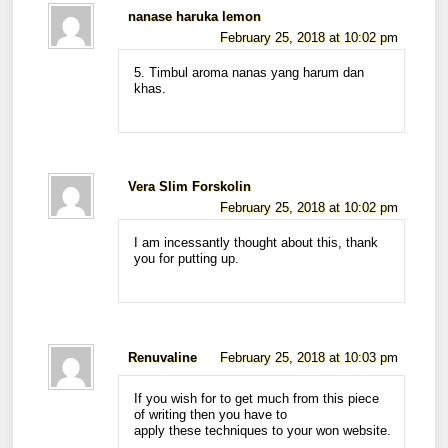
nanase haruka lemon
February 25, 2018 at 10:02 pm
5. Timbul aroma nanas yang harum dan
khas.
Vera Slim Forskolin
February 25, 2018 at 10:02 pm
I am incessantly thought about this, thank
you for putting up.
Renuvaline
February 25, 2018 at 10:03 pm
If you wish for to get much from this piece
of writing then you have to
apply these techniques to your won website.