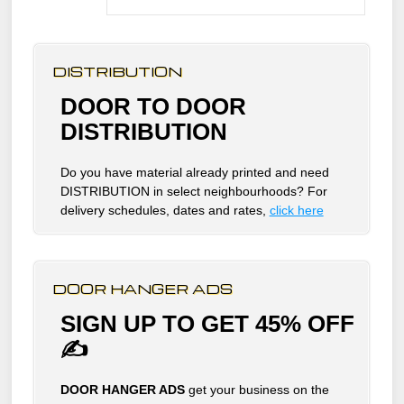
DISTRIBUTION
DOOR TO DOOR
DISTRIBUTION
Do you have material already printed and need
DISTRIBUTION in select neighbourhoods? For
delivery schedules, dates and rates,
click here
DOOR HANGER ADS
SIGN UP TO GET 45% OFF
✍
DOOR HANGER ADS
get your business on the