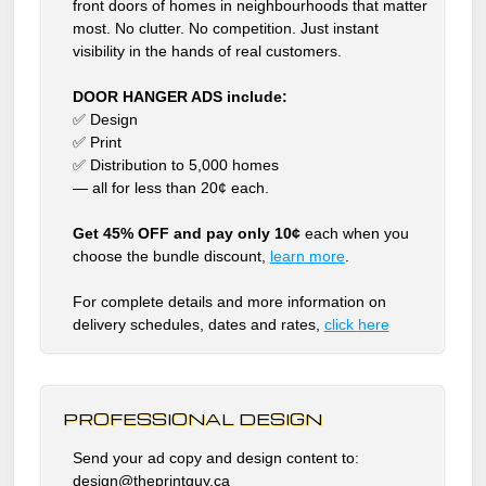
front doors of homes in neighbourhoods that matter
most. No clutter. No competition. Just instant
visibility in the hands of real customers.
DOOR HANGER ADS include:
✅ Design
✅ Print
✅ Distribution to 5,000 homes
— all for less than 20¢ each.
Get 45% OFF and pay only 10¢
each when you
choose the bundle discount,
learn more
.
For complete details and more information on
delivery schedules, dates and rates,
click
here
PROFESSIONAL DESIGN
Send your ad copy and design content to:
design@theprintguy.ca