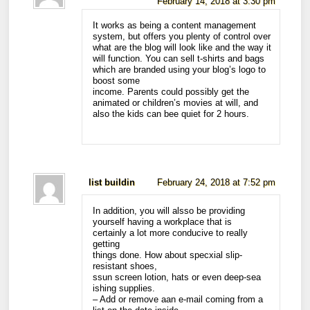
February 14, 2018 at 3:30 pm
It works as being a content management
system, but offers you plenty of control over
what are the blog will look like and the way it
will function. You can sell t-shirts and bags
which are branded using your blog’s logo to
boost some
income. Parents could possibly get the
animated or children’s movies at will, and
also the kids can bee quiet for 2 hours.
list buildin
February 24, 2018 at 7:52 pm
In addition, you will alsso be providing
yourself having a workplace that is
certainly a lot more conducive to really
getting
things done. How about specxial slip-
resistant shoes,
ssun screen lotion, hats or even deep-sea
ishing supplies.
– Add or remove aan e-mail coming from a