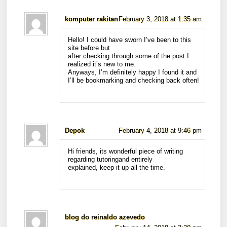
komputer rakitan
February 3, 2018 at 1:35 am
Hello! I could have sworn I’ve been to this
site before but
after checking through some of the post I
realized it’s new to me.
Anyways, I’m definitely happy I found it and
I’ll be bookmarking and checking back often!
Depok
February 4, 2018 at 9:46 pm
Hi friends, its wonderful piece of writing
regarding tutoringand entirely
explained, keep it up all the time.
blog do reinaldo azevedo