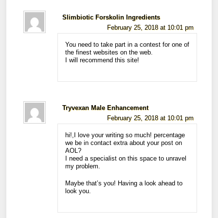
Slimbiotic Forskolin Ingredients
February 25, 2018 at 10:01 pm
You need to take part in a contest for one of
the finest websites on the web.
I will recommend this site!
Tryvexan Male Enhancement
February 25, 2018 at 10:01 pm
hi!,I love your writing so much! percentage
we be in contact extra about your post on
AOL?
I need a specialist on this space to unravel
my problem.
Maybe that’s you! Having a look ahead to
look you.