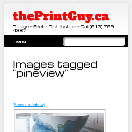
thePrintGuy.ca
Design ~ Print ~ Distribution ~ Call (613) 799-
4367
Main menu
Skip
menu
to
content
Images tagged
"pineview"
[Show slideshow]