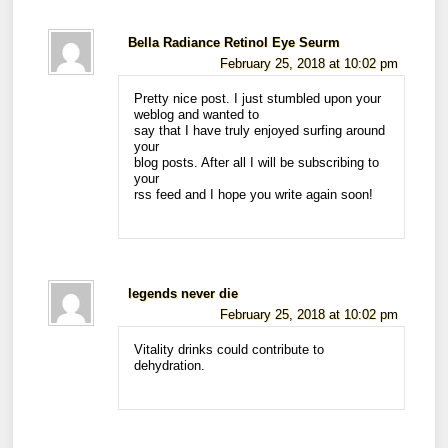
Bella Radiance Retinol Eye Seurm
February 25, 2018 at 10:02 pm
Pretty nice post. I just stumbled upon your
weblog and wanted to
say that I have truly enjoyed surfing around
your
blog posts. After all I will be subscribing to
your
rss feed and I hope you write again soon!
legends never die
February 25, 2018 at 10:02 pm
Vitality drinks could contribute to
dehydration.