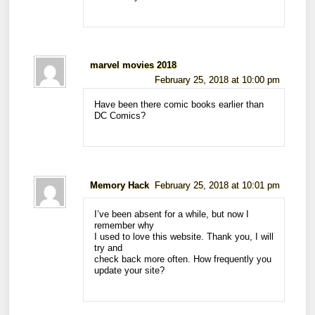
marvel movies 2018
February 25, 2018 at 10:00 pm
Have been there comic books earlier than
DC Comics?
Memory Hack
February 25, 2018 at 10:01 pm
I’ve been absent for a while, but now I
remember why
I used to love this website. Thank you, I will
try and
check back more often. How frequently you
update your site?