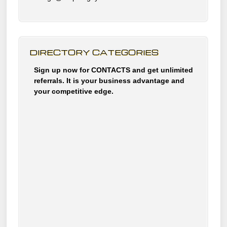
DIRECTORY CATEGORIES
Sign up now for CONTACTS and get unlimited
referrals. It is your business advantage and
your competitive edge.