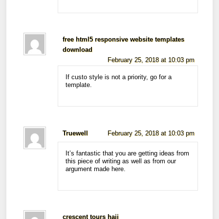
free html5 responsive website templates
download
February 25, 2018 at 10:03 pm
If custo style is not a priority, go for a
template.
Truewell
February 25, 2018 at 10:03 pm
It’s fantastic that you are getting ideas from
this piece of writing as well as from our
argument made here.
crescent tours hajj