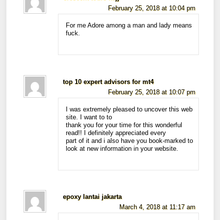
February 25, 2018 at 10:04 pm
For me Adore among a man and lady means
fuck.
top 10 expert advisors for mt4
February 25, 2018 at 10:07 pm
I was extremely pleased to uncover this web
site. I want to to
thank you for your time for this wonderful
read!! I definitely appreciated every
part of it and i also have you book-marked to
look at new information in your website.
epoxy lantai jakarta
March 4, 2018 at 11:17 am