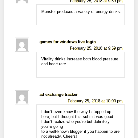
February 25, 2018 at 9:59 pm
Monster produces a variety of energy drinks.
games for windows live login
February 25, 2018 at 9:59 pm
Vitality drinks increase both blood pressure
and heart rate.
ad exchange tracker
February 25, 2018 at 10:00 pm
I don’t even know the way I stopped up
here, but I thought this submit was good.
I don’t realize who you’re but definitely
you’re going
to a well-known blogger if you happen to are
not already. Cheers!