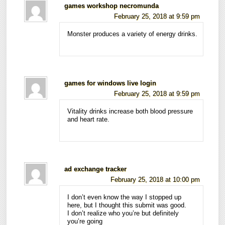
games workshop necromunda
February 25, 2018 at 9:59 pm
Monster produces a variety of energy drinks.
games for windows live login
February 25, 2018 at 9:59 pm
Vitality drinks increase both blood pressure
and heart rate.
ad exchange tracker
February 25, 2018 at 10:00 pm
I don’t even know the way I stopped up
here, but I thought this submit was good.
I don’t realize who you’re but definitely
you’re going