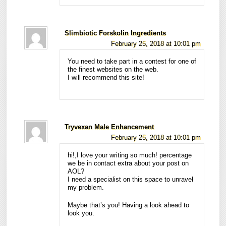
Slimbiotic Forskolin Ingredients
February 25, 2018 at 10:01 pm
You need to take part in a contest for one of
the finest websites on the web.
I will recommend this site!
Tryvexan Male Enhancement
February 25, 2018 at 10:01 pm
hi!,I love your writing so much! percentage
we be in contact extra about your post on
AOL?
I need a specialist on this space to unravel
my problem.
Maybe that’s you! Having a look ahead to
look you.