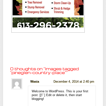
0 thoughts on “
Images tagged
"pineglen-country-place"
”
Wasia
December 4, 2014 at 2:40 pm
Welcome to WordPress. This is your first
post. [
[\”
] Edit or delete it, then start
blogging!