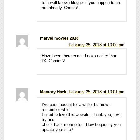
to a well-known blogger if you happen to are
not already. Cheers!
marvel movies 2018
February 25, 2018 at 10:00 pm
Have been there comic books earlier than
DC Comics?
Memory Hack
February 25, 2018 at 10:01 pm
I’ve been absent for a while, but now I
remember why
I used to love this website. Thank you, I will
try and
check back more often. How frequently you
update your site?