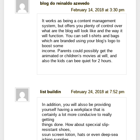
blog do reinaldo azevedo
February 14, 2018 at 3:30 pm
It works as being a content management
system, but offers you plenty of control over
what are the blog will look like and the way it
will function. You can sell t-shirts and bags
which are branded using your blog’s logo to
boost some
income. Parents could possibly get the
animated or children’s movies at will, and
also the kids can bee quiet for 2 hours.
list buildin
February 24, 2018 at 7:52 pm
In addition, you will alsso be providing
yourself having a workplace that is
certainly a lot more conducive to really
getting
things done. How about specxial slip-
resistant shoes,
ssun screen lotion, hats or even deep-sea
ishing supplies.