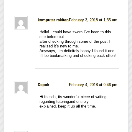
komputer rakitan
February 3, 2018 at 1:35 am
Hello! I could have sworn I’ve been to this
site before but
after checking through some of the post I
realized it’s new to me.
Anyways, I’m definitely happy I found it and
I’ll be bookmarking and checking back often!
Depok
February 4, 2018 at 9:46 pm
Hi friends, its wonderful piece of writing
regarding tutoringand entirely
explained, keep it up all the time.