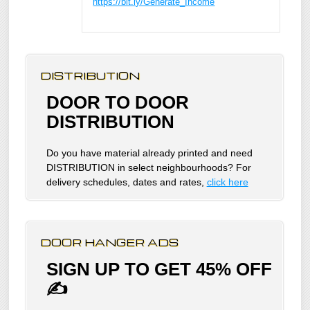
https://bit.ly/Generate_Income
DISTRIBUTION
DOOR TO DOOR
DISTRIBUTION
Do you have material already printed and need
DISTRIBUTION in select neighbourhoods? For
delivery schedules, dates and rates,
click here
DOOR HANGER ADS
SIGN UP TO GET 45% OFF
✍