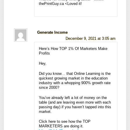
thePrintGuy.ca <Loved it!
Generate Income
December 9, 2021 at 3:05 am
Here’s How TOP 1% Of Marketers Make
Profits
Hey,
Did you know… that Online Learning is the
quickest growing market in the education
industry with a whopping 900% growth rate
since 2000?
You’ve already left a lot of money on the
table (and are leaving even more with each
passing day) if you haven’t tapped into this
market.
Click here to see how the TOP
MARKETERS are doing it.