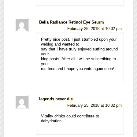
Bella Radiance Retinol Eye Seurm
February 25, 2018 at 10:02 pm
Pretty nice post. I just stumbled upon your
weblog and wanted to
say that I have truly enjoyed surfing around
your
blog posts. After all I will be subscribing to
your
rss feed and I hope you write again soon!
legends never die
February 25, 2018 at 10:02 pm
Vitality drinks could contribute to
dehydration.