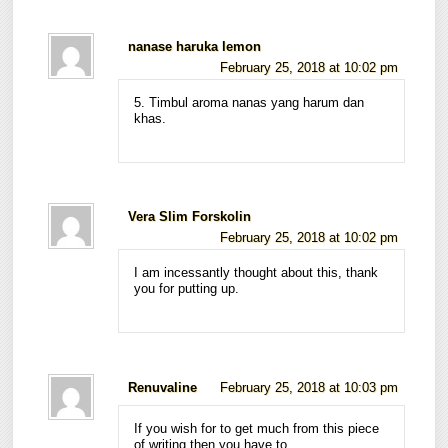
nanase haruka lemon
February 25, 2018 at 10:02 pm
5. Timbul aroma nanas yang harum dan
khas.
Vera Slim Forskolin
February 25, 2018 at 10:02 pm
I am incessantly thought about this, thank
you for putting up.
Renuvaline
February 25, 2018 at 10:03 pm
If you wish for to get much from this piece
of writing then you have to