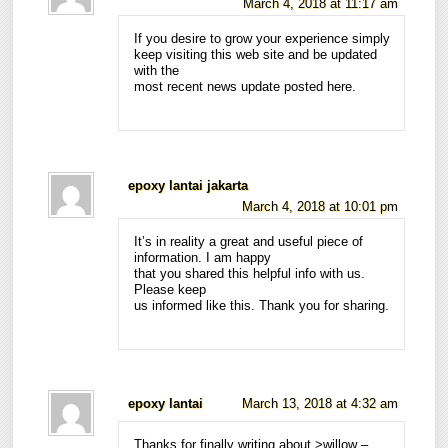
March 4, 2018 at 11:17 am
If you desire to grow your experience simply
keep visiting this web site and be updated
with the
most recent news update posted here.
epoxy lantai jakarta
March 4, 2018 at 10:01 pm
It’s in reality a great and useful piece of
information. I am happy
that you shared this helpful info with us.
Please keep
us informed like this. Thank you for sharing.
epoxy lantai
March 13, 2018 at 4:32 am
Thanks for finally writing about >willow –