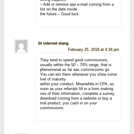
– Add or remove aan e-mail coming from a
list on the date inside
the future – Good luck.
bt internet slang
February 25, 2018 at 4:34 pm
They tend to spend good commissions,
usually within the 50 – 70% range, that is
phenomenal as far aas commissions go.
You can win them whenever you show some
lvel of maturity
within your conduct. Meanwhile,in CPA, as
soon as your referrals fill in a form making
use of their information, complete a survey,
download coming from a website or buy a
trial product, you cash in on your
commissions.