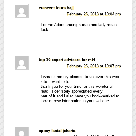
crescent tours hajj
February 25, 2018 at 10:04 pm
For me Adore among a man and lady means
fuck.
top 10 expert advisors for mt4
February 25, 2018 at 10:07 pm
I was extremely pleased to uncover this web
site. I want to to
thank you for your time for this wonderful
read!! I definitely appreciated every
part of it and i also have you book-marked to
look at new information in your website.
epoxy lantai jakarta