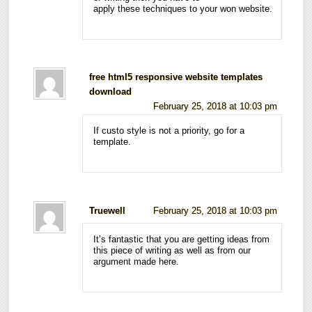
apply these techniques to your won website.
free html5 responsive website templates
download
February 25, 2018 at 10:03 pm
If custo style is not a priority, go for a
template.
Truewell
February 25, 2018 at 10:03 pm
It’s fantastic that you are getting ideas from
this piece of writing as well as from our
argument made here.