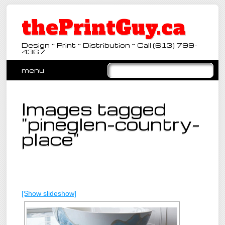
thePrintGuy.ca
Design ~ Print ~ Distribution ~ Call (613) 799-
4367
Main menu
Skip
menu
to
content
Images tagged
"pineglen-country-
place"
[Show slideshow]