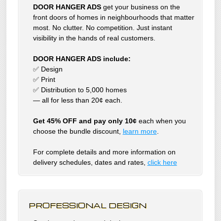
DOOR HANGER ADS
get your business on the
front doors of homes in neighbourhoods that matter
most. No clutter. No competition. Just instant
visibility in the hands of real customers.
DOOR HANGER ADS include:
✅ Design
✅ Print
✅ Distribution to 5,000 homes
— all for less than 20¢ each.
Get 45% OFF and pay only 10¢
each when you
choose the bundle discount,
learn more
.
For complete details and more information on
delivery schedules, dates and rates,
click
here
PROFESSIONAL DESIGN