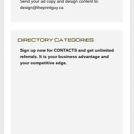
Send your ad copy and design content to:
design@theprintguy.ca
DIRECTORY CATEGORIES
Sign up now for CONTACTS and get unlimited
referrals. It is your business advantage and
your competitive edge.