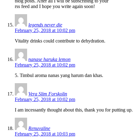
blog posts. After all I will be subscribing to your
rss feed and I hope you write again soon!
legends never die
February 25, 2018 at 10:02 pm
Vitality drinks could contribute to dehydration.
nanase haruka lemon
February 25, 2018 at 10:02 pm
5. Timbul aroma nanas yang harum dan khas.
Vera Slim Forskolin
February 25, 2018 at 10:02 pm
I am incessantly thought about this, thank you for putting up.
Renuvaline
February 25, 2018 at 10:03 pm