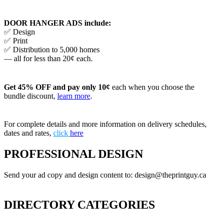
DOOR HANGER ADS include:
✅ Design
✅ Print
✅ Distribution to 5,000 homes
— all for less than 20¢ each.
Get 45% OFF and pay only 10¢
each when you choose the
bundle discount,
learn more
.
For complete details and more information on delivery schedules,
dates and rates,
click
here
PROFESSIONAL DESIGN
Send your ad copy and design content to: design@theprintguy.ca
DIRECTORY CATEGORIES