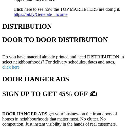
Click here to see how the TOP MARKETERS are doing it.
https://bit.ly/Generate_Income
DISTRIBUTION
DOOR TO DOOR DISTRIBUTION
Do you have material already printed and need DISTRIBUTION in
select neighbourhoods? For delivery schedules, dates and rates,
click here
DOOR HANGER ADS
SIGN UP TO GET 45% OFF ✍
DOOR HANGER ADS
get your business on the front doors of
homes in neighbourhoods that matter most. No clutter. No
competition. Just instant visibility in the hands of real customers.