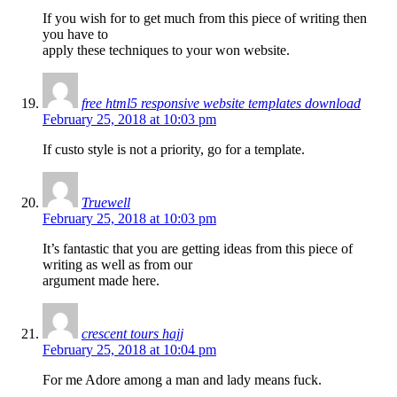
If you wish for to get much from this piece of writing then
you have to
apply these techniques to your won website.
free html5 responsive website templates download
February 25, 2018 at 10:03 pm
If custo style is not a priority, go for a template.
Truewell
February 25, 2018 at 10:03 pm
It’s fantastic that you are getting ideas from this piece of
writing as well as from our
argument made here.
crescent tours hajj
February 25, 2018 at 10:04 pm
For me Adore among a man and lady means fuck.