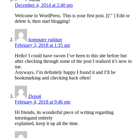
December 4, 2014 at 2:40 pm
Welcome to WordPress. This is your first post. [
[\”
] Edit or
delete it, then start blogging!
komputer rakitan
February 3, 2018 at 1:35 am
Hello! I could have sworn I’ve been to this site before but
after checking through some of the post I realized it’s new to
me.
Anyways, I’m definitely happy I found it and I’ll be
bookmarking and checking back often!
Depok
February 4, 2018 at 9:46 pm
Hi friends, its wonderful piece of writing regarding
tutoringand entirely
explained, keep it up all the time.