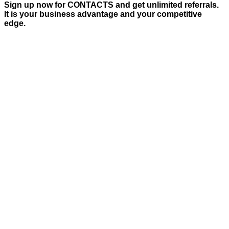
Sign up now for CONTACTS and get unlimited referrals.
It is your business advantage and your competitive
edge.