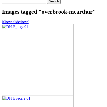
Search
for:
Images tagged "overbrook-mcarthur"
[Show slideshow]