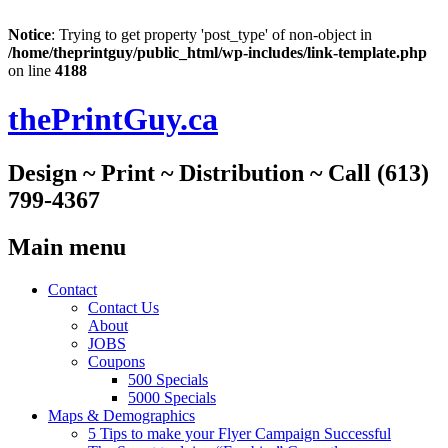
Notice
: Trying to get property 'post_type' of non-object in
/home/theprintguy/public_html/wp-includes/link-template.php
on line
4188
thePrintGuy.ca
Design ~ Print ~ Distribution ~ Call (613)
799-4367
Main menu
Skip
Contact
to
Contact Us
content
About
JOBS
Coupons
500 Specials
5000 Specials
Maps & Demographics
5 Tips to make your Flyer Campaign Successful