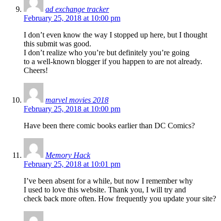
ad exchange tracker
February 25, 2018 at 10:00 pm
I don’t even know the way I stopped up here, but I thought
this submit was good.
I don’t realize who you’re but definitely you’re going
to a well-known blogger if you happen to are not already.
Cheers!
marvel movies 2018
February 25, 2018 at 10:00 pm
Have been there comic books earlier than DC Comics?
Memory Hack
February 25, 2018 at 10:01 pm
I’ve been absent for a while, but now I remember why
I used to love this website. Thank you, I will try and
check back more often. How frequently you update your site?