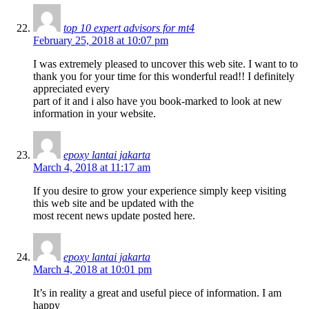
top 10 expert advisors for mt4
February 25, 2018 at 10:07 pm
I was extremely pleased to uncover this web site. I want to to
thank you for your time for this wonderful read!! I definitely
appreciated every
part of it and i also have you book-marked to look at new
information in your website.
epoxy lantai jakarta
March 4, 2018 at 11:17 am
If you desire to grow your experience simply keep visiting
this web site and be updated with the
most recent news update posted here.
epoxy lantai jakarta
March 4, 2018 at 10:01 pm
It’s in reality a great and useful piece of information. I am
happy