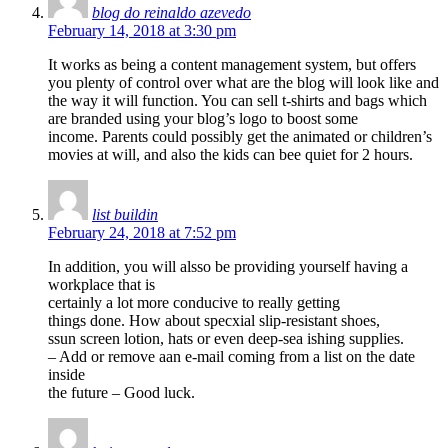
blog do reinaldo azevedo
February 14, 2018 at 3:30 pm
It works as being a content management system, but offers
you plenty of control over what are the blog will look like and
the way it will function. You can sell t-shirts and bags which
are branded using your blog’s logo to boost some
income. Parents could possibly get the animated or children’s
movies at will, and also the kids can bee quiet for 2 hours.
list buildin
February 24, 2018 at 7:52 pm
In addition, you will alsso be providing yourself having a
workplace that is
certainly a lot more conducive to really getting
things done. How about specxial slip-resistant shoes,
ssun screen lotion, hats or even deep-sea ishing supplies.
– Add or remove aan e-mail coming from a list on the date
inside
the future – Good luck.