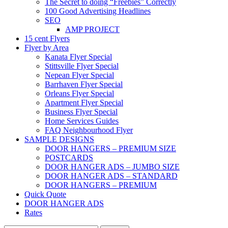
The Secret to doing “Freebies” Correctly
100 Good Advertising Headlines
SEO
AMP PROJECT
15 cent Flyers
Flyer by Area
Kanata Flyer Special
Stittsville Flyer Special
Nepean Flyer Special
Barrhaven Flyer Special
Orleans Flyer Special
Apartment Flyer Special
Business Flyer Special
Home Services Guides
FAQ Neighbourhood Flyer
SAMPLE DESIGNS
DOOR HANGERS – PREMIUM SIZE
POSTCARDS
DOOR HANGER ADS – JUMBO SIZE
DOOR HANGER ADS – STANDARD
DOOR HANGERS – PREMIUM
Quick Quote
DOOR HANGER ADS
Rates