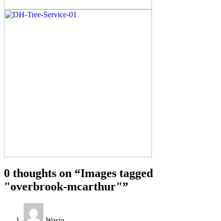
0 thoughts on “
Images tagged
"overbrook-mcarthur"
”
Wasia