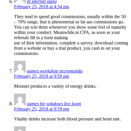
bt internet slang
February 25, 2018 at 4:34 pm
They tend to spend good commissions, usually within the 50
– 70% range, that is phenomenal as far aas commissions go.
You can win them whenever you show some lvel of maturity
within your conduct. Meanwhile,in CPA, as soon as your
referrals fill in a form making
use of their information, complete a survey, download coming
from a website or buy a trial product, you cash in on your
commissions.
games workshop necromunda
February 25, 2018 at 9:59 pm
Monster produces a variety of energy drinks.
games for windows live login
February 25, 2018 at 9:59 pm
Vitality drinks increase both blood pressure and heart rate.