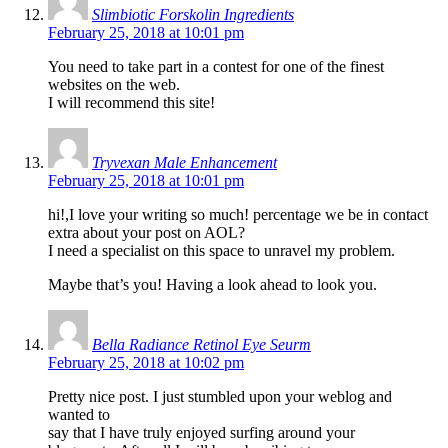
Slimbiotic Forskolin Ingredients
February 25, 2018 at 10:01 pm
You need to take part in a contest for one of the finest
websites on the web.
I will recommend this site!
Tryvexan Male Enhancement
February 25, 2018 at 10:01 pm
hi!,I love your writing so much! percentage we be in contact
extra about your post on AOL?
I need a specialist on this space to unravel my problem.
Maybe that’s you! Having a look ahead to look you.
Bella Radiance Retinol Eye Seurm
February 25, 2018 at 10:02 pm
Pretty nice post. I just stumbled upon your weblog and
wanted to
say that I have truly enjoyed surfing around your