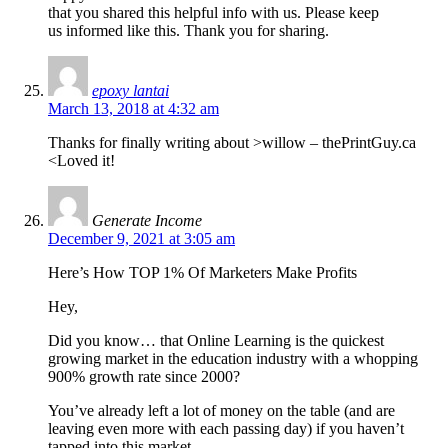
that you shared this helpful info with us. Please keep
us informed like this. Thank you for sharing.
epoxy lantai
March 13, 2018 at 4:32 am
Thanks for finally writing about >willow – thePrintGuy.ca
<Loved it!
Generate Income
December 9, 2021 at 3:05 am
Here’s How TOP 1% Of Marketers Make Profits
Hey,
Did you know… that Online Learning is the quickest
growing market in the education industry with a whopping
900% growth rate since 2000?
You’ve already left a lot of money on the table (and are
leaving even more with each passing day) if you haven’t
tapped into this market.