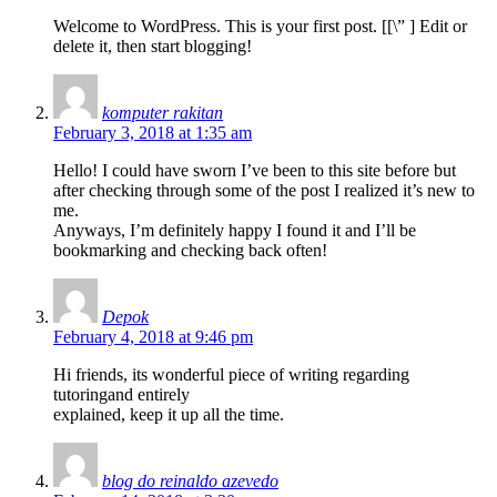
Welcome to WordPress. This is your first post. [
[\”
] Edit or
delete it, then start blogging!
komputer rakitan
February 3, 2018 at 1:35 am
Hello! I could have sworn I’ve been to this site before but
after checking through some of the post I realized it’s new to
me.
Anyways, I’m definitely happy I found it and I’ll be
bookmarking and checking back often!
Depok
February 4, 2018 at 9:46 pm
Hi friends, its wonderful piece of writing regarding
tutoringand entirely
explained, keep it up all the time.
blog do reinaldo azevedo