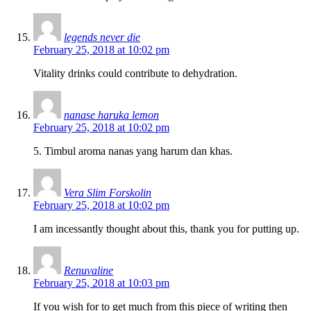
legends never die
February 25, 2018 at 10:02 pm
Vitality drinks could contribute to dehydration.
nanase haruka lemon
February 25, 2018 at 10:02 pm
5. Timbul aroma nanas yang harum dan khas.
Vera Slim Forskolin
February 25, 2018 at 10:02 pm
I am incessantly thought about this, thank you for putting up.
Renuvaline
February 25, 2018 at 10:03 pm
If you wish for to get much from this piece of writing then