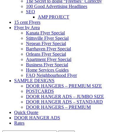
The Secret to doing “Freebies” Correctly
100 Good Advertising Headlines
SEO
AMP PROJECT
15 cent Flyers
Flyer by Area
Kanata Flyer Special
Stittsville Flyer Special
Nepean Flyer Special
Barrhaven Flyer Special
Orleans Flyer Special
Apartment Flyer Special
Business Flyer Special
Home Services Guides
FAQ Neighbourhood Flyer
SAMPLE DESIGNS
DOOR HANGERS – PREMIUM SIZE
POSTCARDS
DOOR HANGER ADS – JUMBO SIZE
DOOR HANGER ADS – STANDARD
DOOR HANGERS – PREMIUM
Quick Quote
DOOR HANGER ADS
Rates