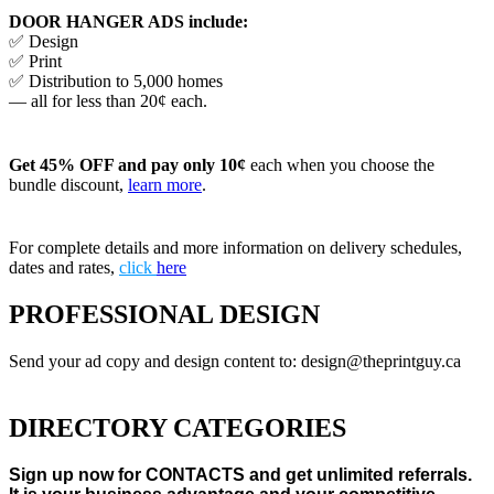
DOOR HANGER ADS include:
✅ Design
✅ Print
✅ Distribution to 5,000 homes
— all for less than 20¢ each.
Get 45% OFF and pay only 10¢
each when you choose the
bundle discount,
learn more
.
For complete details and more information on delivery schedules,
dates and rates,
click
here
PROFESSIONAL DESIGN
Send your ad copy and design content to: design@theprintguy.ca
DIRECTORY CATEGORIES
Sign up now for CONTACTS and get unlimited referrals.