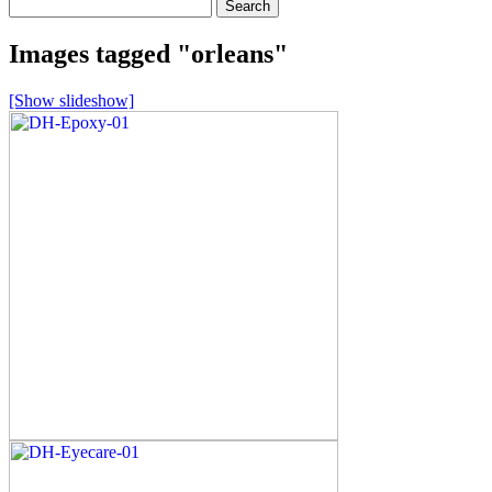
Search
for:
Images tagged "orleans"
[Show slideshow]