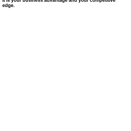
It is your business advantage and your competitive
edge.