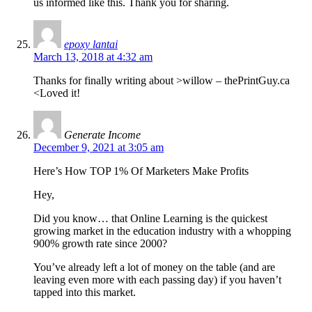
us informed like this. Thank you for sharing.
epoxy lantai
March 13, 2018 at 4:32 am
Thanks for finally writing about >willow – thePrintGuy.ca
<Loved it!
Generate Income
December 9, 2021 at 3:05 am
Here’s How TOP 1% Of Marketers Make Profits
Hey,
Did you know… that Online Learning is the quickest
growing market in the education industry with a whopping
900% growth rate since 2000?
You’ve already left a lot of money on the table (and are
leaving even more with each passing day) if you haven’t
tapped into this market.