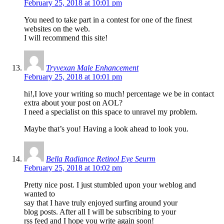
February 25, 2018 at 10:01 pm
You need to take part in a contest for one of the finest
websites on the web.
I will recommend this site!
Tryvexan Male Enhancement
February 25, 2018 at 10:01 pm
hi!,I love your writing so much! percentage we be in contact
extra about your post on AOL?
I need a specialist on this space to unravel my problem.
Maybe that’s you! Having a look ahead to look you.
Bella Radiance Retinol Eye Seurm
February 25, 2018 at 10:02 pm
Pretty nice post. I just stumbled upon your weblog and
wanted to
say that I have truly enjoyed surfing around your
blog posts. After all I will be subscribing to your
rss feed and I hope you write again soon!