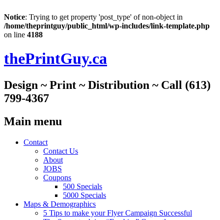
Notice
: Trying to get property 'post_type' of non-object in
/home/theprintguy/public_html/wp-includes/link-template.php
on line
4188
thePrintGuy.ca
Design ~ Print ~ Distribution ~ Call (613)
799-4367
Main menu
Skip
Contact
to
Contact Us
content
About
JOBS
Coupons
500 Specials
5000 Specials
Maps & Demographics
5 Tips to make your Flyer Campaign Successful