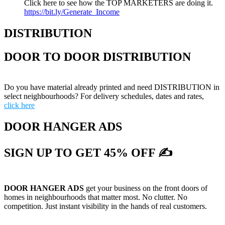
Click here to see how the TOP MARKETERS are doing it.
https://bit.ly/Generate_Income
DISTRIBUTION
DOOR TO DOOR DISTRIBUTION
Do you have material already printed and need DISTRIBUTION in
select neighbourhoods? For delivery schedules, dates and rates,
click here
DOOR HANGER ADS
SIGN UP TO GET 45% OFF ✍
DOOR HANGER ADS
get your business on the front doors of
homes in neighbourhoods that matter most. No clutter. No
competition. Just instant visibility in the hands of real customers.