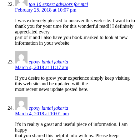
top 10 expert advisors for mt4
February 25, 2018 at 10:07 pm
I was extremely pleased to uncover this web site. I want to to
thank you for your time for this wonderful read!! I definitely
appreciated every
part of it and i also have you book-marked to look at new
information in your website.
epoxy lantai jakarta
March 4, 2018 at 11:17 am
If you desire to grow your experience simply keep visiting
this web site and be updated with the
most recent news update posted here.
epoxy lantai jakarta
March 4, 2018 at 10:01 pm
It’s in reality a great and useful piece of information. I am
happy
that you shared this helpful info with us. Please keep