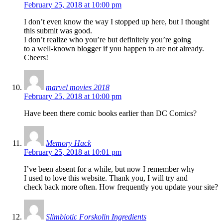
February 25, 2018 at 10:00 pm
I don’t even know the way I stopped up here, but I thought
this submit was good.
I don’t realize who you’re but definitely you’re going
to a well-known blogger if you happen to are not already.
Cheers!
marvel movies 2018
February 25, 2018 at 10:00 pm
Have been there comic books earlier than DC Comics?
Memory Hack
February 25, 2018 at 10:01 pm
I’ve been absent for a while, but now I remember why
I used to love this website. Thank you, I will try and
check back more often. How frequently you update your site?
Slimbiotic Forskolin Ingredients