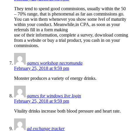
They tend to spend good commissions, usually within the 50
– 70% range, that is phenomenal as far aas commissions go.
You can win them whenever you show some lvel of maturity
within your conduct. Meanwhile,in CPA, as soon as your
referrals fill in a form making
use of their information, complete a survey, download coming
from a website or buy a trial product, you cash in on your
commissions.
games workshop necromunda
February 25, 2018 at 9:59 pm
Monster produces a variety of energy drinks.
games for windows live login
February 25, 2018 at 9:59 pm
Vitality drinks increase both blood pressure and heart rate.
ad exchange tracker