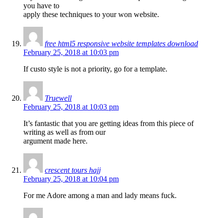
you have to
apply these techniques to your won website.
free html5 responsive website templates download
February 25, 2018 at 10:03 pm
If custo style is not a priority, go for a template.
Truewell
February 25, 2018 at 10:03 pm
It’s fantastic that you are getting ideas from this piece of
writing as well as from our
argument made here.
crescent tours hajj
February 25, 2018 at 10:04 pm
For me Adore among a man and lady means fuck.