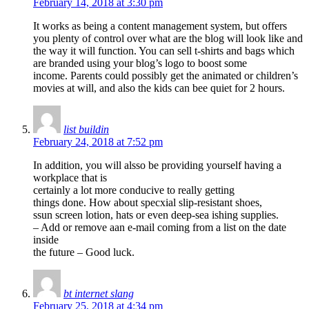
February 14, 2018 at 3:30 pm
It works as being a content management system, but offers
you plenty of control over what are the blog will look like and
the way it will function. You can sell t-shirts and bags which
are branded using your blog’s logo to boost some
income. Parents could possibly get the animated or children’s
movies at will, and also the kids can bee quiet for 2 hours.
list buildin
February 24, 2018 at 7:52 pm
In addition, you will alsso be providing yourself having a
workplace that is
certainly a lot more conducive to really getting
things done. How about specxial slip-resistant shoes,
ssun screen lotion, hats or even deep-sea ishing supplies.
– Add or remove aan e-mail coming from a list on the date
inside
the future – Good luck.
bt internet slang
February 25, 2018 at 4:34 pm