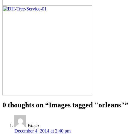
0 thoughts on “
Images tagged "orleans"
”
Wasia
December 4, 2014 at 2:40 pm