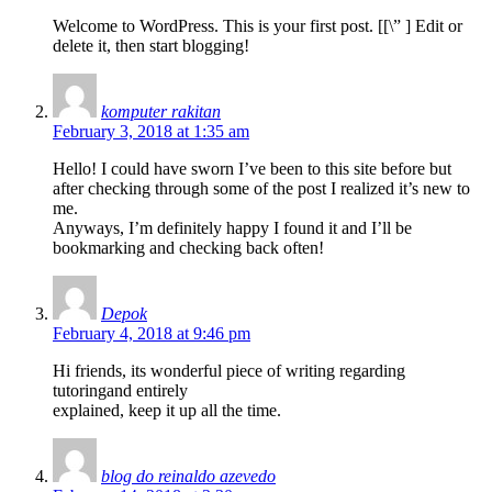
Welcome to WordPress. This is your first post. [
[\”
] Edit or
delete it, then start blogging!
komputer rakitan
February 3, 2018 at 1:35 am
Hello! I could have sworn I’ve been to this site before but
after checking through some of the post I realized it’s new to
me.
Anyways, I’m definitely happy I found it and I’ll be
bookmarking and checking back often!
Depok
February 4, 2018 at 9:46 pm
Hi friends, its wonderful piece of writing regarding
tutoringand entirely
explained, keep it up all the time.
blog do reinaldo azevedo