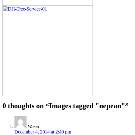
0 thoughts on “
Images tagged "nepean"
”
Wasia
December 4, 2014 at 2:40 pm