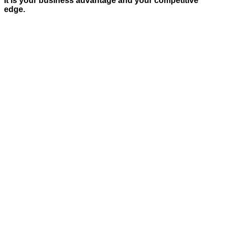
It is your business advantage and your competitive
edge.