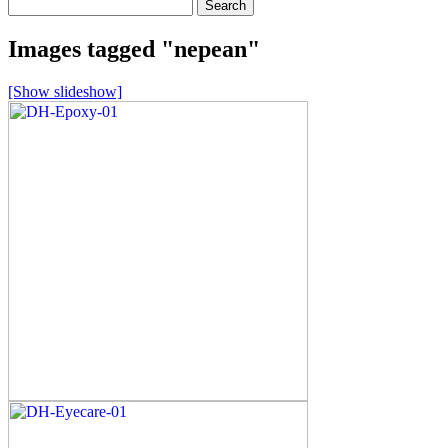
Search
for:
Images tagged "nepean"
[Show slideshow]