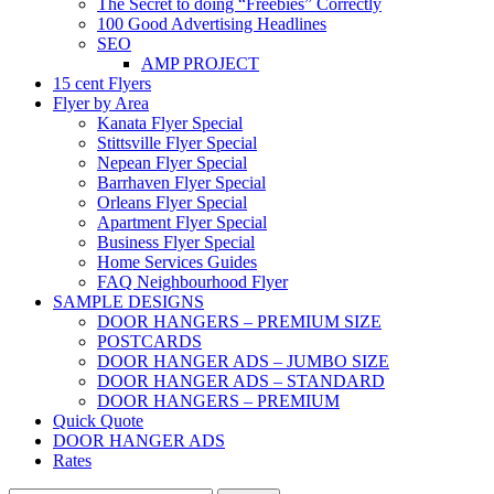
The Secret to doing “Freebies” Correctly
100 Good Advertising Headlines
SEO
AMP PROJECT
15 cent Flyers
Flyer by Area
Kanata Flyer Special
Stittsville Flyer Special
Nepean Flyer Special
Barrhaven Flyer Special
Orleans Flyer Special
Apartment Flyer Special
Business Flyer Special
Home Services Guides
FAQ Neighbourhood Flyer
SAMPLE DESIGNS
DOOR HANGERS – PREMIUM SIZE
POSTCARDS
DOOR HANGER ADS – JUMBO SIZE
DOOR HANGER ADS – STANDARD
DOOR HANGERS – PREMIUM
Quick Quote
DOOR HANGER ADS
Rates