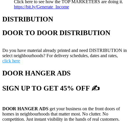
Click here to see how the TOP MARKETERS are doing it.
https://bit.ly/Generate_Income
DISTRIBUTION
DOOR TO DOOR DISTRIBUTION
Do you have material already printed and need DISTRIBUTION in
select neighbourhoods? For delivery schedules, dates and rates,
click here
DOOR HANGER ADS
SIGN UP TO GET 45% OFF ✍
DOOR HANGER ADS
get your business on the front doors of
homes in neighbourhoods that matter most. No clutter. No
competition. Just instant visibility in the hands of real customers.