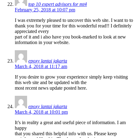
top 10 expert advisors for mt4
February 25, 2018 at 10:07 pm
I was extremely pleased to uncover this web site. I want to to
thank you for your time for this wonderful read!! I definitely
appreciated every
part of it and i also have you book-marked to look at new
information in your website.
epoxy lantai jakarta
March 4, 2018 at 11:17 am
If you desire to grow your experience simply keep visiting
this web site and be updated with the
most recent news update posted here.
epoxy lantai jakarta
March 4, 2018 at 10:01 pm
It’s in reality a great and useful piece of information. I am
happy
that you shared this helpful info with us. Please keep