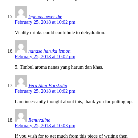
legends never die
February 25, 2018 at 10:02 pm
Vitality drinks could contribute to dehydration.
nanase haruka lemon
February 25, 2018 at 10:02 pm
5. Timbul aroma nanas yang harum dan khas.
Vera Slim Forskolin
February 25, 2018 at 10:02 pm
I am incessantly thought about this, thank you for putting up.
Renuvaline
February 25, 2018 at 10:03 pm
If you wish for to get much from this piece of writing then