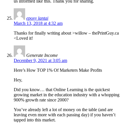
us informed like this. Thank you for sharing.
epoxy lantai
March 13, 2018 at 4:32 am
Thanks for finally writing about >willow – thePrintGuy.ca
<Loved it!
Generate Income
December 9, 2021 at 3:05 am
Here’s How TOP 1% Of Marketers Make Profits
Hey,
Did you know… that Online Learning is the quickest
growing market in the education industry with a whopping
900% growth rate since 2000?
You’ve already left a lot of money on the table (and are
leaving even more with each passing day) if you haven’t
tapped into this market.