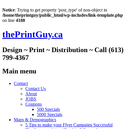
Notice
: Trying to get property 'post_type' of non-object in
/home/theprintguy/public_html/wp-includes/link-template.php
on line
4188
thePrintGuy.ca
Design ~ Print ~ Distribution ~ Call (613)
799-4367
Main menu
Skip
Contact
to
Contact Us
content
About
JOBS
Coupons
500 Specials
5000 Specials
Maps & Demographics
5 Tips to make your Flyer Campaign Successful