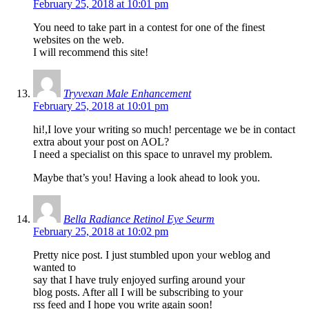
February 25, 2018 at 10:01 pm
You need to take part in a contest for one of the finest
websites on the web.
I will recommend this site!
Tryvexan Male Enhancement
February 25, 2018 at 10:01 pm
hi!,I love your writing so much! percentage we be in contact
extra about your post on AOL?
I need a specialist on this space to unravel my problem.
Maybe that’s you! Having a look ahead to look you.
Bella Radiance Retinol Eye Seurm
February 25, 2018 at 10:02 pm
Pretty nice post. I just stumbled upon your weblog and
wanted to
say that I have truly enjoyed surfing around your
blog posts. After all I will be subscribing to your
rss feed and I hope you write again soon!