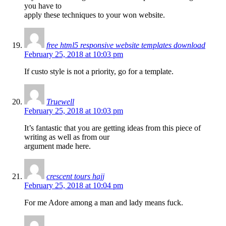
you have to
apply these techniques to your won website.
free html5 responsive website templates download
February 25, 2018 at 10:03 pm
If custo style is not a priority, go for a template.
Truewell
February 25, 2018 at 10:03 pm
It’s fantastic that you are getting ideas from this piece of
writing as well as from our
argument made here.
crescent tours hajj
February 25, 2018 at 10:04 pm
For me Adore among a man and lady means fuck.