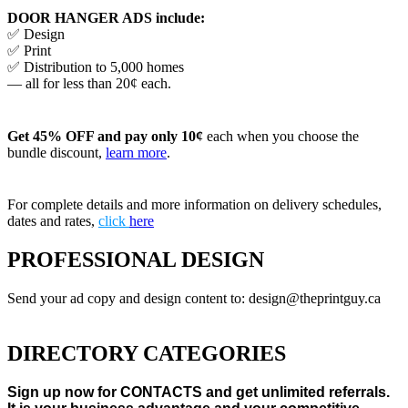
DOOR HANGER ADS include:
✅ Design
✅ Print
✅ Distribution to 5,000 homes
— all for less than 20¢ each.
Get 45% OFF and pay only 10¢
each when you choose the
bundle discount,
learn more
.
For complete details and more information on delivery schedules,
dates and rates,
click
here
PROFESSIONAL DESIGN
Send your ad copy and design content to: design@theprintguy.ca
DIRECTORY CATEGORIES
Sign up now for CONTACTS and get unlimited referrals.