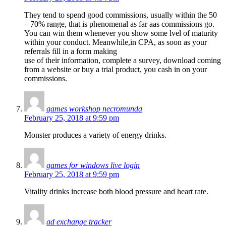
They tend to spend good commissions, usually within the 50
– 70% range, that is phenomenal as far aas commissions go.
You can win them whenever you show some lvel of maturity
within your conduct. Meanwhile,in CPA, as soon as your
referrals fill in a form making
use of their information, complete a survey, download coming
from a website or buy a trial product, you cash in on your
commissions.
games workshop necromunda
February 25, 2018 at 9:59 pm
Monster produces a variety of energy drinks.
games for windows live login
February 25, 2018 at 9:59 pm
Vitality drinks increase both blood pressure and heart rate.
ad exchange tracker