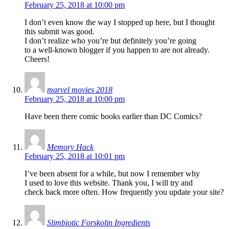
February 25, 2018 at 10:00 pm
I don’t even know the way I stopped up here, but I thought
this submit was good.
I don’t realize who you’re but definitely you’re going
to a well-known blogger if you happen to are not already.
Cheers!
marvel movies 2018
February 25, 2018 at 10:00 pm
Have been there comic books earlier than DC Comics?
Memory Hack
February 25, 2018 at 10:01 pm
I’ve been absent for a while, but now I remember why
I used to love this website. Thank you, I will try and
check back more often. How frequently you update your site?
Slimbiotic Forskolin Ingredients