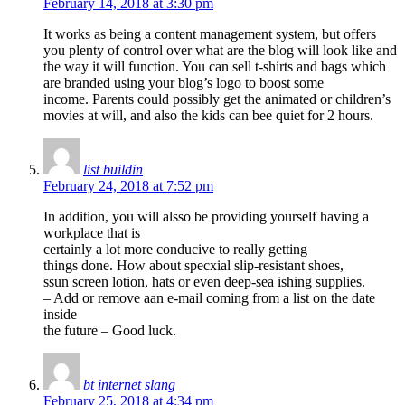
February 14, 2018 at 3:30 pm
It works as being a content management system, but offers
you plenty of control over what are the blog will look like and
the way it will function. You can sell t-shirts and bags which
are branded using your blog’s logo to boost some
income. Parents could possibly get the animated or children’s
movies at will, and also the kids can bee quiet for 2 hours.
list buildin
February 24, 2018 at 7:52 pm
In addition, you will alsso be providing yourself having a
workplace that is
certainly a lot more conducive to really getting
things done. How about specxial slip-resistant shoes,
ssun screen lotion, hats or even deep-sea ishing supplies.
– Add or remove aan e-mail coming from a list on the date
inside
the future – Good luck.
bt internet slang
February 25, 2018 at 4:34 pm