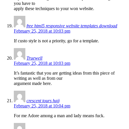
you have to
apply these techniques to your won website.
free html5 responsive website templates download
February 25, 2018 at 10:03 pm
If custo style is not a priority, go for a template.
Truewell
February 25, 2018 at 10:03 pm
It’s fantastic that you are getting ideas from this piece of
writing as well as from our
argument made here.
crescent tours hajj
February 25, 2018 at 10:04 pm
For me Adore among a man and lady means fuck.