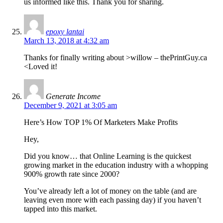
us informed like this. Thank you for sharing.
epoxy lantai
March 13, 2018 at 4:32 am
Thanks for finally writing about >willow – thePrintGuy.ca
<Loved it!
Generate Income
December 9, 2021 at 3:05 am
Here’s How TOP 1% Of Marketers Make Profits
Hey,
Did you know… that Online Learning is the quickest
growing market in the education industry with a whopping
900% growth rate since 2000?
You’ve already left a lot of money on the table (and are
leaving even more with each passing day) if you haven’t
tapped into this market.