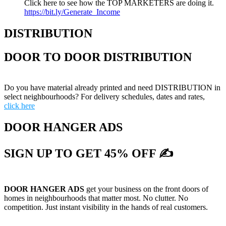
Click here to see how the TOP MARKETERS are doing it.
https://bit.ly/Generate_Income
DISTRIBUTION
DOOR TO DOOR DISTRIBUTION
Do you have material already printed and need DISTRIBUTION in
select neighbourhoods? For delivery schedules, dates and rates,
click here
DOOR HANGER ADS
SIGN UP TO GET 45% OFF ✍
DOOR HANGER ADS
get your business on the front doors of
homes in neighbourhoods that matter most. No clutter. No
competition. Just instant visibility in the hands of real customers.