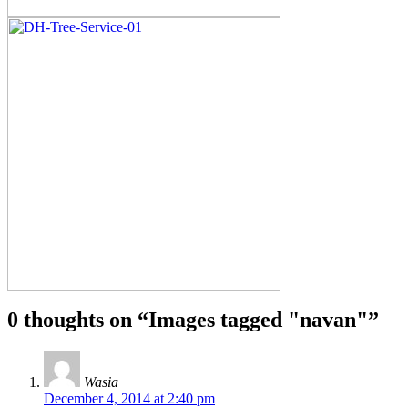
0 thoughts on “
Images tagged "navan"
”
Wasia
December 4, 2014 at 2:40 pm