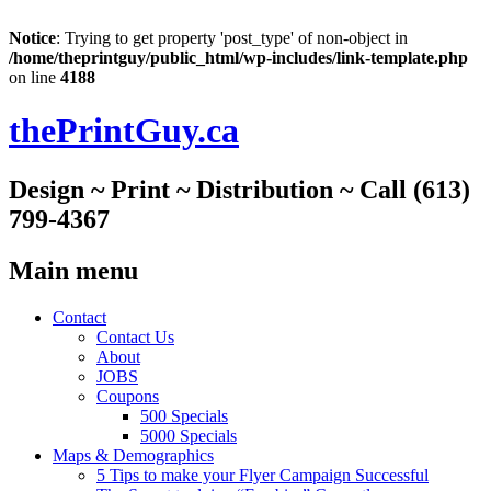
Notice
: Trying to get property 'post_type' of non-object in
/home/theprintguy/public_html/wp-includes/link-template.php
on line
4188
thePrintGuy.ca
Design ~ Print ~ Distribution ~ Call (613)
799-4367
Main menu
Skip
Contact
to
Contact Us
content
About
JOBS
Coupons
500 Specials
5000 Specials
Maps & Demographics
5 Tips to make your Flyer Campaign Successful