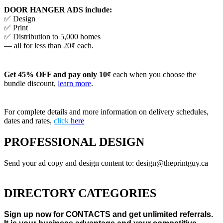
DOOR HANGER ADS include:
✅ Design
✅ Print
✅ Distribution to 5,000 homes
— all for less than 20¢ each.
Get 45% OFF and pay only 10¢
each when you choose the
bundle discount,
learn more
.
For complete details and more information on delivery schedules,
dates and rates,
click
here
PROFESSIONAL DESIGN
Send your ad copy and design content to: design@theprintguy.ca
DIRECTORY CATEGORIES
Sign up now for CONTACTS and get unlimited referrals.