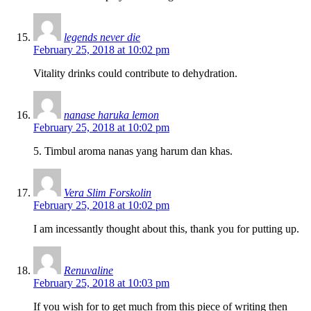
legends never die
February 25, 2018 at 10:02 pm
Vitality drinks could contribute to dehydration.
nanase haruka lemon
February 25, 2018 at 10:02 pm
5. Timbul aroma nanas yang harum dan khas.
Vera Slim Forskolin
February 25, 2018 at 10:02 pm
I am incessantly thought about this, thank you for putting up.
Renuvaline
February 25, 2018 at 10:03 pm
If you wish for to get much from this piece of writing then