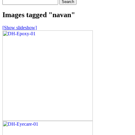
Search
for:
Images tagged "navan"
[Show slideshow]