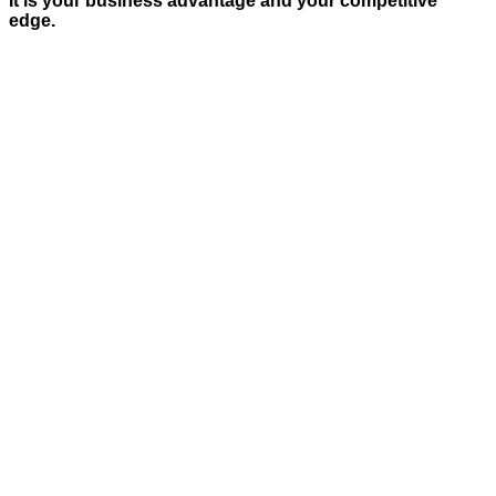
It is your business advantage and your competitive
edge.