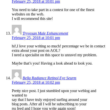
February 25, 2018 at 10:01 pm
You need to take part in a contest for one of the finest
websites on the web.
I will recommend this site!
Tryvexan Male Enhancement
February 25, 2018 at 10:01 pm
hi!,I love your writing so much! percentage we be in contact
extra about your post on AOL?
I need a specialist on this space to unravel my problem.
Maybe that’s you! Having a look ahead to look you.
Bella Radiance Retinol Eye Seurm
February 25, 2018 at 10:02 pm
Pretty nice post. I just stumbled upon your weblog and
wanted to
say that I have truly enjoyed surfing around your
blog posts. After all I will be subscribing to your
rss feed and I hope you write again soon!