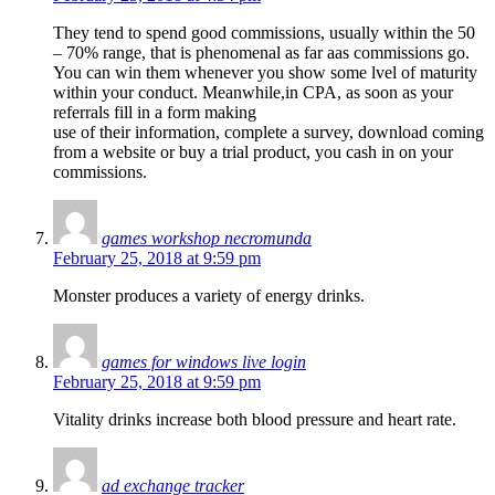
They tend to spend good commissions, usually within the 50
– 70% range, that is phenomenal as far aas commissions go.
You can win them whenever you show some lvel of maturity
within your conduct. Meanwhile,in CPA, as soon as your
referrals fill in a form making
use of their information, complete a survey, download coming
from a website or buy a trial product, you cash in on your
commissions.
games workshop necromunda
February 25, 2018 at 9:59 pm
Monster produces a variety of energy drinks.
games for windows live login
February 25, 2018 at 9:59 pm
Vitality drinks increase both blood pressure and heart rate.
ad exchange tracker