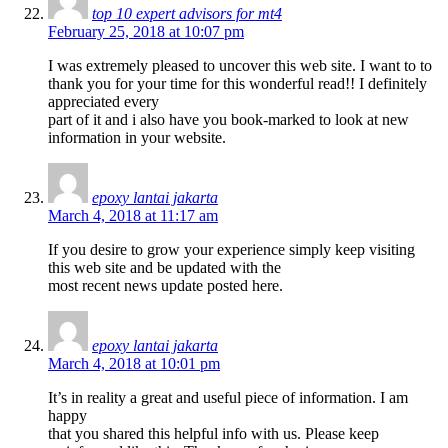
top 10 expert advisors for mt4
February 25, 2018 at 10:07 pm
I was extremely pleased to uncover this web site. I want to to
thank you for your time for this wonderful read!! I definitely
appreciated every
part of it and i also have you book-marked to look at new
information in your website.
epoxy lantai jakarta
March 4, 2018 at 11:17 am
If you desire to grow your experience simply keep visiting
this web site and be updated with the
most recent news update posted here.
epoxy lantai jakarta
March 4, 2018 at 10:01 pm
It’s in reality a great and useful piece of information. I am
happy
that you shared this helpful info with us. Please keep