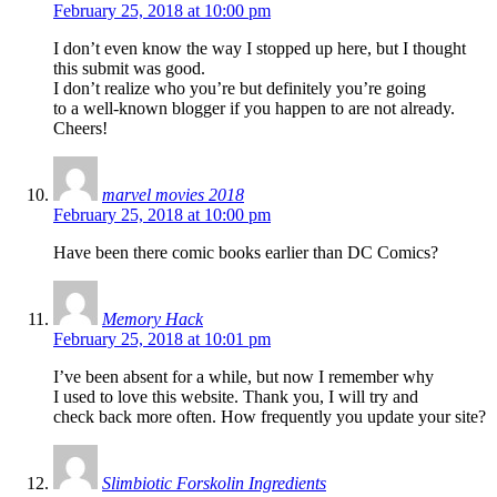
February 25, 2018 at 10:00 pm
I don’t even know the way I stopped up here, but I thought
this submit was good.
I don’t realize who you’re but definitely you’re going
to a well-known blogger if you happen to are not already.
Cheers!
marvel movies 2018
February 25, 2018 at 10:00 pm
Have been there comic books earlier than DC Comics?
Memory Hack
February 25, 2018 at 10:01 pm
I’ve been absent for a while, but now I remember why
I used to love this website. Thank you, I will try and
check back more often. How frequently you update your site?
Slimbiotic Forskolin Ingredients