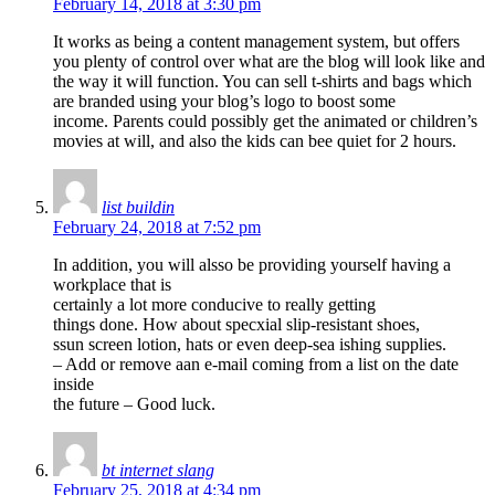
February 14, 2018 at 3:30 pm
It works as being a content management system, but offers
you plenty of control over what are the blog will look like and
the way it will function. You can sell t-shirts and bags which
are branded using your blog’s logo to boost some
income. Parents could possibly get the animated or children’s
movies at will, and also the kids can bee quiet for 2 hours.
list buildin
February 24, 2018 at 7:52 pm
In addition, you will alsso be providing yourself having a
workplace that is
certainly a lot more conducive to really getting
things done. How about specxial slip-resistant shoes,
ssun screen lotion, hats or even deep-sea ishing supplies.
– Add or remove aan e-mail coming from a list on the date
inside
the future – Good luck.
bt internet slang
February 25, 2018 at 4:34 pm