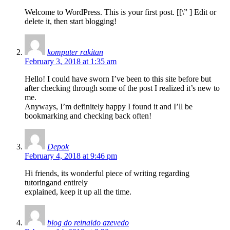
Welcome to WordPress. This is your first post. [
[\”
] Edit or
delete it, then start blogging!
komputer rakitan
February 3, 2018 at 1:35 am
Hello! I could have sworn I’ve been to this site before but
after checking through some of the post I realized it’s new to
me.
Anyways, I’m definitely happy I found it and I’ll be
bookmarking and checking back often!
Depok
February 4, 2018 at 9:46 pm
Hi friends, its wonderful piece of writing regarding
tutoringand entirely
explained, keep it up all the time.
blog do reinaldo azevedo