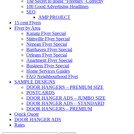
The Secret to doing “Freebies” Correctly
100 Good Advertising Headlines
SEO
AMP PROJECT
15 cent Flyers
Flyer by Area
Kanata Flyer Special
Stittsville Flyer Special
Nepean Flyer Special
Barrhaven Flyer Special
Orleans Flyer Special
Apartment Flyer Special
Business Flyer Special
Home Services Guides
FAQ Neighbourhood Flyer
SAMPLE DESIGNS
DOOR HANGERS – PREMIUM SIZE
POSTCARDS
DOOR HANGER ADS – JUMBO SIZE
DOOR HANGER ADS – STANDARD
DOOR HANGERS – PREMIUM
Quick Quote
DOOR HANGER ADS
Rates