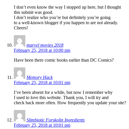
I don’t even know the way I stopped up here, but I thought
this submit was good.
I don’t realize who you’re but definitely you’re going
to a well-known blogger if you happen to are not already.
Cheers!
marvel movies 2018
February 25, 2018 at 10:00 pm
Have been there comic books earlier than DC Comics?
Memory Hack
February 25, 2018 at 10:01 pm
I’ve been absent for a while, but now I remember why
I used to love this website. Thank you, I will try and
check back more often. How frequently you update your site?
Slimbiotic Forskolin Ingredients
February 25, 2018 at 10:01 pm