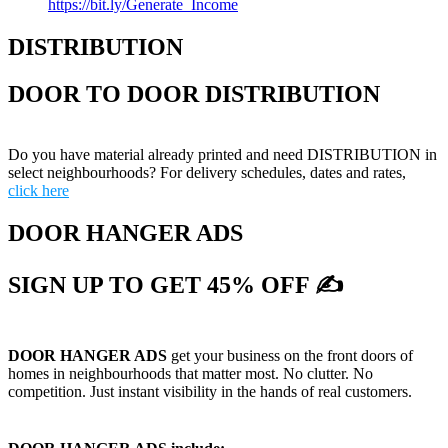
https://bit.ly/Generate_Income
DISTRIBUTION
DOOR TO DOOR DISTRIBUTION
Do you have material already printed and need DISTRIBUTION in
select neighbourhoods? For delivery schedules, dates and rates,
click here
DOOR HANGER ADS
SIGN UP TO GET 45% OFF ✍
DOOR HANGER ADS
get your business on the front doors of
homes in neighbourhoods that matter most. No clutter. No
competition. Just instant visibility in the hands of real customers.