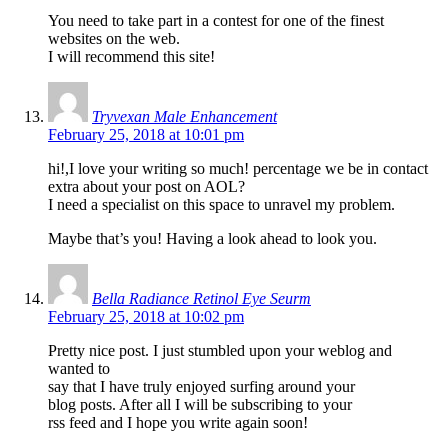
You need to take part in a contest for one of the finest
websites on the web.
I will recommend this site!
Tryvexan Male Enhancement
February 25, 2018 at 10:01 pm
hi!,I love your writing so much! percentage we be in contact
extra about your post on AOL?
I need a specialist on this space to unravel my problem.
Maybe that’s you! Having a look ahead to look you.
Bella Radiance Retinol Eye Seurm
February 25, 2018 at 10:02 pm
Pretty nice post. I just stumbled upon your weblog and
wanted to
say that I have truly enjoyed surfing around your
blog posts. After all I will be subscribing to your
rss feed and I hope you write again soon!