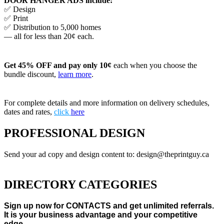
DOOR HANGER ADS include:
✅ Design
✅ Print
✅ Distribution to 5,000 homes
— all for less than 20¢ each.
Get 45% OFF and pay only 10¢
each when you choose the
bundle discount,
learn more
.
For complete details and more information on delivery schedules,
dates and rates,
click
here
PROFESSIONAL DESIGN
Send your ad copy and design content to: design@theprintguy.ca
DIRECTORY CATEGORIES
Sign up now for CONTACTS and get unlimited referrals.
It is your business advantage and your competitive
edge.