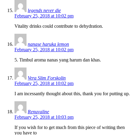
legends never die
February 25, 2018 at 10:02 pm
Vitality drinks could contribute to dehydration.
nanase haruka lemon
February 25, 2018 at 10:02 pm
5. Timbul aroma nanas yang harum dan khas.
Vera Slim Forskolin
February 25, 2018 at 10:02 pm
I am incessantly thought about this, thank you for putting up.
Renuvaline
February 25, 2018 at 10:03 pm
If you wish for to get much from this piece of writing then
you have to