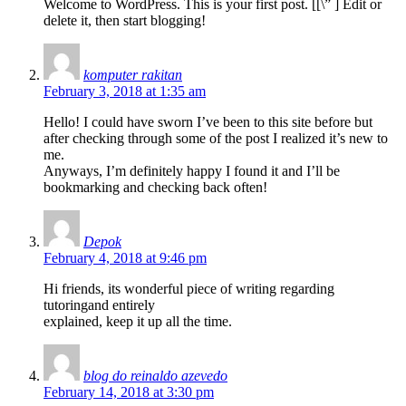
Welcome to WordPress. This is your first post. [
[\”
] Edit or
delete it, then start blogging!
komputer rakitan
February 3, 2018 at 1:35 am
Hello! I could have sworn I’ve been to this site before but
after checking through some of the post I realized it’s new to
me.
Anyways, I’m definitely happy I found it and I’ll be
bookmarking and checking back often!
Depok
February 4, 2018 at 9:46 pm
Hi friends, its wonderful piece of writing regarding
tutoringand entirely
explained, keep it up all the time.
blog do reinaldo azevedo
February 14, 2018 at 3:30 pm