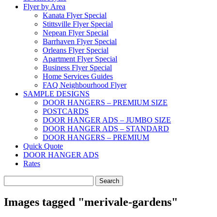
Flyer by Area
Kanata Flyer Special
Stittsville Flyer Special
Nepean Flyer Special
Barrhaven Flyer Special
Orleans Flyer Special
Apartment Flyer Special
Business Flyer Special
Home Services Guides
FAQ Neighbourhood Flyer
SAMPLE DESIGNS
DOOR HANGERS – PREMIUM SIZE
POSTCARDS
DOOR HANGER ADS – JUMBO SIZE
DOOR HANGER ADS – STANDARD
DOOR HANGERS – PREMIUM
Quick Quote
DOOR HANGER ADS
Rates
Search
for:
Images tagged "merivale-gardens"