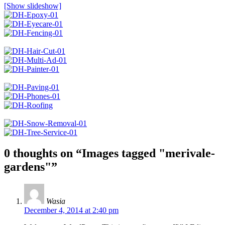
[Show slideshow]
0 thoughts on “
Images tagged "merivale-
gardens"
”
Wasia
December 4, 2014 at 2:40 pm