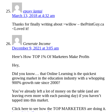
epoxy lantai
March 13, 2018 at 4:32 am
Thanks for finally writing about >willow – thePrintGuy.ca
<Loved it!
Generate Income
December 9, 2021 at 3:05 am
Here’s How TOP 1% Of Marketers Make Profits
Hey,
Did you know… that Online Learning is the quickest
growing market in the education industry with a whopping
900% growth rate since 2000?
You’ve already left a lot of money on the table (and are
leaving even more with each passing day) if you haven’t
tapped into this market.
Click here to see how the TOP MARKETERS are doing it.