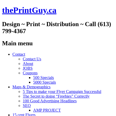
thePrintGuy.ca
Design ~ Print ~ Distribution ~ Call (613)
799-4367
Main menu
Skip
Contact
to
Contact Us
content
About
JOBS
Coupons
500 Specials
5000 Specials
Maps & Demographics
5 Tips to make your Flyer Campaign Successful
The Secret to doing “Freebies” Correctly
100 Good Advertising Headlines
SEO
AMP PROJECT
15 cent Flyers