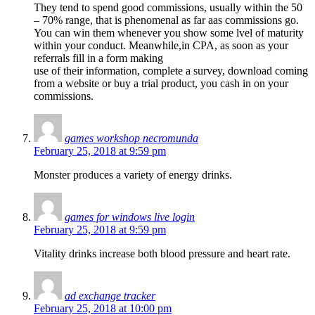
They tend to spend good commissions, usually within the 50
– 70% range, that is phenomenal as far aas commissions go.
You can win them whenever you show some lvel of maturity
within your conduct. Meanwhile,in CPA, as soon as your
referrals fill in a form making
use of their information, complete a survey, download coming
from a website or buy a trial product, you cash in on your
commissions.
games workshop necromunda
February 25, 2018 at 9:59 pm
Monster produces a variety of energy drinks.
games for windows live login
February 25, 2018 at 9:59 pm
Vitality drinks increase both blood pressure and heart rate.
ad exchange tracker
February 25, 2018 at 10:00 pm