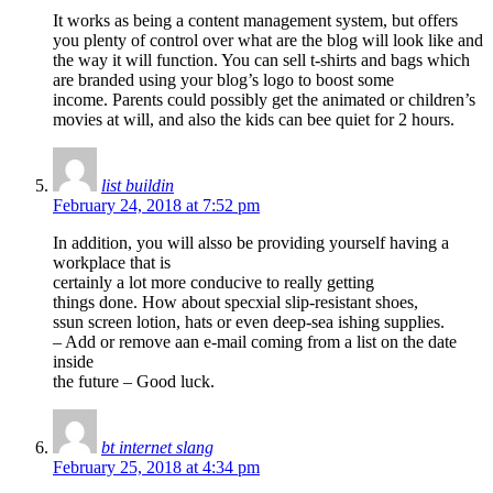
It works as being a content management system, but offers
you plenty of control over what are the blog will look like and
the way it will function. You can sell t-shirts and bags which
are branded using your blog’s logo to boost some
income. Parents could possibly get the animated or children’s
movies at will, and also the kids can bee quiet for 2 hours.
list buildin
February 24, 2018 at 7:52 pm
In addition, you will alsso be providing yourself having a
workplace that is
certainly a lot more conducive to really getting
things done. How about specxial slip-resistant shoes,
ssun screen lotion, hats or even deep-sea ishing supplies.
– Add or remove aan e-mail coming from a list on the date
inside
the future – Good luck.
bt internet slang
February 25, 2018 at 4:34 pm