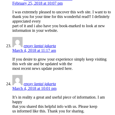
February 25, 2018 at 10:07 pm
I was extremely pleased to uncover this web site. I want to to
thank you for your time for this wonderful read!! I definitely
appreciated every
part of it and i also have you book-marked to look at new
information in your website.
epoxy lantai jakarta
March 4, 2018 at 11:17 am
If you desire to grow your experience simply keep visiting
this web site and be updated with the
most recent news update posted here.
epoxy lantai jakarta
March 4, 2018 at 10:01 pm
It’s in reality a great and useful piece of information. I am
happy
that you shared this helpful info with us. Please keep
us informed like this. Thank you for sharing.