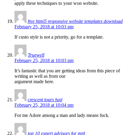
apply these techniques to your won website.
free html5 responsive website templates download
February 25, 2018 at 10:03 pm
If custo style is not a priority, go for a template.
Truewell
February 25, 2018 at 10:03 pm
It’s fantastic that you are getting ideas from this piece of
writing as well as from our
argument made here.
crescent tours hajj
February 25, 2018 at 10:04 pm
For me Adore among a man and lady means fuck.
top 10 expert advisors for mt4