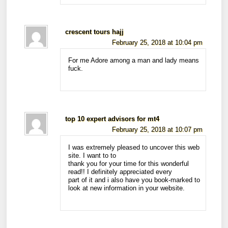
crescent tours hajj
February 25, 2018 at 10:04 pm
For me Adore among a man and lady means
fuck.
top 10 expert advisors for mt4
February 25, 2018 at 10:07 pm
I was extremely pleased to uncover this web
site. I want to to
thank you for your time for this wonderful
read!! I definitely appreciated every
part of it and i also have you book-marked to
look at new information in your website.