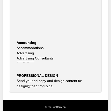
Accounting
Accommodations
Advertising
Advertising Consultants
Art Gallery
Auto Dealer
Auto Insurance
Beauty Products
PROFESSIONAL DESIGN
Beauty Skin Care Products
Send your ad copy and design content to:
Bed and Breakfast
design@theprintguy.ca
Bookkeeping
Boxes
Building Inspector
Business Coach
© thePrintGuy.ca