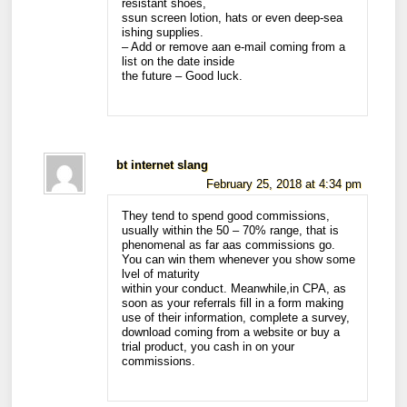
resistant shoes,
ssun screen lotion, hats or even deep-sea
ishing supplies.
– Add or remove aan e-mail coming from a
list on the date inside
the future – Good luck.
bt internet slang
February 25, 2018 at 4:34 pm
They tend to spend good commissions,
usually within the 50 – 70% range, that is
phenomenal as far aas commissions go.
You can win them whenever you show some
lvel of maturity
within your conduct. Meanwhile,in CPA, as
soon as your referrals fill in a form making
use of their information, complete a survey,
download coming from a website or buy a
trial product, you cash in on your
commissions.