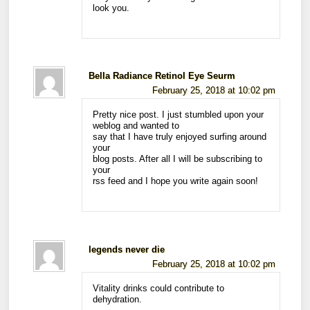
look you.
Bella Radiance Retinol Eye Seurm
February 25, 2018 at 10:02 pm
Pretty nice post. I just stumbled upon your
weblog and wanted to
say that I have truly enjoyed surfing around
your
blog posts. After all I will be subscribing to
your
rss feed and I hope you write again soon!
legends never die
February 25, 2018 at 10:02 pm
Vitality drinks could contribute to
dehydration.