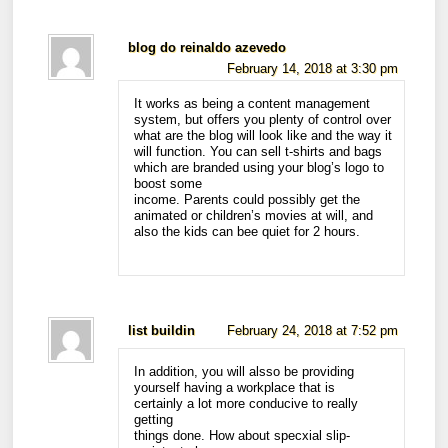
blog do reinaldo azevedo
February 14, 2018 at 3:30 pm
It works as being a content management
system, but offers you plenty of control over
what are the blog will look like and the way it
will function. You can sell t-shirts and bags
which are branded using your blog’s logo to
boost some
income. Parents could possibly get the
animated or children’s movies at will, and
also the kids can bee quiet for 2 hours.
list buildin
February 24, 2018 at 7:52 pm
In addition, you will alsso be providing
yourself having a workplace that is
certainly a lot more conducive to really
getting
things done. How about specxial slip-