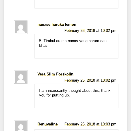
nanase haruka lemon
February 25, 2018 at 10:02 pm
5. Timbul aroma nanas yang harum dan
khas.
Vera Slim Forskolin
February 25, 2018 at 10:02 pm
I am incessantly thought about this, thank
you for putting up.
Renuvaline
February 25, 2018 at 10:03 pm