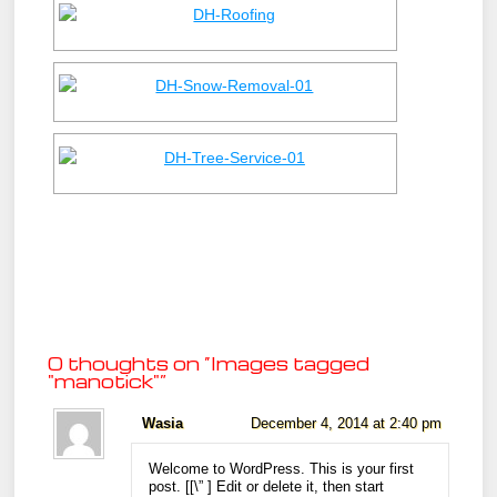
0 thoughts on “
Images tagged
"manotick"
”
Wasia
December 4, 2014 at 2:40 pm
Welcome to WordPress. This is your first
post. [
[\”
] Edit or delete it, then start