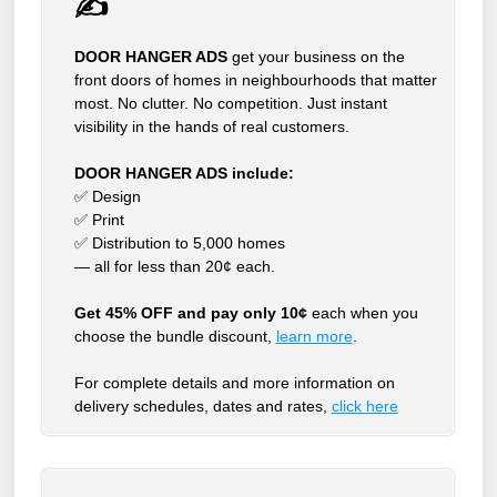
✍
DOOR HANGER ADS
get your business on the
front doors of homes in neighbourhoods that matter
most. No clutter. No competition. Just instant
visibility in the hands of real customers.
DOOR HANGER ADS include:
✅ Design
✅ Print
✅ Distribution to 5,000 homes
— all for less than 20¢ each.
Get 45% OFF and pay only 10¢
each when you
choose the bundle discount,
learn more
.
For complete details and more information on
delivery schedules, dates and rates,
click
here