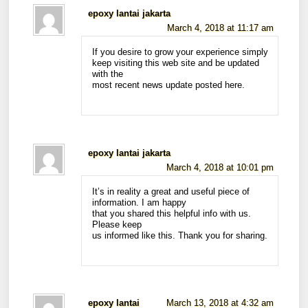
epoxy lantai jakarta
March 4, 2018 at 11:17 am
If you desire to grow your experience simply
keep visiting this web site and be updated
with the
most recent news update posted here.
epoxy lantai jakarta
March 4, 2018 at 10:01 pm
It’s in reality a great and useful piece of
information. I am happy
that you shared this helpful info with us.
Please keep
us informed like this. Thank you for sharing.
epoxy lantai
March 13, 2018 at 4:32 am