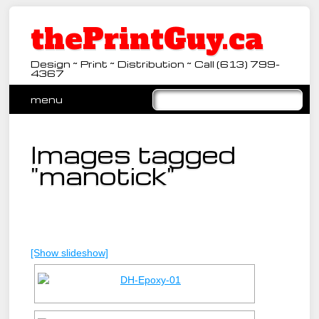
thePrintGuy.ca
Design ~ Print ~ Distribution ~ Call (613) 799-
4367
Main menu
Skip
menu
to
content
Images tagged
"manotick"
[Show slideshow]