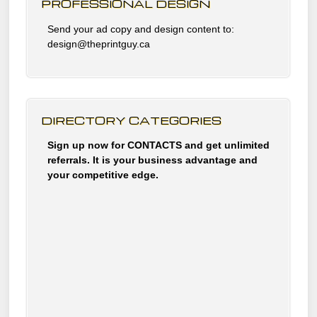
PROFESSIONAL DESIGN
Send your ad copy and design content to:
design@theprintguy.ca
DIRECTORY CATEGORIES
Sign up now for CONTACTS and get unlimited
referrals. It is your business advantage and
your competitive edge.