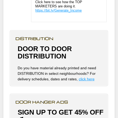
Click here to see how the TOP
MARKETERS are doing it.
https://bit.ly/Generate_Income
DISTRIBUTION
DOOR TO DOOR
DISTRIBUTION
Do you have material already printed and need
DISTRIBUTION in select neighbourhoods? For
delivery schedules, dates and rates,
click here
DOOR HANGER ADS
SIGN UP TO GET 45% OFF