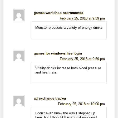
games workshop necromunda
February 25, 2018 at 9:59 pm
Monster produces a variety of energy drinks.
games for windows live login
February 25, 2018 at 9:59 pm
Vitality drinks increase both blood pressure
and heart rate.
ad exchange tracker
February 25, 2018 at 10:00 pm
I don’t even know the way I stopped up
here, but I thought this submit was good.