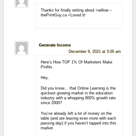
Thanks for finally writing about >willow –
thePrintGuy.ca <Loved it!
Generate Income
December 9, 2021 at 3:05 am
Here’s How TOP 1% Of Marketers Make
Profits
Hey,
Did you know… that Online Learning is the
quickest growing market in the education
industry with a whopping 900% growth rate
since 2000?
You’ve already left a lot of money on the
table (and are leaving even more with each
passing day) if you haven’t tapped into this
market.