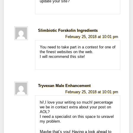
update your site?
Slimbiotic Forskolin Ingredients
February 25, 2018 at 10:01 pm
You need to take part in a contest for one of
the finest websites on the web.
I will recommend this site!
Tryvexan Male Enhancement
February 25, 2018 at 10:01 pm
hi!,I love your writing so much! percentage
we be in contact extra about your post on
AOL?
I need a specialist on this space to unravel
my problem.
Maybe that’s you! Having a look ahead to