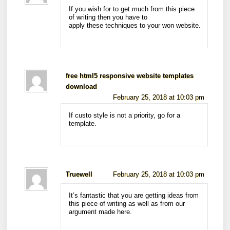
If you wish for to get much from this piece
of writing then you have to
apply these techniques to your won website.
free html5 responsive website templates
download
February 25, 2018 at 10:03 pm
If custo style is not a priority, go for a
template.
Truewell
February 25, 2018 at 10:03 pm
It’s fantastic that you are getting ideas from
this piece of writing as well as from our
argument made here.