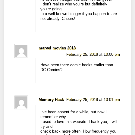
I don’t realize who you’re but definitely
you’re going
to a well-known blogger if you happen to are
not already. Cheers!
marvel movies 2018
February 25, 2018 at 10:00 pm
Have been there comic books earlier than
DC Comics?
Memory Hack
February 25, 2018 at 10:01 pm
I’ve been absent for a while, but now I
remember why
I used to love this website. Thank you, I will
try and
check back more often. How frequently you