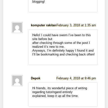
blogging!
komputer rakitan
February 3, 2018 at 1:35 am
Hello! I could have sworn I’ve been to this
site before but
after checking through some of the post I
realized it’s new to me.
Anyways, I’m definitely happy I found it and
I’ll be bookmarking and checking back often!
Depok
February 4, 2018 at 9:46 pm
Hi friends, its wonderful piece of writing
regarding tutoringand entirely
explained, keep it up all the time.