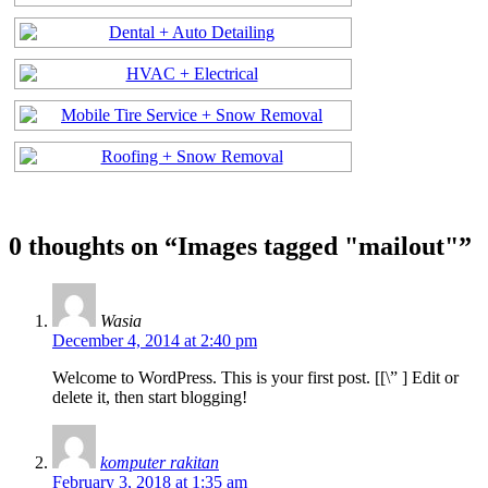
0 thoughts on “
Images tagged "mailout"
”
Wasia
December 4, 2014 at 2:40 pm
Welcome to WordPress. This is your first post. [
[\”
] Edit or
delete it, then start blogging!
komputer rakitan
February 3, 2018 at 1:35 am