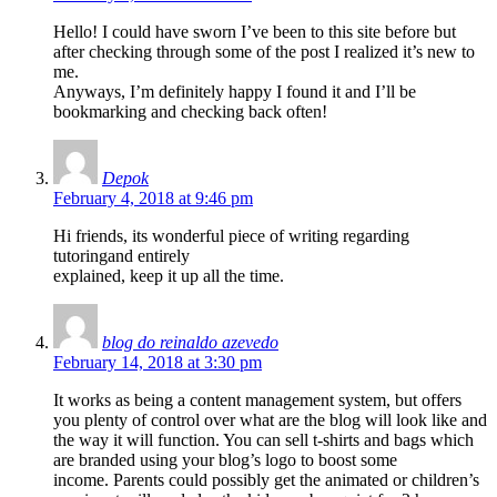
Hello! I could have sworn I’ve been to this site before but
after checking through some of the post I realized it’s new to
me.
Anyways, I’m definitely happy I found it and I’ll be
bookmarking and checking back often!
Depok
February 4, 2018 at 9:46 pm
Hi friends, its wonderful piece of writing regarding
tutoringand entirely
explained, keep it up all the time.
blog do reinaldo azevedo
February 14, 2018 at 3:30 pm
It works as being a content management system, but offers
you plenty of control over what are the blog will look like and
the way it will function. You can sell t-shirts and bags which
are branded using your blog’s logo to boost some
income. Parents could possibly get the animated or children’s