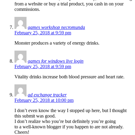
from a website or buy a trial product, you cash in on your
commissions.
games workshop necromunda
February 25, 2018 at 9:59 pm
Monster produces a variety of energy drinks.
games for windows live login
February 25, 2018 at 9:59 pm
Vitality drinks increase both blood pressure and heart rate.
ad exchange tracker
February 25, 2018 at 10:00 pm
I don’t even know the way I stopped up here, but I thought
this submit was good.
I don’t realize who you’re but definitely you’re going
to a well-known blogger if you happen to are not already.
Cheers!