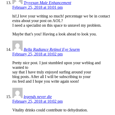
Tryvexan Male Enhancement
February 25, 2018 at 10:01 pm
hi!,I love your writing so much! percentage we be in contact
extra about your post on AOL?
I need a specialist on this space to unravel my problem.
Maybe that’s you! Having a look ahead to look you.
Bella Radiance Retinol Eye Seurm
February 25, 2018 at 10:02 pm
Pretty nice post. I just stumbled upon your weblog and
wanted to
say that I have truly enjoyed surfing around your
blog posts. After all I will be subscribing to your
rss feed and I hope you write again soon!
legends never die
February 25, 2018 at 10:02 pm
Vitality drinks could contribute to dehydration.