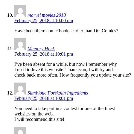
marvel movies 2018
February 25, 2018 at 10:00 pm
Have been there comic books earlier than DC Comics?
Memory Hack
February 25, 2018 at 10:01 pm
I’ve been absent for a while, but now I remember why
I used to love this website. Thank you, I will try and
check back more often. How frequently you update your site?
Slimbiotic Forskolin Ingredients
February 25, 2018 at 10:01 pm
You need to take part in a contest for one of the finest
websites on the web.
I will recommend this site!