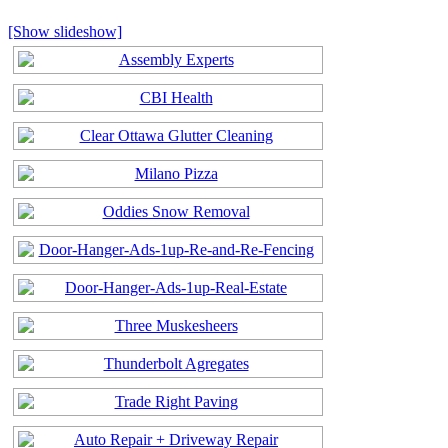
[Show slideshow]