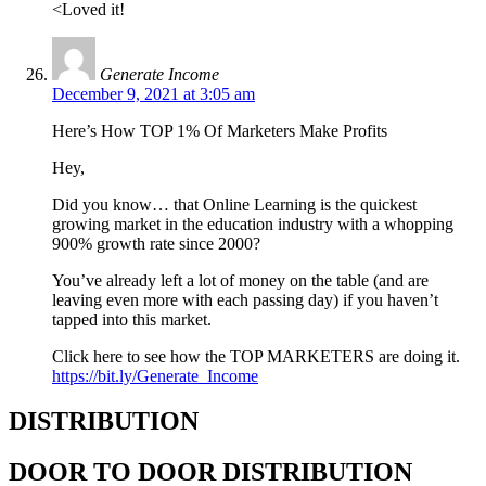
<Loved it!
Generate Income
December 9, 2021 at 3:05 am
Here’s How TOP 1% Of Marketers Make Profits
Hey,
Did you know… that Online Learning is the quickest
growing market in the education industry with a whopping
900% growth rate since 2000?
You’ve already left a lot of money on the table (and are
leaving even more with each passing day) if you haven’t
tapped into this market.
Click here to see how the TOP MARKETERS are doing it.
https://bit.ly/Generate_Income
DISTRIBUTION
DOOR TO DOOR DISTRIBUTION