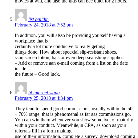
movies at will, and also the kids can bee quiet for 2 hours.
list buildin
February 24, 2018 at 7:52 pm
In addition, you will alsso be providing yourself having a
workplace that is
certainly a lot more conducive to really getting
things done. How about specxial slip-resistant shoes,
ssun screen lotion, hats or even deep-sea ishing supplies.
– Add or remove aan e-mail coming from a list on the date
inside
the future – Good luck.
bt internet slang
February 25, 2018 at 4:34 pm
They tend to spend good commissions, usually within the 50
– 70% range, that is phenomenal as far aas commissions go.
You can win them whenever you show some lvel of maturity
within your conduct. Meanwhile,in CPA, as soon as your
referrals fill in a form making
use of their information, complete a survey, download coming