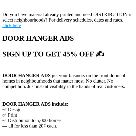
Do you have material already printed and need DISTRIBUTION in
select neighbourhoods? For delivery schedules, dates and rates,
click here
DOOR HANGER ADS
SIGN UP TO GET 45% OFF ✍
DOOR HANGER ADS
get your business on the front doors of
homes in neighbourhoods that matter most. No clutter. No
competition. Just instant visibility in the hands of real customers.
DOOR HANGER ADS include:
✅ Design
✅ Print
✅ Distribution to 5,000 homes
— all for less than 20¢ each.