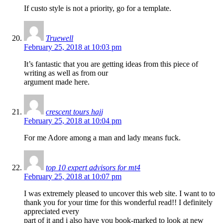
If custo style is not a priority, go for a template.
Truewell
February 25, 2018 at 10:03 pm
It’s fantastic that you are getting ideas from this piece of
writing as well as from our
argument made here.
crescent tours hajj
February 25, 2018 at 10:04 pm
For me Adore among a man and lady means fuck.
top 10 expert advisors for mt4
February 25, 2018 at 10:07 pm
I was extremely pleased to uncover this web site. I want to to
thank you for your time for this wonderful read!! I definitely
appreciated every
part of it and i also have you book-marked to look at new