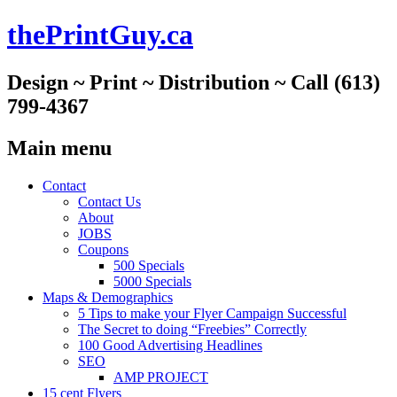
thePrintGuy.ca
Design ~ Print ~ Distribution ~ Call (613)
799-4367
Main menu
Skip
Contact
to
Contact Us
content
About
JOBS
Coupons
500 Specials
5000 Specials
Maps & Demographics
5 Tips to make your Flyer Campaign Successful
The Secret to doing “Freebies” Correctly
100 Good Advertising Headlines
SEO
AMP PROJECT
15 cent Flyers