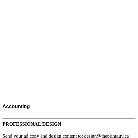
Accounting
Accommodations
Advertising
PROFESSIONAL DESIGN
Advertising Consultants
Send your ad copy and design content to: design@theprintguy.ca