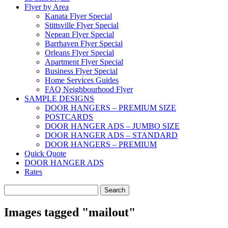
Flyer by Area
Kanata Flyer Special
Stittsville Flyer Special
Nepean Flyer Special
Barrhaven Flyer Special
Orleans Flyer Special
Apartment Flyer Special
Business Flyer Special
Home Services Guides
FAQ Neighbourhood Flyer
SAMPLE DESIGNS
DOOR HANGERS – PREMIUM SIZE
POSTCARDS
DOOR HANGER ADS – JUMBO SIZE
DOOR HANGER ADS – STANDARD
DOOR HANGERS – PREMIUM
Quick Quote
DOOR HANGER ADS
Rates
Search
for:
Images tagged "mailout"