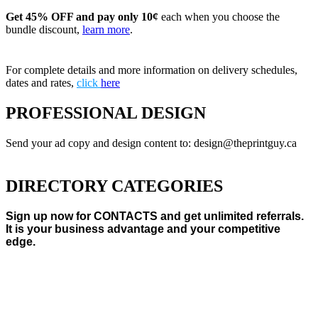
Get 45% OFF and pay only 10¢
each when you choose the
bundle discount,
learn more
.
For complete details and more information on delivery schedules,
dates and rates,
click
here
PROFESSIONAL DESIGN
Send your ad copy and design content to: design@theprintguy.ca
DIRECTORY CATEGORIES
Sign up now for CONTACTS and get unlimited referrals.
It is your business advantage and your competitive
edge.