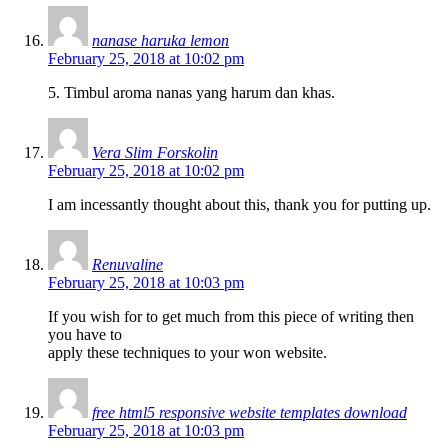
nanase haruka lemon
February 25, 2018 at 10:02 pm
5. Timbul aroma nanas yang harum dan khas.
Vera Slim Forskolin
February 25, 2018 at 10:02 pm
I am incessantly thought about this, thank you for putting up.
Renuvaline
February 25, 2018 at 10:03 pm
If you wish for to get much from this piece of writing then
you have to
apply these techniques to your won website.
free html5 responsive website templates download
February 25, 2018 at 10:03 pm