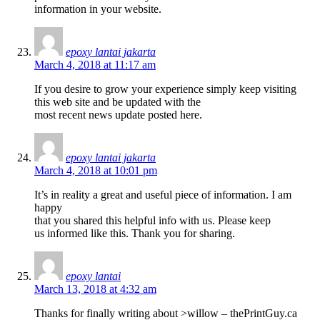
information in your website.
epoxy lantai jakarta
March 4, 2018 at 11:17 am
If you desire to grow your experience simply keep visiting
this web site and be updated with the
most recent news update posted here.
epoxy lantai jakarta
March 4, 2018 at 10:01 pm
It’s in reality a great and useful piece of information. I am
happy
that you shared this helpful info with us. Please keep
us informed like this. Thank you for sharing.
epoxy lantai
March 13, 2018 at 4:32 am
Thanks for finally writing about >willow – thePrintGuy.ca