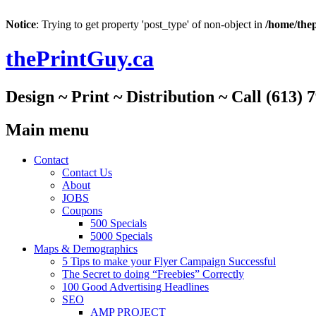
Notice
: Trying to get property 'post_type' of non-object in
/home/thep
thePrintGuy.ca
Design ~ Print ~ Distribution ~ Call (613) 
Main menu
Skip
Contact
to
Contact Us
content
About
JOBS
Coupons
500 Specials
5000 Specials
Maps & Demographics
5 Tips to make your Flyer Campaign Successful
The Secret to doing “Freebies” Correctly
100 Good Advertising Headlines
SEO
AMP PROJECT