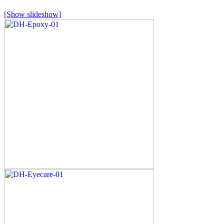
[Show slideshow]