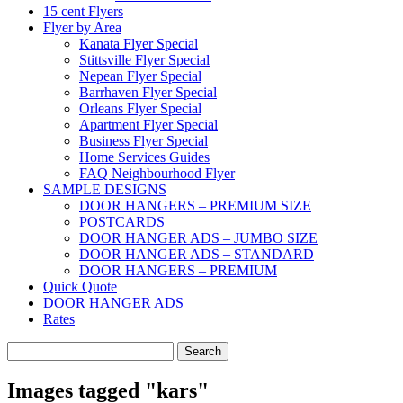
15 cent Flyers
Flyer by Area
Kanata Flyer Special
Stittsville Flyer Special
Nepean Flyer Special
Barrhaven Flyer Special
Orleans Flyer Special
Apartment Flyer Special
Business Flyer Special
Home Services Guides
FAQ Neighbourhood Flyer
SAMPLE DESIGNS
DOOR HANGERS – PREMIUM SIZE
POSTCARDS
DOOR HANGER ADS – JUMBO SIZE
DOOR HANGER ADS – STANDARD
DOOR HANGERS – PREMIUM
Quick Quote
DOOR HANGER ADS
Rates
Search
for:
Images tagged "kars"