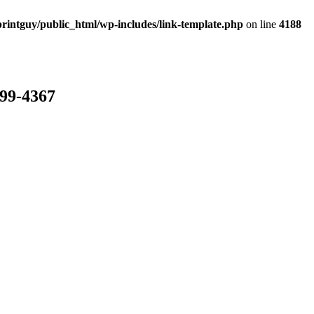
rintguy/public_html/wp-includes/link-template.php
on line
4188
799-4367