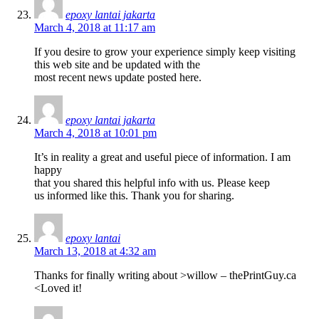
epoxy lantai jakarta
March 4, 2018 at 11:17 am
If you desire to grow your experience simply keep visiting
this web site and be updated with the
most recent news update posted here.
epoxy lantai jakarta
March 4, 2018 at 10:01 pm
It’s in reality a great and useful piece of information. I am
happy
that you shared this helpful info with us. Please keep
us informed like this. Thank you for sharing.
epoxy lantai
March 13, 2018 at 4:32 am
Thanks for finally writing about >willow – thePrintGuy.ca
<Loved it!