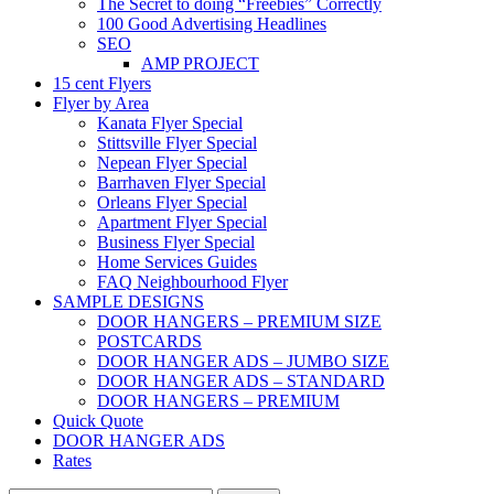
The Secret to doing “Freebies” Correctly
100 Good Advertising Headlines
SEO
AMP PROJECT
15 cent Flyers
Flyer by Area
Kanata Flyer Special
Stittsville Flyer Special
Nepean Flyer Special
Barrhaven Flyer Special
Orleans Flyer Special
Apartment Flyer Special
Business Flyer Special
Home Services Guides
FAQ Neighbourhood Flyer
SAMPLE DESIGNS
DOOR HANGERS – PREMIUM SIZE
POSTCARDS
DOOR HANGER ADS – JUMBO SIZE
DOOR HANGER ADS – STANDARD
DOOR HANGERS – PREMIUM
Quick Quote
DOOR HANGER ADS
Rates