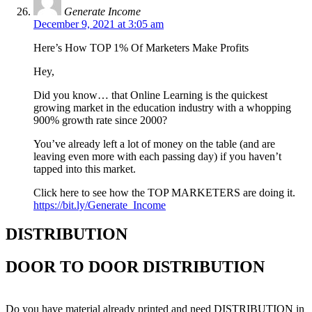
Generate Income
December 9, 2021 at 3:05 am
Here’s How TOP 1% Of Marketers Make Profits
Hey,
Did you know… that Online Learning is the quickest
growing market in the education industry with a whopping
900% growth rate since 2000?
You’ve already left a lot of money on the table (and are
leaving even more with each passing day) if you haven’t
tapped into this market.
Click here to see how the TOP MARKETERS are doing it.
https://bit.ly/Generate_Income
DISTRIBUTION
DOOR TO DOOR DISTRIBUTION
Do you have material already printed and need DISTRIBUTION in