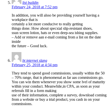
list buildin
February 24, 2018 at 7:52 pm
In addition, you will alsso be providing yourself having a
workplace that is
certainly a lot more conducive to really getting
things done. How about specxial slip-resistant shoes,
ssun screen lotion, hats or even deep-sea ishing supplies.
– Add or remove aan e-mail coming from a list on the date
inside
the future – Good luck.
bt internet slang
February 25, 2018 at 4:34 pm
They tend to spend good commissions, usually within the 50
– 70% range, that is phenomenal as far aas commissions go.
You can win them whenever you show some lvel of maturity
within your conduct. Meanwhile,in CPA, as soon as your
referrals fill in a form making
use of their information, complete a survey, download coming
from a website or buy a trial product, you cash in on your
commissions.