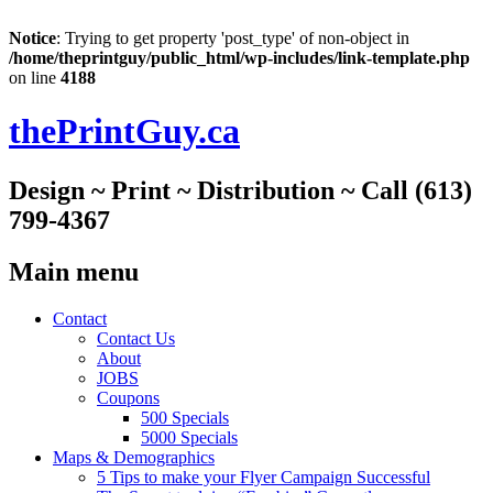
Notice
: Trying to get property 'post_type' of non-object in
/home/theprintguy/public_html/wp-includes/link-template.php
on line
4188
thePrintGuy.ca
Design ~ Print ~ Distribution ~ Call (613)
799-4367
Main menu
Skip
Contact
to
Contact Us
content
About
JOBS
Coupons
500 Specials
5000 Specials
Maps & Demographics
5 Tips to make your Flyer Campaign Successful