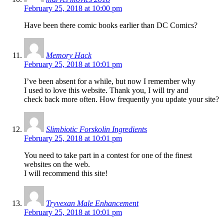
February 25, 2018 at 10:00 pm
Have been there comic books earlier than DC Comics?
Memory Hack
February 25, 2018 at 10:01 pm
I’ve been absent for a while, but now I remember why
I used to love this website. Thank you, I will try and
check back more often. How frequently you update your site?
Slimbiotic Forskolin Ingredients
February 25, 2018 at 10:01 pm
You need to take part in a contest for one of the finest
websites on the web.
I will recommend this site!
Tryvexan Male Enhancement
February 25, 2018 at 10:01 pm