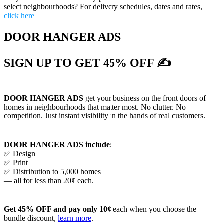
select neighbourhoods? For delivery schedules, dates and rates,
click here
DOOR HANGER ADS
SIGN UP TO GET 45% OFF ✍
DOOR HANGER ADS
get your business on the front doors of
homes in neighbourhoods that matter most. No clutter. No
competition. Just instant visibility in the hands of real customers.
DOOR HANGER ADS include:
✅ Design
✅ Print
✅ Distribution to 5,000 homes
— all for less than 20¢ each.
Get 45% OFF and pay only 10¢
each when you choose the
bundle discount,
learn more
.