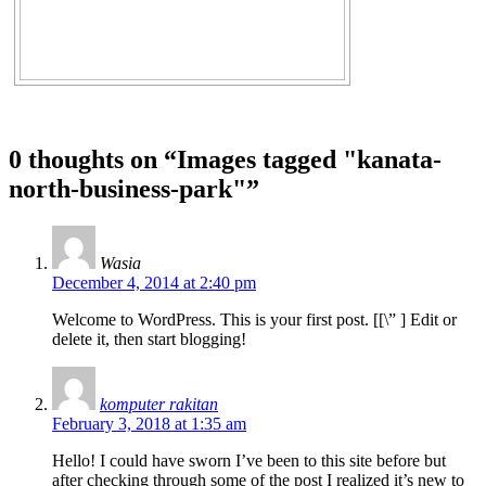
0 thoughts on “
Images tagged "kanata-
north-business-park"
”
Wasia
December 4, 2014 at 2:40 pm
Welcome to WordPress. This is your first post. [
[\”
] Edit or
delete it, then start blogging!
komputer rakitan
February 3, 2018 at 1:35 am
Hello! I could have sworn I’ve been to this site before but
after checking through some of the post I realized it’s new to