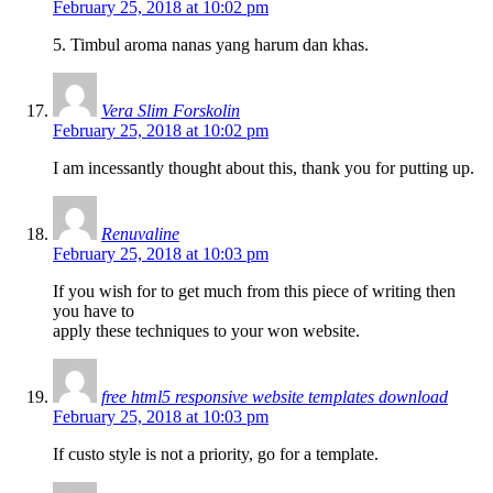
February 25, 2018 at 10:02 pm
5. Timbul aroma nanas yang harum dan khas.
Vera Slim Forskolin
February 25, 2018 at 10:02 pm
I am incessantly thought about this, thank you for putting up.
Renuvaline
February 25, 2018 at 10:03 pm
If you wish for to get much from this piece of writing then
you have to
apply these techniques to your won website.
free html5 responsive website templates download
February 25, 2018 at 10:03 pm
If custo style is not a priority, go for a template.