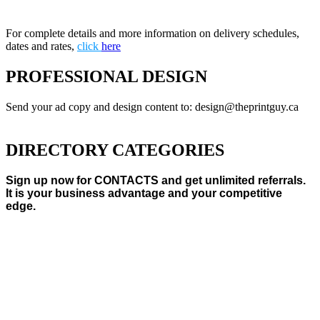
For complete details and more information on delivery schedules,
dates and rates,
click
here
PROFESSIONAL DESIGN
Send your ad copy and design content to: design@theprintguy.ca
DIRECTORY CATEGORIES
Sign up now for CONTACTS and get unlimited referrals.
It is your business advantage and your competitive
edge.