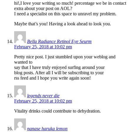
hi!,I love your writing so much! percentage we be in contact
extra about your post on AOL?
I need a specialist on this space to unravel my problem.
Maybe that’s you! Having a look ahead to look you.
Bella Radiance Retinol Eye Seurm
February 25, 2018 at 10:02 pm
Pretty nice post. I just stumbled upon your weblog and
wanted to
say that I have truly enjoyed surfing around your
blog posts. After all I will be subscribing to your
rss feed and I hope you write again soon!
legends never die
February 25, 2018 at 10:02 pm
Vitality drinks could contribute to dehydration.
nanase haruka lemon