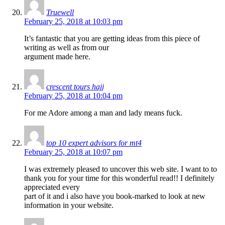
Truewell
February 25, 2018 at 10:03 pm
It’s fantastic that you are getting ideas from this piece of
writing as well as from our
argument made here.
crescent tours hajj
February 25, 2018 at 10:04 pm
For me Adore among a man and lady means fuck.
top 10 expert advisors for mt4
February 25, 2018 at 10:07 pm
I was extremely pleased to uncover this web site. I want to to
thank you for your time for this wonderful read!! I definitely
appreciated every
part of it and i also have you book-marked to look at new
information in your website.