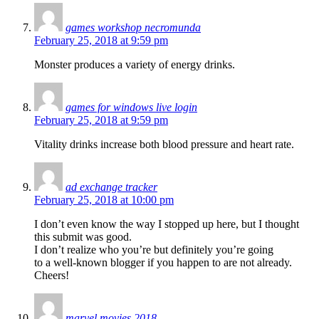
games workshop necromunda
February 25, 2018 at 9:59 pm
Monster produces a variety of energy drinks.
games for windows live login
February 25, 2018 at 9:59 pm
Vitality drinks increase both blood pressure and heart rate.
ad exchange tracker
February 25, 2018 at 10:00 pm
I don’t even know the way I stopped up here, but I thought
this submit was good.
I don’t realize who you’re but definitely you’re going
to a well-known blogger if you happen to are not already.
Cheers!
marvel movies 2018