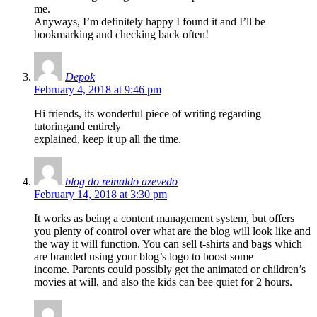
me.
Anyways, I’m definitely happy I found it and I’ll be
bookmarking and checking back often!
Depok
February 4, 2018 at 9:46 pm
Hi friends, its wonderful piece of writing regarding
tutoringand entirely
explained, keep it up all the time.
blog do reinaldo azevedo
February 14, 2018 at 3:30 pm
It works as being a content management system, but offers
you plenty of control over what are the blog will look like and
the way it will function. You can sell t-shirts and bags which
are branded using your blog’s logo to boost some
income. Parents could possibly get the animated or children’s
movies at will, and also the kids can bee quiet for 2 hours.