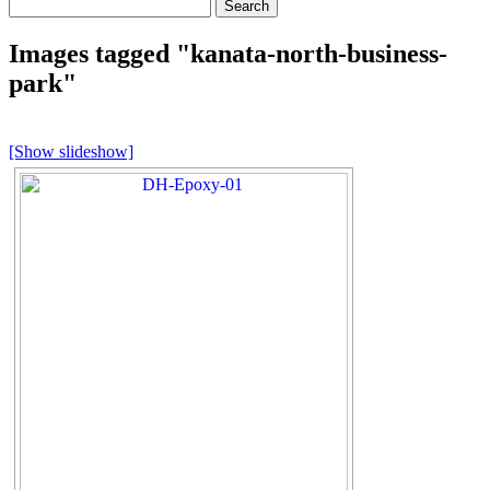
Search
for:
Images tagged "kanata-north-business-
park"
[Show slideshow]