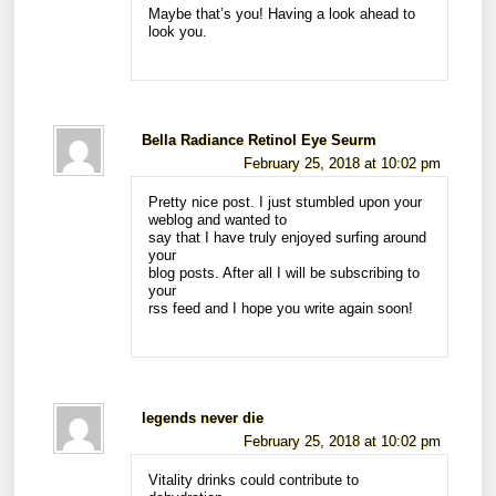
Maybe that’s you! Having a look ahead to
look you.
Bella Radiance Retinol Eye Seurm
February 25, 2018 at 10:02 pm
Pretty nice post. I just stumbled upon your
weblog and wanted to
say that I have truly enjoyed surfing around
your
blog posts. After all I will be subscribing to
your
rss feed and I hope you write again soon!
legends never die
February 25, 2018 at 10:02 pm
Vitality drinks could contribute to