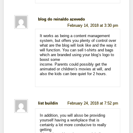
blog do reinaldo azevedo
February 14, 2018 at 3:30 pm
It works as being a content management
system, but offers you plenty of control over
what are the blog will look like and the way it
will function. You can sell t-shirts and bags
which are branded using your blog’s logo to
boost some
income. Parents could possibly get the
animated or children’s movies at will, and
also the kids can bee quiet for 2 hours.
list buildin
February 24, 2018 at 7:52 pm
In addition, you will alsso be providing
yourself having a workplace that is
certainly a lot more conducive to really
getting