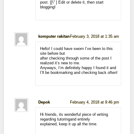
post. [
[\”
] Edit or delete it, then start
blogging!
komputer rakitan
February 3, 2018 at 1:35 am
Hello! I could have sworn I’ve been to this
site before but
after checking through some of the post I
realized it’s new to me.
Anyways, I’m definitely happy I found it and
I’ll be bookmarking and checking back often!
Depok
February 4, 2018 at 9:46 pm
Hi friends, its wonderful piece of writing
regarding tutoringand entirely
explained, keep it up all the time.