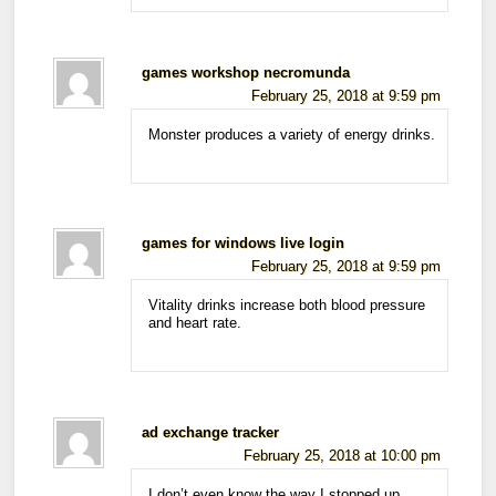
games workshop necromunda
February 25, 2018 at 9:59 pm
Monster produces a variety of energy drinks.
games for windows live login
February 25, 2018 at 9:59 pm
Vitality drinks increase both blood pressure
and heart rate.
ad exchange tracker
February 25, 2018 at 10:00 pm
I don’t even know the way I stopped up