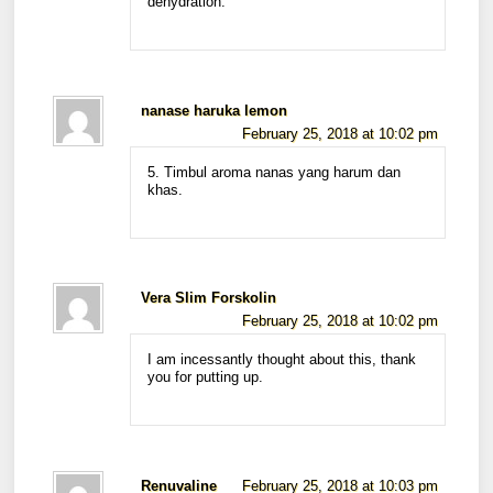
dehydration.
nanase haruka lemon
February 25, 2018 at 10:02 pm
5. Timbul aroma nanas yang harum dan
khas.
Vera Slim Forskolin
February 25, 2018 at 10:02 pm
I am incessantly thought about this, thank
you for putting up.
Renuvaline
February 25, 2018 at 10:03 pm