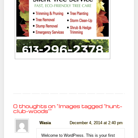
0 thoughts on “
Images tagged "hunt-
club-woods"
”
Wasia
December 4, 2014 at 2:40 pm
Welcome to WordPress. This is your first