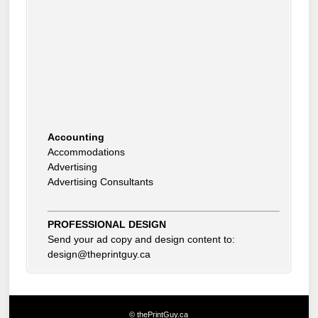
Accounting
Accommodations
Advertising
Advertising Consultants
Art Gallery
Auto Dealer
Auto Insurance
Beauty Products
PROFESSIONAL DESIGN
Beauty Skin Care Products
Send your ad copy and design content to:
Bed and Breakfast
design@theprintguy.ca
Bookkeeping
Boxes
Building Inspector
Business Coach
© thePrintGuy.ca