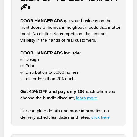
✍
DOOR HANGER ADS
get your business on the
front doors of homes in neighbourhoods that matter
most. No clutter. No competition. Just instant
visibility in the hands of real customers.
DOOR HANGER ADS include:
✅ Design
✅ Print
✅ Distribution to 5,000 homes
— all for less than 20¢ each.
Get 45% OFF and pay only 10¢
each when you
choose the bundle discount,
learn more
.
For complete details and more information on
delivery schedules, dates and rates,
click
here