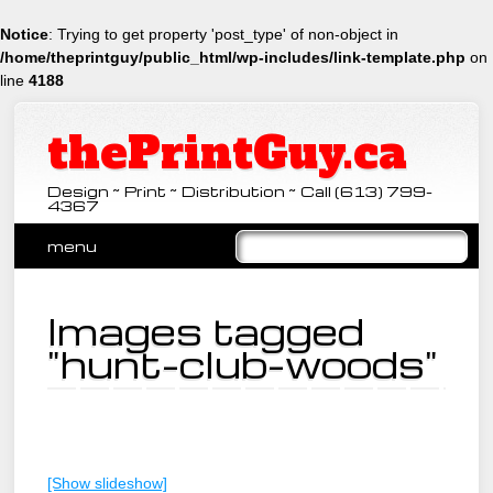
Notice
: Trying to get property 'post_type' of non-object in
/home/theprintguy/public_html/wp-includes/link-template.php
on
line
4188
thePrintGuy.ca
Design ~ Print ~ Distribution ~ Call (613) 799-
4367
Main menu
Skip
menu
to
content
Images tagged
"hunt-club-woods"
[Show slideshow]