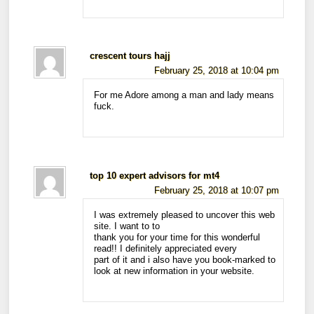
crescent tours hajj
February 25, 2018 at 10:04 pm
For me Adore among a man and lady means
fuck.
top 10 expert advisors for mt4
February 25, 2018 at 10:07 pm
I was extremely pleased to uncover this web
site. I want to to
thank you for your time for this wonderful
read!! I definitely appreciated every
part of it and i also have you book-marked to
look at new information in your website.