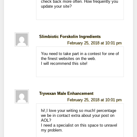
check back more often. How frequently you
update your site?
Slimbiotic Forskolin Ingredients
February 25, 2018 at 10:01 pm
You need to take part in a contest for one of
the finest websites on the web.
I will recommend this site!
Tryvexan Male Enhancement
February 25, 2018 at 10:01 pm
hi!,I love your writing so much! percentage
we be in contact extra about your post on
AOL?
I need a specialist on this space to unravel
my problem.