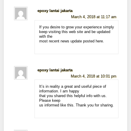
epoxy lantai jakarta
March 4, 2018 at 11:17 am
If you desire to grow your experience simply
keep visiting this web site and be updated
with the
most recent news update posted here.
epoxy lantai jakarta
March 4, 2018 at 10:01 pm
It’s in reality a great and useful piece of
information. I am happy
that you shared this helpful info with us.
Please keep
us informed like this. Thank you for sharing.