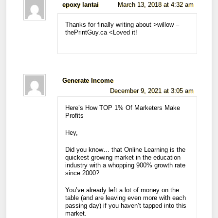
epoxy lantai
March 13, 2018 at 4:32 am
Thanks for finally writing about >willow –
thePrintGuy.ca <Loved it!
Generate Income
December 9, 2021 at 3:05 am
Here’s How TOP 1% Of Marketers Make
Profits
Hey,
Did you know… that Online Learning is the
quickest growing market in the education
industry with a whopping 900% growth rate
since 2000?
You’ve already left a lot of money on the
table (and are leaving even more with each
passing day) if you haven’t tapped into this
market.