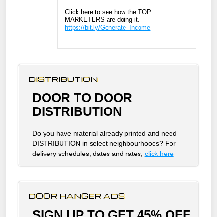
Click here to see how the TOP
MARKETERS are doing it.
https://bit.ly/Generate_Income
DISTRIBUTION
DOOR TO DOOR
DISTRIBUTION
Do you have material already printed and need
DISTRIBUTION in select neighbourhoods? For
delivery schedules, dates and rates,
click here
DOOR HANGER ADS
SIGN UP TO GET 45% OFF