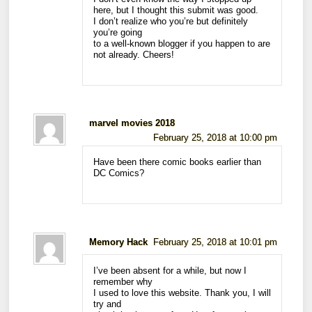
here, but I thought this submit was good.
I don’t realize who you’re but definitely
you’re going
to a well-known blogger if you happen to are
not already. Cheers!
marvel movies 2018
February 25, 2018 at 10:00 pm
Have been there comic books earlier than
DC Comics?
Memory Hack
February 25, 2018 at 10:01 pm
I’ve been absent for a while, but now I
remember why
I used to love this website. Thank you, I will
try and