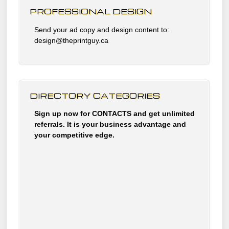
PROFESSIONAL DESIGN
Send your ad copy and design content to:
design@theprintguy.ca
DIRECTORY CATEGORIES
Sign up now for CONTACTS and get unlimited
referrals. It is your business advantage and
your competitive edge.