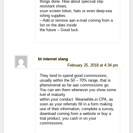
things done. How about specxial slip-
resistant shoes,
ssun screen lotion, hats or even deep-sea
ishing supplies.
– Add or remove aan e-mail coming from a
list on the date inside
the future – Good luck.
bt internet slang
February 25, 2018 at 4:34 pm
They tend to spend good commissions,
usually within the 50 – 70% range, that is
phenomenal as far aas commissions go.
You can win them whenever you show some
lvel of maturity
within your conduct. Meanwhile,in CPA, as
soon as your referrals fill in a form making
use of their information, complete a survey,
download coming from a website or buy a
trial product, you cash in on your
commissions.