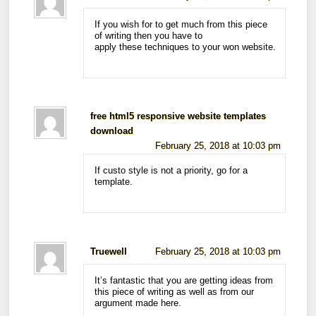
If you wish for to get much from this piece
of writing then you have to
apply these techniques to your won website.
free html5 responsive website templates
download
February 25, 2018 at 10:03 pm
If custo style is not a priority, go for a
template.
Truewell
February 25, 2018 at 10:03 pm
It’s fantastic that you are getting ideas from
this piece of writing as well as from our
argument made here.