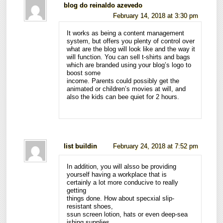
blog do reinaldo azevedo
February 14, 2018 at 3:30 pm
It works as being a content management
system, but offers you plenty of control over
what are the blog will look like and the way it
will function. You can sell t-shirts and bags
which are branded using your blog’s logo to
boost some
income. Parents could possibly get the
animated or children’s movies at will, and
also the kids can bee quiet for 2 hours.
list buildin
February 24, 2018 at 7:52 pm
In addition, you will alsso be providing
yourself having a workplace that is
certainly a lot more conducive to really
getting
things done. How about specxial slip-
resistant shoes,
ssun screen lotion, hats or even deep-sea
ishing supplies.