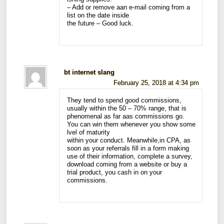
– Add or remove aan e-mail coming from a
list on the date inside
the future – Good luck.
bt internet slang
February 25, 2018 at 4:34 pm
They tend to spend good commissions,
usually within the 50 – 70% range, that is
phenomenal as far aas commissions go.
You can win them whenever you show some
lvel of maturity
within your conduct. Meanwhile,in CPA, as
soon as your referrals fill in a form making
use of their information, complete a survey,
download coming from a website or buy a
trial product, you cash in on your
commissions.