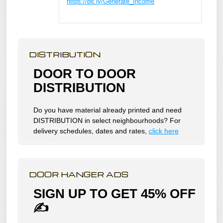
https://bit.ly/Generate_Income
DISTRIBUTION
DOOR TO DOOR
DISTRIBUTION
Do you have material already printed and need
DISTRIBUTION in select neighbourhoods? For
delivery schedules, dates and rates,
click here
DOOR HANGER ADS
SIGN UP TO GET 45% OFF
✍