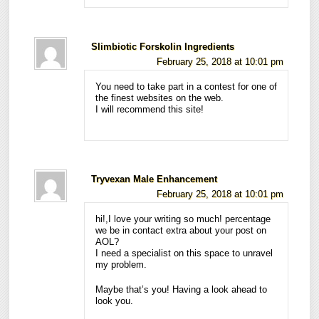
Slimbiotic Forskolin Ingredients
February 25, 2018 at 10:01 pm
You need to take part in a contest for one of
the finest websites on the web.
I will recommend this site!
Tryvexan Male Enhancement
February 25, 2018 at 10:01 pm
hi!,I love your writing so much! percentage
we be in contact extra about your post on
AOL?
I need a specialist on this space to unravel
my problem.
Maybe that’s you! Having a look ahead to
look you.