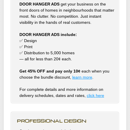
DOOR HANGER ADS
get your business on the
front doors of homes in neighbourhoods that matter
most. No clutter. No competition. Just instant
visibility in the hands of real customers.
DOOR HANGER ADS include:
✅ Design
✅ Print
✅ Distribution to 5,000 homes
— all for less than 20¢ each.
Get 45% OFF and pay only 10¢
each when you
choose the bundle discount,
learn more
.
For complete details and more information on
delivery schedules, dates and rates,
click
here
PROFESSIONAL DESIGN