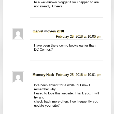
to a well-known blogger if you happen to are
not already. Cheers!
marvel movies 2018
February 25, 2018 at 10:00 pm
Have been there comic books earlier than
DC Comics?
Memory Hack
February 25, 2018 at 10:01 pm
I’ve been absent for a while, but now I
remember why
I used to love this website. Thank you, I will
try and
check back more often. How frequently you
update your site?