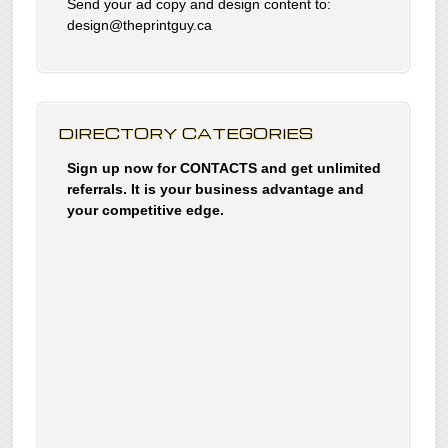
Send your ad copy and design content to:
design@theprintguy.ca
DIRECTORY CATEGORIES
Sign up now for CONTACTS and get unlimited
referrals. It is your business advantage and
your competitive edge.