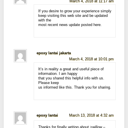
March 4, 2018 at 11:17 am
If you desire to grow your experience simply
keep visiting this web site and be updated
with the
most recent news update posted here.
epoxy lantai jakarta
March 4, 2018 at 10:01 pm
It’s in reality a great and useful piece of
information. I am happy
that you shared this helpful info with us.
Please keep
us informed like this. Thank you for sharing.
epoxy lantai
March 13, 2018 at 4:32 am
Thanks for finally writing about >willow –