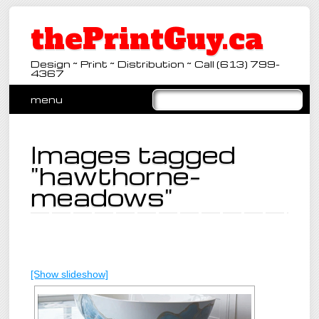
thePrintGuy.ca
Design ~ Print ~ Distribution ~ Call (613) 799-
4367
Main menu
Skip
menu
to
content
Images tagged
"hawthorne-
meadows"
[Show slideshow]