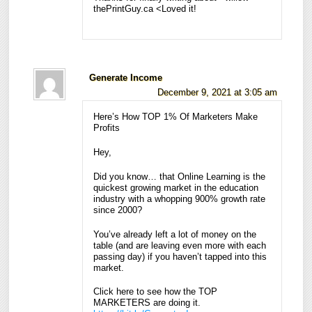
thePrintGuy.ca <Loved it!
Generate Income
December 9, 2021 at 3:05 am
Here’s How TOP 1% Of Marketers Make
Profits
Hey,
Did you know… that Online Learning is the
quickest growing market in the education
industry with a whopping 900% growth rate
since 2000?
You’ve already left a lot of money on the
table (and are leaving even more with each
passing day) if you haven’t tapped into this
market.
Click here to see how the TOP
MARKETERS are doing it.