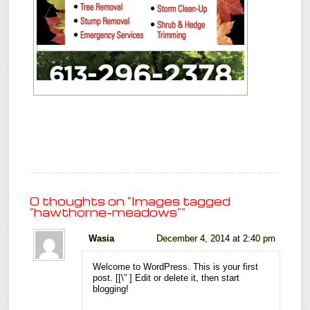
0 thoughts on “
Images tagged
"hawthorne-meadows"
”
Wasia
December 4, 2014 at 2:40 pm
Welcome to WordPress. This is your first
post. [
[\”
] Edit or delete it, then start
blogging!