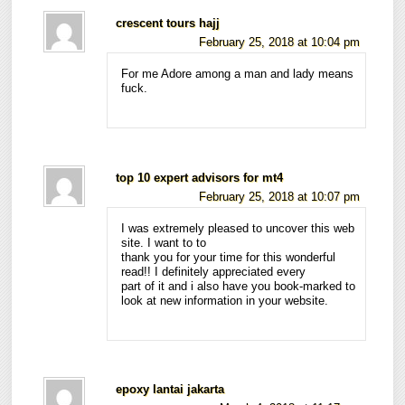
crescent tours hajj
February 25, 2018 at 10:04 pm
For me Adore among a man and lady means
fuck.
top 10 expert advisors for mt4
February 25, 2018 at 10:07 pm
I was extremely pleased to uncover this web
site. I want to to
thank you for your time for this wonderful
read!! I definitely appreciated every
part of it and i also have you book-marked to
look at new information in your website.
epoxy lantai jakarta