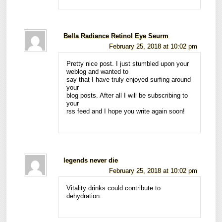
Bella Radiance Retinol Eye Seurm
February 25, 2018 at 10:02 pm
Pretty nice post. I just stumbled upon your
weblog and wanted to
say that I have truly enjoyed surfing around
your
blog posts. After all I will be subscribing to
your
rss feed and I hope you write again soon!
legends never die
February 25, 2018 at 10:02 pm
Vitality drinks could contribute to
dehydration.