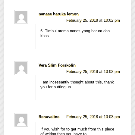
nanase haruka lemon
February 25, 2018 at 10:02 pm
5. Timbul aroma nanas yang harum dan
khas.
Vera Slim Forskolin
February 25, 2018 at 10:02 pm
I am incessantly thought about this, thank
you for putting up.
Renuvaline
February 25, 2018 at 10:03 pm
If you wish for to get much from this piece
of writing then you have to