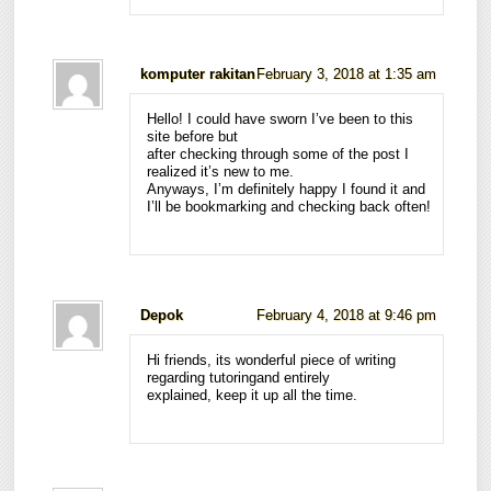
komputer rakitan
February 3, 2018 at 1:35 am
Hello! I could have sworn I’ve been to this
site before but
after checking through some of the post I
realized it’s new to me.
Anyways, I’m definitely happy I found it and
I’ll be bookmarking and checking back often!
Depok
February 4, 2018 at 9:46 pm
Hi friends, its wonderful piece of writing
regarding tutoringand entirely
explained, keep it up all the time.