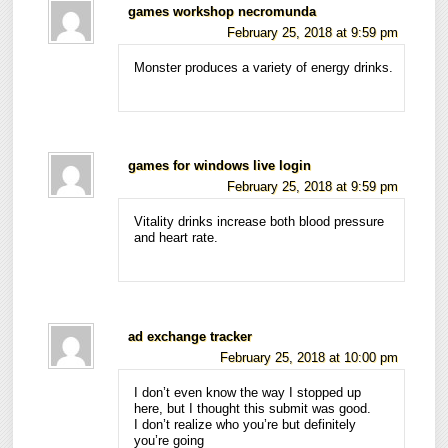
games workshop necromunda
February 25, 2018 at 9:59 pm
Monster produces a variety of energy drinks.
games for windows live login
February 25, 2018 at 9:59 pm
Vitality drinks increase both blood pressure
and heart rate.
ad exchange tracker
February 25, 2018 at 10:00 pm
I don’t even know the way I stopped up
here, but I thought this submit was good.
I don’t realize who you’re but definitely
you’re going