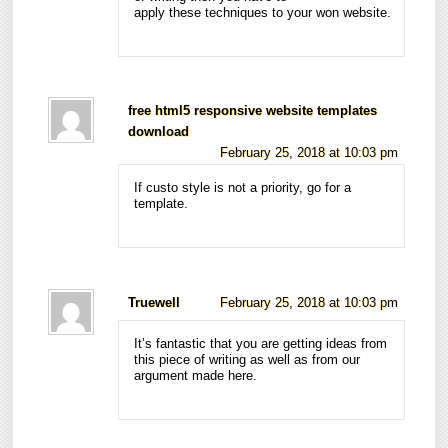
apply these techniques to your won website.
free html5 responsive website templates
download
February 25, 2018 at 10:03 pm
If custo style is not a priority, go for a
template.
Truewell
February 25, 2018 at 10:03 pm
It’s fantastic that you are getting ideas from
this piece of writing as well as from our
argument made here.