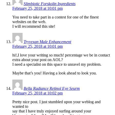
Slimbiotic Forskolin Ingredients
February 25, 2018 at 10:01 pm
You need to take part in a contest for one of the finest
websites on the web.
I will recommend this site!
Tryvexan Male Enhancement
February 25, 2018 at 10:01 pm
hi!,I love your writing so much! percentage we be in contact
extra about your post on AOL?
I need a specialist on this space to unravel my problem.
Maybe that’s you! Having a look ahead to look you.
Bella Radiance Retinol Eye Seurm
February 25, 2018 at 10:02 pm
Pretty nice post. I just stumbled upon your weblog and
wanted to
say that I have truly enjoyed surfing around your