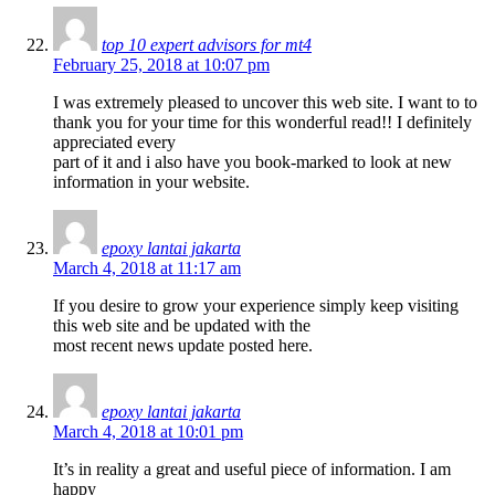
top 10 expert advisors for mt4
February 25, 2018 at 10:07 pm
I was extremely pleased to uncover this web site. I want to to
thank you for your time for this wonderful read!! I definitely
appreciated every
part of it and i also have you book-marked to look at new
information in your website.
epoxy lantai jakarta
March 4, 2018 at 11:17 am
If you desire to grow your experience simply keep visiting
this web site and be updated with the
most recent news update posted here.
epoxy lantai jakarta
March 4, 2018 at 10:01 pm
It’s in reality a great and useful piece of information. I am
happy