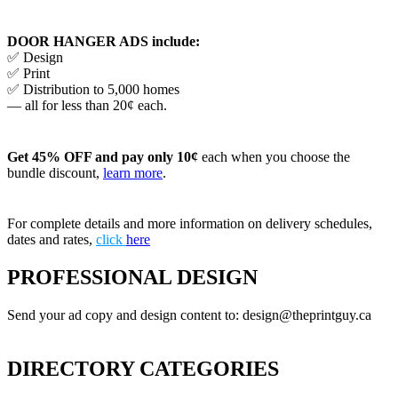
DOOR HANGER ADS include:
✅ Design
✅ Print
✅ Distribution to 5,000 homes
— all for less than 20¢ each.
Get 45% OFF and pay only 10¢
each when you choose the
bundle discount,
learn more
.
For complete details and more information on delivery schedules,
dates and rates,
click
here
PROFESSIONAL DESIGN
Send your ad copy and design content to: design@theprintguy.ca
DIRECTORY CATEGORIES