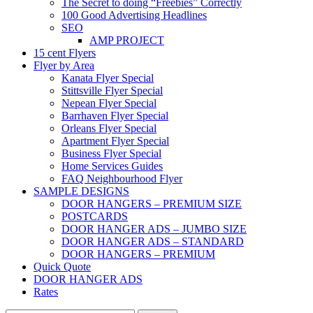
The Secret to doing “Freebies” Correctly
100 Good Advertising Headlines
SEO
AMP PROJECT
15 cent Flyers
Flyer by Area
Kanata Flyer Special
Stittsville Flyer Special
Nepean Flyer Special
Barrhaven Flyer Special
Orleans Flyer Special
Apartment Flyer Special
Business Flyer Special
Home Services Guides
FAQ Neighbourhood Flyer
SAMPLE DESIGNS
DOOR HANGERS – PREMIUM SIZE
POSTCARDS
DOOR HANGER ADS – JUMBO SIZE
DOOR HANGER ADS – STANDARD
DOOR HANGERS – PREMIUM
Quick Quote
DOOR HANGER ADS
Rates