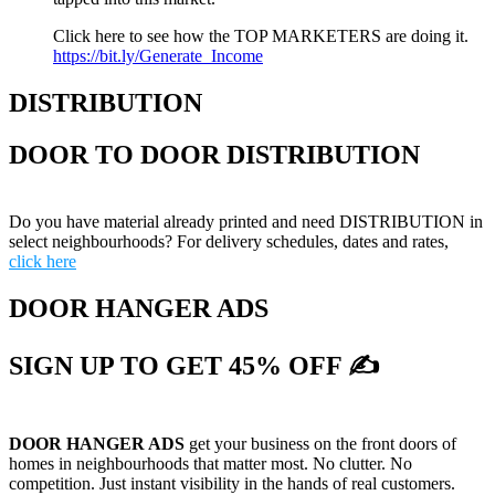
Click here to see how the TOP MARKETERS are doing it.
https://bit.ly/Generate_Income
DISTRIBUTION
DOOR TO DOOR DISTRIBUTION
Do you have material already printed and need DISTRIBUTION in
select neighbourhoods? For delivery schedules, dates and rates,
click here
DOOR HANGER ADS
SIGN UP TO GET 45% OFF ✍
DOOR HANGER ADS
get your business on the front doors of
homes in neighbourhoods that matter most. No clutter. No
competition. Just instant visibility in the hands of real customers.