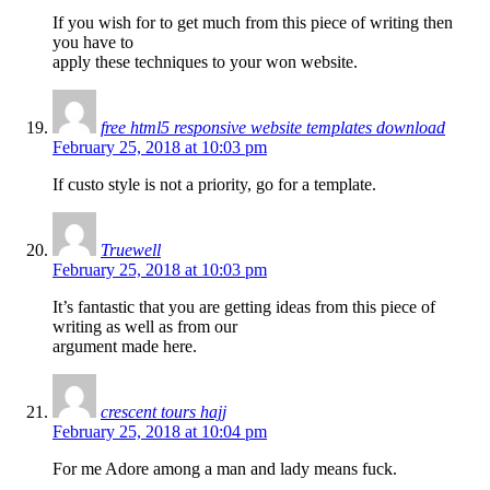
If you wish for to get much from this piece of writing then
you have to
apply these techniques to your won website.
free html5 responsive website templates download
February 25, 2018 at 10:03 pm
If custo style is not a priority, go for a template.
Truewell
February 25, 2018 at 10:03 pm
It’s fantastic that you are getting ideas from this piece of
writing as well as from our
argument made here.
crescent tours hajj
February 25, 2018 at 10:04 pm
For me Adore among a man and lady means fuck.