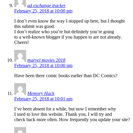
ad exchange tracker
February 25, 2018 at 10:00 pm
I don’t even know the way I stopped up here, but I thought
this submit was good.
I don’t realize who you’re but definitely you’re going
to a well-known blogger if you happen to are not already.
Cheers!
marvel movies 2018
February 25, 2018 at 10:00 pm
Have been there comic books earlier than DC Comics?
Memory Hack
February 25, 2018 at 10:01 pm
I’ve been absent for a while, but now I remember why
I used to love this website. Thank you, I will try and
check back more often. How frequently you update your site?