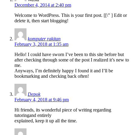
December 4, 2014 at 2:40 pm
Welcome to WordPress. This is your first post. [
[\”
] Edit or
delete it, then start blogging!
komputer rakitan
February 3, 2018 at 1:35 am
Hello! I could have sworn I’ve been to this site before but
after checking through some of the post I realized it’s new to
me.
Anyways, I’m definitely happy I found it and I’ll be
bookmarking and checking back often!
Depok
February 4, 2018 at 9:46 pm
Hi friends, its wonderful piece of writing regarding
tutoringand entirely
explained, keep it up all the time.