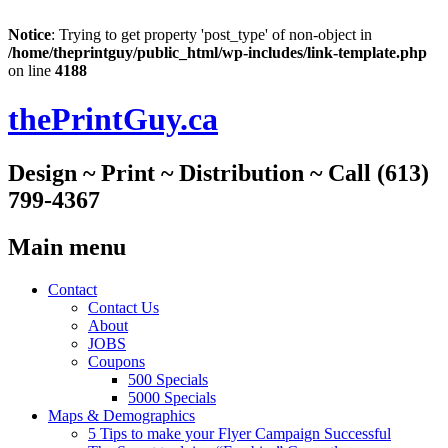
Notice
: Trying to get property 'post_type' of non-object in
/home/theprintguy/public_html/wp-includes/link-template.php
on line
4188
thePrintGuy.ca
Design ~ Print ~ Distribution ~ Call (613)
799-4367
Main menu
Skip
Contact
to
Contact Us
content
About
JOBS
Coupons
500 Specials
5000 Specials
Maps & Demographics
5 Tips to make your Flyer Campaign Successful