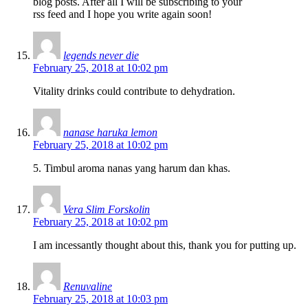
blog posts. After all I will be subscribing to your
rss feed and I hope you write again soon!
legends never die
February 25, 2018 at 10:02 pm
Vitality drinks could contribute to dehydration.
nanase haruka lemon
February 25, 2018 at 10:02 pm
5. Timbul aroma nanas yang harum dan khas.
Vera Slim Forskolin
February 25, 2018 at 10:02 pm
I am incessantly thought about this, thank you for putting up.
Renuvaline
February 25, 2018 at 10:03 pm