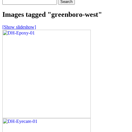
Search
for:
Images tagged "greenboro-west"
[Show slideshow]