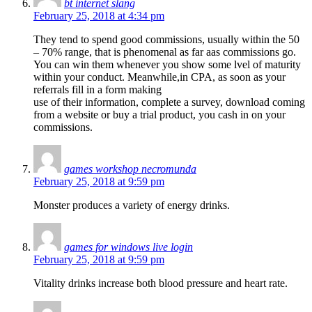
bt internet slang
February 25, 2018 at 4:34 pm
They tend to spend good commissions, usually within the 50
– 70% range, that is phenomenal as far aas commissions go.
You can win them whenever you show some lvel of maturity
within your conduct. Meanwhile,in CPA, as soon as your
referrals fill in a form making
use of their information, complete a survey, download coming
from a website or buy a trial product, you cash in on your
commissions.
games workshop necromunda
February 25, 2018 at 9:59 pm
Monster produces a variety of energy drinks.
games for windows live login
February 25, 2018 at 9:59 pm
Vitality drinks increase both blood pressure and heart rate.