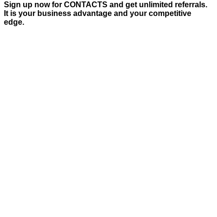
Sign up now for CONTACTS and get unlimited referrals.
It is your business advantage and your competitive
edge.