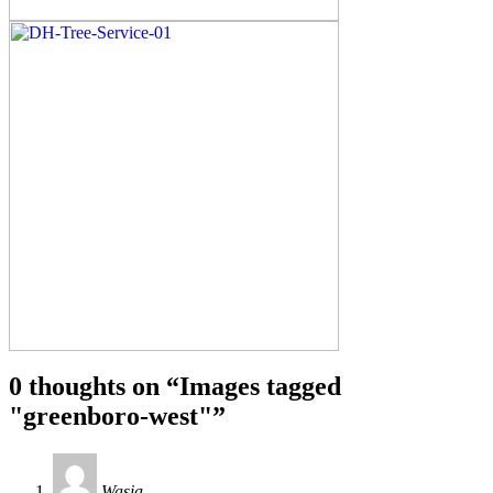
0 thoughts on “
Images tagged
"greenboro-west"
”
Wasia