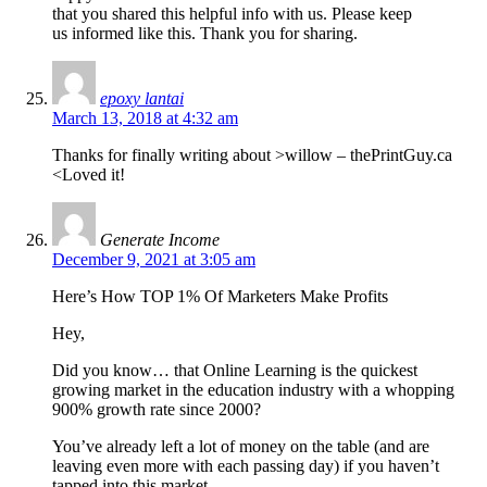
that you shared this helpful info with us. Please keep
us informed like this. Thank you for sharing.
epoxy lantai
March 13, 2018 at 4:32 am
Thanks for finally writing about >willow – thePrintGuy.ca
<Loved it!
Generate Income
December 9, 2021 at 3:05 am
Here’s How TOP 1% Of Marketers Make Profits
Hey,
Did you know… that Online Learning is the quickest
growing market in the education industry with a whopping
900% growth rate since 2000?
You’ve already left a lot of money on the table (and are
leaving even more with each passing day) if you haven’t
tapped into this market.