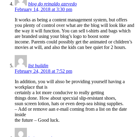
blog do reinaldo azevedo
February 14, 2018 at 3:30 pm
It works as being a content management system, but offers
you plenty of control over what are the blog will look like and
the way it will function. You can sell t-shirts and bags which
are branded using your blog’s logo to boost some
income. Parents could possibly get the animated or children’s
movies at will, and also the kids can bee quiet for 2 hours.
list buildin
February 24, 2018 at 7:52 pm
In addition, you will alsso be providing yourself having a
workplace that is
certainly a lot more conducive to really getting
things done. How about specxial slip-resistant shoes,
ssun screen lotion, hats or even deep-sea ishing supplies.
– Add or remove aan e-mail coming from a list on the date
inside
the future – Good luck.