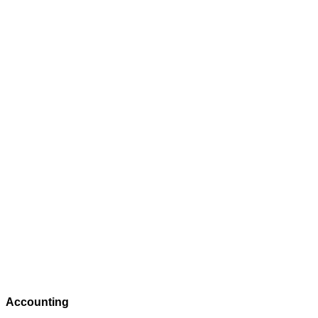
Accounting