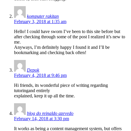
komputer rakitan
February 3, 2018 at 1:35 am
Hello! I could have sworn I’ve been to this site before but
after checking through some of the post I realized it’s new to
me.
Anyways, I’m definitely happy I found it and I’ll be
bookmarking and checking back often!
Depok
February 4, 2018 at 9:46 pm
Hi friends, its wonderful piece of writing regarding
tutoringand entirely
explained, keep it up all the time.
blog do reinaldo azevedo
February 14, 2018 at 3:30 pm
It works as being a content management system, but offers