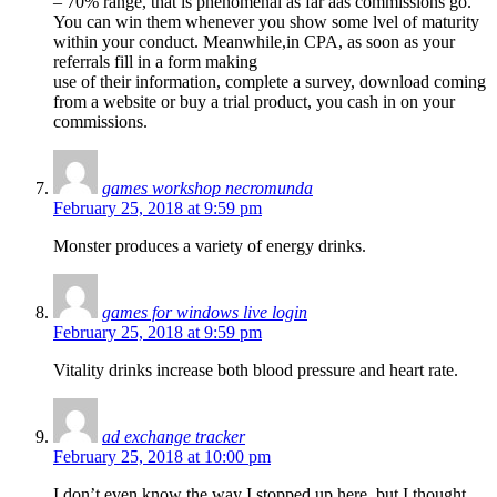
– 70% range, that is phenomenal as far aas commissions go.
You can win them whenever you show some lvel of maturity
within your conduct. Meanwhile,in CPA, as soon as your
referrals fill in a form making
use of their information, complete a survey, download coming
from a website or buy a trial product, you cash in on your
commissions.
games workshop necromunda
February 25, 2018 at 9:59 pm
Monster produces a variety of energy drinks.
games for windows live login
February 25, 2018 at 9:59 pm
Vitality drinks increase both blood pressure and heart rate.
ad exchange tracker
February 25, 2018 at 10:00 pm
I don’t even know the way I stopped up here, but I thought