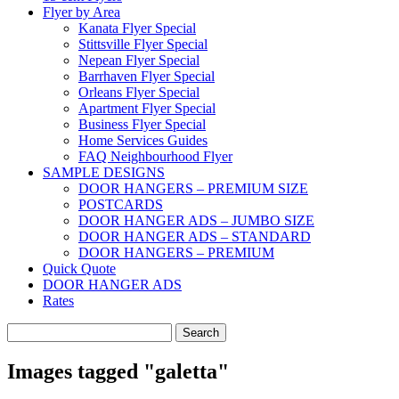
Flyer by Area
Kanata Flyer Special
Stittsville Flyer Special
Nepean Flyer Special
Barrhaven Flyer Special
Orleans Flyer Special
Apartment Flyer Special
Business Flyer Special
Home Services Guides
FAQ Neighbourhood Flyer
SAMPLE DESIGNS
DOOR HANGERS – PREMIUM SIZE
POSTCARDS
DOOR HANGER ADS – JUMBO SIZE
DOOR HANGER ADS – STANDARD
DOOR HANGERS – PREMIUM
Quick Quote
DOOR HANGER ADS
Rates
Search
for:
Images tagged "galetta"