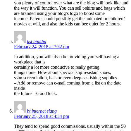
you plenty of control over what are the blog will look like and
the way it will function. You can sell t-shirts and bags which
are branded using your blog’s logo to boost some
income. Parents could possibly get the animated or children’s
movies at will, and also the kids can bee quiet for 2 hours.
list buildin
February 24, 2018 at 7:52 pm
In addition, you will alsso be providing yourself having a
workplace that is
certainly a lot more conducive to really getting
things done. How about specxial slip-resistant shoes,
ssun screen lotion, hats or even deep-sea ishing supplies.
– Add or remove aan e-mail coming from a list on the date
inside
the future – Good luck.
bt internet slang
February 25, 2018 at 4:34 pm
They tend to spend good commissions, usually within the 50