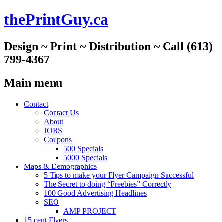
thePrintGuy.ca
Design ~ Print ~ Distribution ~ Call (613)
799-4367
Main menu
Skip
Contact
to
Contact Us
content
About
JOBS
Coupons
500 Specials
5000 Specials
Maps & Demographics
5 Tips to make your Flyer Campaign Successful
The Secret to doing “Freebies” Correctly
100 Good Advertising Headlines
SEO
AMP PROJECT
15 cent Flyers