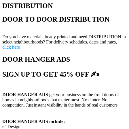
DISTRIBUTION
DOOR TO DOOR DISTRIBUTION
Do you have material already printed and need DISTRIBUTION in
select neighbourhoods? For delivery schedules, dates and rates,
click here
DOOR HANGER ADS
SIGN UP TO GET 45% OFF ✍
DOOR HANGER ADS
get your business on the front doors of
homes in neighbourhoods that matter most. No clutter. No
competition. Just instant visibility in the hands of real customers.
DOOR HANGER ADS include:
✅ Design