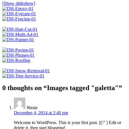
[Show slideshow]
0 thoughts on “
Images tagged "galetta"
”
Wasia
December 4, 2014 at 2:40 pm
Welcome to WordPress. This is your first post. [
[\”
] Edit or
delete it, then start blogging!