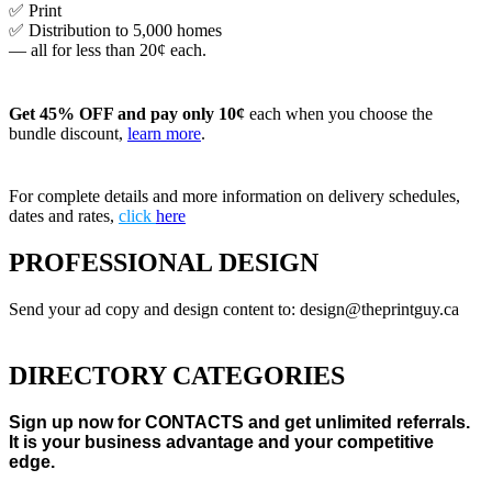
✅ Print
✅ Distribution to 5,000 homes
— all for less than 20¢ each.
Get 45% OFF and pay only 10¢
each when you choose the
bundle discount,
learn more
.
For complete details and more information on delivery schedules,
dates and rates,
click
here
PROFESSIONAL DESIGN
Send your ad copy and design content to: design@theprintguy.ca
DIRECTORY CATEGORIES
Sign up now for CONTACTS and get unlimited referrals.
It is your business advantage and your competitive
edge.