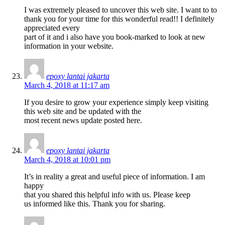
I was extremely pleased to uncover this web site. I want to to
thank you for your time for this wonderful read!! I definitely
appreciated every
part of it and i also have you book-marked to look at new
information in your website.
epoxy lantai jakarta
March 4, 2018 at 11:17 am
If you desire to grow your experience simply keep visiting
this web site and be updated with the
most recent news update posted here.
epoxy lantai jakarta
March 4, 2018 at 10:01 pm
It’s in reality a great and useful piece of information. I am
happy
that you shared this helpful info with us. Please keep
us informed like this. Thank you for sharing.