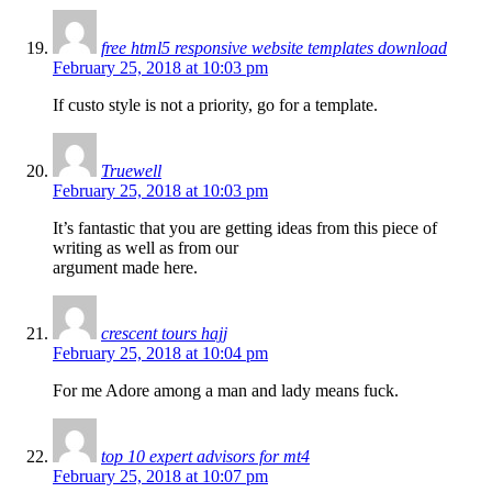
free html5 responsive website templates download
February 25, 2018 at 10:03 pm
If custo style is not a priority, go for a template.
Truewell
February 25, 2018 at 10:03 pm
It’s fantastic that you are getting ideas from this piece of
writing as well as from our
argument made here.
crescent tours hajj
February 25, 2018 at 10:04 pm
For me Adore among a man and lady means fuck.
top 10 expert advisors for mt4
February 25, 2018 at 10:07 pm