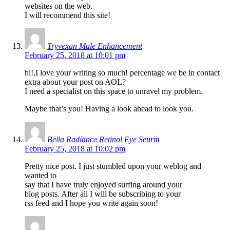
websites on the web.
I will recommend this site!
Tryvexan Male Enhancement
February 25, 2018 at 10:01 pm
hi!,I love your writing so much! percentage we be in contact
extra about your post on AOL?
I need a specialist on this space to unravel my problem.
Maybe that’s you! Having a look ahead to look you.
Bella Radiance Retinol Eye Seurm
February 25, 2018 at 10:02 pm
Pretty nice post. I just stumbled upon your weblog and
wanted to
say that I have truly enjoyed surfing around your
blog posts. After all I will be subscribing to your
rss feed and I hope you write again soon!