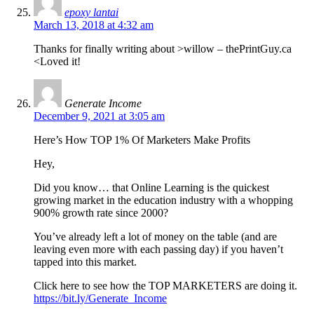
epoxy lantai
March 13, 2018 at 4:32 am
Thanks for finally writing about >willow – thePrintGuy.ca
<Loved it!
Generate Income
December 9, 2021 at 3:05 am
Here’s How TOP 1% Of Marketers Make Profits
Hey,
Did you know… that Online Learning is the quickest
growing market in the education industry with a whopping
900% growth rate since 2000?
You’ve already left a lot of money on the table (and are
leaving even more with each passing day) if you haven’t
tapped into this market.
Click here to see how the TOP MARKETERS are doing it.
https://bit.ly/Generate_Income