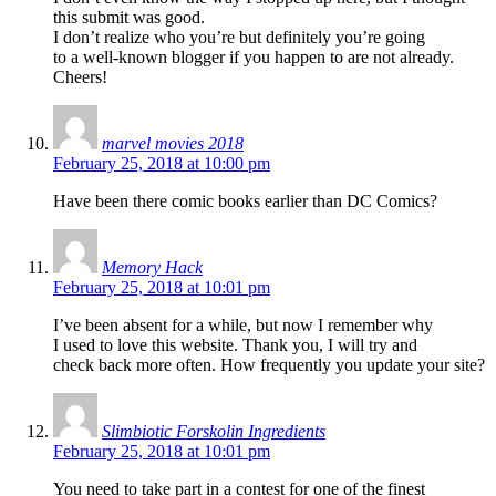
this submit was good.
I don’t realize who you’re but definitely you’re going
to a well-known blogger if you happen to are not already.
Cheers!
marvel movies 2018
February 25, 2018 at 10:00 pm
Have been there comic books earlier than DC Comics?
Memory Hack
February 25, 2018 at 10:01 pm
I’ve been absent for a while, but now I remember why
I used to love this website. Thank you, I will try and
check back more often. How frequently you update your site?
Slimbiotic Forskolin Ingredients
February 25, 2018 at 10:01 pm
You need to take part in a contest for one of the finest