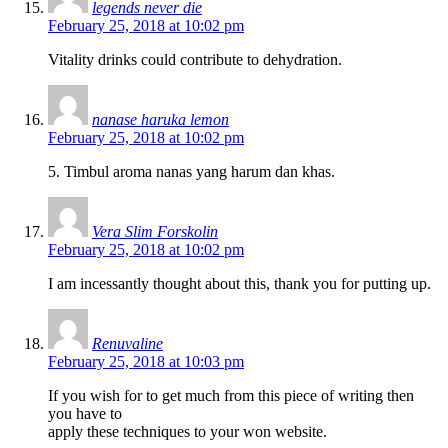
legends never die
February 25, 2018 at 10:02 pm
Vitality drinks could contribute to dehydration.
nanase haruka lemon
February 25, 2018 at 10:02 pm
5. Timbul aroma nanas yang harum dan khas.
Vera Slim Forskolin
February 25, 2018 at 10:02 pm
I am incessantly thought about this, thank you for putting up.
Renuvaline
February 25, 2018 at 10:03 pm
If you wish for to get much from this piece of writing then
you have to
apply these techniques to your won website.