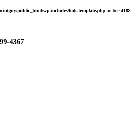
rintguy/public_html/wp-includes/link-template.php
on line
4188
799-4367