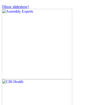
[Show slideshow]