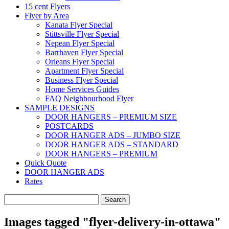
15 cent Flyers
Flyer by Area
Kanata Flyer Special
Stittsville Flyer Special
Nepean Flyer Special
Barrhaven Flyer Special
Orleans Flyer Special
Apartment Flyer Special
Business Flyer Special
Home Services Guides
FAQ Neighbourhood Flyer
SAMPLE DESIGNS
DOOR HANGERS – PREMIUM SIZE
POSTCARDS
DOOR HANGER ADS – JUMBO SIZE
DOOR HANGER ADS – STANDARD
DOOR HANGERS – PREMIUM
Quick Quote
DOOR HANGER ADS
Rates
Search
for:
Images tagged "flyer-delivery-in-ottawa"