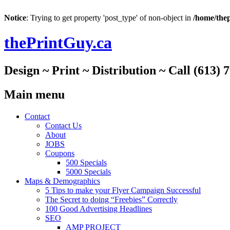
Notice
: Trying to get property 'post_type' of non-object in
/home/thep
thePrintGuy.ca
Design ~ Print ~ Distribution ~ Call (613) 
Main menu
Skip
Contact
to
Contact Us
content
About
JOBS
Coupons
500 Specials
5000 Specials
Maps & Demographics
5 Tips to make your Flyer Campaign Successful
The Secret to doing “Freebies” Correctly
100 Good Advertising Headlines
SEO
AMP PROJECT