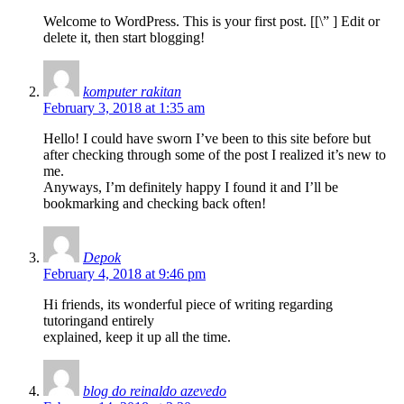
Welcome to WordPress. This is your first post. [
[\”
] Edit or
delete it, then start blogging!
komputer rakitan
February 3, 2018 at 1:35 am
Hello! I could have sworn I’ve been to this site before but
after checking through some of the post I realized it’s new to
me.
Anyways, I’m definitely happy I found it and I’ll be
bookmarking and checking back often!
Depok
February 4, 2018 at 9:46 pm
Hi friends, its wonderful piece of writing regarding
tutoringand entirely
explained, keep it up all the time.
blog do reinaldo azevedo