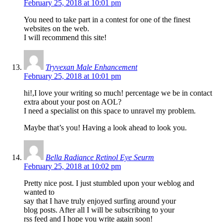
February 25, 2018 at 10:01 pm
You need to take part in a contest for one of the finest
websites on the web.
I will recommend this site!
Tryvexan Male Enhancement
February 25, 2018 at 10:01 pm
hi!,I love your writing so much! percentage we be in contact
extra about your post on AOL?
I need a specialist on this space to unravel my problem.
Maybe that’s you! Having a look ahead to look you.
Bella Radiance Retinol Eye Seurm
February 25, 2018 at 10:02 pm
Pretty nice post. I just stumbled upon your weblog and
wanted to
say that I have truly enjoyed surfing around your
blog posts. After all I will be subscribing to your
rss feed and I hope you write again soon!