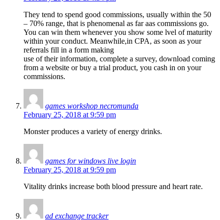
They tend to spend good commissions, usually within the 50
– 70% range, that is phenomenal as far aas commissions go.
You can win them whenever you show some lvel of maturity
within your conduct. Meanwhile,in CPA, as soon as your
referrals fill in a form making
use of their information, complete a survey, download coming
from a website or buy a trial product, you cash in on your
commissions.
games workshop necromunda
February 25, 2018 at 9:59 pm
Monster produces a variety of energy drinks.
games for windows live login
February 25, 2018 at 9:59 pm
Vitality drinks increase both blood pressure and heart rate.
ad exchange tracker