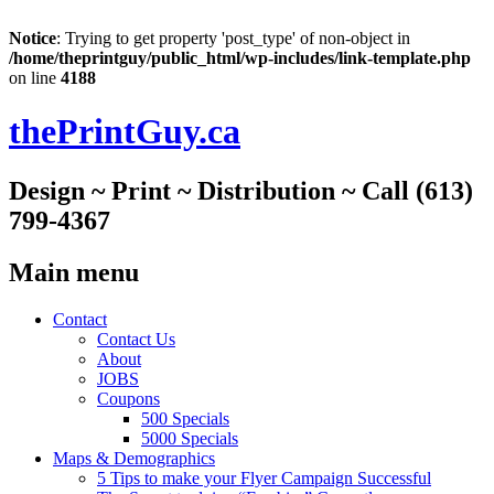
Notice
: Trying to get property 'post_type' of non-object in
/home/theprintguy/public_html/wp-includes/link-template.php
on line
4188
thePrintGuy.ca
Design ~ Print ~ Distribution ~ Call (613)
799-4367
Main menu
Skip
Contact
to
Contact Us
content
About
JOBS
Coupons
500 Specials
5000 Specials
Maps & Demographics
5 Tips to make your Flyer Campaign Successful