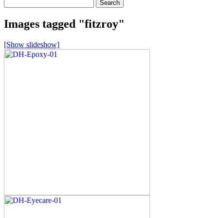
Search
for:
Images tagged "fitzroy"
[Show slideshow]