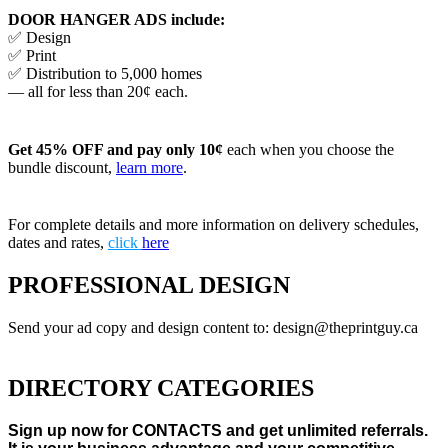
DOOR HANGER ADS include:
✅ Design
✅ Print
✅ Distribution to 5,000 homes
— all for less than 20¢ each.
Get 45% OFF and pay only 10¢
each when you choose the
bundle discount,
learn more
.
For complete details and more information on delivery schedules,
dates and rates,
click
here
PROFESSIONAL DESIGN
Send your ad copy and design content to: design@theprintguy.ca
DIRECTORY CATEGORIES
Sign up now for CONTACTS and get unlimited referrals.