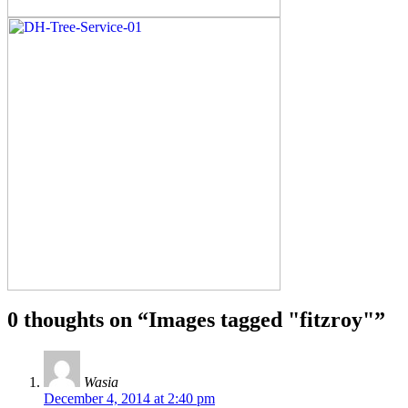
0 thoughts on “
Images tagged "fitzroy"
”
Wasia
December 4, 2014 at 2:40 pm