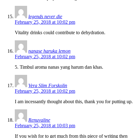
legends never die
February 25, 2018 at 10:02 pm
Vitality drinks could contribute to dehydration.
nanase haruka lemon
February 25, 2018 at 10:02 pm
5. Timbul aroma nanas yang harum dan khas.
Vera Slim Forskolin
February 25, 2018 at 10:02 pm
I am incessantly thought about this, thank you for putting up.
Renuvaline
February 25, 2018 at 10:03 pm
If you wish for to get much from this piece of writing then