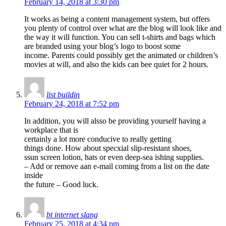
February 14, 2018 at 3:30 pm
It works as being a content management system, but offers
you plenty of control over what are the blog will look like and
the way it will function. You can sell t-shirts and bags which
are branded using your blog’s logo to boost some
income. Parents could possibly get the animated or children’s
movies at will, and also the kids can bee quiet for 2 hours.
list buildin
February 24, 2018 at 7:52 pm
In addition, you will alsso be providing yourself having a
workplace that is
certainly a lot more conducive to really getting
things done. How about specxial slip-resistant shoes,
ssun screen lotion, hats or even deep-sea ishing supplies.
– Add or remove aan e-mail coming from a list on the date
inside
the future – Good luck.
bt internet slang
February 25, 2018 at 4:34 pm