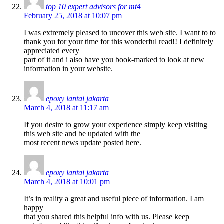
top 10 expert advisors for mt4
February 25, 2018 at 10:07 pm
I was extremely pleased to uncover this web site. I want to to
thank you for your time for this wonderful read!! I definitely
appreciated every
part of it and i also have you book-marked to look at new
information in your website.
epoxy lantai jakarta
March 4, 2018 at 11:17 am
If you desire to grow your experience simply keep visiting
this web site and be updated with the
most recent news update posted here.
epoxy lantai jakarta
March 4, 2018 at 10:01 pm
It’s in reality a great and useful piece of information. I am
happy
that you shared this helpful info with us. Please keep