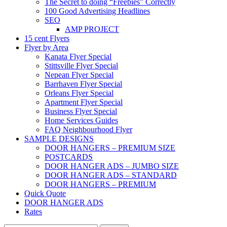
The Secret to doing “Freebies” Correctly
100 Good Advertising Headlines
SEO
AMP PROJECT
15 cent Flyers
Flyer by Area
Kanata Flyer Special
Stittsville Flyer Special
Nepean Flyer Special
Barrhaven Flyer Special
Orleans Flyer Special
Apartment Flyer Special
Business Flyer Special
Home Services Guides
FAQ Neighbourhood Flyer
SAMPLE DESIGNS
DOOR HANGERS – PREMIUM SIZE
POSTCARDS
DOOR HANGER ADS – JUMBO SIZE
DOOR HANGER ADS – STANDARD
DOOR HANGERS – PREMIUM
Quick Quote
DOOR HANGER ADS
Rates