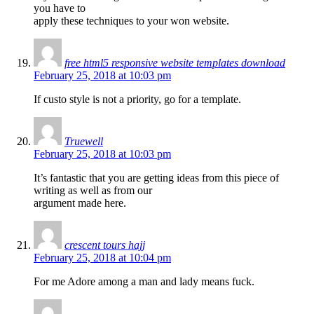
you have to
apply these techniques to your won website.
free html5 responsive website templates download
February 25, 2018 at 10:03 pm
If custo style is not a priority, go for a template.
Truewell
February 25, 2018 at 10:03 pm
It’s fantastic that you are getting ideas from this piece of
writing as well as from our
argument made here.
crescent tours hajj
February 25, 2018 at 10:04 pm
For me Adore among a man and lady means fuck.