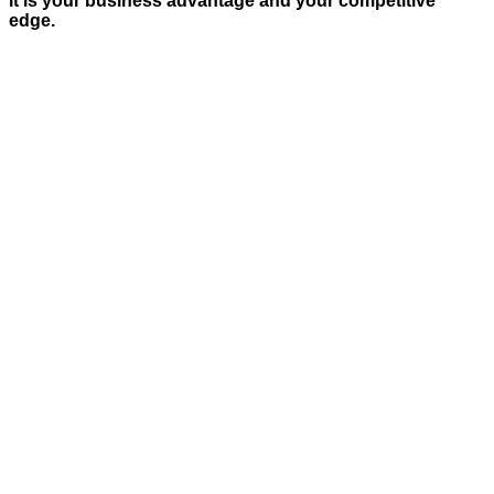
It is your business advantage and your competitive
edge.