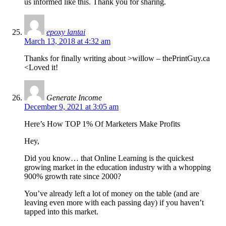
us informed like this. Thank you for sharing.
epoxy lantai
March 13, 2018 at 4:32 am
Thanks for finally writing about >willow – thePrintGuy.ca
<Loved it!
Generate Income
December 9, 2021 at 3:05 am
Here’s How TOP 1% Of Marketers Make Profits
Hey,
Did you know… that Online Learning is the quickest
growing market in the education industry with a whopping
900% growth rate since 2000?
You’ve already left a lot of money on the table (and are
leaving even more with each passing day) if you haven’t
tapped into this market.