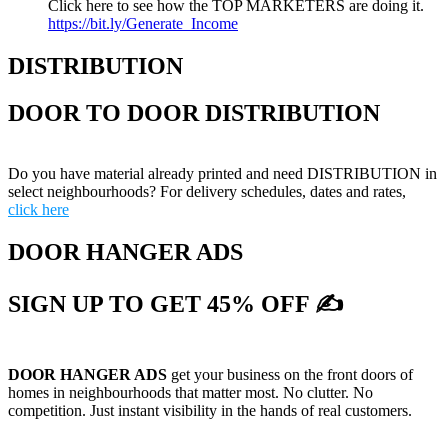
Click here to see how the TOP MARKETERS are doing it.
https://bit.ly/Generate_Income
DISTRIBUTION
DOOR TO DOOR DISTRIBUTION
Do you have material already printed and need DISTRIBUTION in
select neighbourhoods? For delivery schedules, dates and rates,
click here
DOOR HANGER ADS
SIGN UP TO GET 45% OFF ✍
DOOR HANGER ADS
get your business on the front doors of
homes in neighbourhoods that matter most. No clutter. No
competition. Just instant visibility in the hands of real customers.