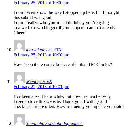
February 25, 2018 at 10:00 pm
I don’t even know the way I stopped up here, but I thought
this submit was good.
I don’t realize who you’re but definitely you’re going
to a well-known blogger if you happen to are not already.
Cheers!
marvel movies 2018
February 25, 2018 at 10:00 pm
Have been there comic books earlier than DC Comics?
Memory Hack
February 25, 2018 at 10:01 pm
I’ve been absent for a while, but now I remember why
I used to love this website. Thank you, I will try and
check back more often. How frequently you update your site?
Slimbiotic Forskolin Ingredients