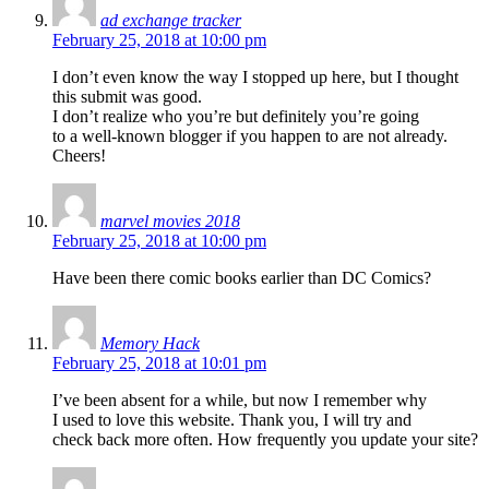
ad exchange tracker
February 25, 2018 at 10:00 pm
I don’t even know the way I stopped up here, but I thought
this submit was good.
I don’t realize who you’re but definitely you’re going
to a well-known blogger if you happen to are not already.
Cheers!
marvel movies 2018
February 25, 2018 at 10:00 pm
Have been there comic books earlier than DC Comics?
Memory Hack
February 25, 2018 at 10:01 pm
I’ve been absent for a while, but now I remember why
I used to love this website. Thank you, I will try and
check back more often. How frequently you update your site?