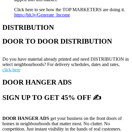
Click here to see how the TOP MARKETERS are doing it.
https://bit.ly/Generate_Income
DISTRIBUTION
DOOR TO DOOR DISTRIBUTION
Do you have material already printed and need DISTRIBUTION in
select neighbourhoods? For delivery schedules, dates and rates,
click here
DOOR HANGER ADS
SIGN UP TO GET 45% OFF ✍
DOOR HANGER ADS
get your business on the front doors of
homes in neighbourhoods that matter most. No clutter. No
competition. Just instant visibility in the hands of real customers.