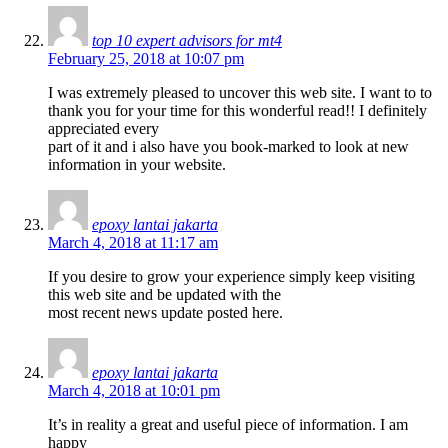
top 10 expert advisors for mt4
February 25, 2018 at 10:07 pm
I was extremely pleased to uncover this web site. I want to to
thank you for your time for this wonderful read!! I definitely
appreciated every
part of it and i also have you book-marked to look at new
information in your website.
epoxy lantai jakarta
March 4, 2018 at 11:17 am
If you desire to grow your experience simply keep visiting
this web site and be updated with the
most recent news update posted here.
epoxy lantai jakarta
March 4, 2018 at 10:01 pm
It’s in reality a great and useful piece of information. I am
happy