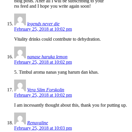
blog posts. After all I will be subscribing to your
rss feed and I hope you write again soon!
legends never die
February 25, 2018 at 10:02 pm
Vitality drinks could contribute to dehydration.
nanase haruka lemon
February 25, 2018 at 10:02 pm
5. Timbul aroma nanas yang harum dan khas.
Vera Slim Forskolin
February 25, 2018 at 10:02 pm
I am incessantly thought about this, thank you for putting up.
Renuvaline
February 25, 2018 at 10:03 pm