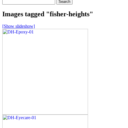
Search
for:
Images tagged "fisher-heights"
[Show slideshow]