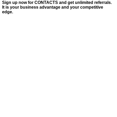
Sign up now for CONTACTS and get unlimited referrals.
It is your business advantage and your competitive
edge.