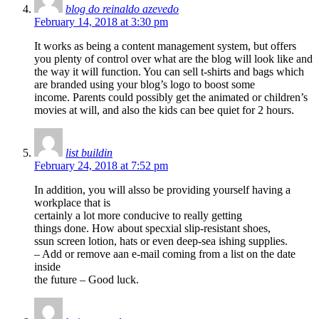
blog do reinaldo azevedo
February 14, 2018 at 3:30 pm
It works as being a content management system, but offers
you plenty of control over what are the blog will look like and
the way it will function. You can sell t-shirts and bags which
are branded using your blog’s logo to boost some
income. Parents could possibly get the animated or children’s
movies at will, and also the kids can bee quiet for 2 hours.
list buildin
February 24, 2018 at 7:52 pm
In addition, you will alsso be providing yourself having a
workplace that is
certainly a lot more conducive to really getting
things done. How about specxial slip-resistant shoes,
ssun screen lotion, hats or even deep-sea ishing supplies.
– Add or remove aan e-mail coming from a list on the date
inside
the future – Good luck.