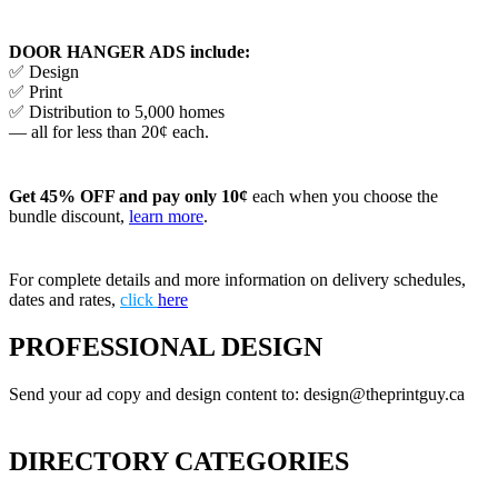
DOOR HANGER ADS include:
✅ Design
✅ Print
✅ Distribution to 5,000 homes
— all for less than 20¢ each.
Get 45% OFF and pay only 10¢
each when you choose the
bundle discount,
learn more
.
For complete details and more information on delivery schedules,
dates and rates,
click
here
PROFESSIONAL DESIGN
Send your ad copy and design content to: design@theprintguy.ca
DIRECTORY CATEGORIES