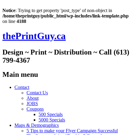
Notice
: Trying to get property 'post_type' of non-object in
/home/theprintguy/public_html/wp-includes/link-template.php
on line
4188
thePrintGuy.ca
Design ~ Print ~ Distribution ~ Call (613)
799-4367
Main menu
Skip
Contact
to
Contact Us
content
About
JOBS
Coupons
500 Specials
5000 Specials
Maps & Demographics
5 Tips to make your Flyer Campaign Successful