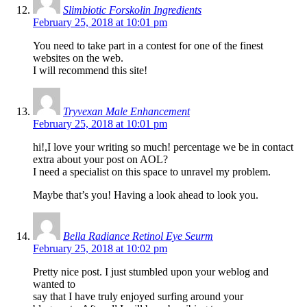
Slimbiotic Forskolin Ingredients
February 25, 2018 at 10:01 pm
You need to take part in a contest for one of the finest
websites on the web.
I will recommend this site!
Tryvexan Male Enhancement
February 25, 2018 at 10:01 pm
hi!,I love your writing so much! percentage we be in contact
extra about your post on AOL?
I need a specialist on this space to unravel my problem.
Maybe that’s you! Having a look ahead to look you.
Bella Radiance Retinol Eye Seurm
February 25, 2018 at 10:02 pm
Pretty nice post. I just stumbled upon your weblog and
wanted to
say that I have truly enjoyed surfing around your