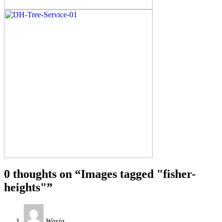
0 thoughts on “
Images tagged "fisher-
heights"
”
Wasia