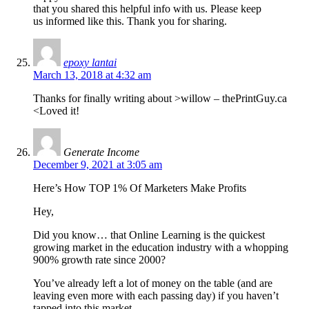
that you shared this helpful info with us. Please keep
us informed like this. Thank you for sharing.
epoxy lantai
March 13, 2018 at 4:32 am
Thanks for finally writing about >willow – thePrintGuy.ca
<Loved it!
Generate Income
December 9, 2021 at 3:05 am
Here’s How TOP 1% Of Marketers Make Profits
Hey,
Did you know… that Online Learning is the quickest
growing market in the education industry with a whopping
900% growth rate since 2000?
You’ve already left a lot of money on the table (and are
leaving even more with each passing day) if you haven’t
tapped into this market.