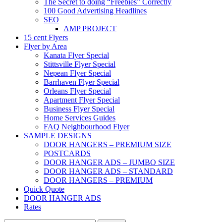
The Secret to doing “Freebies” Correctly
100 Good Advertising Headlines
SEO
AMP PROJECT
15 cent Flyers
Flyer by Area
Kanata Flyer Special
Stittsville Flyer Special
Nepean Flyer Special
Barrhaven Flyer Special
Orleans Flyer Special
Apartment Flyer Special
Business Flyer Special
Home Services Guides
FAQ Neighbourhood Flyer
SAMPLE DESIGNS
DOOR HANGERS – PREMIUM SIZE
POSTCARDS
DOOR HANGER ADS – JUMBO SIZE
DOOR HANGER ADS – STANDARD
DOOR HANGERS – PREMIUM
Quick Quote
DOOR HANGER ADS
Rates