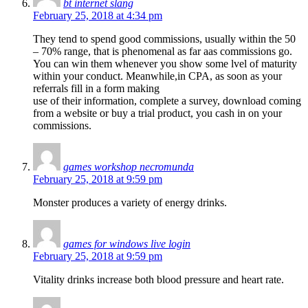
bt internet slang
February 25, 2018 at 4:34 pm
They tend to spend good commissions, usually within the 50
– 70% range, that is phenomenal as far aas commissions go.
You can win them whenever you show some lvel of maturity
within your conduct. Meanwhile,in CPA, as soon as your
referrals fill in a form making
use of their information, complete a survey, download coming
from a website or buy a trial product, you cash in on your
commissions.
games workshop necromunda
February 25, 2018 at 9:59 pm
Monster produces a variety of energy drinks.
games for windows live login
February 25, 2018 at 9:59 pm
Vitality drinks increase both blood pressure and heart rate.