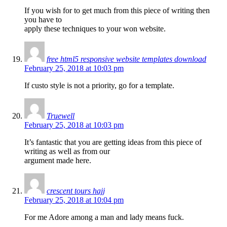
If you wish for to get much from this piece of writing then
you have to
apply these techniques to your won website.
free html5 responsive website templates download
February 25, 2018 at 10:03 pm
If custo style is not a priority, go for a template.
Truewell
February 25, 2018 at 10:03 pm
It’s fantastic that you are getting ideas from this piece of
writing as well as from our
argument made here.
crescent tours hajj
February 25, 2018 at 10:04 pm
For me Adore among a man and lady means fuck.