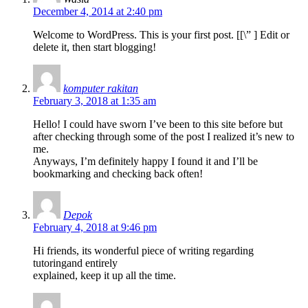
December 4, 2014 at 2:40 pm
Welcome to WordPress. This is your first post. [
[\”
] Edit or
delete it, then start blogging!
komputer rakitan
February 3, 2018 at 1:35 am
Hello! I could have sworn I’ve been to this site before but
after checking through some of the post I realized it’s new to
me.
Anyways, I’m definitely happy I found it and I’ll be
bookmarking and checking back often!
Depok
February 4, 2018 at 9:46 pm
Hi friends, its wonderful piece of writing regarding
tutoringand entirely
explained, keep it up all the time.