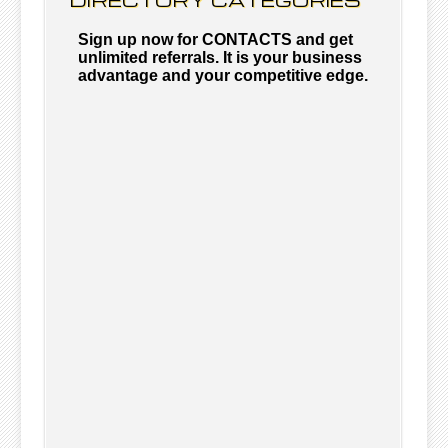
Sign up now for CONTACTS and get
unlimited referrals. It is your business
advantage and your competitive edge.