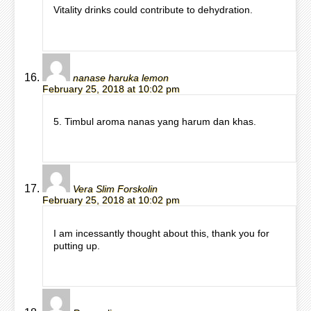
Vitality drinks could contribute to dehydration.
nanase haruka lemon
February 25, 2018 at 10:02 pm
5. Timbul aroma nanas yang harum dan khas.
Vera Slim Forskolin
February 25, 2018 at 10:02 pm
I am incessantly thought about this, thank you for
putting up.