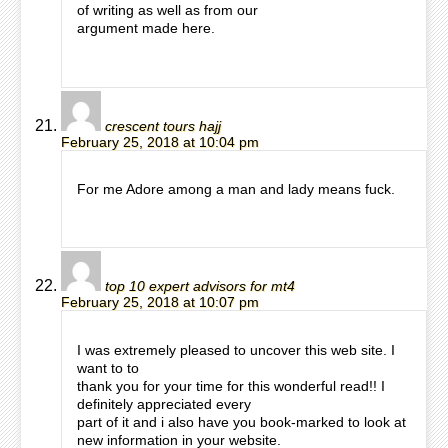
of writing as well as from our
argument made here.
crescent tours hajj
February 25, 2018 at 10:04 pm
For me Adore among a man and lady means fuck.
top 10 expert advisors for mt4
February 25, 2018 at 10:07 pm
I was extremely pleased to uncover this web site. I
want to to
thank you for your time for this wonderful read!! I
definitely appreciated every
part of it and i also have you book-marked to look at
new information in your website.