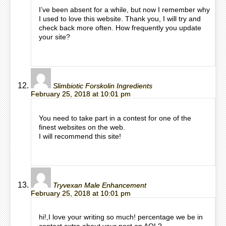
I’ve been absent for a while, but now I remember why
I used to love this website. Thank you, I will try and
check back more often. How frequently you update
your site?
Slimbiotic Forskolin Ingredients
February 25, 2018 at 10:01 pm
You need to take part in a contest for one of the
finest websites on the web.
I will recommend this site!
Tryvexan Male Enhancement
February 25, 2018 at 10:01 pm
hi!,I love your writing so much! percentage we be in