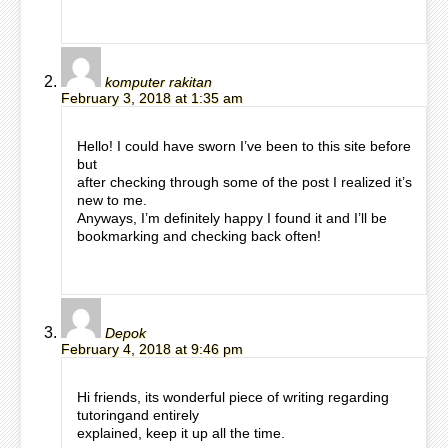
komputer rakitan
February 3, 2018 at 1:35 am
Hello! I could have sworn I’ve been to this site before
but
after checking through some of the post I realized it’s
new to me.
Anyways, I’m definitely happy I found it and I’ll be
bookmarking and checking back often!
Depok
February 4, 2018 at 9:46 pm
Hi friends, its wonderful piece of writing regarding
tutoringand entirely
explained, keep it up all the time.