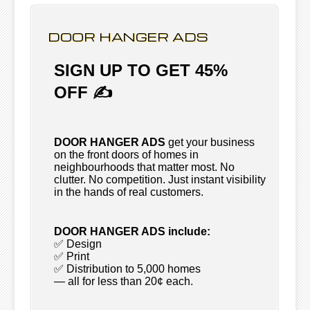
DOOR HANGER ADS
SIGN UP TO GET 45%
OFF ✍
DOOR HANGER ADS
get your business
on the front doors of homes in
neighbourhoods that matter most. No
clutter. No competition. Just instant visibility
in the hands of real customers.
DOOR HANGER ADS include:
✅ Design
✅ Print
✅ Distribution to 5,000 homes
— all for less than 20¢ each.