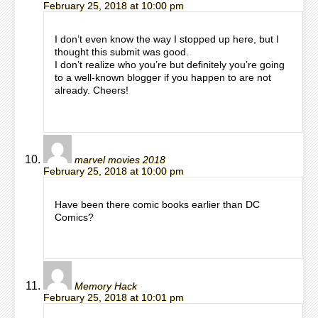
February 25, 2018 at 10:00 pm
I don’t even know the way I stopped up here, but I
thought this submit was good.
I don’t realize who you’re but definitely you’re going
to a well-known blogger if you happen to are not
already. Cheers!
marvel movies 2018
February 25, 2018 at 10:00 pm
Have been there comic books earlier than DC
Comics?
Memory Hack
February 25, 2018 at 10:01 pm