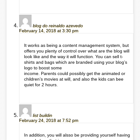
blog do reinaldo azevedo
February 14, 2018 at 3:30 pm
It works as being a content management system, but
offers you plenty of control over what are the blog will
look like and the way it will function. You can sell t-
shirts and bags which are branded using your blog’s
logo to boost some
income. Parents could possibly get the animated or
children’s movies at will, and also the kids can bee
quiet for 2 hours.
list buildin
February 24, 2018 at 7:52 pm
In addition, you will alsso be providing yourself having