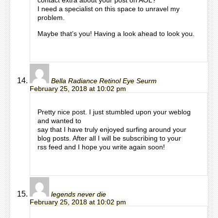
contact extra about your post on AOL?
I need a specialist on this space to unravel my
problem.
Maybe that’s you! Having a look ahead to look you.
Bella Radiance Retinol Eye Seurm
February 25, 2018 at 10:02 pm
Pretty nice post. I just stumbled upon your weblog
and wanted to
say that I have truly enjoyed surfing around your
blog posts. After all I will be subscribing to your
rss feed and I hope you write again soon!
legends never die
February 25, 2018 at 10:02 pm