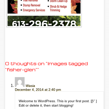
0 thoughts on “
Images tagged
"fisher-glen"
”
Wasia
December 4, 2014 at 2:40 pm
Welcome to WordPress. This is your first post. [
[\”
]
Edit or delete it, then start blogging!