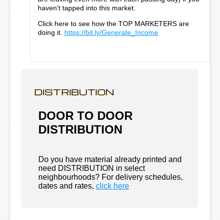
haven’t tapped into this market.
Click here to see how the TOP MARKETERS are
doing it.
https://bit.ly/Generate_Income
DISTRIBUTION
DOOR TO DOOR
DISTRIBUTION
Do you have material already printed and
need DISTRIBUTION in select
neighbourhoods? For delivery schedules,
dates and rates,
click here