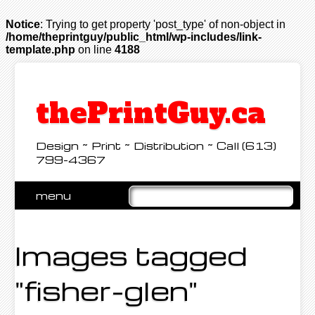
Notice
: Trying to get property 'post_type' of non-object in
/home/theprintguy/public_html/wp-includes/link-
template.php
on line
4188
thePrintGuy.ca
Design ~ Print ~ Distribution ~ Call (613)
799-4367
Skip
menu
to
Main menu
content
Images tagged
"fisher-glen"