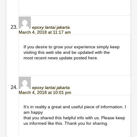
epoxy lantai jakarta
March 4, 2018 at 11:17 am
If you desire to grow your experience simply keep
visiting this web site and be updated with the
most recent news update posted here.
epoxy lantai jakarta
March 4, 2018 at 10:01 pm
It’s in reality a great and useful piece of information. I
am happy
that you shared this helpful info with us. Please keep
us informed like this. Thank you for sharing.