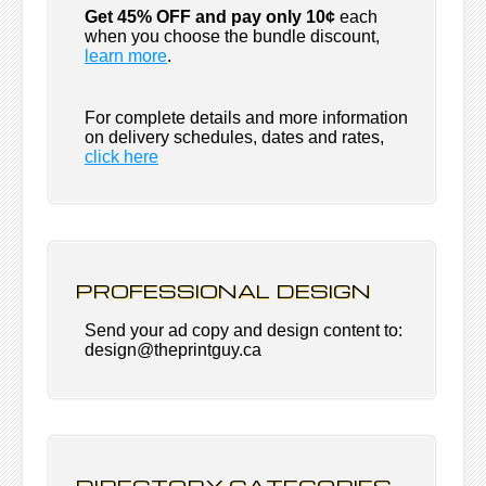
Get 45% OFF and pay only 10¢
each
when you choose the bundle discount,
learn more
.
For complete details and more information
on delivery schedules, dates and rates,
click
here
PROFESSIONAL DESIGN
Send your ad copy and design content to:
design@theprintguy.ca
DIRECTORY CATEGORIES