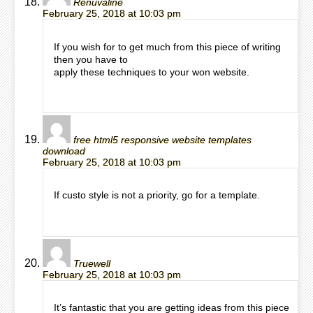
Renuvaline
February 25, 2018 at 10:03 pm
If you wish for to get much from this piece of writing
then you have to
apply these techniques to your won website.
free html5 responsive website templates
download
February 25, 2018 at 10:03 pm
If custo style is not a priority, go for a template.
Truewell
February 25, 2018 at 10:03 pm
It’s fantastic that you are getting ideas from this piece