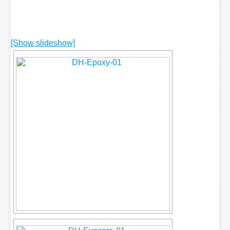
[Show slideshow]