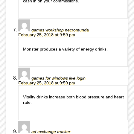
cash in on your commissions.
games workshop necromunda
February 25, 2018 at 9:59 pm
Monster produces a variety of energy drinks.
games for windows live login
February 25, 2018 at 9:59 pm
Vitality drinks increase both blood pressure and heart
rate.
ad exchange tracker