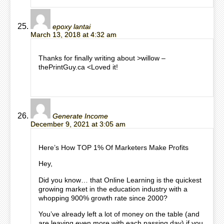
epoxy lantai
March 13, 2018 at 4:32 am
Thanks for finally writing about >willow –
thePrintGuy.ca <Loved it!
Generate Income
December 9, 2021 at 3:05 am
Here’s How TOP 1% Of Marketers Make Profits
Hey,
Did you know… that Online Learning is the quickest
growing market in the education industry with a
whopping 900% growth rate since 2000?
You’ve already left a lot of money on the table (and
are leaving even more with each passing day) if you