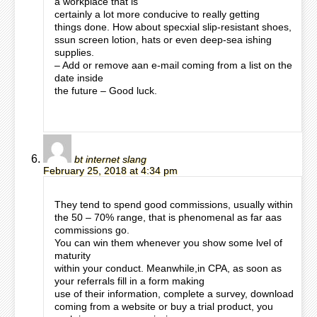
a workplace that is
certainly a lot more conducive to really getting
things done. How about specxial slip-resistant shoes,
ssun screen lotion, hats or even deep-sea ishing
supplies.
– Add or remove aan e-mail coming from a list on the
date inside
the future – Good luck.
bt internet slang
February 25, 2018 at 4:34 pm
They tend to spend good commissions, usually within
the 50 – 70% range, that is phenomenal as far aas
commissions go.
You can win them whenever you show some lvel of
maturity
within your conduct. Meanwhile,in CPA, as soon as
your referrals fill in a form making
use of their information, complete a survey, download
coming from a website or buy a trial product, you