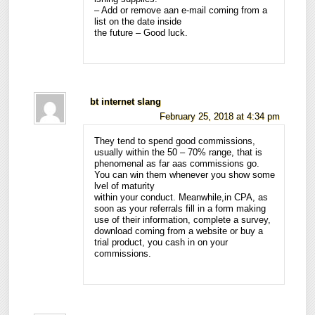
– Add or remove aan e-mail coming from a
list on the date inside
the future – Good luck.
bt internet slang
February 25, 2018 at 4:34 pm
They tend to spend good commissions,
usually within the 50 – 70% range, that is
phenomenal as far aas commissions go.
You can win them whenever you show some
lvel of maturity
within your conduct. Meanwhile,in CPA, as
soon as your referrals fill in a form making
use of their information, complete a survey,
download coming from a website or buy a
trial product, you cash in on your
commissions.