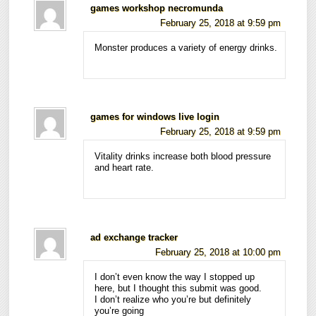
games workshop necromunda
February 25, 2018 at 9:59 pm
Monster produces a variety of energy drinks.
games for windows live login
February 25, 2018 at 9:59 pm
Vitality drinks increase both blood pressure
and heart rate.
ad exchange tracker
February 25, 2018 at 10:00 pm
I don’t even know the way I stopped up
here, but I thought this submit was good.
I don’t realize who you’re but definitely
you’re going