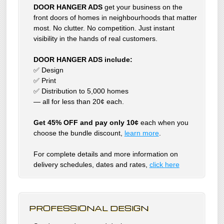
DOOR HANGER ADS
get your business on the
front doors of homes in neighbourhoods that matter
most. No clutter. No competition. Just instant
visibility in the hands of real customers.
DOOR HANGER ADS include:
✅ Design
✅ Print
✅ Distribution to 5,000 homes
— all for less than 20¢ each.
Get 45% OFF and pay only 10¢
each when you
choose the bundle discount,
learn more
.
For complete details and more information on
delivery schedules, dates and rates,
click
here
PROFESSIONAL DESIGN