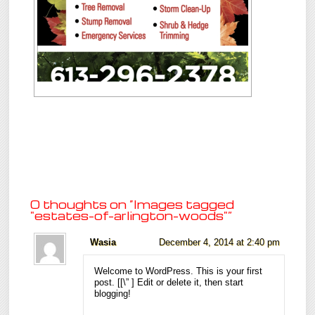
0 thoughts on “
Images tagged
"estates-of-arlington-woods"
”
Wasia
December 4, 2014 at 2:40 pm
Welcome to WordPress. This is your first
post. [
[\”
] Edit or delete it, then start
blogging!