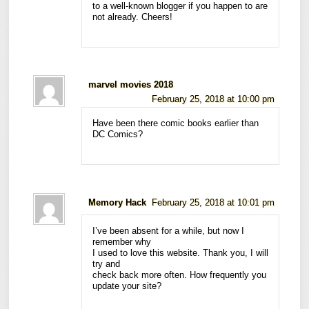
to a well-known blogger if you happen to are
not already. Cheers!
marvel movies 2018
February 25, 2018 at 10:00 pm
Have been there comic books earlier than
DC Comics?
Memory Hack
February 25, 2018 at 10:01 pm
I’ve been absent for a while, but now I
remember why
I used to love this website. Thank you, I will
try and
check back more often. How frequently you
update your site?