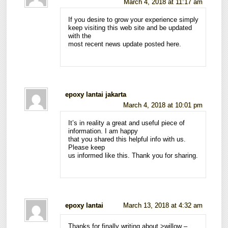
March 4, 2018 at 11:17 am
If you desire to grow your experience simply
keep visiting this web site and be updated
with the
most recent news update posted here.
epoxy lantai jakarta
March 4, 2018 at 10:01 pm
It’s in reality a great and useful piece of
information. I am happy
that you shared this helpful info with us.
Please keep
us informed like this. Thank you for sharing.
epoxy lantai
March 13, 2018 at 4:32 am
Thanks for finally writing about >willow –