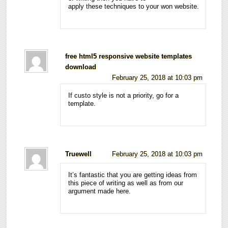
apply these techniques to your won website.
free html5 responsive website templates
download
February 25, 2018 at 10:03 pm
If custo style is not a priority, go for a
template.
Truewell
February 25, 2018 at 10:03 pm
It’s fantastic that you are getting ideas from
this piece of writing as well as from our
argument made here.