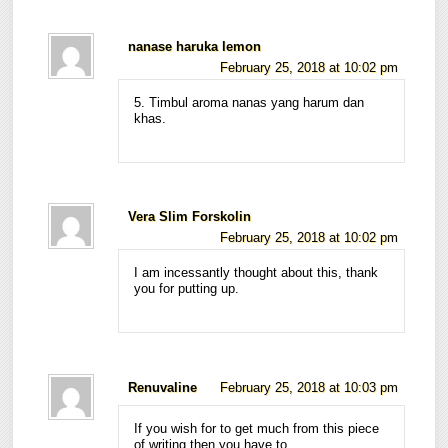
nanase haruka lemon
February 25, 2018 at 10:02 pm
5. Timbul aroma nanas yang harum dan
khas.
Vera Slim Forskolin
February 25, 2018 at 10:02 pm
I am incessantly thought about this, thank
you for putting up.
Renuvaline
February 25, 2018 at 10:03 pm
If you wish for to get much from this piece
of writing then you have to