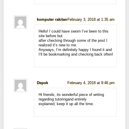
komputer rakitan
February 3, 2018 at 1:35 am
Hello! I could have sworn I’ve been to this
site before but
after checking through some of the post I
realized it’s new to me.
Anyways, I’m definitely happy I found it and
I’ll be bookmarking and checking back often!
Depok
February 4, 2018 at 9:46 pm
Hi friends, its wonderful piece of writing
regarding tutoringand entirely
explained, keep it up all the time.