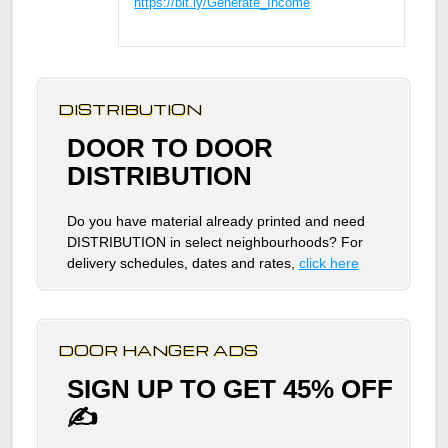
https://bit.ly/Generate_Income
DISTRIBUTION
DOOR TO DOOR
DISTRIBUTION
Do you have material already printed and need
DISTRIBUTION in select neighbourhoods? For
delivery schedules, dates and rates,
click here
DOOR HANGER ADS
SIGN UP TO GET 45% OFF
✍