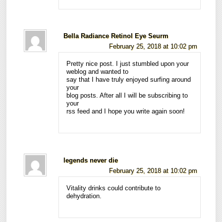
Bella Radiance Retinol Eye Seurm
February 25, 2018 at 10:02 pm
Pretty nice post. I just stumbled upon your
weblog and wanted to
say that I have truly enjoyed surfing around
your
blog posts. After all I will be subscribing to
your
rss feed and I hope you write again soon!
legends never die
February 25, 2018 at 10:02 pm
Vitality drinks could contribute to
dehydration.