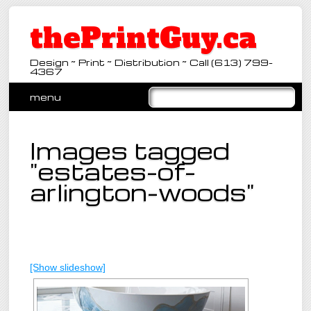
thePrintGuy.ca
Design ~ Print ~ Distribution ~ Call (613) 799-
4367
Main menu
Skip
menu
to
content
Images tagged
"estates-of-
arlington-woods"
[Show slideshow]