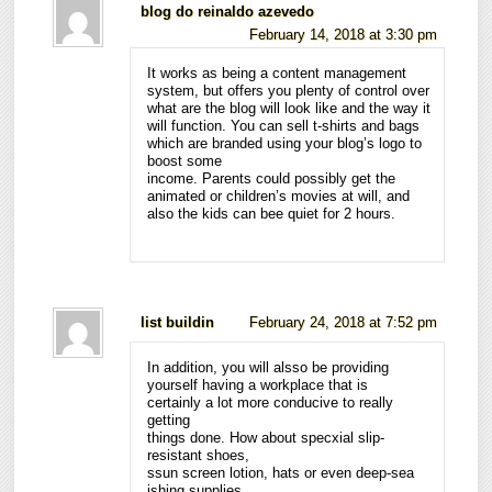
blog do reinaldo azevedo
February 14, 2018 at 3:30 pm
It works as being a content management
system, but offers you plenty of control over
what are the blog will look like and the way it
will function. You can sell t-shirts and bags
which are branded using your blog’s logo to
boost some
income. Parents could possibly get the
animated or children’s movies at will, and
also the kids can bee quiet for 2 hours.
list buildin
February 24, 2018 at 7:52 pm
In addition, you will alsso be providing
yourself having a workplace that is
certainly a lot more conducive to really
getting
things done. How about specxial slip-
resistant shoes,
ssun screen lotion, hats or even deep-sea
ishing supplies.