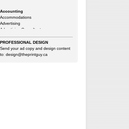
Accounting
Accommodations
Advertising
Advertising Consultants
Art Gallery
Auto Dealer
Auto Insurance
PROFESSIONAL DESIGN
Beauty Products
Send your ad copy and design content
Beauty Skin Care Products
to: design@theprintguy.ca
Bed and Breakfast
Bookkeeping
Boxes
Building Inspector
Business Coach
Business Insurance
Business Networking
Business Opportunities
Clothing Accessories & Fashion
Commercial Cleaning
Computer Service & Sales
Consultants