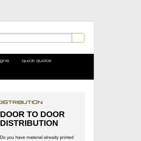
igns
quick quote
DISTRIBUTION
DOOR TO DOOR
DISTRIBUTION
Do you have material already printed