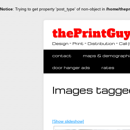
Notice
: Trying to get property 'post_type' of non-object in
/home/thepr
thePrintGuy
Design ~ Print ~ Distribution ~ Ca
Main menu
Skip
contact
maps & demographi
to
content
door hanger ads
rates
Images tagged
[Show slideshow]