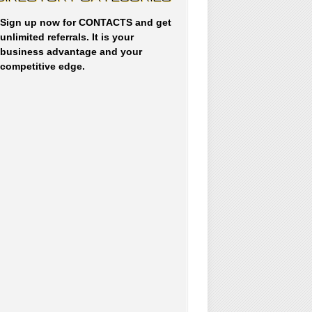
Sign up now for CONTACTS and get
unlimited referrals. It is your
business advantage and your
competitive edge.