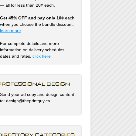
— all for less than 20¢ each.
Get 45% OFF and pay only 10¢
each
when you choose the bundle discount,
learn more
.
For complete details and more
information on delivery schedules,
dates and rates,
click
here
PROFESSIONAL DESIGN
Send your ad copy and design content
to: design@theprintguy.ca
DIRECTORY CATEGORIES