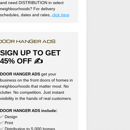
and need DISTRIBUTION in select
neighbourhoods? For delivery
schedules, dates and rates,
click here
DOOR HANGER ADS
SIGN UP TO GET
45% OFF ✍
DOOR HANGER ADS
get your
business on the front doors of homes in
neighbourhoods that matter most. No
clutter. No competition. Just instant
visibility in the hands of real customers.
DOOR HANGER ADS include:
✅ Design
✅ Print
✅ Distribution to 5,000 homes