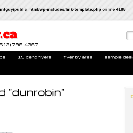
intguy/public_html/wp-includes/link-template.php
on line
4188
.ca
ll (613) 799-4367
cs
15 cent flyers
flyer by area
sample des
 "dunrobin"