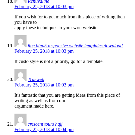
Renuvaline
February 25, 2018 at 10:03 pm
If you wish for to get much from this piece of writing then
you have to
apply these techniques to your won website.
free html5 responsive website templates download
February 25, 2018 at 10:03 pm
If custo style is not a priority, go for a template.
Truewell
February 25, 2018 at 10:03 pm
It’s fantastic that you are getting ideas from this piece of
writing as well as from our
argument made here.
crescent tours hajj
February 25, 2018 at 10:04 pm