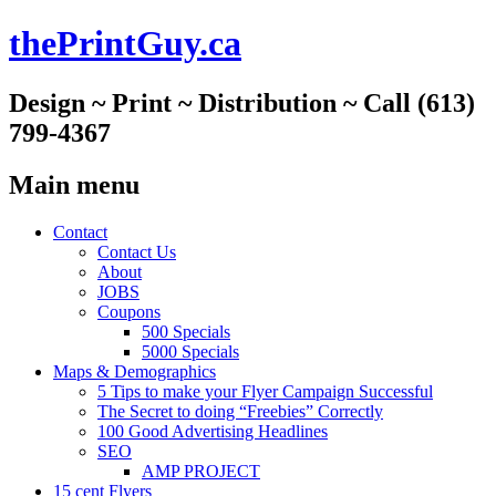
thePrintGuy.ca
Design ~ Print ~ Distribution ~ Call (613)
799-4367
Main menu
Skip
Contact
to
Contact Us
content
About
JOBS
Coupons
500 Specials
5000 Specials
Maps & Demographics
5 Tips to make your Flyer Campaign Successful
The Secret to doing “Freebies” Correctly
100 Good Advertising Headlines
SEO
AMP PROJECT
15 cent Flyers