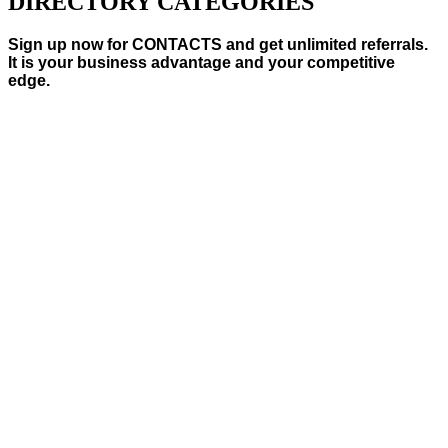
DIRECTORY CATEGORIES
Sign up now for CONTACTS and get unlimited referrals.
It is your business advantage and your competitive
edge.