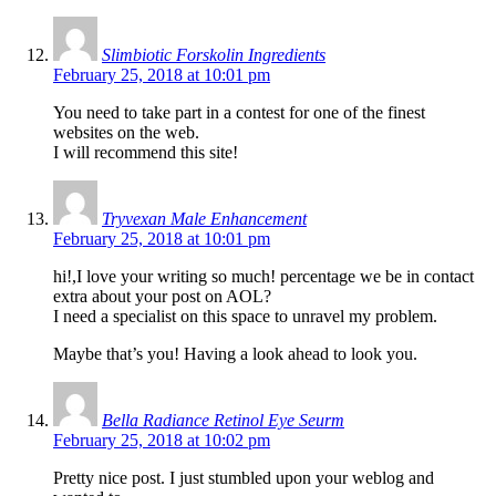
Slimbiotic Forskolin Ingredients
February 25, 2018 at 10:01 pm
You need to take part in a contest for one of the finest
websites on the web.
I will recommend this site!
Tryvexan Male Enhancement
February 25, 2018 at 10:01 pm
hi!,I love your writing so much! percentage we be in contact
extra about your post on AOL?
I need a specialist on this space to unravel my problem.
Maybe that’s you! Having a look ahead to look you.
Bella Radiance Retinol Eye Seurm
February 25, 2018 at 10:02 pm
Pretty nice post. I just stumbled upon your weblog and