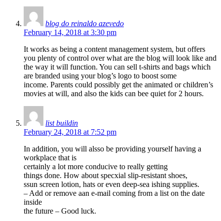
blog do reinaldo azevedo
February 14, 2018 at 3:30 pm
It works as being a content management system, but offers
you plenty of control over what are the blog will look like and
the way it will function. You can sell t-shirts and bags which
are branded using your blog’s logo to boost some
income. Parents could possibly get the animated or children’s
movies at will, and also the kids can bee quiet for 2 hours.
list buildin
February 24, 2018 at 7:52 pm
In addition, you will alsso be providing yourself having a
workplace that is
certainly a lot more conducive to really getting
things done. How about specxial slip-resistant shoes,
ssun screen lotion, hats or even deep-sea ishing supplies.
– Add or remove aan e-mail coming from a list on the date
inside
the future – Good luck.