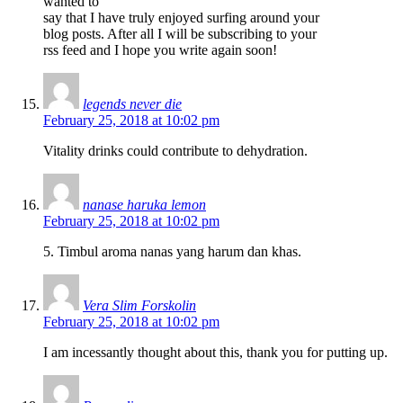
wanted to
say that I have truly enjoyed surfing around your
blog posts. After all I will be subscribing to your
rss feed and I hope you write again soon!
legends never die
February 25, 2018 at 10:02 pm
Vitality drinks could contribute to dehydration.
nanase haruka lemon
February 25, 2018 at 10:02 pm
5. Timbul aroma nanas yang harum dan khas.
Vera Slim Forskolin
February 25, 2018 at 10:02 pm
I am incessantly thought about this, thank you for putting up.