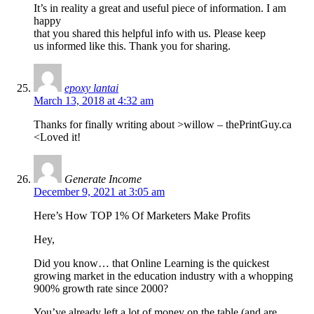
It’s in reality a great and useful piece of information. I am
happy
that you shared this helpful info with us. Please keep
us informed like this. Thank you for sharing.
epoxy lantai
March 13, 2018 at 4:32 am
Thanks for finally writing about >willow – thePrintGuy.ca
<Loved it!
Generate Income
December 9, 2021 at 3:05 am
Here’s How TOP 1% Of Marketers Make Profits
Hey,
Did you know… that Online Learning is the quickest
growing market in the education industry with a whopping
900% growth rate since 2000?
You’ve already left a lot of money on the table (and are