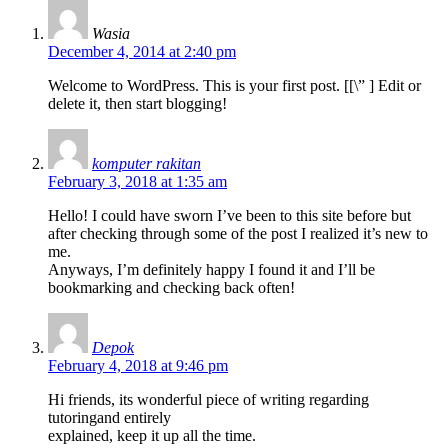
Wasia
December 4, 2014 at 2:40 pm
Welcome to WordPress. This is your first post. [
[\”
] Edit or
delete it, then start blogging!
komputer rakitan
February 3, 2018 at 1:35 am
Hello! I could have sworn I’ve been to this site before but
after checking through some of the post I realized it’s new to
me.
Anyways, I’m definitely happy I found it and I’ll be
bookmarking and checking back often!
Depok
February 4, 2018 at 9:46 pm
Hi friends, its wonderful piece of writing regarding
tutoringand entirely
explained, keep it up all the time.