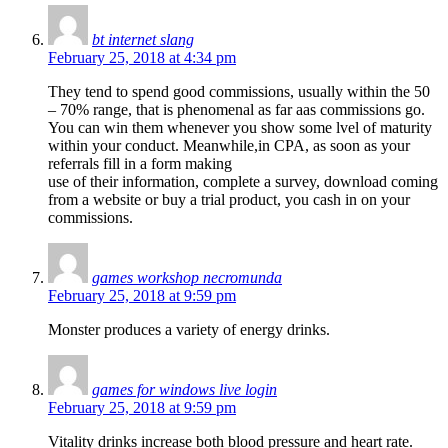
bt internet slang
February 25, 2018 at 4:34 pm
They tend to spend good commissions, usually within the 50
– 70% range, that is phenomenal as far aas commissions go.
You can win them whenever you show some lvel of maturity
within your conduct. Meanwhile,in CPA, as soon as your
referrals fill in a form making
use of their information, complete a survey, download coming
from a website or buy a trial product, you cash in on your
commissions.
games workshop necromunda
February 25, 2018 at 9:59 pm
Monster produces a variety of energy drinks.
games for windows live login
February 25, 2018 at 9:59 pm
Vitality drinks increase both blood pressure and heart rate.