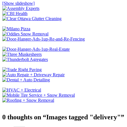
[Show slideshow]
0 thoughts on “
Images tagged "delivery"
”