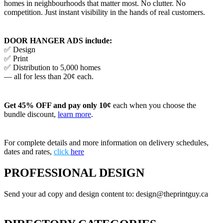
homes in neighbourhoods that matter most. No clutter. No
competition. Just instant visibility in the hands of real customers.
DOOR HANGER ADS include:
✅ Design
✅ Print
✅ Distribution to 5,000 homes
— all for less than 20¢ each.
Get 45% OFF and pay only 10¢
each when you choose the
bundle discount,
learn more
.
For complete details and more information on delivery schedules,
dates and rates,
click
here
PROFESSIONAL DESIGN
Send your ad copy and design content to: design@theprintguy.ca