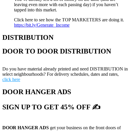
leaving even more with each passing day) if you haven’t
tapped into this market.
Click here to see how the TOP MARKETERS are doing it.
https://bit.ly/Generate_Income
DISTRIBUTION
DOOR TO DOOR DISTRIBUTION
Do you have material already printed and need DISTRIBUTION in
select neighbourhoods? For delivery schedules, dates and rates,
click here
DOOR HANGER ADS
SIGN UP TO GET 45% OFF ✍
DOOR HANGER ADS
get your business on the front doors of