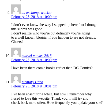
ad exchange tracker
February 25, 2018 at 10:00 pm
I don’t even know the way I stopped up here, but I thought
this submit was good.
I don’t realize who you’re but definitely you’re going
to a well-known blogger if you happen to are not already.
Cheers!
marvel movies 2018
February 25, 2018 at 10:00 pm
Have been there comic books earlier than DC Comics?
Memory Hack
February 25, 2018 at 10:01 pm
I’ve been absent for a while, but now I remember why
I used to love this website. Thank you, I will try and
check back more often. How frequently you update your site?