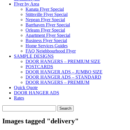
Flyer by Area
Kanata Flyer Special
Stittsville Flyer Special
Nepean Flyer Special
Barrhaven Flyer Special
Orleans Flyer Special
Apartment Flyer Special
Business Flyer Special
Home Services Guides
FAQ Neighbourhood Flyer
SAMPLE DESIGNS
DOOR HANGERS – PREMIUM SIZE
POSTCARDS
DOOR HANGER ADS – JUMBO SIZE
DOOR HANGER ADS – STANDARD
DOOR HANGERS – PREMIUM
Quick Quote
DOOR HANGER ADS
Rates
Search
for:
Images tagged "delivery"