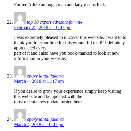
For me Adore among a man and lady means fuck.
top 10 expert advisors for mt4
February 25, 2018 at 10:07 pm
I was extremely pleased to uncover this web site. I want to to
thank you for your time for this wonderful read!! I definitely
appreciated every
part of it and i also have you book-marked to look at new
information in your website.
epoxy lantai jakarta
March 4, 2018 at 11:17 am
If you desire to grow your experience simply keep visiting
this web site and be updated with the
most recent news update posted here.
epoxy lantai jakarta
March 4, 2018 at 10:01 pm