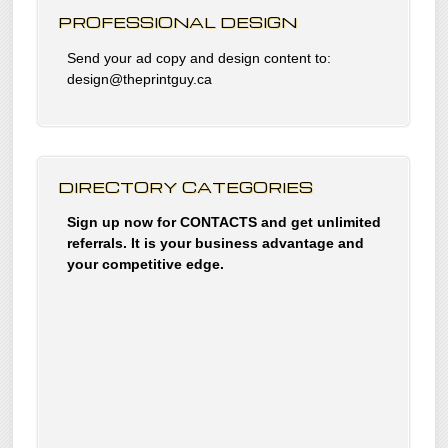
PROFESSIONAL DESIGN
Send your ad copy and design content to:
design@theprintguy.ca
DIRECTORY CATEGORIES
Sign up now for CONTACTS and get unlimited
referrals. It is your business advantage and
your competitive edge.