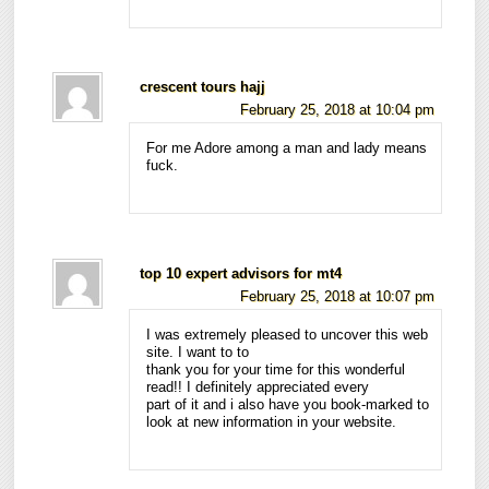
crescent tours hajj
February 25, 2018 at 10:04 pm
For me Adore among a man and lady means
fuck.
top 10 expert advisors for mt4
February 25, 2018 at 10:07 pm
I was extremely pleased to uncover this web
site. I want to to
thank you for your time for this wonderful
read!! I definitely appreciated every
part of it and i also have you book-marked to
look at new information in your website.