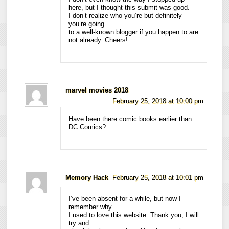
here, but I thought this submit was good.
I don’t realize who you’re but definitely
you’re going
to a well-known blogger if you happen to are
not already. Cheers!
marvel movies 2018
February 25, 2018 at 10:00 pm
Have been there comic books earlier than
DC Comics?
Memory Hack
February 25, 2018 at 10:01 pm
I’ve been absent for a while, but now I
remember why
I used to love this website. Thank you, I will
try and