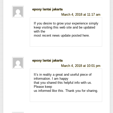
epoxy lantai jakarta
March 4, 2018 at 11:17 am
If you desire to grow your experience simply
keep visiting this web site and be updated
with the
most recent news update posted here.
epoxy lantai jakarta
March 4, 2018 at 10:01 pm
It’s in reality a great and useful piece of
information. I am happy
that you shared this helpful info with us.
Please keep
us informed like this. Thank you for sharing.