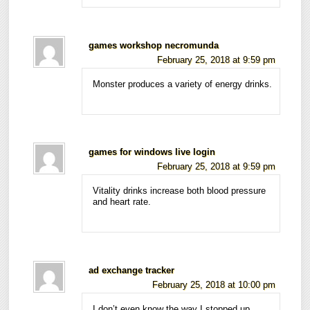
games workshop necromunda
February 25, 2018 at 9:59 pm
Monster produces a variety of energy drinks.
games for windows live login
February 25, 2018 at 9:59 pm
Vitality drinks increase both blood pressure
and heart rate.
ad exchange tracker
February 25, 2018 at 10:00 pm
I don’t even know the way I stopped up