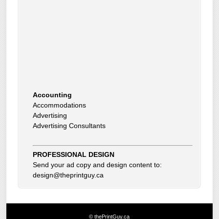
Accounting
Accommodations
Advertising
Advertising Consultants
Art Gallery
Auto Dealer
Auto Insurance
Beauty Products
PROFESSIONAL DESIGN
Beauty Skin Care Products
Send your ad copy and design content to:
Bed and Breakfast
design@theprintguy.ca
Bookkeeping
Boxes
Building Inspector
Business Coach
© thePrintGuy.ca