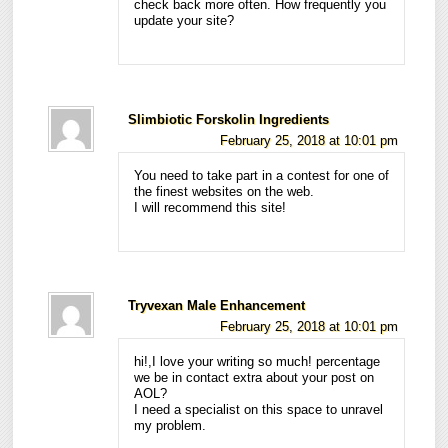
check back more often. How frequently you
update your site?
Slimbiotic Forskolin Ingredients
February 25, 2018 at 10:01 pm
You need to take part in a contest for one of
the finest websites on the web.
I will recommend this site!
Tryvexan Male Enhancement
February 25, 2018 at 10:01 pm
hi!,I love your writing so much! percentage
we be in contact extra about your post on
AOL?
I need a specialist on this space to unravel
my problem.