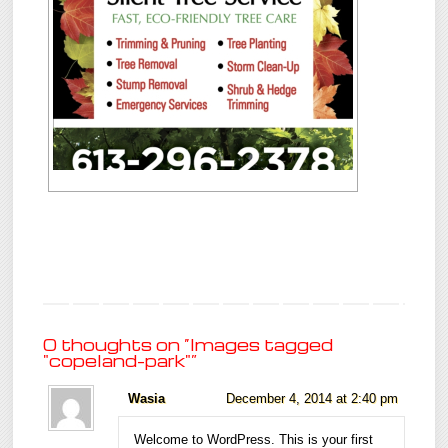
0 thoughts on “
Images tagged
"copeland-park"
”
Wasia
December 4, 2014 at 2:40 pm
Welcome to WordPress. This is your first