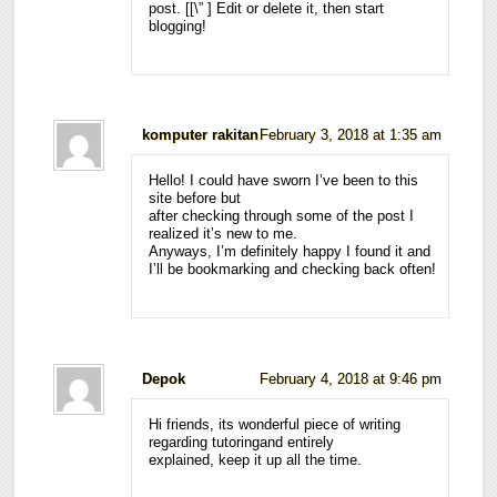
post. [
[\”
] Edit or delete it, then start
blogging!
komputer rakitan
February 3, 2018 at 1:35 am
Hello! I could have sworn I’ve been to this
site before but
after checking through some of the post I
realized it’s new to me.
Anyways, I’m definitely happy I found it and
I’ll be bookmarking and checking back often!
Depok
February 4, 2018 at 9:46 pm
Hi friends, its wonderful piece of writing
regarding tutoringand entirely
explained, keep it up all the time.