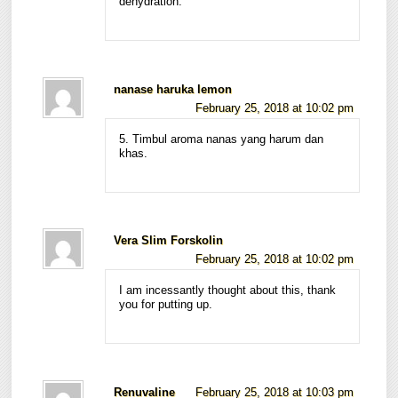
dehydration.
nanase haruka lemon
February 25, 2018 at 10:02 pm
5. Timbul aroma nanas yang harum dan
khas.
Vera Slim Forskolin
February 25, 2018 at 10:02 pm
I am incessantly thought about this, thank
you for putting up.
Renuvaline
February 25, 2018 at 10:03 pm