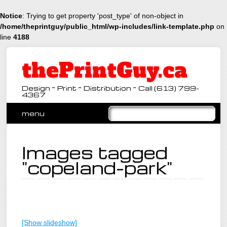
Notice
: Trying to get property 'post_type' of non-object in
/home/theprintguy/public_html/wp-includes/link-template.php
on
line
4188
thePrintGuy.ca
Design ~ Print ~ Distribution ~ Call (613) 799-
4367
Main menu
Skip
menu
to
content
Images tagged
"copeland-park"
[Show slideshow]