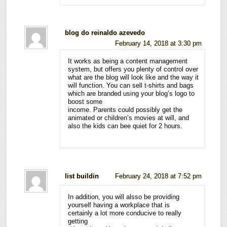
blog do reinaldo azevedo
February 14, 2018 at 3:30 pm
It works as being a content management
system, but offers you plenty of control over
what are the blog will look like and the way it
will function. You can sell t-shirts and bags
which are branded using your blog’s logo to
boost some
income. Parents could possibly get the
animated or children’s movies at will, and
also the kids can bee quiet for 2 hours.
list buildin
February 24, 2018 at 7:52 pm
In addition, you will alsso be providing
yourself having a workplace that is
certainly a lot more conducive to really
getting