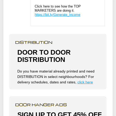
Click here to see how the TOP
MARKETERS are doing it.
https://bit.ly/Generate_Income
DISTRIBUTION
DOOR TO DOOR
DISTRIBUTION
Do you have material already printed and need
DISTRIBUTION in select neighbourhoods? For
delivery schedules, dates and rates,
click here
DOOR HANGER ADS
SIGN UP TO GET 45% OFF