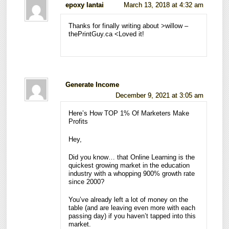
epoxy lantai
March 13, 2018 at 4:32 am
Thanks for finally writing about >willow –
thePrintGuy.ca <Loved it!
Generate Income
December 9, 2021 at 3:05 am
Here’s How TOP 1% Of Marketers Make
Profits
Hey,
Did you know… that Online Learning is the
quickest growing market in the education
industry with a whopping 900% growth rate
since 2000?
You’ve already left a lot of money on the
table (and are leaving even more with each
passing day) if you haven’t tapped into this
market.