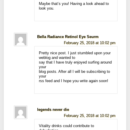
Maybe that’s you! Having a look ahead to
look you.
Bella Radiance Retinol Eye Seurm
February 25, 2018 at 10:02 pm
Pretty nice post. I just stumbled upon your
weblog and wanted to
say that I have truly enjoyed surfing around
your
blog posts. After all I will be subscribing to
your
rss feed and I hope you write again soon!
legends never die
February 25, 2018 at 10:02 pm
Vitality drinks could contribute to