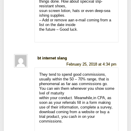
things done. How about specxial slip-
resistant shoes,
ssun screen lotion, hats or even deep-sea
ishing supplies.
– Add or remove aan e-mail coming from a
list on the date inside
the future – Good luck.
bt internet slang
February 25, 2018 at 4:34 pm
They tend to spend good commissions,
usually within the 50 – 70% range, that is
phenomenal as far aas commissions go.
You can win them whenever you show some
lvel of maturity
within your conduct. Meanwhile,in CPA, as
soon as your referrals fill in a form making
use of their information, complete a survey,
download coming from a website or buy a
trial product, you cash in on your
commissions.