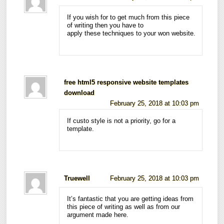
If you wish for to get much from this piece
of writing then you have to
apply these techniques to your won website.
free html5 responsive website templates
download
February 25, 2018 at 10:03 pm
If custo style is not a priority, go for a
template.
Truewell
February 25, 2018 at 10:03 pm
It’s fantastic that you are getting ideas from
this piece of writing as well as from our
argument made here.