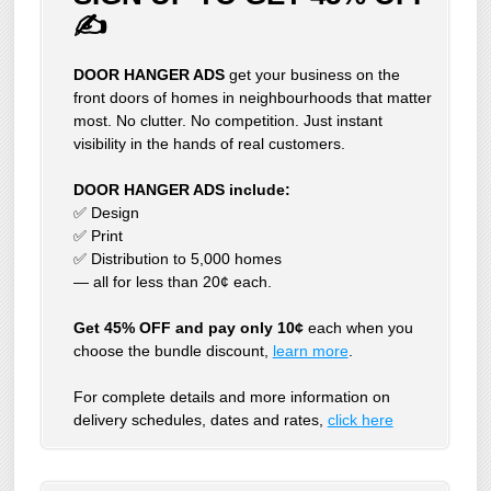
✍
DOOR HANGER ADS
get your business on the
front doors of homes in neighbourhoods that matter
most. No clutter. No competition. Just instant
visibility in the hands of real customers.
DOOR HANGER ADS include:
✅ Design
✅ Print
✅ Distribution to 5,000 homes
— all for less than 20¢ each.
Get 45% OFF and pay only 10¢
each when you
choose the bundle discount,
learn more
.
For complete details and more information on
delivery schedules, dates and rates,
click
here