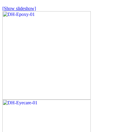
[Show slideshow]