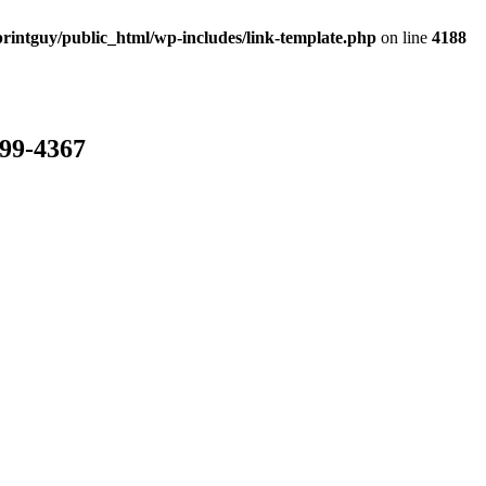
rintguy/public_html/wp-includes/link-template.php
on line
4188
799-4367