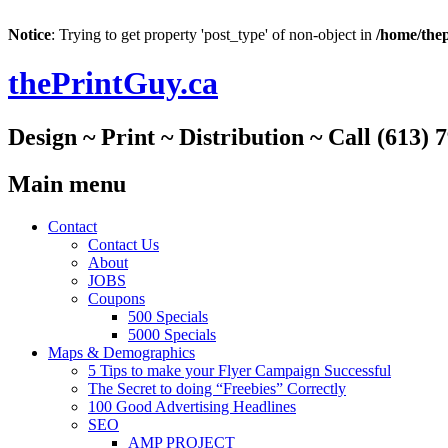
Notice
: Trying to get property 'post_type' of non-object in
/home/thep
thePrintGuy.ca
Design ~ Print ~ Distribution ~ Call (613) 
Main menu
Skip
Contact
to
Contact Us
content
About
JOBS
Coupons
500 Specials
5000 Specials
Maps & Demographics
5 Tips to make your Flyer Campaign Successful
The Secret to doing “Freebies” Correctly
100 Good Advertising Headlines
SEO
AMP PROJECT