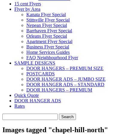
15 cent Flyers
Flyer by Area
Kanata Flyer Special
Stittsville Flyer Special
Nepean Flyer Special
Barrhaven Flyer Special
Orleans Flyer Special
Apartment Flyer Special
Business Flyer Special
Home Services Guides
FAQ Neighbourhood Flyer
SAMPLE DESIGNS
DOOR HANGERS – PREMIUM SIZE
POSTCARDS
DOOR HANGER ADS – JUMBO SIZE
DOOR HANGER ADS – STANDARD
DOOR HANGERS – PREMIUM
Quick Quote
DOOR HANGER ADS
Rates
Search
for:
Images tagged "chapel-hill-north"