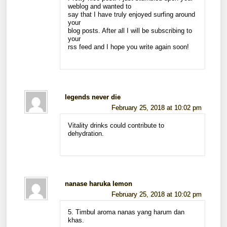
weblog and wanted to
say that I have truly enjoyed surfing around
your
blog posts. After all I will be subscribing to
your
rss feed and I hope you write again soon!
legends never die
February 25, 2018 at 10:02 pm
Vitality drinks could contribute to
dehydration.
nanase haruka lemon
February 25, 2018 at 10:02 pm
5. Timbul aroma nanas yang harum dan
khas.