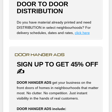
DOOR TO DOOR
DISTRIBUTION
Do you have material already printed and need
DISTRIBUTION in select neighbourhoods? For
delivery schedules, dates and rates,
click here
DOOR HANGER ADS
SIGN UP TO GET 45% OFF
✍
DOOR HANGER ADS
get your business on the
front doors of homes in neighbourhoods that matter
most. No clutter. No competition. Just instant
visibility in the hands of real customers.
DOOR HANGER ADS include: