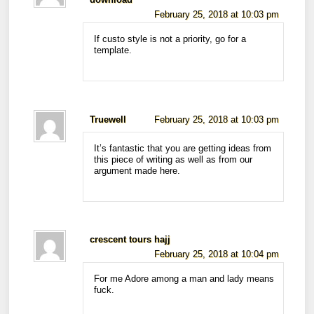
download
February 25, 2018 at 10:03 pm
If custo style is not a priority, go for a
template.
Truewell
February 25, 2018 at 10:03 pm
It’s fantastic that you are getting ideas from
this piece of writing as well as from our
argument made here.
crescent tours hajj
February 25, 2018 at 10:04 pm
For me Adore among a man and lady means
fuck.