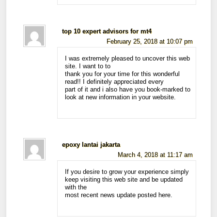
top 10 expert advisors for mt4
February 25, 2018 at 10:07 pm
I was extremely pleased to uncover this web
site. I want to to
thank you for your time for this wonderful
read!! I definitely appreciated every
part of it and i also have you book-marked to
look at new information in your website.
epoxy lantai jakarta
March 4, 2018 at 11:17 am
If you desire to grow your experience simply
keep visiting this web site and be updated
with the
most recent news update posted here.