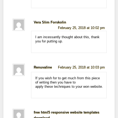
Vera Slim Forskolin
February 25, 2018 at 10:02 pm
I am incessantly thought about this, thank
you for putting up.
Renuvaline
February 25, 2018 at 10:03 pm
If you wish for to get much from this piece
of writing then you have to
apply these techniques to your won website.
free html5 responsive website templates