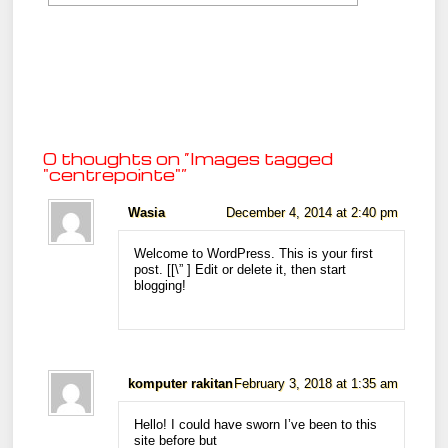
0 thoughts on “
Images tagged
"centrepointe"
”
Wasia
December 4, 2014 at 2:40 pm
Welcome to WordPress. This is your first
post. [
[\”
] Edit or delete it, then start
blogging!
komputer rakitan
February 3, 2018 at 1:35 am
Hello! I could have sworn I’ve been to this
site before but