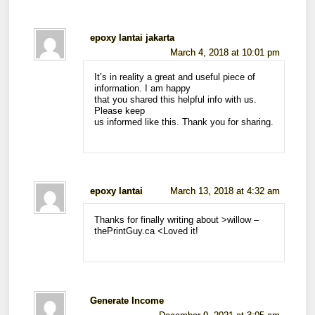
epoxy lantai jakarta
March 4, 2018 at 10:01 pm
It’s in reality a great and useful piece of
information. I am happy
that you shared this helpful info with us.
Please keep
us informed like this. Thank you for sharing.
epoxy lantai
March 13, 2018 at 4:32 am
Thanks for finally writing about >willow –
thePrintGuy.ca <Loved it!
Generate Income