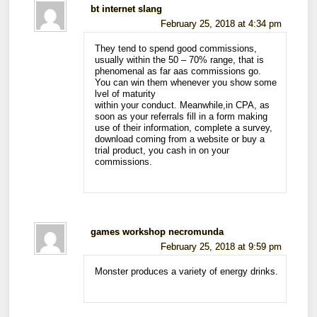
bt internet slang
February 25, 2018 at 4:34 pm
They tend to spend good commissions,
usually within the 50 – 70% range, that is
phenomenal as far aas commissions go.
You can win them whenever you show some
lvel of maturity
within your conduct. Meanwhile,in CPA, as
soon as your referrals fill in a form making
use of their information, complete a survey,
download coming from a website or buy a
trial product, you cash in on your
commissions.
games workshop necromunda
February 25, 2018 at 9:59 pm
Monster produces a variety of energy drinks.