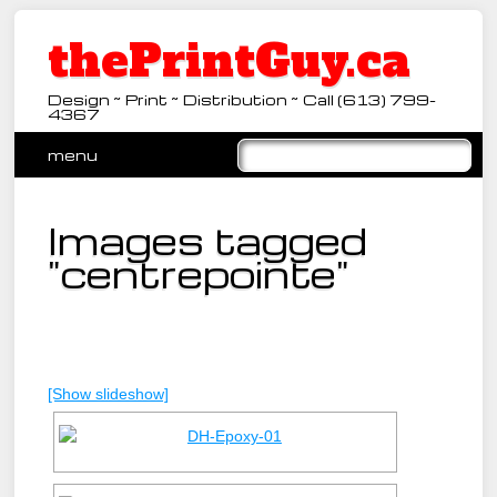
thePrintGuy.ca
Design ~ Print ~ Distribution ~ Call (613) 799-
4367
Main menu
Skip
menu
to
content
Images tagged
"centrepointe"
[Show slideshow]