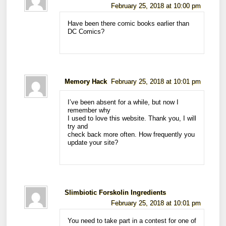
February 25, 2018 at 10:00 pm
Have been there comic books earlier than
DC Comics?
Memory Hack
February 25, 2018 at 10:01 pm
I’ve been absent for a while, but now I
remember why
I used to love this website. Thank you, I will
try and
check back more often. How frequently you
update your site?
Slimbiotic Forskolin Ingredients
February 25, 2018 at 10:01 pm
You need to take part in a contest for one of