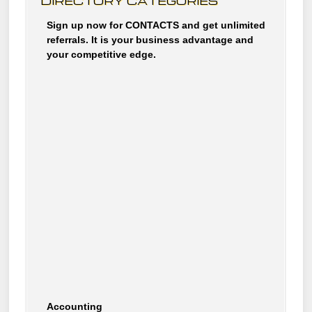
DIRECTORY CATEGORIES
Sign up now for CONTACTS and get unlimited
referrals. It is your business advantage and
your competitive edge.
Accounting
Accommodations