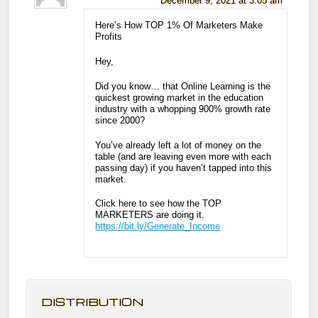
December 9, 2021 at 3:05 am
Here’s How TOP 1% Of Marketers Make
Profits
Hey,
Did you know… that Online Learning is the
quickest growing market in the education
industry with a whopping 900% growth rate
since 2000?
You’ve already left a lot of money on the
table (and are leaving even more with each
passing day) if you haven’t tapped into this
market.
Click here to see how the TOP
MARKETERS are doing it.
https://bit.ly/Generate_Income
DISTRIBUTION