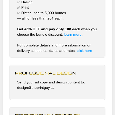
✅ Design
✅ Print
✅ Distribution to 5,000 homes
— all for less than 20¢ each.
Get 45% OFF and pay only 10¢
each when you
choose the bundle discount,
learn more
.
For complete details and more information on
delivery schedules, dates and rates,
click
here
PROFESSIONAL DESIGN
Send your ad copy and design content to:
design@theprintguy.ca