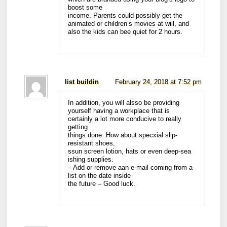
boost some
income. Parents could possibly get the
animated or children’s movies at will, and
also the kids can bee quiet for 2 hours.
list buildin
February 24, 2018 at 7:52 pm
In addition, you will alsso be providing
yourself having a workplace that is
certainly a lot more conducive to really
getting
things done. How about specxial slip-
resistant shoes,
ssun screen lotion, hats or even deep-sea
ishing supplies.
– Add or remove aan e-mail coming from a
list on the date inside
the future – Good luck.