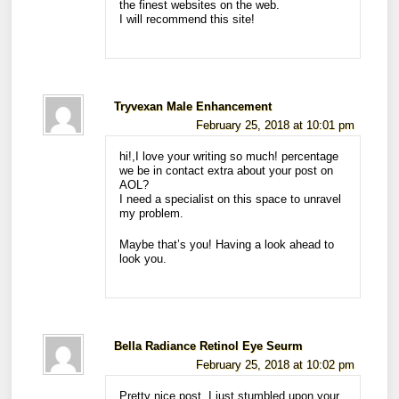
the finest websites on the web.
I will recommend this site!
Tryvexan Male Enhancement
February 25, 2018 at 10:01 pm
hi!,I love your writing so much! percentage
we be in contact extra about your post on
AOL?
I need a specialist on this space to unravel
my problem.
Maybe that’s you! Having a look ahead to
look you.
Bella Radiance Retinol Eye Seurm
February 25, 2018 at 10:02 pm
Pretty nice post. I just stumbled upon your