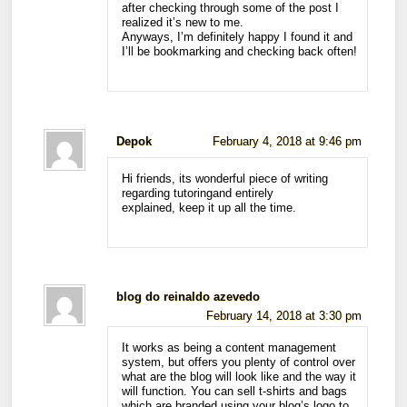
after checking through some of the post I
realized it’s new to me.
Anyways, I’m definitely happy I found it and
I’ll be bookmarking and checking back often!
Depok
February 4, 2018 at 9:46 pm
Hi friends, its wonderful piece of writing
regarding tutoringand entirely
explained, keep it up all the time.
blog do reinaldo azevedo
February 14, 2018 at 3:30 pm
It works as being a content management
system, but offers you plenty of control over
what are the blog will look like and the way it
will function. You can sell t-shirts and bags
which are branded using your blog’s logo to