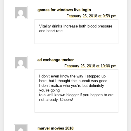
games for windows live login
February 25, 2018 at 9:59 pm
Vitality drinks increase both blood pressure
and heart rate.
ad exchange tracker
February 25, 2018 at 10:00 pm
I don’t even know the way I stopped up
here, but I thought this submit was good.
I don’t realize who you’re but definitely
you’re going
to a well-known blogger if you happen to are
not already. Cheers!
marvel movies 2018