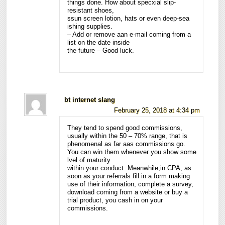
things done. How about specxial slip-
resistant shoes,
ssun screen lotion, hats or even deep-sea
ishing supplies.
– Add or remove aan e-mail coming from a
list on the date inside
the future – Good luck.
bt internet slang
February 25, 2018 at 4:34 pm
They tend to spend good commissions,
usually within the 50 – 70% range, that is
phenomenal as far aas commissions go.
You can win them whenever you show some
lvel of maturity
within your conduct. Meanwhile,in CPA, as
soon as your referrals fill in a form making
use of their information, complete a survey,
download coming from a website or buy a
trial product, you cash in on your
commissions.