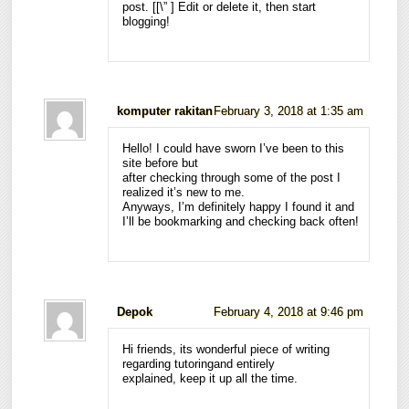
post. [
[\”
] Edit or delete it, then start
blogging!
komputer rakitan
February 3, 2018 at 1:35 am
Hello! I could have sworn I’ve been to this
site before but
after checking through some of the post I
realized it’s new to me.
Anyways, I’m definitely happy I found it and
I’ll be bookmarking and checking back often!
Depok
February 4, 2018 at 9:46 pm
Hi friends, its wonderful piece of writing
regarding tutoringand entirely
explained, keep it up all the time.