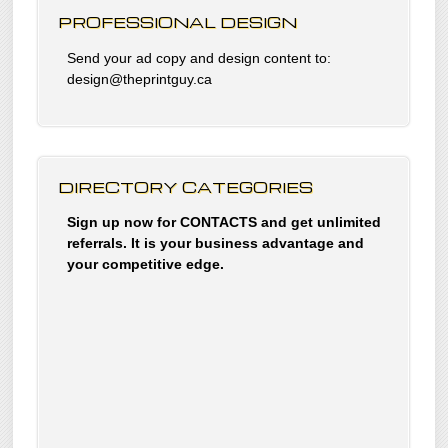
PROFESSIONAL DESIGN
Send your ad copy and design content to:
design@theprintguy.ca
DIRECTORY CATEGORIES
Sign up now for CONTACTS and get unlimited
referrals. It is your business advantage and
your competitive edge.