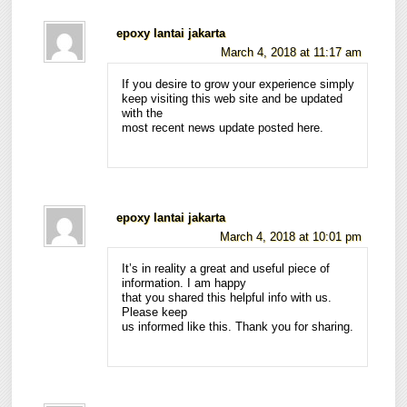
epoxy lantai jakarta
March 4, 2018 at 11:17 am
If you desire to grow your experience simply
keep visiting this web site and be updated
with the
most recent news update posted here.
epoxy lantai jakarta
March 4, 2018 at 10:01 pm
It’s in reality a great and useful piece of
information. I am happy
that you shared this helpful info with us.
Please keep
us informed like this. Thank you for sharing.