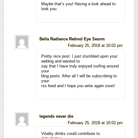
Maybe that’s you! Having a look ahead to
look you.
Bella Radiance Retinol Eye Seurm
February 25, 2018 at 10:02 pm
Pretty nice post. I just stumbled upon your
weblog and wanted to
say that I have truly enjoyed surfing around
your
blog posts. After all I will be subscribing to
your
rss feed and I hope you write again soon!
legends never die
February 25, 2018 at 10:02 pm
Vitality drinks could contribute to