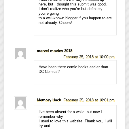
here, but I thought this submit was good.
I don’t realize who you’re but definitely
you’re going
to a well-known blogger if you happen to are
not already. Cheers!
marvel movies 2018
February 25, 2018 at 10:00 pm
Have been there comic books earlier than
DC Comics?
Memory Hack
February 25, 2018 at 10:01 pm
I’ve been absent for a while, but now I
remember why
I used to love this website. Thank you, I will
try and