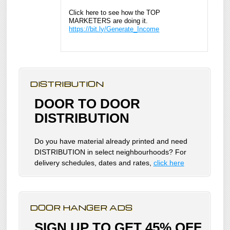
Click here to see how the TOP
MARKETERS are doing it.
https://bit.ly/Generate_Income
DISTRIBUTION
DOOR TO DOOR
DISTRIBUTION
Do you have material already printed and need
DISTRIBUTION in select neighbourhoods? For
delivery schedules, dates and rates,
click here
DOOR HANGER ADS
SIGN UP TO GET 45% OFF