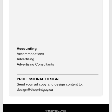
Accounting
Accommodations
Advertising
Advertising Consultants
Art Gallery
Auto Dealer
Auto Insurance
Beauty Products
PROFESSIONAL DESIGN
Beauty Skin Care Products
Send your ad copy and design content to:
Bed and Breakfast
design@theprintguy.ca
Bookkeeping
Boxes
Building Inspector
Business Coach
© thePrintGuy.ca