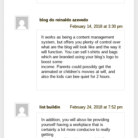
blog do reinaldo azevedo
February 14, 2018 at 3:30 pm
It works as being a content management
system, but offers you plenty of control over
what are the blog will look like and the way it
will function. You can sell t-shirts and bags
which are branded using your blog’s logo to
boost some
income. Parents could possibly get the
animated or children’s movies at will, and
also the kids can bee quiet for 2 hours.
list buildin
February 24, 2018 at 7:52 pm
In addition, you will alsso be providing
yourself having a workplace that is
certainly a lot more conducive to really
getting