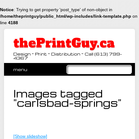
Notice
: Trying to get property 'post_type' of non-object in
/home/theprintguy/public_html/wp-includes/link-template.php
on
line
4188
thePrintGuy.ca
Design ~ Print ~ Distribution ~ Call (613) 799-
4367
Main menu
Skip
menu
to
content
Images tagged
"carlsbad-springs"
[Show slideshow]