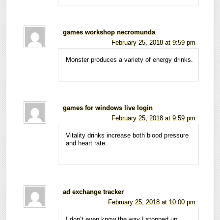
games workshop necromunda
February 25, 2018 at 9:59 pm
Monster produces a variety of energy drinks.
games for windows live login
February 25, 2018 at 9:59 pm
Vitality drinks increase both blood pressure
and heart rate.
ad exchange tracker
February 25, 2018 at 10:00 pm
I don’t even know the way I stopped up