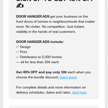
✍
DOOR HANGER ADS
get your business on the
front doors of homes in neighbourhoods that matter
most. No clutter. No competition. Just instant
visibility in the hands of real customers.
DOOR HANGER ADS include:
✅ Design
✅ Print
✅ Distribution to 5,000 homes
— all for less than 20¢ each.
Get 45% OFF and pay only 10¢
each when you
choose the bundle discount,
learn more
.
For complete details and more information on
delivery schedules, dates and rates,
click
here