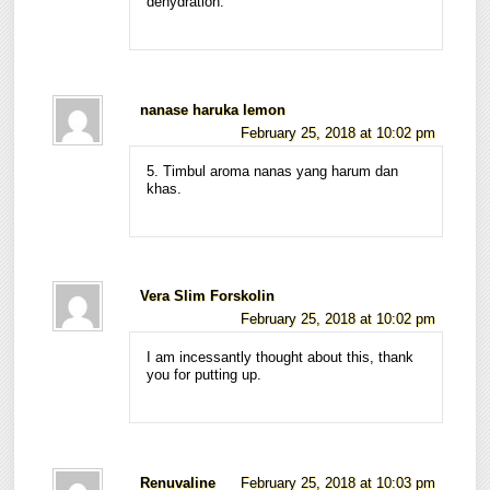
dehydration.
nanase haruka lemon
February 25, 2018 at 10:02 pm
5. Timbul aroma nanas yang harum dan
khas.
Vera Slim Forskolin
February 25, 2018 at 10:02 pm
I am incessantly thought about this, thank
you for putting up.
Renuvaline
February 25, 2018 at 10:03 pm