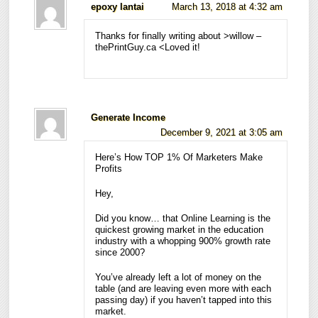
epoxy lantai
March 13, 2018 at 4:32 am
Thanks for finally writing about >willow –
thePrintGuy.ca <Loved it!
Generate Income
December 9, 2021 at 3:05 am
Here’s How TOP 1% Of Marketers Make
Profits
Hey,
Did you know… that Online Learning is the
quickest growing market in the education
industry with a whopping 900% growth rate
since 2000?
You’ve already left a lot of money on the
table (and are leaving even more with each
passing day) if you haven’t tapped into this
market.