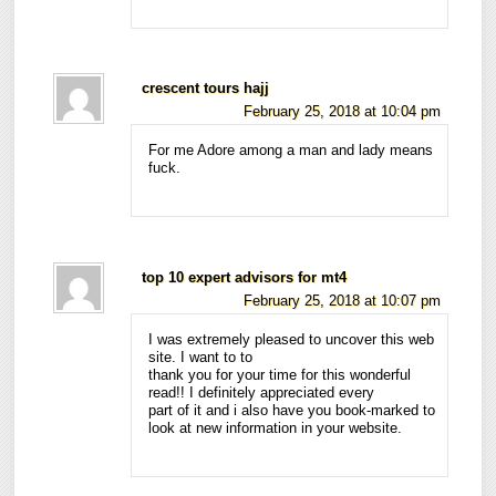
crescent tours hajj
February 25, 2018 at 10:04 pm
For me Adore among a man and lady means
fuck.
top 10 expert advisors for mt4
February 25, 2018 at 10:07 pm
I was extremely pleased to uncover this web
site. I want to to
thank you for your time for this wonderful
read!! I definitely appreciated every
part of it and i also have you book-marked to
look at new information in your website.