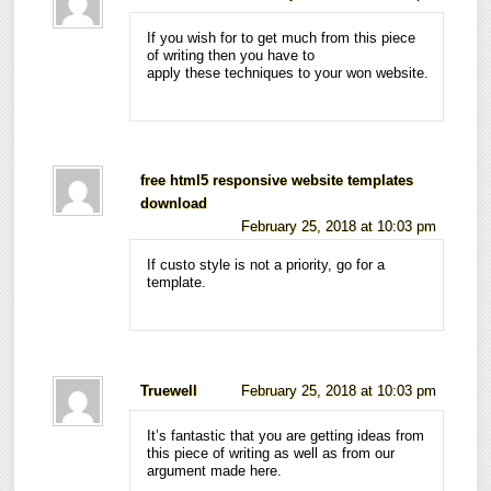
If you wish for to get much from this piece
of writing then you have to
apply these techniques to your won website.
free html5 responsive website templates
download
February 25, 2018 at 10:03 pm
If custo style is not a priority, go for a
template.
Truewell
February 25, 2018 at 10:03 pm
It’s fantastic that you are getting ideas from
this piece of writing as well as from our
argument made here.