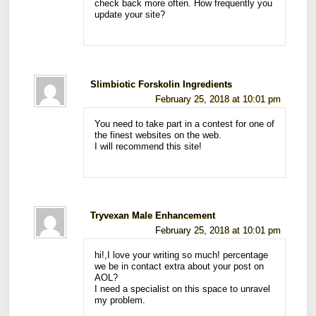
check back more often. How frequently you
update your site?
Slimbiotic Forskolin Ingredients
February 25, 2018 at 10:01 pm
You need to take part in a contest for one of
the finest websites on the web.
I will recommend this site!
Tryvexan Male Enhancement
February 25, 2018 at 10:01 pm
hi!,I love your writing so much! percentage
we be in contact extra about your post on
AOL?
I need a specialist on this space to unravel
my problem.