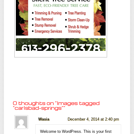
0 thoughts on “
Images tagged
"carlsbad-springs"
”
Wasia
December 4, 2014 at 2:40 pm
Welcome to WordPress. This is your first