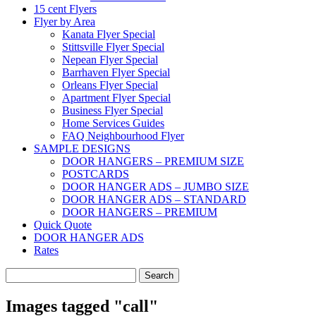
15 cent Flyers
Flyer by Area
Kanata Flyer Special
Stittsville Flyer Special
Nepean Flyer Special
Barrhaven Flyer Special
Orleans Flyer Special
Apartment Flyer Special
Business Flyer Special
Home Services Guides
FAQ Neighbourhood Flyer
SAMPLE DESIGNS
DOOR HANGERS – PREMIUM SIZE
POSTCARDS
DOOR HANGER ADS – JUMBO SIZE
DOOR HANGER ADS – STANDARD
DOOR HANGERS – PREMIUM
Quick Quote
DOOR HANGER ADS
Rates
Search
for:
Images tagged "call"