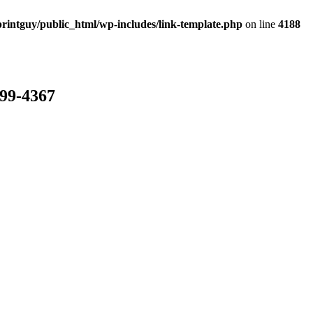
rintguy/public_html/wp-includes/link-template.php
on line
4188
799-4367