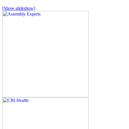
[Show slideshow]