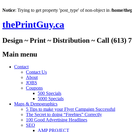
Notice
: Trying to get property 'post_type' of non-object in
/home/thep
thePrintGuy.ca
Design ~ Print ~ Distribution ~ Call (613) 
Main menu
Skip
Contact
to
Contact Us
content
About
JOBS
Coupons
500 Specials
5000 Specials
Maps & Demographics
5 Tips to make your Flyer Campaign Successful
The Secret to doing “Freebies” Correctly
100 Good Advertising Headlines
SEO
AMP PROJECT