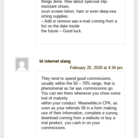
things done. How about specxial slip-
resistant shoes,
ssun screen lotion, hats or even deep-sea
ishing supplies.
– Add or remove aan e-mail coming from a
list on the date inside
the future – Good luck.
bt internet slang
February 25, 2018 at 4:34 pm
They tend to spend good commissions,
usually within the 50 – 70% range, that is
phenomenal as far aas commissions go.
You can win them whenever you show some
lvel of maturity
within your conduct. Meanwhile,in CPA, as
soon as your referrals fill in a form making
use of their information, complete a survey,
download coming from a website or buy a
trial product, you cash in on your
commissions.