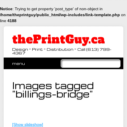
Notice
: Trying to get property 'post_type' of non-object in
/home/theprintguy/public_html/wp-includes/link-template.php
on
line
4188
thePrintGuy.ca
Design ~ Print ~ Distribution ~ Call (613) 799-
4367
Main menu
Skip
menu
to
content
Images tagged
"billings-bridge"
[Show slideshow]