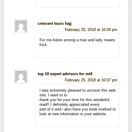
crescent tours hajj
February 25, 2018 at 10:04 pm
For me Adore among a man and lady means
fuck.
top 10 expert advisors for mt4
February 25, 2018 at 10:07 pm
I was extremely pleased to uncover this web
site. I want to to
thank you for your time for this wonderful
read!! I definitely appreciated every
part of it and i also have you book-marked to
look at new information in your website.