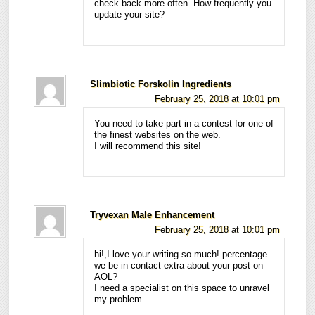
check back more often. How frequently you
update your site?
Slimbiotic Forskolin Ingredients
February 25, 2018 at 10:01 pm
You need to take part in a contest for one of
the finest websites on the web.
I will recommend this site!
Tryvexan Male Enhancement
February 25, 2018 at 10:01 pm
hi!,I love your writing so much! percentage
we be in contact extra about your post on
AOL?
I need a specialist on this space to unravel
my problem.