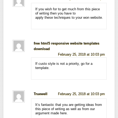
If you wish for to get much from this piece
of writing then you have to
apply these techniques to your won website.
free html5 responsive website templates
download
February 25, 2018 at 10:03 pm
If custo style is not a priority, go for a
template.
Truewell
February 25, 2018 at 10:03 pm
It’s fantastic that you are getting ideas from
this piece of writing as well as from our
argument made here.