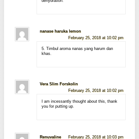
dehydration.
nanase haruka lemon
February 25, 2018 at 10:02 pm
5. Timbul aroma nanas yang harum dan
khas.
Vera Slim Forskolin
February 25, 2018 at 10:02 pm
I am incessantly thought about this, thank
you for putting up.
Renuvaline
February 25, 2018 at 10:03 pm