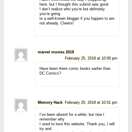
here, but I thought this submit was good.
I don’t realize who you’re but definitely
you’re going
to a well-known blogger if you happen to are
not already. Cheers!
marvel movies 2018
February 25, 2018 at 10:00 pm
Have been there comic books earlier than
DC Comics?
Memory Hack
February 25, 2018 at 10:01 pm
I’ve been absent for a while, but now I
remember why
I used to love this website. Thank you, I will
try and