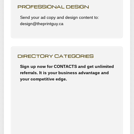
PROFESSIONAL DESIGN
Send your ad copy and design content to:
design@theprintguy.ca
DIRECTORY CATEGORIES
Sign up now for CONTACTS and get unlimited
referrals. It is your business advantage and
your competitive edge.