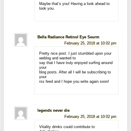
Maybe that’s you! Having a look ahead to
look you.
Bella Radiance Retinol Eye Seurm
February 25, 2018 at 10:02 pm
Pretty nice post. I just stumbled upon your
weblog and wanted to
say that I have truly enjoyed surfing around
your
blog posts. After all I will be subscribing to
your
rss feed and I hope you write again soon!
legends never die
February 25, 2018 at 10:02 pm
Vitality drinks could contribute to