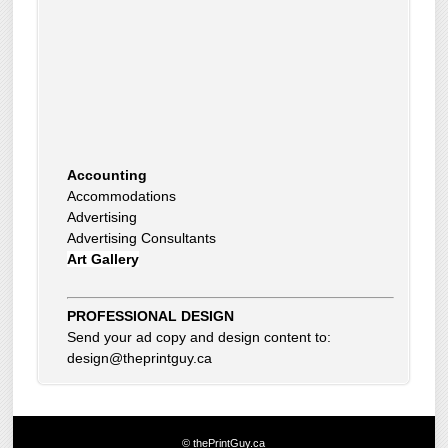
Accounting
Accommodations
Advertising
Advertising Consultants
Art Gallery
Auto Dealer
Auto Insurance
Beauty Products
Beauty Skin Care Products
PROFESSIONAL DESIGN
Bed and Breakfast
Send your ad copy and design content to:
Bookkeeping
design@theprintguy.ca
Boxes
Building Inspector
Business Coach
Business Insurance
© thePrintGuy.ca