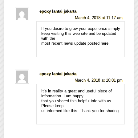
epoxy lantai jakarta
March 4, 2018 at 11:17 am
If you desire to grow your experience simply
keep visiting this web site and be updated
with the
most recent news update posted here.
epoxy lantai jakarta
March 4, 2018 at 10:01 pm
It’s in reality a great and useful piece of
information. I am happy
that you shared this helpful info with us.
Please keep
us informed like this. Thank you for sharing.