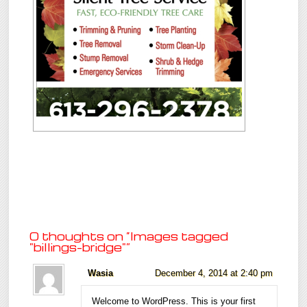
0 thoughts on “
Images tagged
"billings-bridge"
”
Wasia
December 4, 2014 at 2:40 pm
Welcome to WordPress. This is your first