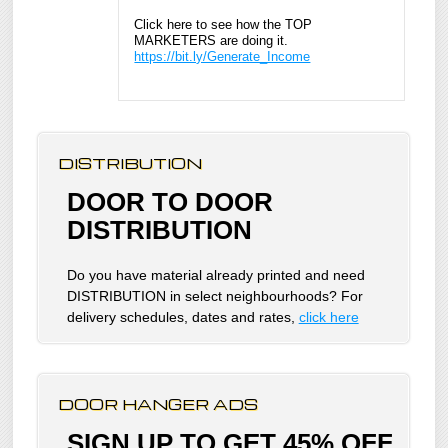
Click here to see how the TOP
MARKETERS are doing it.
https://bit.ly/Generate_Income
DISTRIBUTION
DOOR TO DOOR
DISTRIBUTION
Do you have material already printed and need
DISTRIBUTION in select neighbourhoods? For
delivery schedules, dates and rates,
click here
DOOR HANGER ADS
SIGN UP TO GET 45% OFF