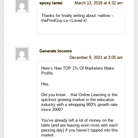
epoxy lantai
March 13, 2018 at 4:32 am
Thanks for finally writing about >willow –
thePrintGuy.ca <Loved it!
Generate Income
December 9, 2021 at 3:05 am
Here’s How TOP 1% Of Marketers Make
Profits
Hey,
Did you know… that Online Learning is the
quickest growing market in the education
industry with a whopping 900% growth rate
since 2000?
You’ve already left a lot of money on the
table (and are leaving even more with each
passing day) if you haven’t tapped into this
market.