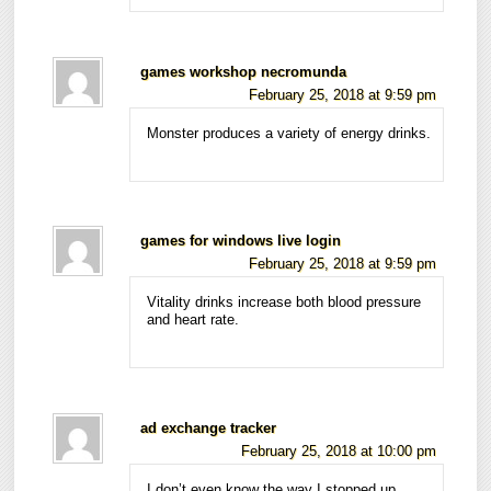
games workshop necromunda
February 25, 2018 at 9:59 pm
Monster produces a variety of energy drinks.
games for windows live login
February 25, 2018 at 9:59 pm
Vitality drinks increase both blood pressure
and heart rate.
ad exchange tracker
February 25, 2018 at 10:00 pm
I don’t even know the way I stopped up