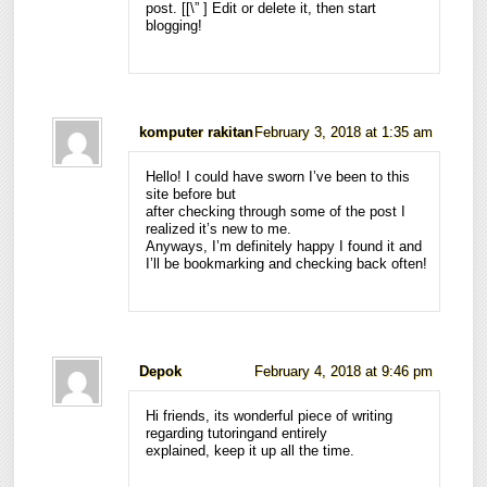
post. [
[\”
] Edit or delete it, then start
blogging!
komputer rakitan
February 3, 2018 at 1:35 am
Hello! I could have sworn I’ve been to this
site before but
after checking through some of the post I
realized it’s new to me.
Anyways, I’m definitely happy I found it and
I’ll be bookmarking and checking back often!
Depok
February 4, 2018 at 9:46 pm
Hi friends, its wonderful piece of writing
regarding tutoringand entirely
explained, keep it up all the time.