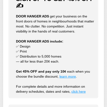
✍
DOOR HANGER ADS
get your business on the
front doors of homes in neighbourhoods that matter
most. No clutter. No competition. Just instant
visibility in the hands of real customers.
DOOR HANGER ADS include:
✅ Design
✅ Print
✅ Distribution to 5,000 homes
— all for less than 20¢ each.
Get 45% OFF and pay only 10¢
each when you
choose the bundle discount,
learn more
.
For complete details and more information on
delivery schedules, dates and rates,
click
here