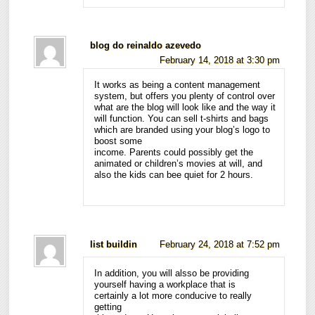
blog do reinaldo azevedo
February 14, 2018 at 3:30 pm
It works as being a content management
system, but offers you plenty of control over
what are the blog will look like and the way it
will function. You can sell t-shirts and bags
which are branded using your blog’s logo to
boost some
income. Parents could possibly get the
animated or children’s movies at will, and
also the kids can bee quiet for 2 hours.
list buildin
February 24, 2018 at 7:52 pm
In addition, you will alsso be providing
yourself having a workplace that is
certainly a lot more conducive to really
getting