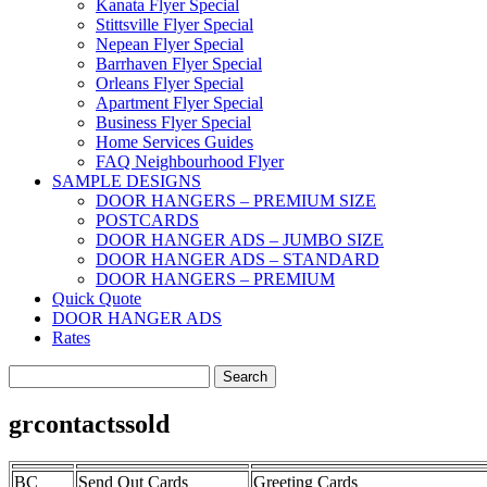
Kanata Flyer Special
Stittsville Flyer Special
Nepean Flyer Special
Barrhaven Flyer Special
Orleans Flyer Special
Apartment Flyer Special
Business Flyer Special
Home Services Guides
FAQ Neighbourhood Flyer
SAMPLE DESIGNS
DOOR HANGERS – PREMIUM SIZE
POSTCARDS
DOOR HANGER ADS – JUMBO SIZE
DOOR HANGER ADS – STANDARD
DOOR HANGERS – PREMIUM
Quick Quote
DOOR HANGER ADS
Rates
Search
for:
grcontactssold
BC
Send Out Cards
Greeting Cards