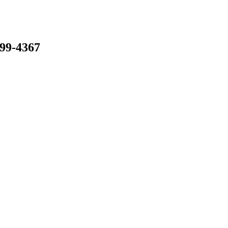
799-4367