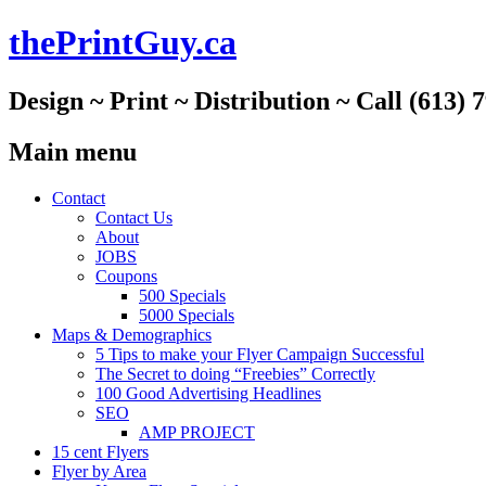
thePrintGuy.ca
Design ~ Print ~ Distribution ~ Call (613) 
Main menu
Skip
Contact
to
Contact Us
content
About
JOBS
Coupons
500 Specials
5000 Specials
Maps & Demographics
5 Tips to make your Flyer Campaign Successful
The Secret to doing “Freebies” Correctly
100 Good Advertising Headlines
SEO
AMP PROJECT
15 cent Flyers
Flyer by Area