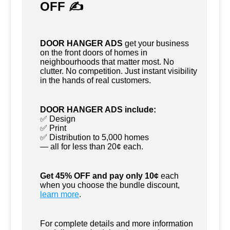
OFF ✍
DOOR HANGER ADS
get your business
on the front doors of homes in
neighbourhoods that matter most. No
clutter. No competition. Just instant visibility
in the hands of real customers.
DOOR HANGER ADS include:
✅ Design
✅ Print
✅ Distribution to 5,000 homes
— all for less than 20¢ each.
Get 45% OFF and pay only 10¢
each
when you choose the bundle discount,
learn more
.
For complete details and more information