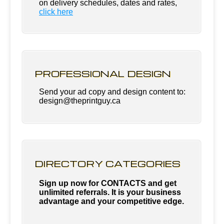
on delivery schedules, dates and rates,
click
here
PROFESSIONAL DESIGN
Send your ad copy and design content to:
design@theprintguy.ca
DIRECTORY CATEGORIES
Sign up now for CONTACTS and get
unlimited referrals. It is your business
advantage and your competitive edge.