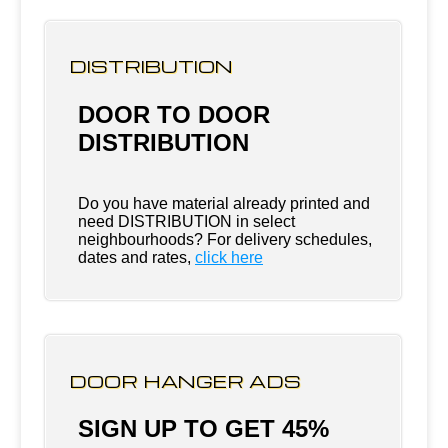
DISTRIBUTION
DOOR TO DOOR
DISTRIBUTION
Do you have material already printed and
need DISTRIBUTION in select
neighbourhoods? For delivery schedules,
dates and rates,
click here
DOOR HANGER ADS
SIGN UP TO GET 45%