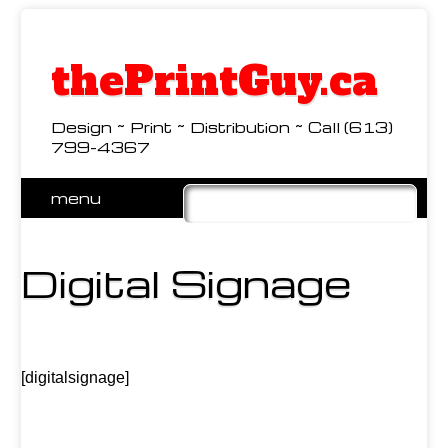
thePrintGuy.ca
Design ~ Print ~ Distribution ~ Call (613)
799-4367
Skip
menu
to
Main menu
content
Digital Signage
[digitalsignage]