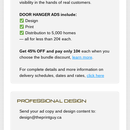
visibility in the hands of real customers.
DOOR HANGER ADS include:
Design
Print
Distribution to 5,000 homes
— all for less than 20¢ each.
Get 45% OFF and pay only 10¢
each when you
choose the bundle discount,
learn more
.
For complete details and more information on
delivery schedules, dates and rates,
click
here
PROFESSIONAL DESIGN
Send your ad copy and design content to:
design@theprintguy.ca