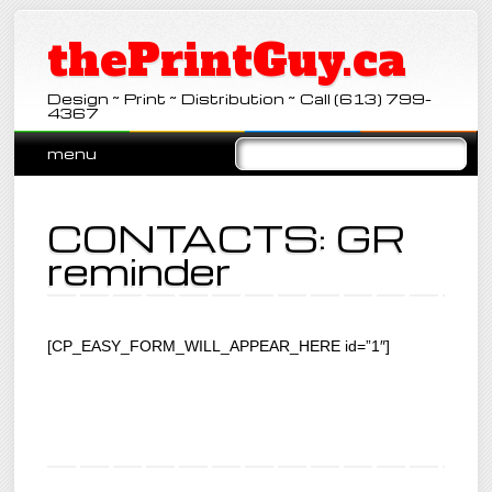
thePrintGuy.ca
Design ~ Print ~ Distribution ~ Call (613) 799-
4367
Main menu
Skip
menu
to
content
CONTACTS: GR
reminder
[CP_EASY_FORM_WILL_APPEAR_HERE id=”1″]