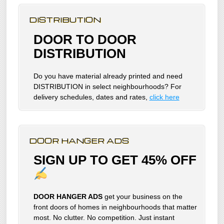
DISTRIBUTION
DOOR TO DOOR
DISTRIBUTION
Do you have material already printed and need
DISTRIBUTION in select neighbourhoods? For
delivery schedules, dates and rates,
click here
DOOR HANGER ADS
SIGN UP TO GET 45% OFF
DOOR HANGER ADS
get your business on the
front doors of homes in neighbourhoods that matter
most. No clutter. No competition. Just instant