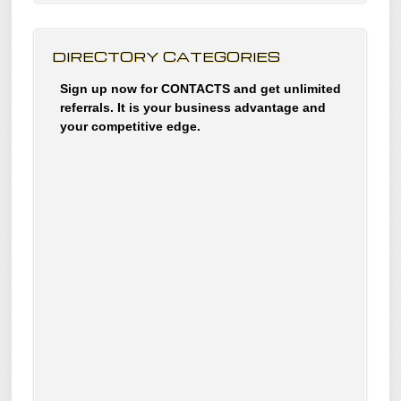
DIRECTORY CATEGORIES
Sign up now for CONTACTS and get unlimited
referrals. It is your business advantage and
your competitive edge.